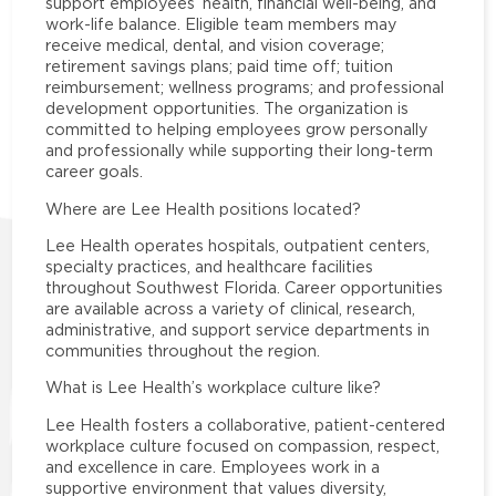
support employees’ health, financial well-being, and
work-life balance. Eligible team members may
receive medical, dental, and vision coverage;
retirement savings plans; paid time off; tuition
reimbursement; wellness programs; and professional
development opportunities. The organization is
committed to helping employees grow personally
and professionally while supporting their long-term
career goals.
Where are Lee Health positions located?
Lee Health operates hospitals, outpatient centers,
specialty practices, and healthcare facilities
throughout Southwest Florida. Career opportunities
are available across a variety of clinical, research,
administrative, and support service departments in
communities throughout the region.
What is Lee Health’s workplace culture like?
Lee Health fosters a collaborative, patient-centered
workplace culture focused on compassion, respect,
and excellence in care. Employees work in a
supportive environment that values diversity,