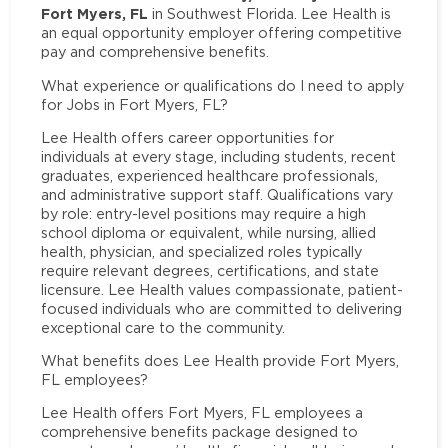
Fort Myers, FL
in Southwest Florida. Lee Health is
an equal opportunity employer offering competitive
pay and comprehensive benefits.
What experience or qualifications do I need to apply
for Jobs in Fort Myers, FL?
Lee Health offers career opportunities for
individuals at every stage, including students, recent
graduates, experienced healthcare professionals,
and administrative support staff. Qualifications vary
by role: entry-level positions may require a high
school diploma or equivalent, while nursing, allied
health, physician, and specialized roles typically
require relevant degrees, certifications, and state
licensure. Lee Health values compassionate, patient-
focused individuals who are committed to delivering
exceptional care to the community.
What benefits does Lee Health provide Fort Myers,
FL employees?
Lee Health offers Fort Myers, FL employees a
comprehensive benefits package designed to