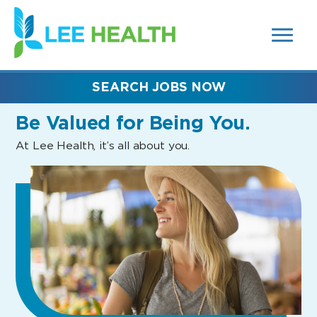
MENUS
(link
AND
SEARCH
opens
FIELDS)
in
a
new
SEARCH JOBS NOW
window)
Be Valued
for Being You.
At Lee Health, it’s all about you.