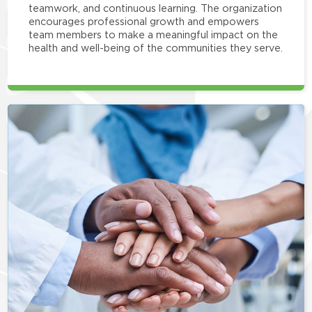
teamwork, and continuous learning. The organization
encourages professional growth and empowers
team members to make a meaningful impact on the
health and well-being of the communities they serve.