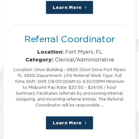
Learn More
about
this
position
Referral Coordinator
Location:
Fort Myers, FL
Category:
Clerical/Administrative
Location: Orion Building - 6630 Orion Drive Fort Myers
FL 33912 Department: LPG Referral Work Type: Full
Time Shift: Shift 1/8:00:00AM to 4:30:00PM Minimum
to Midpoint Pay Rate: $20.50 - $24.09 / hour
Summary Facilitates referrals by processing internal,
outgoing, and incoming referral entries. The Referral
Coordinator will be responsible …
Learn More
about
this
position