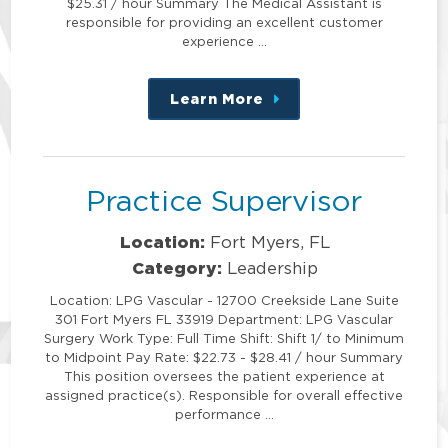
$25.31 / hour Summary The Medical Assistant is
responsible for providing an excellent customer
experience …
Learn More
about
this
position
Practice Supervisor
Location:
Fort Myers, FL
Category:
Leadership
Location: LPG Vascular - 12700 Creekside Lane Suite
301 Fort Myers FL 33919 Department: LPG Vascular
Surgery Work Type: Full Time Shift: Shift 1/ to Minimum
to Midpoint Pay Rate: $22.73 - $28.41 / hour Summary
This position oversees the patient experience at
assigned practice(s). Responsible for overall effective
performance …