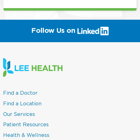
(link
Follow Us on
will
open
in
a
new
window)
(link
Find a Doctor
opens
in
(link
Find a Location
a
opens
new
in
(link
Our Services
window)
a
opens
new
in
(link
Patient Resources
window)
a
opens
new
in
(link
Health & Wellness
window)
a
opens