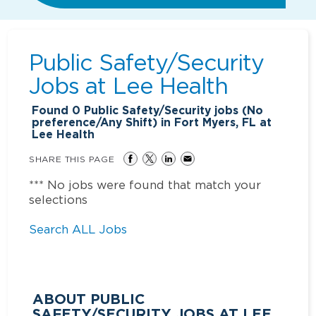
Public Safety/Security
Jobs at
Lee Health
Found
0
Public Safety/Security jobs (No
preference/Any Shift) in Fort Myers, FL at
Lee Health
SHARE THIS PAGE
*** No jobs were found that match your
selections
Search ALL Jobs
ABOUT PUBLIC
SAFETY/SECURITY JOBS AT LEE