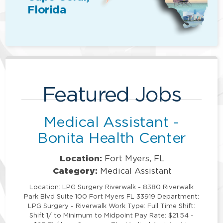
Florida
Featured Jobs
Medical Assistant -
Bonita Health Center
Location:
Fort Myers, FL
Category:
Medical Assistant
Location: LPG Surgery Riverwalk - 8380 Riverwalk
Park Blvd Suite 100 Fort Myers FL 33919 Department:
LPG Surgery - Riverwalk Work Type: Full Time Shift:
Shift 1/ to Minimum to Midpoint Pay Rate: $21.54 -