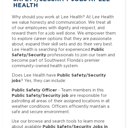
HEALTH
Why should you work at Lee Health? At Lee Health
we value honesty and communication. We treat all
of our employees with dignity and respect, and
reward them for a job well done. We empower them
to explore career options that they are passionate
about, expand their skill sets and do their very best.
Public
Lee Health is searching for experienced
Safety/Security
professionals to join our team and
become part of Southwest Florida’s premier
community-owned health system.
Public Safety/Security
Does Lee Health have
jobs
? Yes, they can include:
Public Safety Officer
- Team members in this
Public Safety/Security job
are responsible for
patrolling all areas of their assigned locations in all
weather conditions. Officers efficiently maintain a
safe and secure environment.
Use our browse and search tools to learn more
Public Safety/Security Jobs in
about available