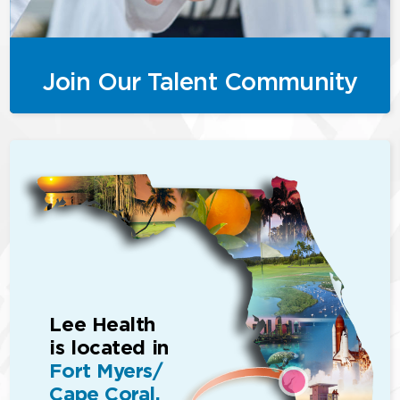
Join Our Talent Community
Lee Health
is located in
Fort Myers/
Cape Coral,