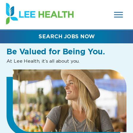
MENUS
(link
AND
SEARCH
opens
FIELDS)
in
a
new
SEARCH JOBS NOW
window)
Be Valued
for Being You.
At Lee Health, it’s all about you.