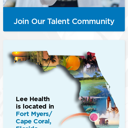
Join Our Talent Community
Lee Health
is located in
Fort Myers/
Cape Coral,