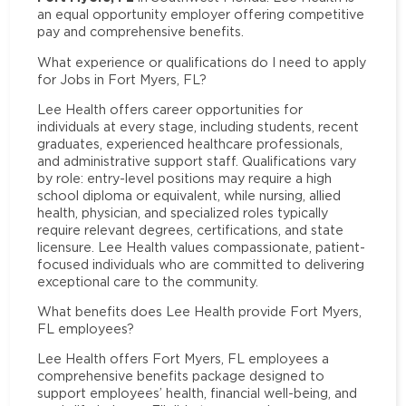
an equal opportunity employer offering competitive
pay and comprehensive benefits.
What experience or qualifications do I need to apply
for Jobs in Fort Myers, FL?
Lee Health offers career opportunities for
individuals at every stage, including students, recent
graduates, experienced healthcare professionals,
and administrative support staff. Qualifications vary
by role: entry-level positions may require a high
school diploma or equivalent, while nursing, allied
health, physician, and specialized roles typically
require relevant degrees, certifications, and state
licensure. Lee Health values compassionate, patient-
focused individuals who are committed to delivering
exceptional care to the community.
What benefits does Lee Health provide Fort Myers,
FL employees?
Lee Health offers Fort Myers, FL employees a
comprehensive benefits package designed to
support employees’ health, financial well-being, and