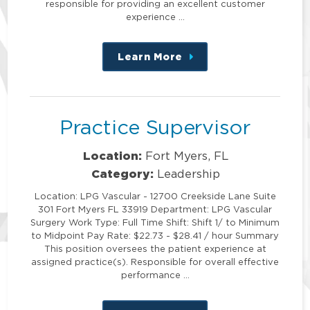
responsible for providing an excellent customer
experience …
Learn More
about
this
position
Practice Supervisor
Location:
Fort Myers, FL
Category:
Leadership
Location: LPG Vascular - 12700 Creekside Lane Suite
301 Fort Myers FL 33919 Department: LPG Vascular
Surgery Work Type: Full Time Shift: Shift 1/ to Minimum
to Midpoint Pay Rate: $22.73 - $28.41 / hour Summary
This position oversees the patient experience at
assigned practice(s). Responsible for overall effective
performance …