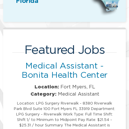
Florida
Featured Jobs
Medical Assistant -
Bonita Health Center
Location:
Fort Myers, FL
Category:
Medical Assistant
Location: LPG Surgery Riverwalk - 8380 Riverwalk
Park Blvd Suite 100 Fort Myers FL 33919 Department:
LPG Surgery - Riverwalk Work Type: Full Time Shift:
Shift 1/ to Minimum to Midpoint Pay Rate: $21.54 -
$25.31 / hour Summary The Medical Assistant is