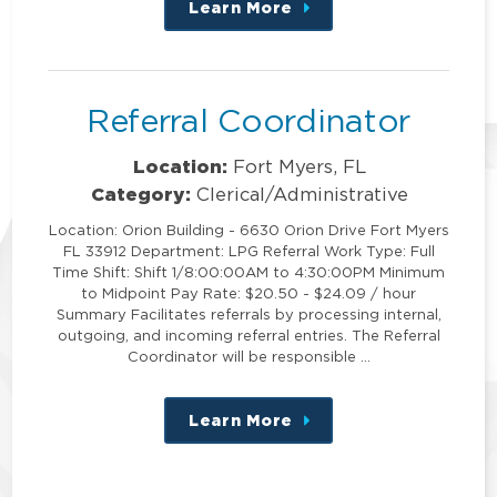
Learn More
about
this
position
Referral Coordinator
Location:
Fort Myers, FL
Category:
Clerical/Administrative
Location: Orion Building - 6630 Orion Drive Fort Myers
FL 33912 Department: LPG Referral Work Type: Full
Time Shift: Shift 1/8:00:00AM to 4:30:00PM Minimum
to Midpoint Pay Rate: $20.50 - $24.09 / hour
Summary Facilitates referrals by processing internal,
outgoing, and incoming referral entries. The Referral
Coordinator will be responsible …
Learn More
about
this
position