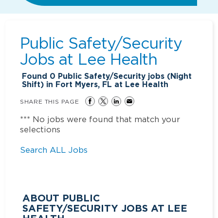
Public Safety/Security
Jobs at
Lee Health
Found
0
Public Safety/Security jobs (Night
Shift) in Fort Myers, FL at Lee Health
SHARE THIS PAGE
*** No jobs were found that match your
selections
Search ALL Jobs
ABOUT PUBLIC
SAFETY/SECURITY JOBS AT LEE