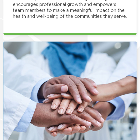
encourages professional growth and empowers
team members to make a meaningful impact on the
health and well-being of the communities they serve.