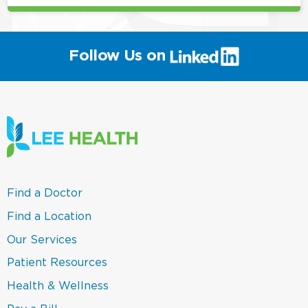
(link
Follow Us on
will
open
in
a
new
window)
(link
Find a Doctor
opens
in
(link
Find a Location
a
opens
new
in
(link
Our Services
window)
a
opens
new
in
(link
Patient Resources
window)
a
opens
new
in
(link
Health & Wellness
window)
a
opens
new
in
(link