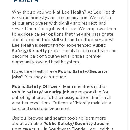
HEALTH
Why should you work at Lee Health? At Lee Health
we value honesty and communication. We treat all
of our employees with dignity and respect, and
reward them for a job well done. We empower them
to explore career options that they are passionate
about, expand their skill sets and do their very best.
Public
Lee Health is searching for experienced
Safety/Security
professionals to join our team and
become part of Southwest Florida’s premier
community-owned health system.
Public Safety/Security
Does Lee Health have
jobs
? Yes, they can include:
Public Safety Officer
- Team members in this
Public Safety/Security job
are responsible for
patrolling all areas of their assigned locations in all
weather conditions. Officers efficiently maintain a
safe and secure environment.
Use our browse and search tools to learn more
Public Safety/Security Jobs in
about available
Fort Myers, FL
in Southwest Florida. Lee Health is