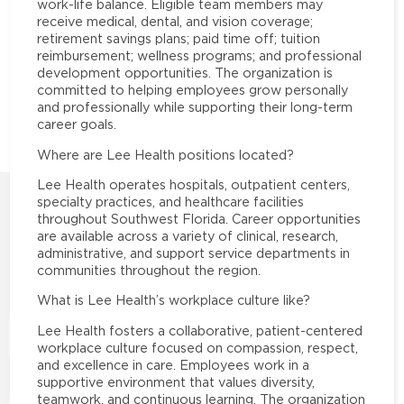
work-life balance. Eligible team members may
receive medical, dental, and vision coverage;
retirement savings plans; paid time off; tuition
reimbursement; wellness programs; and professional
development opportunities. The organization is
committed to helping employees grow personally
and professionally while supporting their long-term
career goals.
Where are Lee Health positions located?
Lee Health operates hospitals, outpatient centers,
specialty practices, and healthcare facilities
throughout Southwest Florida. Career opportunities
are available across a variety of clinical, research,
administrative, and support service departments in
communities throughout the region.
What is Lee Health’s workplace culture like?
Lee Health fosters a collaborative, patient-centered
workplace culture focused on compassion, respect,
and excellence in care. Employees work in a
supportive environment that values diversity,
teamwork, and continuous learning. The organization