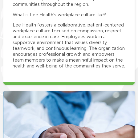
communities throughout the region.
What is Lee Health’s workplace culture like?
Lee Health fosters a collaborative, patient-centered
workplace culture focused on compassion, respect,
and excellence in care. Employees work in a
supportive environment that values diversity,
teamwork, and continuous learning. The organization
encourages professional growth and empowers
team members to make a meaningful impact on the
health and well-being of the communities they serve.