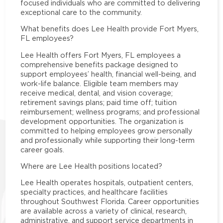
focused individuals who are committed to delivering
exceptional care to the community.
What benefits does Lee Health provide Fort Myers,
FL employees?
Lee Health offers Fort Myers, FL employees a
comprehensive benefits package designed to
support employees’ health, financial well-being, and
work-life balance. Eligible team members may
receive medical, dental, and vision coverage;
retirement savings plans; paid time off; tuition
reimbursement; wellness programs; and professional
development opportunities. The organization is
committed to helping employees grow personally
and professionally while supporting their long-term
career goals.
Where are Lee Health positions located?
Lee Health operates hospitals, outpatient centers,
specialty practices, and healthcare facilities
throughout Southwest Florida. Career opportunities
are available across a variety of clinical, research,
administrative, and support service departments in