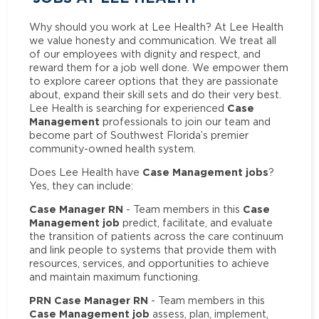
Why should you work at Lee Health? At Lee Health
we value honesty and communication. We treat all
of our employees with dignity and respect, and
reward them for a job well done. We empower them
to explore career options that they are passionate
about, expand their skill sets and do their very best.
Case
Lee Health is searching for experienced
Management
professionals to join our team and
become part of Southwest Florida’s premier
community-owned health system.
Case Management jobs
Does Lee Health have
?
Yes, they can include:
Case Manager RN
Case
- Team members in this
Management job
predict, facilitate, and evaluate
the transition of patients across the care continuum
and link people to systems that provide them with
resources, services, and opportunities to achieve
and maintain maximum functioning.
PRN Case Manager RN
- Team members in this
Case Management job
assess, plan, implement,