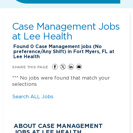
Case Management Jobs
at
Lee Health
Found
0
Case Management jobs (No
preference/Any Shift) in Fort Myers, FL at
Lee Health
SHARE THIS PAGE
*** No jobs were found that match your
selections
Search ALL Jobs
ABOUT CASE MANAGEMENT
JOBS AT LEE HEALTH