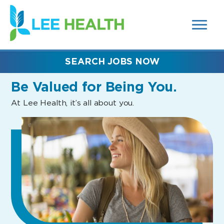
MENUS
(link
AND
SEARCH
opens
FIELDS)
in
a
new
SEARCH JOBS NOW
window)
Be Valued
for Being You.
At Lee Health, it’s all about you.