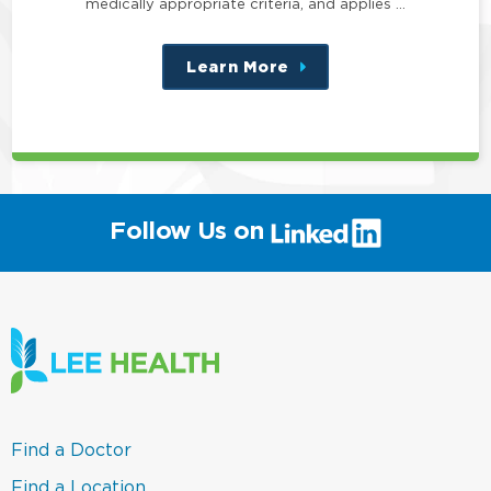
medically appropriate criteria, and applies …
Learn More
about
this
position
(link
Follow Us on
will
open
in
a
new
window)
(link
Find a Doctor
opens
in
(link
Find a Location