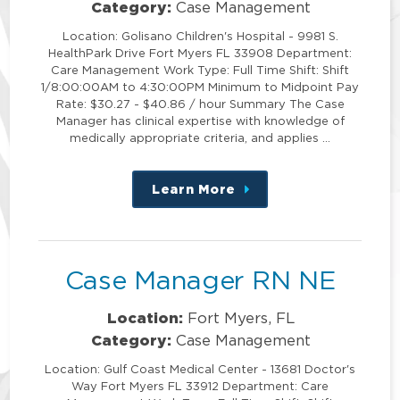
Category:
Case Management
Location: Golisano Children's Hospital - 9981 S.
HealthPark Drive Fort Myers FL 33908 Department:
Care Management Work Type: Full Time Shift: Shift
1/8:00:00AM to 4:30:00PM Minimum to Midpoint Pay
Rate: $30.27 - $40.86 / hour Summary The Case
Manager has clinical expertise with knowledge of
medically appropriate criteria, and applies …
Learn More
about
this
position
Case Manager RN NE
Location:
Fort Myers, FL
Category:
Case Management
Location: Gulf Coast Medical Center - 13681 Doctor's
Way Fort Myers FL 33912 Department: Care