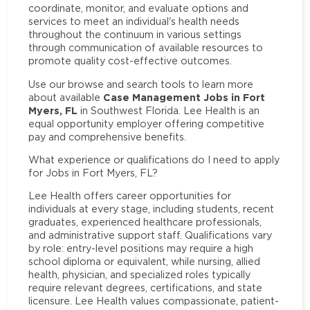
coordinate, monitor, and evaluate options and
services to meet an individual's health needs
throughout the continuum in various settings
through communication of available resources to
promote quality cost-effective outcomes.
Use our browse and search tools to learn more
Case Management Jobs in Fort
about available
Myers, FL
in Southwest Florida. Lee Health is an
equal opportunity employer offering competitive
pay and comprehensive benefits.
What experience or qualifications do I need to apply
for Jobs in Fort Myers, FL?
Lee Health offers career opportunities for
individuals at every stage, including students, recent
graduates, experienced healthcare professionals,
and administrative support staff. Qualifications vary
by role: entry-level positions may require a high
school diploma or equivalent, while nursing, allied
health, physician, and specialized roles typically
require relevant degrees, certifications, and state
licensure. Lee Health values compassionate, patient-