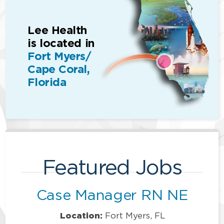
Lee Health
is located in
Fort Myers/
Cape Coral,
Florida
Featured Jobs
Case Manager RN NE
Location:
Fort Myers, FL