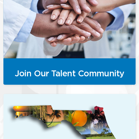
Join Our Talent Community