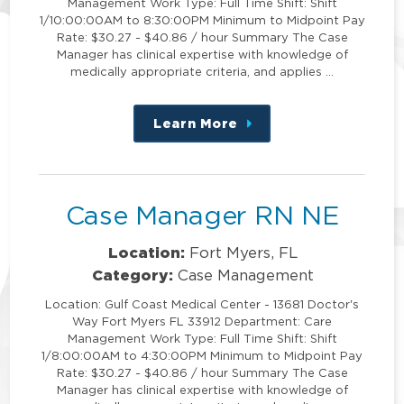
Management Work Type: Full Time Shift: Shift
1/10:00:00AM to 8:30:00PM Minimum to Midpoint Pay
Rate: $30.27 - $40.86 / hour Summary The Case
Manager has clinical expertise with knowledge of
medically appropriate criteria, and applies …
Learn More
about
this
position
Case Manager RN NE
Location:
Fort Myers, FL
Category:
Case Management
Location: Gulf Coast Medical Center - 13681 Doctor's
Way Fort Myers FL 33912 Department: Care
Management Work Type: Full Time Shift: Shift
1/8:00:00AM to 4:30:00PM Minimum to Midpoint Pay
Rate: $30.27 - $40.86 / hour Summary The Case
Manager has clinical expertise with knowledge of