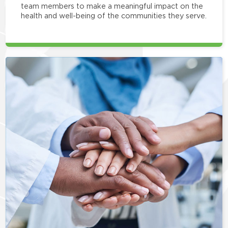
team members to make a meaningful impact on the
health and well-being of the communities they serve.