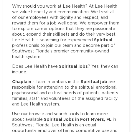
Why should you work at Lee Health? At Lee Health
we value honesty and communication. We treat all
of our employees with dignity and respect, and
reward them for a job well done. We empower them
to explore career options that they are passionate
about, expand their skill sets and do their very best.
Spiritual
Lee Health is searching for experienced
professionals to join our team and become part of
Southwest Florida’s premier community-owned
health system.
Spiritual jobs
Does Lee Health have
? Yes, they can
include:
Chaplain
Spiritual job
- Team members in this
are
responsible for attending to the spiritual, emotional,
psychosocial and cultural needs of patients, patients
families, staff and volunteers of the assigned facility
and Lee Health system.
Use our browse and search tools to learn more
Spiritual Jobs in Fort Myers, FL
about available
in
Southwest Florida. Lee Health is an equal
opportunity employer offering competitive pay and