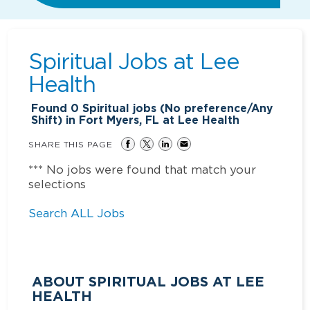
Spiritual Jobs at
Lee
Health
Found
0
Spiritual jobs (No preference/Any
Shift) in Fort Myers, FL at Lee Health
SHARE THIS PAGE
*** No jobs were found that match your
selections
Search ALL Jobs
ABOUT SPIRITUAL JOBS AT LEE
HEALTH