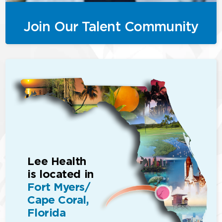
Join Our Talent Community
Lee Health
is located in
Fort Myers/
Cape Coral,
Florida