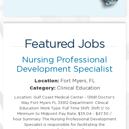
Featured Jobs
Nursing Professional
Development Specialist
Location:
Fort Myers, FL
Category:
Clinical Education
Location: Gulf Coast Medical Center - 13681 Doctor's
Way Fort Myers FL 33912 Department: Clinical
Education Work Type: Full Time Shift: Shift 1/ to
Minimum to Midpoint Pay Rate: $35.04 - $47.30 /
hour Summary The Nursing Professional Development
Specialist is responsible for facilitating the