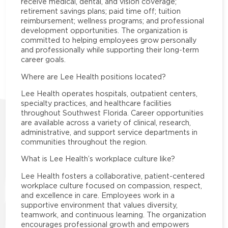
receive medical, dental, and vision coverage;
retirement savings plans; paid time off; tuition
reimbursement; wellness programs; and professional
development opportunities. The organization is
committed to helping employees grow personally
and professionally while supporting their long-term
career goals.
Where are Lee Health positions located?
Lee Health operates hospitals, outpatient centers,
specialty practices, and healthcare facilities
throughout Southwest Florida. Career opportunities
are available across a variety of clinical, research,
administrative, and support service departments in
communities throughout the region.
What is Lee Health’s workplace culture like?
Lee Health fosters a collaborative, patient-centered
workplace culture focused on compassion, respect,
and excellence in care. Employees work in a
supportive environment that values diversity,
teamwork, and continuous learning. The organization
encourages professional growth and empowers