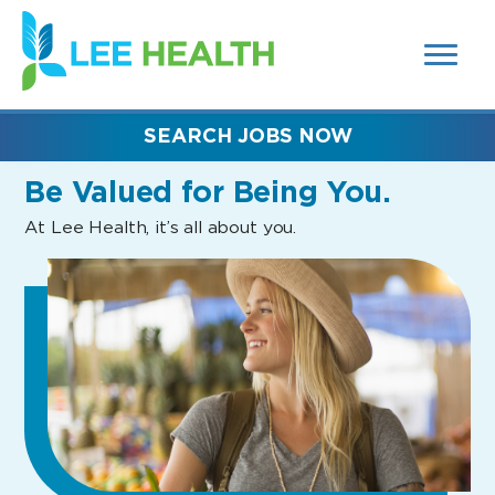
MENUS
(link
AND
SEARCH
opens
FIELDS)
in
a
new
SEARCH JOBS NOW
window)
Be Valued
for Being You.
At Lee Health, it’s all about you.