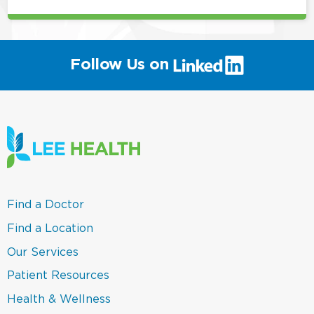
(link
Follow Us on
will
open
in
a
new
window)
(link
Find a Doctor
opens
in
(link
Find a Location
a
opens
new
in
(link
Our Services
window)
a
opens
new
in
(link
Patient Resources
window)
a
opens
new
in
(link
Health & Wellness
window)
a
opens