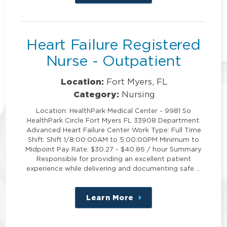
this
position
Heart Failure Registered
Nurse - Outpatient
Location:
Fort Myers, FL
Category:
Nursing
Location: HealthPark Medical Center - 9981 So
HealthPark Circle Fort Myers FL 33908 Department:
Advanced Heart Failure Center Work Type: Full Time
Shift: Shift 1/8:00:00AM to 5:00:00PM Minimum to
Midpoint Pay Rate: $30.27 - $40.86 / hour Summary
Responsible for providing an excellent patient
experience while delivering and documenting safe …
Learn More
about
this
position