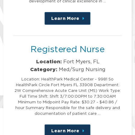
development of clinical excellence in …
Learn More
about
this
position
Registered Nurse
Location:
Fort Myers, FL
Category:
Med/Surg Nursing
Location: HealthPark Medical Center - 9981 So
HealthPark Circle Fort Myers FL 33908 Department:
2W Comprehensive Acute Care Unit (MS) Work Type:
Full Time Shift: Shift 3/7:00:00PM to 7:30:00AM
Minimum to Midpoint Pay Rate: $30.27 - $40.86 /
hour Summary Responsible for the safe delivery and
documentation of patient care …
Learn More
about