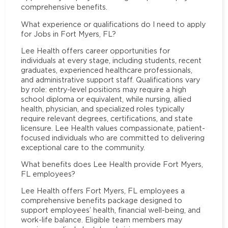
comprehensive benefits.
What experience or qualifications do I need to apply
for Jobs in Fort Myers, FL?
Lee Health offers career opportunities for
individuals at every stage, including students, recent
graduates, experienced healthcare professionals,
and administrative support staff. Qualifications vary
by role: entry-level positions may require a high
school diploma or equivalent, while nursing, allied
health, physician, and specialized roles typically
require relevant degrees, certifications, and state
licensure. Lee Health values compassionate, patient-
focused individuals who are committed to delivering
exceptional care to the community.
What benefits does Lee Health provide Fort Myers,
FL employees?
Lee Health offers Fort Myers, FL employees a
comprehensive benefits package designed to
support employees’ health, financial well-being, and
work-life balance. Eligible team members may