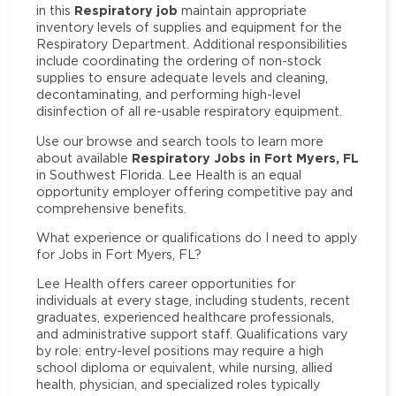
Respiratory job
in this
maintain appropriate
inventory levels of supplies and equipment for the
Respiratory Department. Additional responsibilities
include coordinating the ordering of non-stock
supplies to ensure adequate levels and cleaning,
decontaminating, and performing high-level
disinfection of all re-usable respiratory equipment.
Use our browse and search tools to learn more
Respiratory Jobs in Fort Myers, FL
about available
in Southwest Florida. Lee Health is an equal
opportunity employer offering competitive pay and
comprehensive benefits.
What experience or qualifications do I need to apply
for Jobs in Fort Myers, FL?
Lee Health offers career opportunities for
individuals at every stage, including students, recent
graduates, experienced healthcare professionals,
and administrative support staff. Qualifications vary
by role: entry-level positions may require a high
school diploma or equivalent, while nursing, allied
health, physician, and specialized roles typically