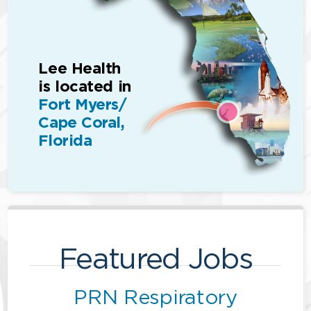
Lee Health
is located in
Fort Myers/
Cape Coral,
Florida
Featured Jobs
PRN Respiratory