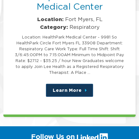
Medical Center
Location:
Fort Myers, FL
Category:
Respiratory
Location: HealthPark Medical Center - 9981 So
HealthPark Circle Fort Myers FL 33908 Department:
Respiratory Care Work Type: Full Time Shift: Shift
3/6:45:00PM to 7:15:00AM Minimum to Midpoint Pay
Rate: $27.12 - $35.25 / hour New Graduates welcome
to apply Join Lee Health as a Registered Respiratory
Therapist: A Place …
Learn More
about
this
position
(link
Follow Us on