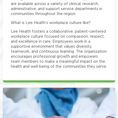
are available across a variety of clinical, research,
administrative, and support service departments in
communities throughout the region.
What is Lee Health’s workplace culture like?
Lee Health fosters a collaborative, patient-centered
workplace culture focused on compassion, respect,
and excellence in care. Employees work in a
supportive environment that values diversity,
teamwork, and continuous learning. The organization
encourages professional growth and empowers
team members to make a meaningful impact on the
health and well-being of the communities they serve.