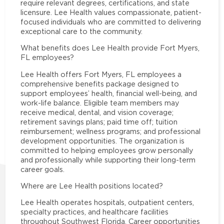
require relevant degrees, certifications, and state
licensure. Lee Health values compassionate, patient-
focused individuals who are committed to delivering
exceptional care to the community.
What benefits does Lee Health provide Fort Myers,
FL employees?
Lee Health offers Fort Myers, FL employees a
comprehensive benefits package designed to
support employees’ health, financial well-being, and
work-life balance. Eligible team members may
receive medical, dental, and vision coverage;
retirement savings plans; paid time off; tuition
reimbursement; wellness programs; and professional
development opportunities. The organization is
committed to helping employees grow personally
and professionally while supporting their long-term
career goals.
Where are Lee Health positions located?
Lee Health operates hospitals, outpatient centers,
specialty practices, and healthcare facilities
throughout Southwest Florida. Career opportunities