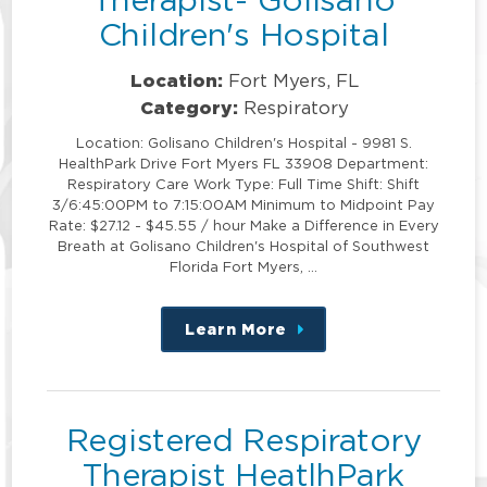
Children's Hospital
Location:
Fort Myers, FL
Category:
Respiratory
Location: Golisano Children's Hospital - 9981 S.
HealthPark Drive Fort Myers FL 33908 Department:
Respiratory Care Work Type: Full Time Shift: Shift
3/6:45:00PM to 7:15:00AM Minimum to Midpoint Pay
Rate: $27.12 - $45.55 / hour Make a Difference in Every
Breath at Golisano Children's Hospital of Southwest
Florida Fort Myers, …
Learn More
about
this
position
Registered Respiratory
Therapist HeatlhPark