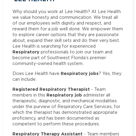
Why should you work at Lee Health? At Lee Health
we value honesty and communication. We treat all
of our employees with dignity and respect, and
reward them for a job well done. We empower them
to explore career options that they are passionate
about, expand their skill sets and do their very best.
Lee Health is searching for experienced
Respiratory
professionals to join our team and
become part of Southwest Florida’s premier
community-owned health system.
Respiratory jobs
Does Lee Health have
? Yes, they
can include:
Registered Respiratory Therapist
- Team
Respiratory job
members in this
administer all
therapeutic, diagnostic, and mechanical modalities
under the purview of Respiratory Care Services, for
which the therapist has demonstrated appropriate
proficiency, and has been documented as
competent to perform these procedures.
Respiratory Therapy Assistant
- Team members