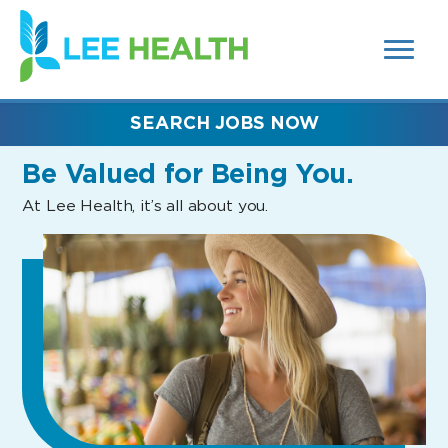
MENUS
(link
AND
SEARCH
opens
FIELDS)
in
a
new
SEARCH JOBS NOW
window)
Be Valued
for Being You.
At Lee Health, it’s all about you.