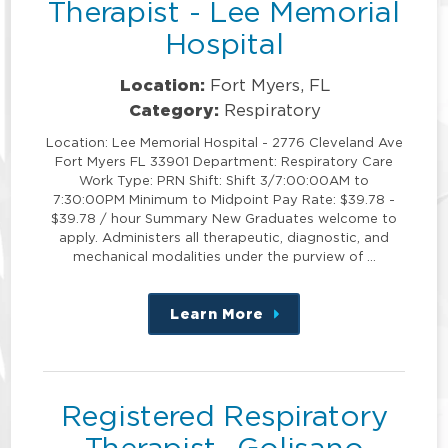
Therapist - Lee Memorial
Hospital
Location:
Fort Myers, FL
Category:
Respiratory
Location: Lee Memorial Hospital - 2776 Cleveland Ave
Fort Myers FL 33901 Department: Respiratory Care
Work Type: PRN Shift: Shift 3/7:00:00AM to
7:30:00PM Minimum to Midpoint Pay Rate: $39.78 -
$39.78 / hour Summary New Graduates welcome to
apply. Administers all therapeutic, diagnostic, and
mechanical modalities under the purview of …
Learn More
about
this
position
Registered Respiratory
Therapist- Golisano