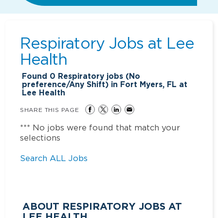
Respiratory Jobs at
Lee
Health
Found
0
Respiratory jobs (No
preference/Any Shift) in Fort Myers, FL at
Lee Health
SHARE THIS PAGE
*** No jobs were found that match your
selections
Search ALL Jobs
ABOUT RESPIRATORY JOBS AT
LEE HEALTH