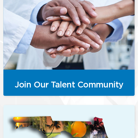
Join Our Talent Community