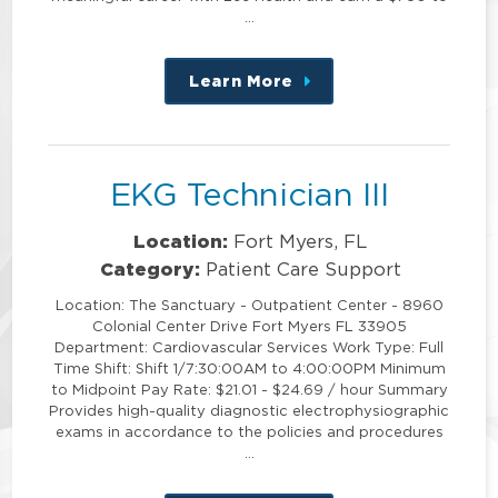
…
Learn More
about
this
position
EKG Technician III
Location:
Fort Myers, FL
Category:
Patient Care Support
Location: The Sanctuary - Outpatient Center - 8960
Colonial Center Drive Fort Myers FL 33905
Department: Cardiovascular Services Work Type: Full
Time Shift: Shift 1/7:30:00AM to 4:00:00PM Minimum
to Midpoint Pay Rate: $21.01 - $24.69 / hour Summary
Provides high-quality diagnostic electrophysiographic
exams in accordance to the policies and procedures
…