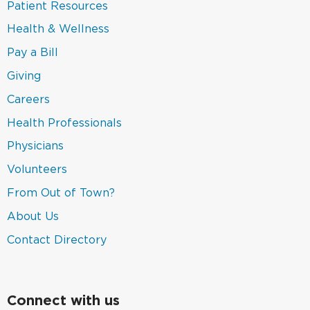
new
in
(link
Patient Resources
window)
a
opens
new
in
(link
Health & Wellness
window)
a
opens
new
in
(link
Pay a Bill
window)
a
opens
new
in
(link
Giving
window)
a
opens
new
in
Careers
window)
a
new
(link
Health Professionals
window)
opens
in
(link
Physicians
a
opens
new
in
(link
Volunteers
window)
a
opens
new
in
(link
From Out of Town?
window)
a
opens
new
in
(link
About Us
window)
a
opens
new
in
(link
Contact Directory
window)
a
opens
new
in
window)
a
new
window)
Connect with us