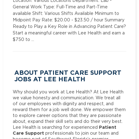
Location: Various Locations Department: Lab -
General Work Type: Full-Time and Part-Time
available Shift: Various Shifts Available Minimum to
Midpoint Pay Rate: $20.00 - $23.50 / hour Summary
Ready to Play a Key Role in Advancing Patient Care?
Start a meaningful career with Lee Health and earn a
$750 to …
ABOUT PATIENT CARE SUPPORT
JOBS AT LEE HEALTH
Why should you work at Lee Health? At Lee Health
we value honesty and communication. We treat all
of our employees with dignity and respect, and
reward them for a job well done. We empower them
to explore career options that they are passionate
about, expand their skill sets and do their very best.
Patient
Lee Health is searching for experienced
Care Support
professionals to join our team and
become part of Southwest Florida’s premier