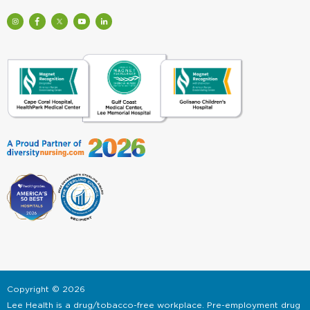
Visit
Visit
Check
Watch
Find
Our
Lee
out
Lee
Lee
Profile
Health
Lee
Health
Health
on
on
Health
Videos
on
Instagram
Facebook
on
on
LinkedIn
(Opens
(Opens
Twitter
YouTube
(Opens
in
in
(Opens
(Opens
in
a
a
in
in
a
New
New
a
a
New
Window)
Window)
New
New
Window)
Window)
Window)
Copyright
©
2026
Lee Health is a drug/tobacco-free workplace. Pre-employment drug