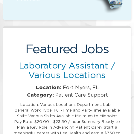
Featured Jobs
Laboratory Assistant /
Various Locations
Location:
Fort Myers, FL
Category:
Patient Care Support
Location: Various Locations Department: Lab -
General Work Type: Full-Time and Part-Time available
Shift: Various Shifts Available Minimum to Midpoint
Pay Rate: $20.00 - $23.50 / hour Summary Ready to
Play a Key Role in Advancing Patient Care? Start a
meaningful career with Lee Health and earn a $750 to