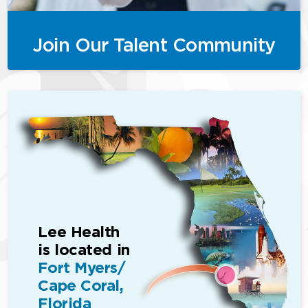
Join Our Talent Community
Lee Health
is located in
Fort Myers/
Cape Coral,
Florida