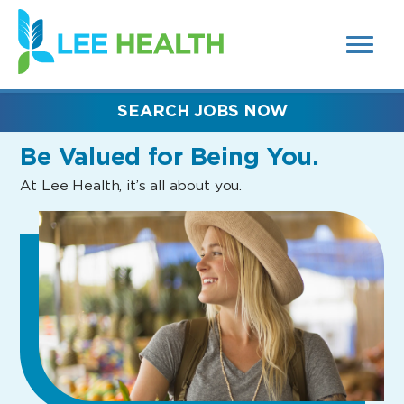
MENUS
(link
AND
SEARCH
opens
FIELDS)
in
a
new
SEARCH JOBS NOW
window)
Be Valued
for Being You.
At Lee Health, it’s all about you.