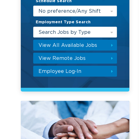
Schedule Search
No preference/Any Shift
Employment Type Search
Search Jobs by Type
View All Available Jobs
View Remote Jobs
Employee Log-In