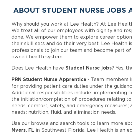
ABOUT STUDENT NURSE JOBS A
Why should you work at Lee Health? At Lee Healt
We treat all of our employees with dignity and res
done. We empower them to explore career options
their skill sets and do their very best. Lee Health
professionals to join our team and become part o
owned health system.
Student Nurse jobs
Does Lee Health have
? Yes, th
PRN Student Nurse Apprentice
- Team members i
for providing patient care duties under the guidan
Additional responsibilities include: implementing
the initiation/completion of procedures relating t
needs, comfort, safety, and emergency measures; act
needs; nutrition, fluid, and elimination needs.
Use our browse and search tools to learn more ab
Myers, FL
in Southwest Florida. Lee Health is an e