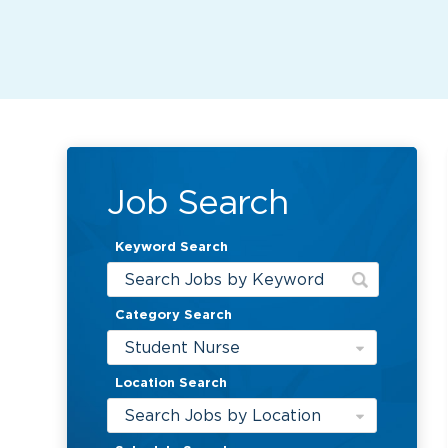
Job Search
Keyword Search
Category Search
Student Nurse
Location Search
Search Jobs by Location