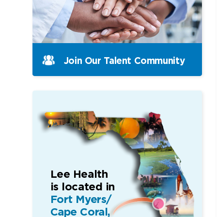
Join Our Talent Community
Lee Health
is located in
Fort Myers/
Cape Coral,