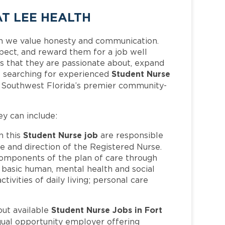
T LEE HEALTH
h we value honesty and communication.
pect, and reward them for a job well
 that they are passionate about, expand
Student Nurse
 is searching for experienced
f Southwest Florida’s premier community-
ey can include:
Student Nurse job
n this
are responsible
ce and direction of the Registered Nurse.
 components of the plan of care through
o basic human, mental health and social
ivities of daily living; personal care
Student Nurse Jobs in Fort
out available
qual opportunity employer offering