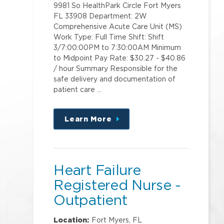
9981 So HealthPark Circle Fort Myers
FL 33908 Department: 2W
Comprehensive Acute Care Unit (MS)
Work Type: Full Time Shift: Shift
3/7:00:00PM to 7:30:00AM Minimum
to Midpoint Pay Rate: $30.27 - $40.86
/ hour Summary Responsible for the
safe delivery and documentation of
patient care …
Learn More
about
this
position
Heart Failure
Registered Nurse -
Outpatient
Location:
Fort Myers, FL