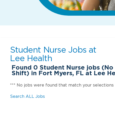
Student Nurse Jobs at
Lee Health
Found
0
Student Nurse jobs (No
Shift) in Fort Myers, FL at Lee H
*** No jobs were found that match your selections
Search ALL Jobs