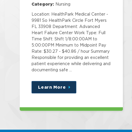
Category:
Nursing
Location: HealthPark Medical Center -
9981 So HealthPark Circle Fort Myers
FL 33908 Department: Advanced
Heart Failure Center Work Type: Full
Time Shift: Shift 1/8:00:00AM to
5:00:00PM Minimum to Midpoint Pay
Rate: $30.27 - $40.86 / hour Summary
Responsible for providing an excellent
patient experience while delivering and
documenting safe …
Learn More
about
this
position