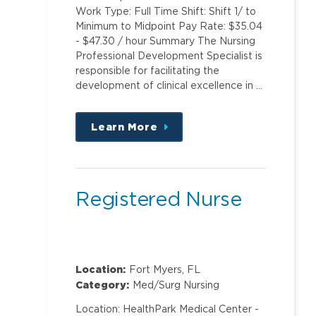
Work Type: Full Time Shift: Shift 1/ to
Minimum to Midpoint Pay Rate: $35.04
- $47.30 / hour Summary The Nursing
Professional Development Specialist is
responsible for facilitating the
development of clinical excellence in …
Learn More
about
this
position
Registered Nurse
Location:
Fort Myers, FL
Category:
Med/Surg Nursing
Location: HealthPark Medical Center -