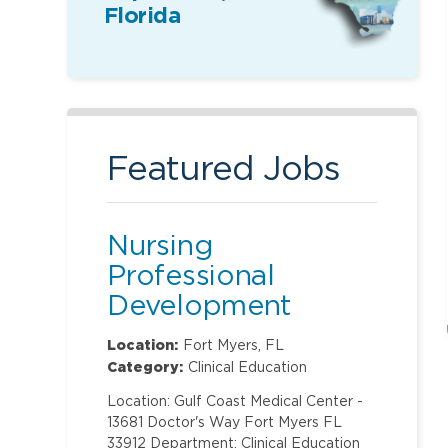
Florida
Featured Jobs
Nursing
Professional
Development
Specialist
Location:
Fort Myers, FL
Category:
Clinical Education
Location: Gulf Coast Medical Center -
13681 Doctor's Way Fort Myers FL
33912 Department: Clinical Education