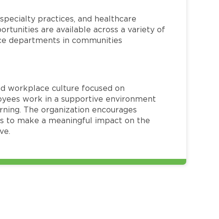
specialty practices, and healthcare
ortunities are available across a variety of
rvice departments in communities
red workplace culture focused on
loyees work in a supportive environment
arning. The organization encourages
 to make a meaningful impact on the
ve.