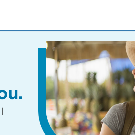
MENUS
AND
SEARCH
FIELDS)
ou.
l