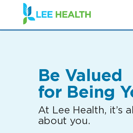
(link
opens
in
a
new
window)
Be Valued
for Being Y
At Lee Health, it’s al
about you.