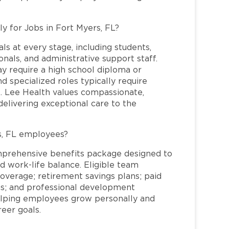
ly for Jobs in Fort Myers, FL?
ls at every stage, including students,
nals, and administrative support staff.
may require a high school diploma or
and specialized roles typically require
re. Lee Health values compassionate,
elivering exceptional care to the
s, FL employees?
mprehensive benefits package designed to
d work-life balance. Eligible team
overage; retirement savings plans; paid
ms; and professional development
helping employees grow personally and
reer goals.