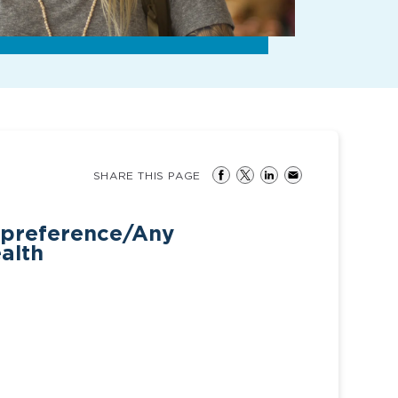
SHARE THIS PAGE
 preference/Any
ealth