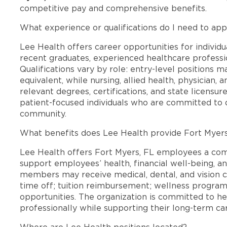
competitive pay and comprehensive benefits.
What experience or qualifications do I need to app
Lee Health offers career opportunities for individua
recent graduates, experienced healthcare professio
Qualifications vary by role: entry-level positions 
equivalent, while nursing, allied health, physician, 
relevant degrees, certifications, and state licensu
patient-focused individuals who are committed to d
community.
What benefits does Lee Health provide Fort Myer
Lee Health offers Fort Myers, FL employees a co
support employees’ health, financial well-being, an
members may receive medical, dental, and vision c
time off; tuition reimbursement; wellness progra
opportunities. The organization is committed to 
professionally while supporting their long-term ca
Where are Lee Health positions located?