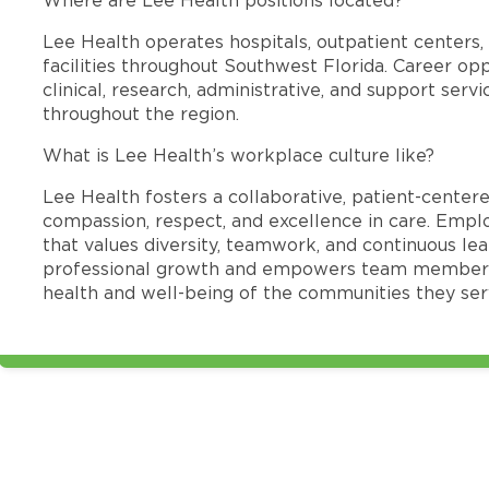
Lee Health operates hospitals, outpatient centers, 
facilities throughout Southwest Florida. Career opp
clinical, research, administrative, and support se
throughout the region.
What is Lee Health’s workplace culture like?
Lee Health fosters a collaborative, patient-cente
compassion, respect, and excellence in care. Emp
that values diversity, teamwork, and continuous le
professional growth and empowers team members
health and well-being of the communities they ser