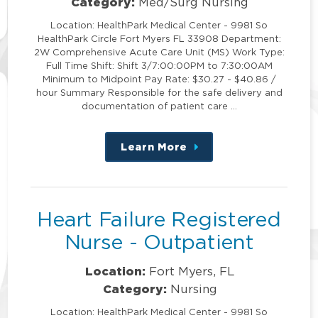
Category:
Med/Surg Nursing
Location: HealthPark Medical Center - 9981 So
HealthPark Circle Fort Myers FL 33908 Department:
2W Comprehensive Acute Care Unit (MS) Work Type:
Full Time Shift: Shift 3/7:00:00PM to 7:30:00AM
Minimum to Midpoint Pay Rate: $30.27 - $40.86 /
hour Summary Responsible for the safe delivery and
documentation of patient care …
Learn More
about
this
position
Heart Failure Registered
Nurse - Outpatient
Location:
Fort Myers, FL
Category:
Nursing
Location: HealthPark Medical Center - 9981 So