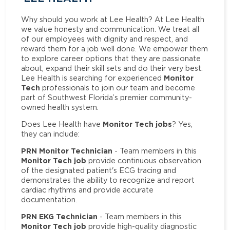
Why should you work at Lee Health? At Lee Health
we value honesty and communication. We treat all
of our employees with dignity and respect, and
reward them for a job well done. We empower them
to explore career options that they are passionate
about, expand their skill sets and do their very best.
Monitor
Lee Health is searching for experienced
Tech
professionals to join our team and become
part of Southwest Florida’s premier community-
owned health system.
Monitor Tech jobs
Does Lee Health have
? Yes,
they can include:
PRN Monitor Technician
- Team members in this
Monitor Tech job
provide continuous observation
of the designated patient's ECG tracing and
demonstrates the ability to recognize and report
cardiac rhythms and provide accurate
documentation.
PRN EKG Technician
- Team members in this
Monitor Tech job
provide high-quality diagnostic