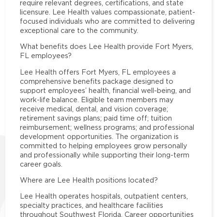
require relevant degrees, certifications, and state
licensure. Lee Health values compassionate, patient-
focused individuals who are committed to delivering
exceptional care to the community.
What benefits does Lee Health provide Fort Myers,
FL employees?
Lee Health offers Fort Myers, FL employees a
comprehensive benefits package designed to
support employees’ health, financial well-being, and
work-life balance. Eligible team members may
receive medical, dental, and vision coverage;
retirement savings plans; paid time off; tuition
reimbursement; wellness programs; and professional
development opportunities. The organization is
committed to helping employees grow personally
and professionally while supporting their long-term
career goals.
Where are Lee Health positions located?
Lee Health operates hospitals, outpatient centers,
specialty practices, and healthcare facilities
throughout Southwest Florida. Career opportunities