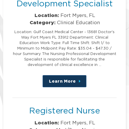
Development Specialist
Location:
Fort Myers, FL
Category:
Clinical Education
Location: Gulf Coast Medical Center - 13681 Doctor's
Way Fort Myers FL 33912 Department: Clinical
Education Work Type: Full Time Shift: Shift 1/ to
Minimum to Midpoint Pay Rate: $35.04 - $47.30 /
hour Summary The Nursing Professional Development
Specialist is responsible for facilitating the
development of clinical excellence in …
Learn More
about
this
position
Registered Nurse
Location:
Fort Myers, FL