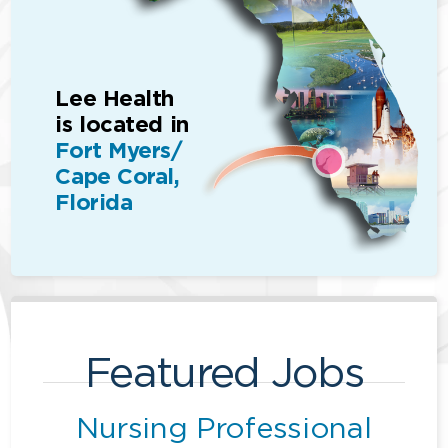
Lee Health
is located in
Fort Myers/
Cape Coral,
Florida
Featured Jobs
Nursing Professional