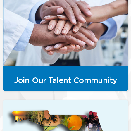
Join Our Talent Community