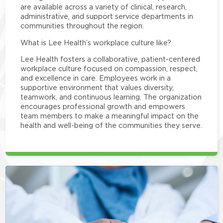
are available across a variety of clinical, research,
administrative, and support service departments in
communities throughout the region.
What is Lee Health’s workplace culture like?
Lee Health fosters a collaborative, patient-centered
workplace culture focused on compassion, respect,
and excellence in care. Employees work in a
supportive environment that values diversity,
teamwork, and continuous learning. The organization
encourages professional growth and empowers
team members to make a meaningful impact on the
health and well-being of the communities they serve.