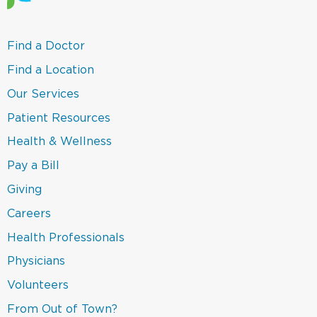
(link
Find a Doctor
opens
in
(link
Find a Location
a
opens
new
in
(link
Our Services
window)
a
opens
new
in
(link
Patient Resources
window)
a
opens
new
in
(link
Health & Wellness
window)
a
opens
new
in
(link
Pay a Bill
window)
a
opens
new
in
(link
Giving
window)
a
opens
new
in
Careers
window)
a
new
(link
Health Professionals
window)
opens
in
(link
Physicians
a
opens
new
in
(link
Volunteers
window)
a
opens
new
in
(link
From Out of Town?
window)