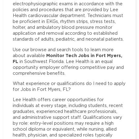
electrophysiographic exams in accordance with the
policies and procedures that are provided by Lee
Health cardiovascular department. Technicians must
be proficient in EKGs, rhythm strips, stress tests,
holter, and ambulatory blood pressure monitor
application and removal according to established
standards of adults, pediatric, and neonatal patients.
Use our browse and search tools to learn more
Monitor Tech Jobs in Fort Myers,
about available
FL
in Southwest Florida. Lee Health is an equal
opportunity employer offering competitive pay and
comprehensive benefits.
What experience or qualifications do I need to apply
for Jobs in Fort Myers, FL?
Lee Health offers career opportunities for
individuals at every stage, including students, recent
graduates, experienced healthcare professionals,
and administrative support staff. Qualifications vary
by role: entry-level positions may require a high
school diploma or equivalent, while nursing, allied
health, physician, and specialized roles typically