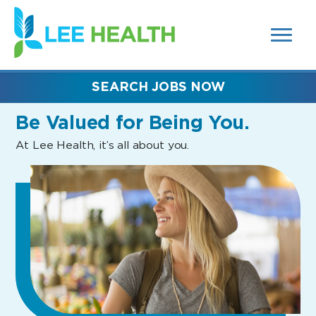
MENUS
(link
AND
SEARCH
opens
FIELDS)
in
a
new
SEARCH JOBS NOW
window)
Be Valued
for Being You.
At Lee Health, it’s all about you.