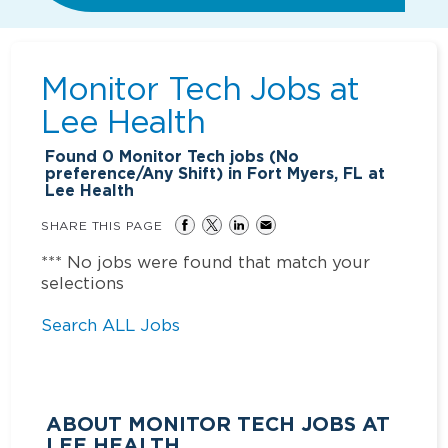
Monitor Tech Jobs at
Lee Health
Found
0
Monitor Tech jobs (No
preference/Any Shift) in Fort Myers, FL at
Lee Health
SHARE THIS PAGE
*** No jobs were found that match your
selections
Search ALL Jobs
ABOUT MONITOR TECH JOBS AT
LEE HEALTH