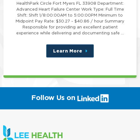
HealthPark Circle Fort Myers FL 33908 Department:
Advanced Heart Failure Center Work Type: Full Time
Shift: Shift 1/8:00:00AM to 5:00:00PM Minimum to
Midpoint Pay Rate: $30.27 - $40.86 / hour Summary
Responsible for providing an excellent patient
experience while delivering and documenting safe …
Learn More
about
this
position
(link
Follow Us on
will
open
in
a
new
window)