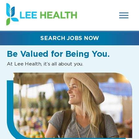
MENUS
(link
AND
SEARCH
opens
FIELDS)
in
a
new
SEARCH JOBS NOW
window)
Be Valued
for Being You.
At Lee Health, it’s all about you.