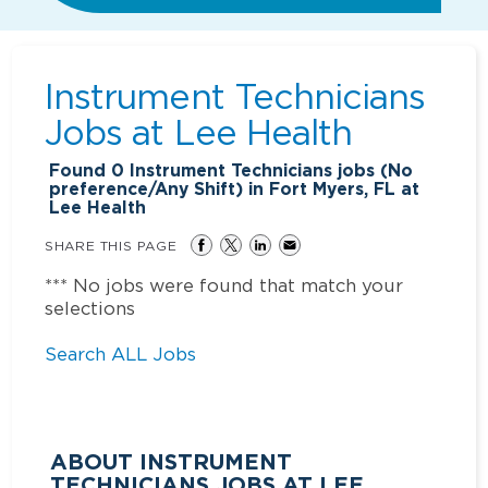
Instrument Technicians
Jobs at
Lee Health
Found
0
Instrument Technicians jobs (No
preference/Any Shift) in Fort Myers, FL at
Lee Health
SHARE THIS PAGE
*** No jobs were found that match your
selections
Search ALL Jobs
ABOUT INSTRUMENT
TECHNICIANS JOBS AT LEE