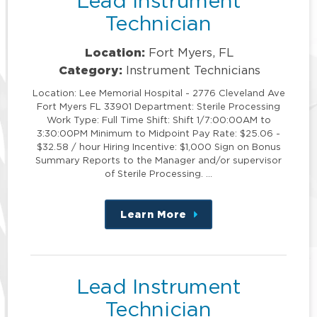
Lead Instrument
Technician
Location:
Fort Myers, FL
Category:
Instrument Technicians
Location: Lee Memorial Hospital - 2776 Cleveland Ave
Fort Myers FL 33901 Department: Sterile Processing
Work Type: Full Time Shift: Shift 1/7:00:00AM to
3:30:00PM Minimum to Midpoint Pay Rate: $25.06 -
$32.58 / hour Hiring Incentive: $1,000 Sign on Bonus
Summary Reports to the Manager and/or supervisor
of Sterile Processing. …
Learn More
about
this
position
Lead Instrument
Technician