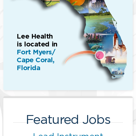
Lee Health
is located in
Fort Myers/
Cape Coral,
Florida
Featured Jobs