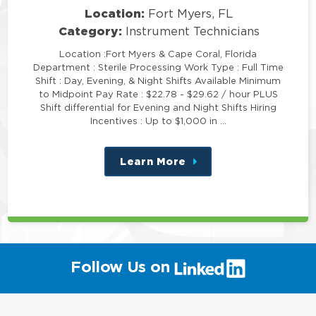
Location:
Fort Myers, FL
Category:
Instrument Technicians
Location :Fort Myers & Cape Coral, Florida
Department : Sterile Processing Work Type : Full Time
Shift : Day, Evening, & Night Shifts Available Minimum
to Midpoint Pay Rate : $22.78 - $29.62 / hour PLUS
Shift differential for Evening and Night Shifts Hiring
Incentives : Up to $1,000 in …
Learn More
about
this
position
(link
Follow Us on
will
open
in