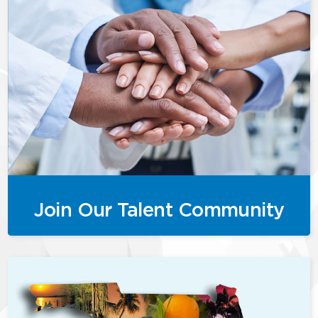
Join Our Talent Community