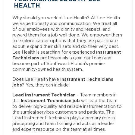
HEALTH
Why should you work at Lee Health? At Lee Health
we value honesty and communication. We treat all
of our employees with dignity and respect, and
reward them for a job well done. We empower them
to explore career options that they are passionate
about, expand their skill sets and do their very best.
Instrument
Lee Health is searching for experienced
Technicians
professionals to join our team and
become part of Southwest Florida’s premier
community-owned health system.
Instrument Technicians
Does Lee Health have
jobs
? Yes, they can include:
Lead Instrument Technician
- Team members in
Instrument Technician job
this
will lead the team
to deliver high-quality and reliable instrumentation to
the surgical services customers and patients. The
Lead Instrument Technician plays a primary role in
precepting and team training and acts as a leader
and expert resource on the team at all times.