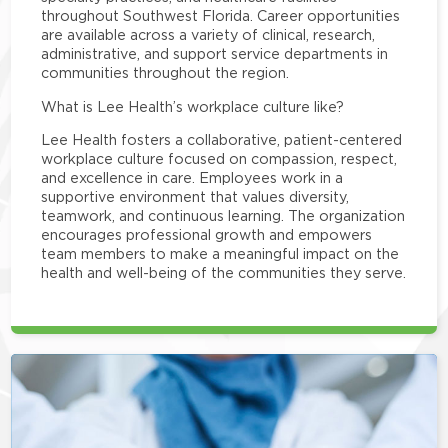
throughout Southwest Florida. Career opportunities
are available across a variety of clinical, research,
administrative, and support service departments in
communities throughout the region.
What is Lee Health’s workplace culture like?
Lee Health fosters a collaborative, patient-centered
workplace culture focused on compassion, respect,
and excellence in care. Employees work in a
supportive environment that values diversity,
teamwork, and continuous learning. The organization
encourages professional growth and empowers
team members to make a meaningful impact on the
health and well-being of the communities they serve.