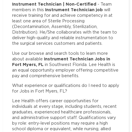
Instrument Technician | Non-Certified
- Team
Instrument Technician job
members in this
will
receive training for and achieve competency in at
least one area of Sterile Processing
(Decontamination, Assembly, Sterilization,
Distribution). He/She collaborates with the team to
deliver high-quality and reliable instrumentation to
the surgical services customers and patients.
Use our browse and search tools to learn more
Instrument Technician Jobs in
about available
Fort Myers, FL
in Southwest Florida. Lee Health is
an equal opportunity employer offering competitive
pay and comprehensive benefits.
What experience or qualifications do I need to apply
for Jobs in Fort Myers, FL?
Lee Health offers career opportunities for
individuals at every stage, including students, recent
graduates, experienced healthcare professionals,
and administrative support staff. Qualifications vary
by role: entry-level positions may require a high
school diploma or equivalent, while nursing, allied