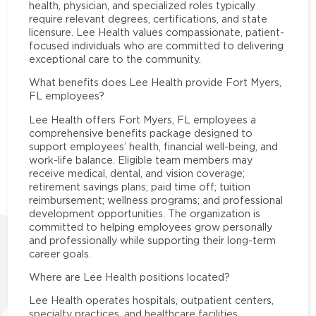
health, physician, and specialized roles typically
require relevant degrees, certifications, and state
licensure. Lee Health values compassionate, patient-
focused individuals who are committed to delivering
exceptional care to the community.
What benefits does Lee Health provide Fort Myers,
FL employees?
Lee Health offers Fort Myers, FL employees a
comprehensive benefits package designed to
support employees’ health, financial well-being, and
work-life balance. Eligible team members may
receive medical, dental, and vision coverage;
retirement savings plans; paid time off; tuition
reimbursement; wellness programs; and professional
development opportunities. The organization is
committed to helping employees grow personally
and professionally while supporting their long-term
career goals.
Where are Lee Health positions located?
Lee Health operates hospitals, outpatient centers,
specialty practices, and healthcare facilities