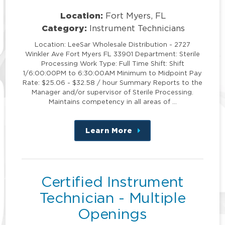
Location:
Fort Myers, FL
Category:
Instrument Technicians
Location: LeeSar Wholesale Distribution - 2727
Winkler Ave Fort Myers FL 33901 Department: Sterile
Processing Work Type: Full Time Shift: Shift
1/6:00:00PM to 6:30:00AM Minimum to Midpoint Pay
Rate: $25.06 - $32.58 / hour Summary Reports to the
Manager and/or supervisor of Sterile Processing.
Maintains competency in all areas of …
Learn More
about
this
position
Certified Instrument
Technician - Multiple
Openings