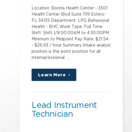
Location: Bonita Health Center - 3501
Health Center Blvd Suite 1119 Estero
FL 34135 Department: LPG Behavioral
Health - BHC Work Type: Full Time
Shift: Shift 1/8:00:00AM to 4:30:00PM
Minimum to Midpoint Pay Rate: $21.54
- $26.93 / hour Summary Intake analyst
position is the point position for all
internal/external …
Learn More
about
this
position
Lead Instrument
Technician