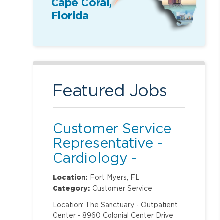
Cape Coral,
Florida
Featured Jobs
Customer Service
Representative -
Cardiology -
Sanctuary
Location:
Fort Myers, FL
Category:
Customer Service
Location: The Sanctuary - Outpatient
Center - 8960 Colonial Center Drive