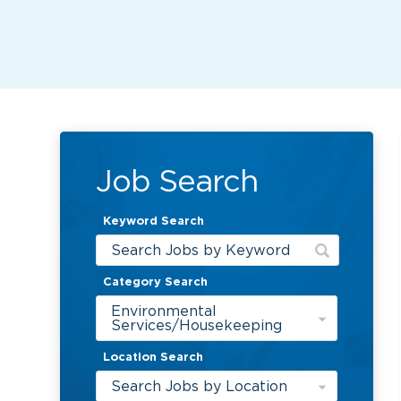
Job Search
Keyword Search
Category Search
Environmental
Services/Housekeeping
Location Search
Search Jobs by Location