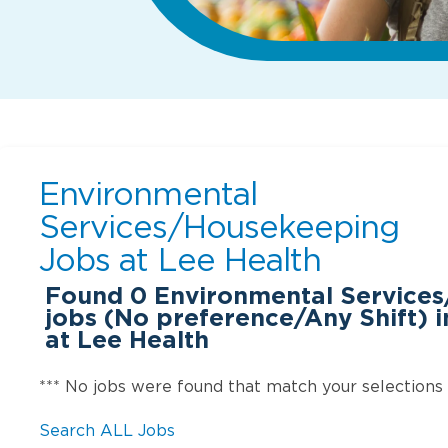
Environmental
Services/Housekeeping
Jobs at
Lee Health
Found
0
Environmental Service
jobs (No preference/Any Shift) i
at Lee Health
*** No jobs were found that match your selections
Search ALL Jobs