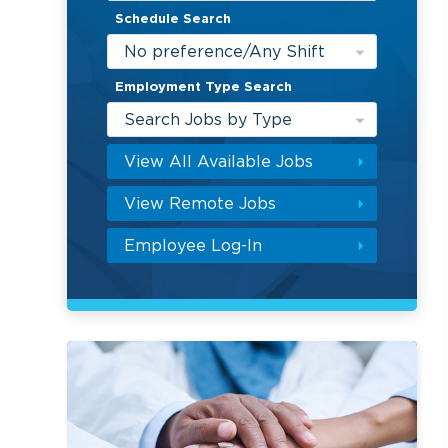
Schedule Search
No preference/Any Shift
Employment Type Search
Search Jobs by Type
View All Available Jobs
View Remote Jobs
Employee Log-In