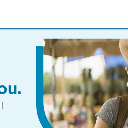
MENUS
AND
SEARCH
FIELDS)
ou.
l