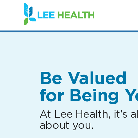
(link
opens
in
a
new
window)
Be Valued
for Being Y
At Lee Health, it’s al
about you.