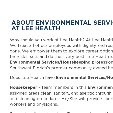
ABOUT ENVIRONMENTAL SERVI
AT LEE HEALTH
Why should you work at Lee Health? At Lee Healt
We treat all of our employees with dignity and res
done. We empower them to explore career options
their skill sets and do their very best. Lee Health 
Environmental Services/Housekeeping
profession
Southwest Florida’s premier community-owned he
Environmental Services/Ho
Does Lee Health have
Housekeeper
Environment
- Team members in this
assigned areas clean, sanitary, and aseptic throug
and cleaning procedures. He/She will provide courte
workers and physicians.