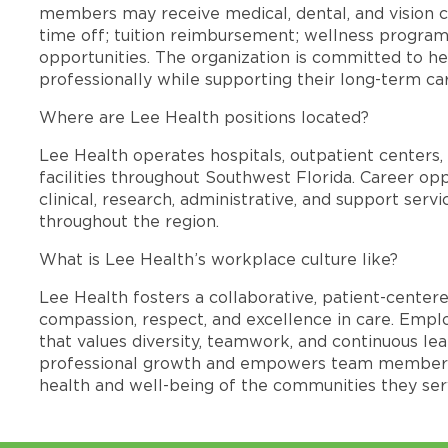
members may receive medical, dental, and vision c
time off; tuition reimbursement; wellness progra
opportunities. The organization is committed to 
professionally while supporting their long-term ca
Where are Lee Health positions located?
Lee Health operates hospitals, outpatient centers, 
facilities throughout Southwest Florida. Career opp
clinical, research, administrative, and support se
throughout the region.
What is Lee Health’s workplace culture like?
Lee Health fosters a collaborative, patient-cente
compassion, respect, and excellence in care. Emp
that values diversity, teamwork, and continuous le
professional growth and empowers team members
health and well-being of the communities they ser