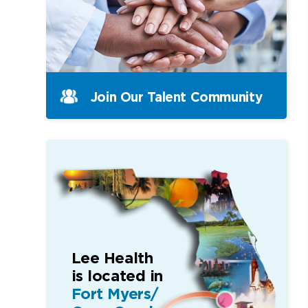
Join Our Talent Community
Lee Health
is located in
Fort Myers/