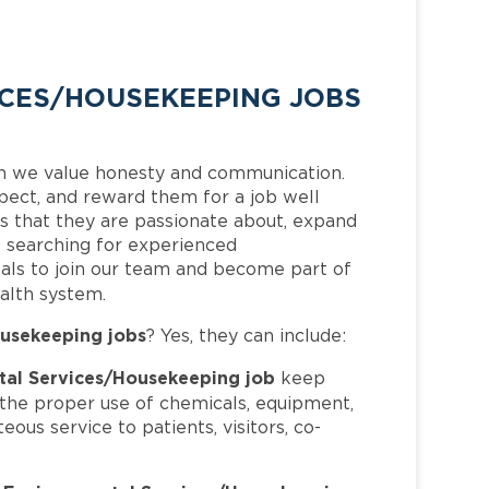
CES/HOUSEKEEPING JOBS
h we value honesty and communication.
pect, and reward them for a job well
 that they are passionate about, expand
is searching for experienced
als to join our team and become part of
alth system.
usekeeping jobs
? Yes, they can include:
al Services/Housekeeping job
keep
h the proper use of chemicals, equipment,
ous service to patients, visitors, co-