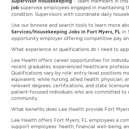
Supervisor Housekeeping
- Team members in thi
job
supervise employees engaged in maintaining the
condition. Supervisors with coordinate daily house
Use our browse and search tools to learn more ab
Services/Housekeeping Jobs in Fort Myers, FL
in 
opportunity employer offering competitive pay a
What experience or qualifications do I need to app
Lee Health offers career opportunities for individua
recent graduates, experienced healthcare professio
Qualifications vary by role: entry-level positions 
equivalent, while nursing, allied health, physician, 
relevant degrees, certifications, and state licensu
patient-focused individuals who are committed to d
community.
What benefits does Lee Health provide Fort Myer
Lee Health offers Fort Myers, FL employees a co
support employees’ health, financial well-being, an