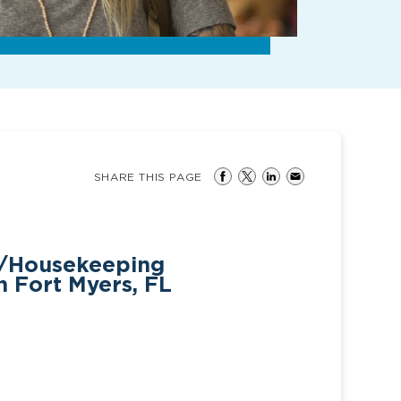
SHARE THIS PAGE
s/Housekeeping
n Fort Myers, FL