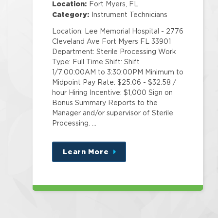
Location:
Fort Myers, FL
Category:
Instrument Technicians
Location: Lee Memorial Hospital - 2776
Cleveland Ave Fort Myers FL 33901
Department: Sterile Processing Work
Type: Full Time Shift: Shift
1/7:00:00AM to 3:30:00PM Minimum to
Midpoint Pay Rate: $25.06 - $32.58 /
hour Hiring Incentive: $1,000 Sign on
Bonus Summary Reports to the
Manager and/or supervisor of Sterile
Processing. …
Learn More
about
this
position