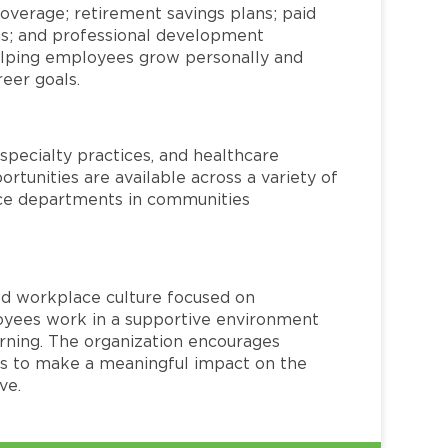
overage; retirement savings plans; paid
ms; and professional development
helping employees grow personally and
reer goals.
specialty practices, and healthcare
ortunities are available across a variety of
rvice departments in communities
red workplace culture focused on
loyees work in a supportive environment
arning. The organization encourages
 to make a meaningful impact on the
ve.