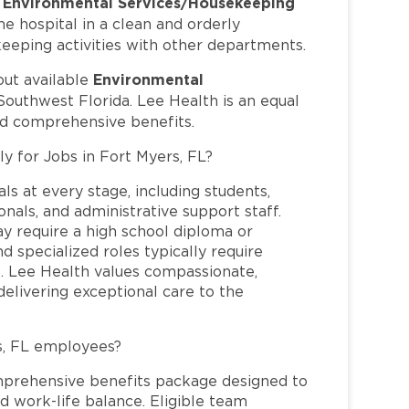
Environmental Services/Housekeeping
s
 hospital in a clean and orderly
keeping activities with other departments.
Environmental
out available
Southwest Florida. Lee Health is an equal
nd comprehensive benefits.
ly for Jobs in Fort Myers, FL?
ls at every stage, including students,
nals, and administrative support staff.
may require a high school diploma or
and specialized roles typically require
re. Lee Health values compassionate,
elivering exceptional care to the
s, FL employees?
mprehensive benefits package designed to
d work-life balance. Eligible team