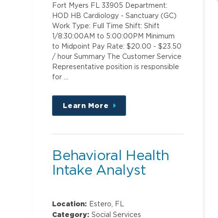
Fort Myers FL 33905 Department:
HOD HB Cardiology - Sanctuary (GC)
Work Type: Full Time Shift: Shift
1/8:30:00AM to 5:00:00PM Minimum
to Midpoint Pay Rate: $20.00 - $23.50
/ hour Summary The Customer Service
Representative position is responsible
for …
Learn More
about
this
position
Behavioral Health
Intake Analyst
Location:
Estero, FL
Category:
Social Services