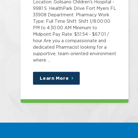
Location: Golisano Children's Hospital -
9981 S. HealthPark Drive Fort Myers FL
33908 Department: Pharmacy Work
Type: Full Time Shift: Shift 1/8:00:00
PM to 4:30:00 AM Minimum to
Midpoint Pay Rate: $51.54 - $67.01 /
hour Are you a compassionate and
dedicated Pharmacist looking for a
supportive, team-oriented environment
where …
Learn More
about
this
position