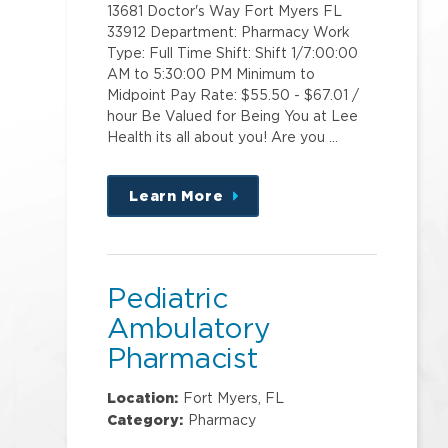
13681 Doctor's Way Fort Myers FL
33912 Department: Pharmacy Work
Type: Full Time Shift: Shift 1/7:00:00
AM to 5:30:00 PM Minimum to
Midpoint Pay Rate: $55.50 - $67.01 /
hour Be Valued for Being You at Lee
Health its all about you! Are you …
Learn More
about
this
position
Pediatric
Ambulatory
Pharmacist
Location:
Fort Myers, FL
Category:
Pharmacy