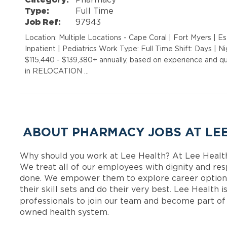
Type:
Full Time
Job Ref:
97943
Location: Multiple Locations - Cape Coral | Fort Myers | E
Inpatient | Pediatrics Work Type: Full Time Shift: Days | 
$115,440 - $139,380+ annually, based on experience and q
in RELOCATION …
ABOUT PHARMACY JOBS AT LE
Why should you work at Lee Health? At Lee Healt
We treat all of our employees with dignity and res
done. We empower them to explore career options
their skill sets and do their very best. Lee Health
professionals to join our team and become part o
owned health system.