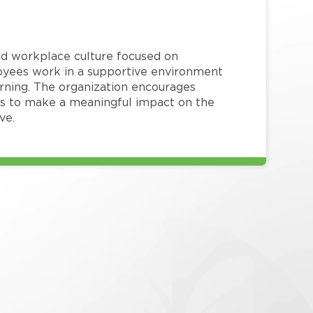
red workplace culture focused on
loyees work in a supportive environment
arning. The organization encourages
 to make a meaningful impact on the
ve.