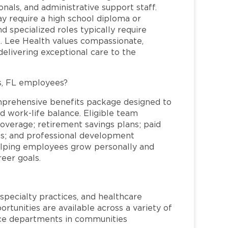
nals, and administrative support staff.
may require a high school diploma or
and specialized roles typically require
re. Lee Health values compassionate,
elivering exceptional care to the
s, FL employees?
mprehensive benefits package designed to
d work-life balance. Eligible team
overage; retirement savings plans; paid
ms; and professional development
helping employees grow personally and
reer goals.
specialty practices, and healthcare
ortunities are available across a variety of
rvice departments in communities