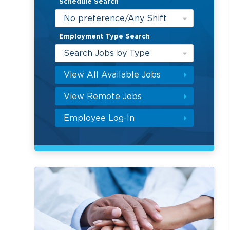
Schedule Search
No preference/Any Shift
Employment Type Search
Search Jobs by Type
View All Available Jobs
View Remote Jobs
Employee Log-In