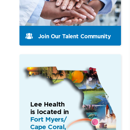
Join Our Talent Community
Lee Health
is located in
Fort Myers/
Cape Coral,