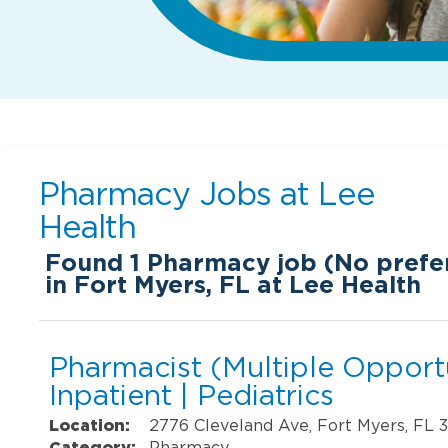
Pharmacy Jobs at
Lee
Health
Found
1
Pharmacy job (No prefer
in Fort Myers, FL at Lee Health
Pharmacist (Multiple Opportu
Inpatient | Pediatrics
Location:
2776 Cleveland Ave, Fort Myers, FL 
Category:
Pharmacy