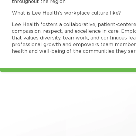
throughout the region.
What is Lee Health’s workplace culture like?
Lee Health fosters a collaborative, patient-cente
compassion, respect, and excellence in care. Emp
that values diversity, teamwork, and continuous le
professional growth and empowers team members
health and well-being of the communities they ser