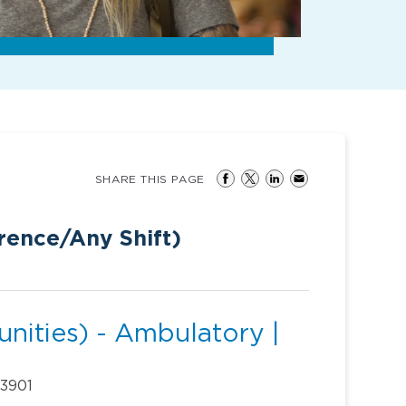
SHARE THIS PAGE
ence/Any Shift)
nities) - Ambulatory |
33901