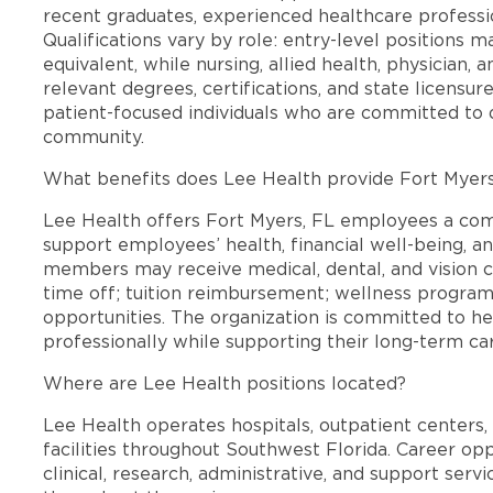
recent graduates, experienced healthcare professio
Qualifications vary by role: entry-level positions 
equivalent, while nursing, allied health, physician, 
relevant degrees, certifications, and state licensu
patient-focused individuals who are committed to d
community.
What benefits does Lee Health provide Fort Myer
Lee Health offers Fort Myers, FL employees a co
support employees’ health, financial well-being, an
members may receive medical, dental, and vision c
time off; tuition reimbursement; wellness progra
opportunities. The organization is committed to 
professionally while supporting their long-term ca
Where are Lee Health positions located?
Lee Health operates hospitals, outpatient centers, 
facilities throughout Southwest Florida. Career opp
clinical, research, administrative, and support se