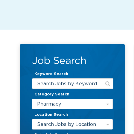
Job Search
Keyword Search
Category Search
Pharmacy
Location Search
Search Jobs by Location