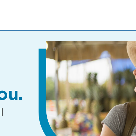
MENUS
AND
SEARCH
FIELDS)
ou.
l