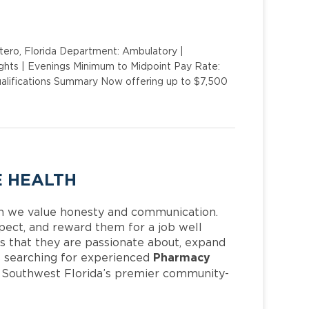
stero, Florida Department: Ambulatory |
Nights | Evenings Minimum to Midpoint Pay Rate:
ualifications Summary Now offering up to $7,500
E HEALTH
h we value honesty and communication.
pect, and reward them for a job well
 that they are passionate about, expand
Pharmacy
 is searching for experienced
f Southwest Florida’s premier community-