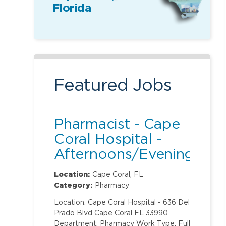
Florida
Featured Jobs
Pharmacist - Cape
Coral Hospital -
Afternoons/Evenings
Location:
Cape Coral, FL
Category:
Pharmacy
Location: Cape Coral Hospital - 636 Del
Prado Blvd Cape Coral FL 33990
Department: Pharmacy Work Type: Full