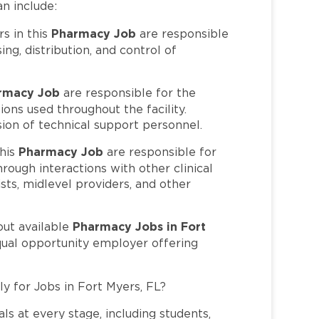
an include:
Pharmacy Job
 in this
are responsible
ing, distribution, and control of
rmacy Job
are responsible for the
ons used throughout the facility.
sion of technical support personnel.
Pharmacy Job
his
are responsible for
hrough interactions with other clinical
ists, midlevel providers, and other
Pharmacy Jobs in Fort
out available
qual opportunity employer offering
ly for Jobs in Fort Myers, FL?
ls at every stage, including students,