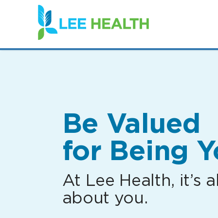
(link
opens
in
a
new
window)
Be Valued
for Being Y
At Lee Health, it’s al
about you.