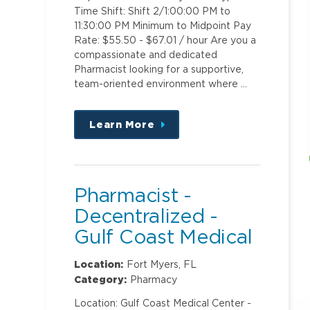
Time Shift: Shift 2/1:00:00 PM to
11:30:00 PM Minimum to Midpoint Pay
Rate: $55.50 - $67.01 / hour Are you a
compassionate and dedicated
Pharmacist looking for a supportive,
team-oriented environment where …
Learn More
about
this
position
Pharmacist -
Decentralized -
Gulf Coast Medical
Center
Location:
Fort Myers, FL
Category:
Pharmacy
Location: Gulf Coast Medical Center -