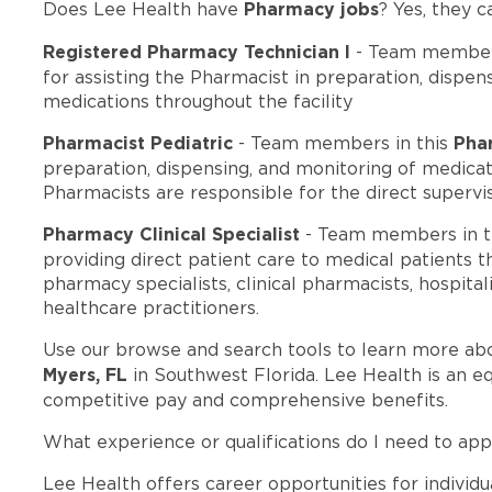
Pharmacy jobs
Does Lee Health have
? Yes, they c
Registered Pharmacy Technician I
- Team members
for assisting the Pharmacist in preparation, dispens
medications throughout the facility
Pharmacist Pediatric
Pha
- Team members in this
preparation, dispensing, and monitoring of medicati
Pharmacists are responsible for the direct supervi
Pharmacy Clinical Specialist
- Team members in t
providing direct patient care to medical patients t
pharmacy specialists, clinical pharmacists, hospital
healthcare practitioners.
Use our browse and search tools to learn more ab
Myers, FL
in Southwest Florida. Lee Health is an e
competitive pay and comprehensive benefits.
What experience or qualifications do I need to app
Lee Health offers career opportunities for individua