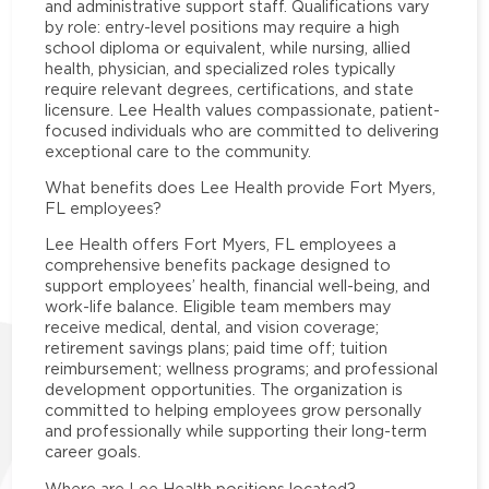
and administrative support staff. Qualifications vary
by role: entry-level positions may require a high
school diploma or equivalent, while nursing, allied
health, physician, and specialized roles typically
require relevant degrees, certifications, and state
licensure. Lee Health values compassionate, patient-
focused individuals who are committed to delivering
exceptional care to the community.
What benefits does Lee Health provide Fort Myers,
FL employees?
Lee Health offers Fort Myers, FL employees a
comprehensive benefits package designed to
support employees’ health, financial well-being, and
work-life balance. Eligible team members may
receive medical, dental, and vision coverage;
retirement savings plans; paid time off; tuition
reimbursement; wellness programs; and professional
development opportunities. The organization is
committed to helping employees grow personally
and professionally while supporting their long-term
career goals.
Where are Lee Health positions located?