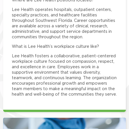
Lee Health operates hospitals, outpatient centers,
specialty practices, and healthcare facilities
throughout Southwest Florida. Career opportunities
are available across a variety of clinical, research,
administrative, and support service departments in
communities throughout the region.
What is Lee Health’s workplace culture like?
Lee Health fosters a collaborative, patient-centered
workplace culture focused on compassion, respect,
and excellence in care. Employees work in a
supportive environment that values diversity,
teamwork, and continuous learning. The organization
encourages professional growth and empowers
team members to make a meaningful impact on the
health and well-being of the communities they serve.