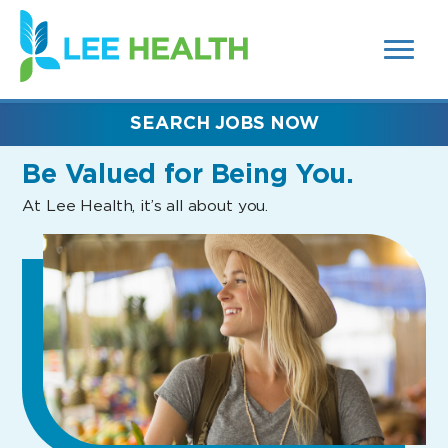
MENUS
(link
AND
SEARCH
opens
FIELDS)
in
a
new
SEARCH JOBS NOW
window)
Be Valued
for Being You.
At Lee Health, it’s all about you.