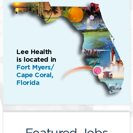
Lee Health
is located in
Fort Myers/
Cape Coral,
Florida
Featured Jobs