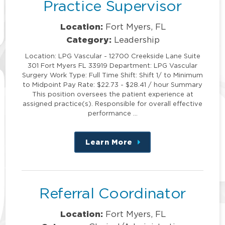
Practice Supervisor
Location:
Fort Myers, FL
Category:
Leadership
Location: LPG Vascular - 12700 Creekside Lane Suite
301 Fort Myers FL 33919 Department: LPG Vascular
Surgery Work Type: Full Time Shift: Shift 1/ to Minimum
to Midpoint Pay Rate: $22.73 - $28.41 / hour Summary
This position oversees the patient experience at
assigned practice(s). Responsible for overall effective
performance …
Learn More
about
this
position
Referral Coordinator
Location:
Fort Myers, FL