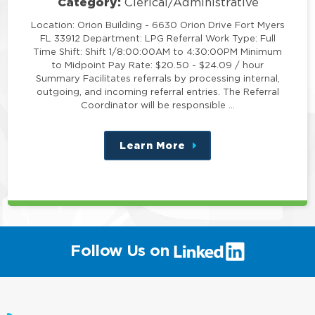
Category:
Clerical/Administrative
Location: Orion Building - 6630 Orion Drive Fort Myers
FL 33912 Department: LPG Referral Work Type: Full
Time Shift: Shift 1/8:00:00AM to 4:30:00PM Minimum
to Midpoint Pay Rate: $20.50 - $24.09 / hour
Summary Facilitates referrals by processing internal,
outgoing, and incoming referral entries. The Referral
Coordinator will be responsible …
Learn More
about
this
position
(link
Follow Us on
will
open
in
a