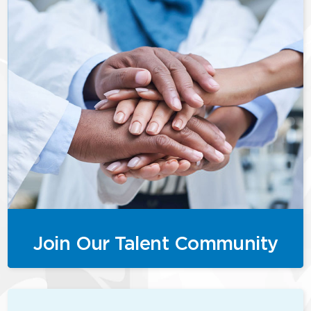
Join Our Talent Community