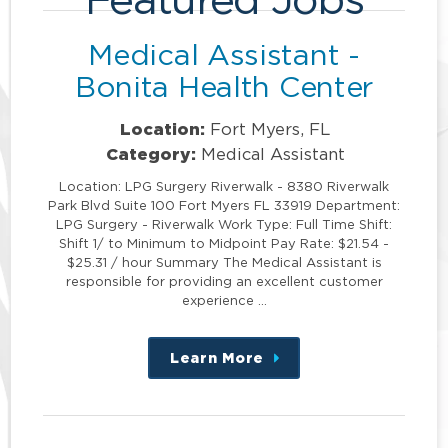
Medical Assistant -
Bonita Health Center
Location:
Fort Myers, FL
Category:
Medical Assistant
Location: LPG Surgery Riverwalk - 8380 Riverwalk
Park Blvd Suite 100 Fort Myers FL 33919 Department:
LPG Surgery - Riverwalk Work Type: Full Time Shift:
Shift 1/ to Minimum to Midpoint Pay Rate: $21.54 -
$25.31 / hour Summary The Medical Assistant is
responsible for providing an excellent customer
experience …
Learn More
about
this
position