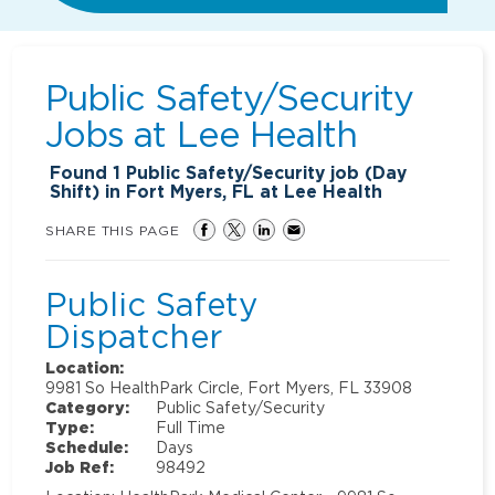
Public Safety/Security
Jobs at
Lee Health
Found
1
Public Safety/Security job (Day
Shift) in Fort Myers, FL at Lee Health
SHARE THIS PAGE
Public Safety
Dispatcher
Location:
9981 So HealthPark Circle, Fort Myers, FL 33908
Category:
Public Safety/Security
Type:
Full Time
Schedule:
Days
Job Ref:
98492