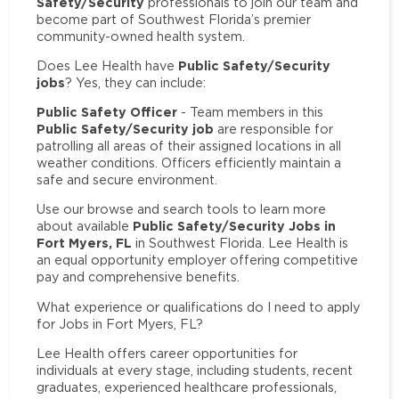
Safety/Security
professionals to join our team and
become part of Southwest Florida’s premier
community-owned health system.
Public Safety/Security
Does Lee Health have
jobs
? Yes, they can include:
Public Safety Officer
- Team members in this
Public Safety/Security job
are responsible for
patrolling all areas of their assigned locations in all
weather conditions. Officers efficiently maintain a
safe and secure environment.
Use our browse and search tools to learn more
Public Safety/Security Jobs in
about available
Fort Myers, FL
in Southwest Florida. Lee Health is
an equal opportunity employer offering competitive
pay and comprehensive benefits.
What experience or qualifications do I need to apply
for Jobs in Fort Myers, FL?
Lee Health offers career opportunities for
individuals at every stage, including students, recent
graduates, experienced healthcare professionals,