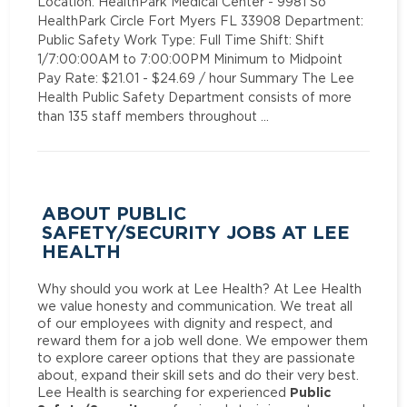
Location: HealthPark Medical Center - 9981 So
HealthPark Circle Fort Myers FL 33908 Department:
Public Safety Work Type: Full Time Shift: Shift
1/7:00:00AM to 7:00:00PM Minimum to Midpoint
Pay Rate: $21.01 - $24.69 / hour Summary The Lee
Health Public Safety Department consists of more
than 135 staff members throughout …
ABOUT PUBLIC
SAFETY/SECURITY JOBS AT LEE
HEALTH
Why should you work at Lee Health? At Lee Health
we value honesty and communication. We treat all
of our employees with dignity and respect, and
reward them for a job well done. We empower them
to explore career options that they are passionate
about, expand their skill sets and do their very best.
Public
Lee Health is searching for experienced