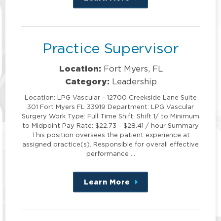
this
position
Practice Supervisor
Location:
Fort Myers, FL
Category:
Leadership
Location: LPG Vascular - 12700 Creekside Lane Suite
301 Fort Myers FL 33919 Department: LPG Vascular
Surgery Work Type: Full Time Shift: Shift 1/ to Minimum
to Midpoint Pay Rate: $22.73 - $28.41 / hour Summary
This position oversees the patient experience at
assigned practice(s). Responsible for overall effective
performance …
Learn More
about
this
position