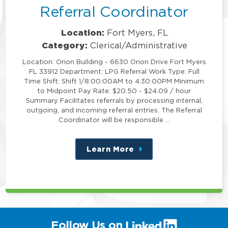
Referral Coordinator
Location:
Fort Myers, FL
Category:
Clerical/Administrative
Location: Orion Building - 6630 Orion Drive Fort Myers
FL 33912 Department: LPG Referral Work Type: Full
Time Shift: Shift 1/8:00:00AM to 4:30:00PM Minimum
to Midpoint Pay Rate: $20.50 - $24.09 / hour
Summary Facilitates referrals by processing internal,
outgoing, and incoming referral entries. The Referral
Coordinator will be responsible …
Learn More
about
this
position
(link
Follow Us on