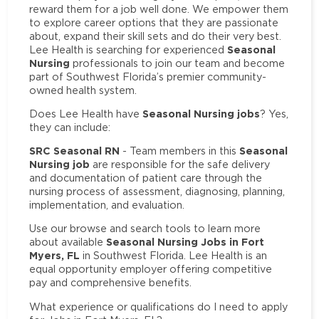
reward them for a job well done. We empower them
to explore career options that they are passionate
about, expand their skill sets and do their very best.
Seasonal
Lee Health is searching for experienced
Nursing
professionals to join our team and become
part of Southwest Florida’s premier community-
owned health system.
Seasonal Nursing jobs
Does Lee Health have
? Yes,
they can include:
SRC Seasonal RN
Seasonal
- Team members in this
Nursing job
are responsible for the safe delivery
and documentation of patient care through the
nursing process of assessment, diagnosing, planning,
implementation, and evaluation.
Use our browse and search tools to learn more
Seasonal Nursing Jobs in Fort
about available
Myers, FL
in Southwest Florida. Lee Health is an
equal opportunity employer offering competitive
pay and comprehensive benefits.
What experience or qualifications do I need to apply