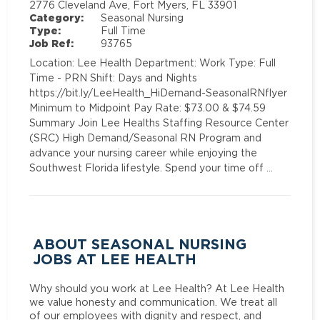
2776 Cleveland Ave, Fort Myers, FL 33901
Category:
Seasonal Nursing
Type:
Full Time
Job Ref:
93765
Location: Lee Health Department: Work Type: Full
Time - PRN Shift: Days and Nights
https://bit.ly/LeeHealth_HiDemand-SeasonalRNflyer
Minimum to Midpoint Pay Rate: $73.00 & $74.59
Summary Join Lee Healths Staffing Resource Center
(SRC) High Demand/Seasonal RN Program and
advance your nursing career while enjoying the
Southwest Florida lifestyle. Spend your time off …
ABOUT SEASONAL NURSING
JOBS AT LEE HEALTH
Why should you work at Lee Health? At Lee Health
we value honesty and communication. We treat all
of our employees with dignity and respect, and