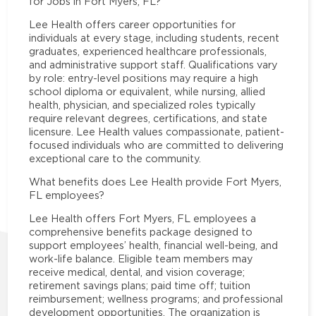
for Jobs in Fort Myers, FL?
Lee Health offers career opportunities for
individuals at every stage, including students, recent
graduates, experienced healthcare professionals,
and administrative support staff. Qualifications vary
by role: entry-level positions may require a high
school diploma or equivalent, while nursing, allied
health, physician, and specialized roles typically
require relevant degrees, certifications, and state
licensure. Lee Health values compassionate, patient-
focused individuals who are committed to delivering
exceptional care to the community.
What benefits does Lee Health provide Fort Myers,
FL employees?
Lee Health offers Fort Myers, FL employees a
comprehensive benefits package designed to
support employees’ health, financial well-being, and
work-life balance. Eligible team members may
receive medical, dental, and vision coverage;
retirement savings plans; paid time off; tuition
reimbursement; wellness programs; and professional
development opportunities. The organization is