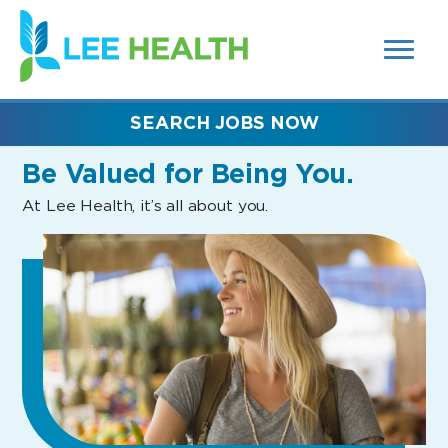
MENUS
(link
AND
SEARCH
opens
FIELDS)
in
a
new
SEARCH JOBS NOW
window)
Be Valued
for Being You.
At Lee Health, it’s all about you.