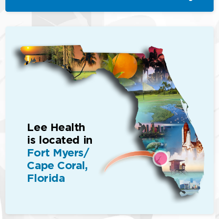
Lee Health
is located in
Fort Myers/
Cape Coral,
Florida