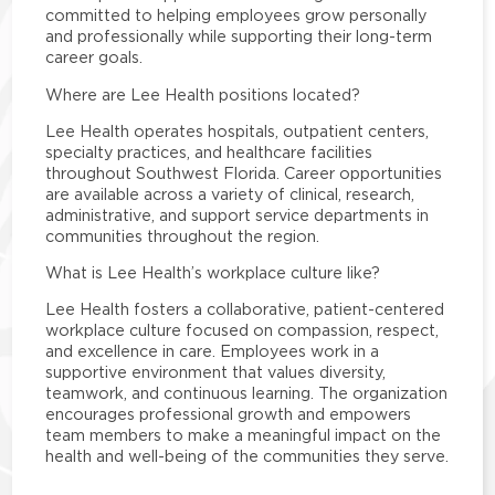
committed to helping employees grow personally
and professionally while supporting their long-term
career goals.
Where are Lee Health positions located?
Lee Health operates hospitals, outpatient centers,
specialty practices, and healthcare facilities
throughout Southwest Florida. Career opportunities
are available across a variety of clinical, research,
administrative, and support service departments in
communities throughout the region.
What is Lee Health’s workplace culture like?
Lee Health fosters a collaborative, patient-centered
workplace culture focused on compassion, respect,
and excellence in care. Employees work in a
supportive environment that values diversity,
teamwork, and continuous learning. The organization
encourages professional growth and empowers
team members to make a meaningful impact on the
health and well-being of the communities they serve.