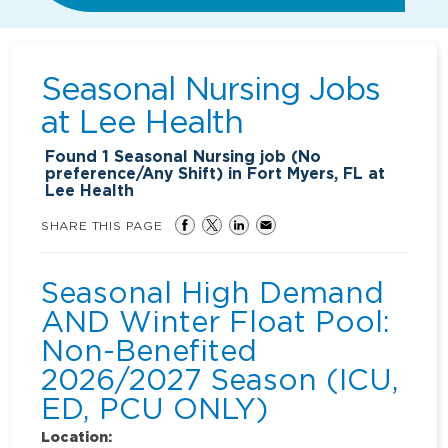
Seasonal Nursing Jobs
at
Lee Health
Found
1
Seasonal Nursing job (No
preference/Any Shift) in Fort Myers, FL at
Lee Health
SHARE THIS PAGE
Seasonal High Demand
AND Winter Float Pool:
Non-Benefited
2026/2027 Season (ICU,
ED, PCU ONLY)
Location: