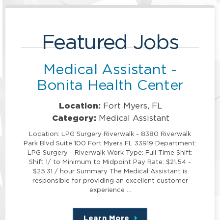
Featured Jobs
Medical Assistant -
Bonita Health Center
Location:
Fort Myers, FL
Category:
Medical Assistant
Location: LPG Surgery Riverwalk - 8380 Riverwalk
Park Blvd Suite 100 Fort Myers FL 33919 Department:
LPG Surgery - Riverwalk Work Type: Full Time Shift:
Shift 1/ to Minimum to Midpoint Pay Rate: $21.54 -
$25.31 / hour Summary The Medical Assistant is
responsible for providing an excellent customer
experience …
Learn More
about