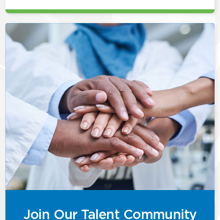
Join Our Talent Community