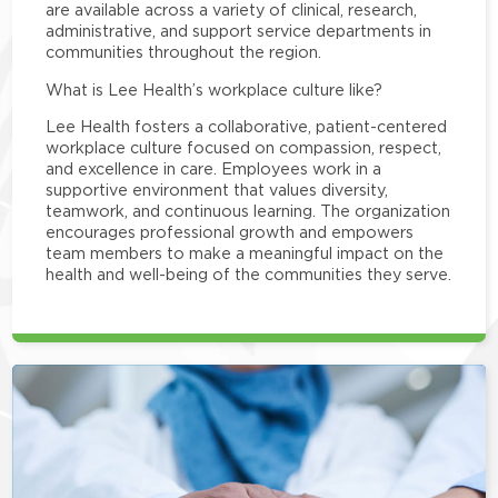
are available across a variety of clinical, research,
administrative, and support service departments in
communities throughout the region.
What is Lee Health’s workplace culture like?
Lee Health fosters a collaborative, patient-centered
workplace culture focused on compassion, respect,
and excellence in care. Employees work in a
supportive environment that values diversity,
teamwork, and continuous learning. The organization
encourages professional growth and empowers
team members to make a meaningful impact on the
health and well-being of the communities they serve.