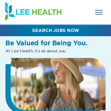
MENUS
(link
AND
SEARCH
opens
FIELDS)
in
a
new
SEARCH JOBS NOW
window)
Be Valued
for Being You.
At Lee Health, it’s all about you.