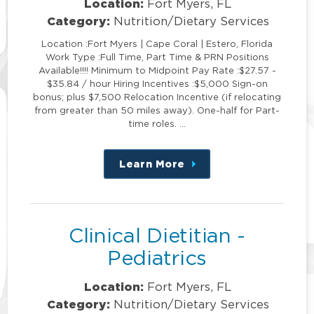
Location:
Fort Myers, FL
Category:
Nutrition/Dietary Services
Location :Fort Myers | Cape Coral | Estero, Florida
Work Type :Full Time, Part Time & PRN Positions
Available!!!! Minimum to Midpoint Pay Rate :$27.57 -
$35.84 / hour Hiring Incentives :$5,000 Sign-on
bonus; plus $7,500 Relocation Incentive (if relocating
from greater than 50 miles away). One-half for Part-
time roles. …
Learn More
about
this
position
Clinical Dietitian -
Pediatrics
Location:
Fort Myers, FL
Category:
Nutrition/Dietary Services