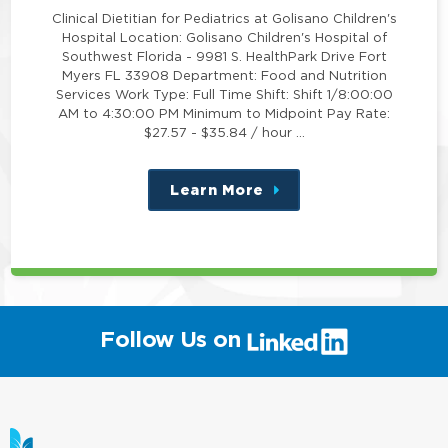
Clinical Dietitian for Pediatrics at Golisano Children's
Hospital Location: Golisano Children's Hospital of
Southwest Florida - 9981 S. HealthPark Drive Fort
Myers FL 33908 Department: Food and Nutrition
Services Work Type: Full Time Shift: Shift 1/8:00:00
AM to 4:30:00 PM Minimum to Midpoint Pay Rate:
$27.57 - $35.84 / hour …
Learn More
about
this
position
(link
Follow Us on
will
open
in
a
new