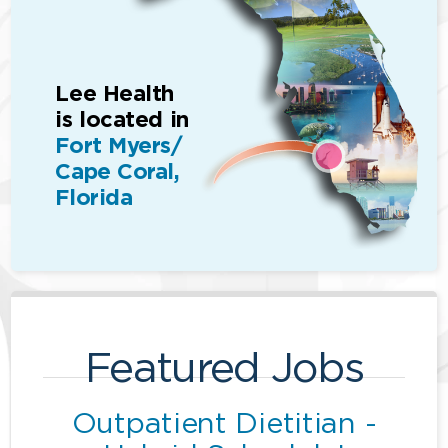
Lee Health
is located in
Fort Myers/
Cape Coral,
Florida
Featured Jobs
Outpatient Dietitian -