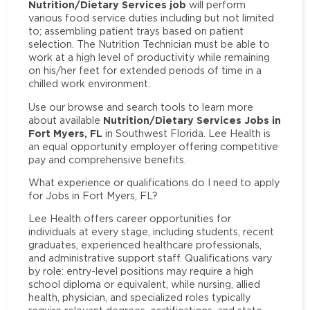
Nutrition/Dietary Services job
will perform
various food service duties including but not limited
to; assembling patient trays based on patient
selection. The Nutrition Technician must be able to
work at a high level of productivity while remaining
on his/her feet for extended periods of time in a
chilled work environment.
Use our browse and search tools to learn more
Nutrition/Dietary Services Jobs in
about available
Fort Myers, FL
in Southwest Florida. Lee Health is
an equal opportunity employer offering competitive
pay and comprehensive benefits.
What experience or qualifications do I need to apply
for Jobs in Fort Myers, FL?
Lee Health offers career opportunities for
individuals at every stage, including students, recent
graduates, experienced healthcare professionals,
and administrative support staff. Qualifications vary
by role: entry-level positions may require a high
school diploma or equivalent, while nursing, allied
health, physician, and specialized roles typically