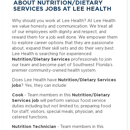
ABOUT NUTRITION/DIETARY
SERVICES JOBS AT LEE HEALTH
Why should you work at Lee Health? At Lee Health
we value honesty and communication. We treat all
of our employees with dignity and respect, and
reward them for a job well done. We empower them
to explore career options that they are passionate
about, expand their skill sets and do their very best.
Lee Health is searching for experienced
Nutrition/Dietary Services
professionals to join
our team and become part of Southwest Florida’s
premier community-owned health system.
Nutrition/Dietary Services
Does Lee Health have
jobs
? Yes, they can include:
Cook
Nutrition/Dietary
- Team members in this
Services job
will perform various food service
duties including but not limited to; preparing food
for staff, visitors, special meals, physician, and
catered functions.
Nutrition Technician
- Team members in this