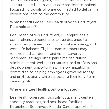
require relevant degrees, certifications, and state
licensure. Lee Health values compassionate, patient-
focused individuals who are committed to delivering
exceptional care to the community.
What benefits does Lee Health provide Fort Myers,
FL employees?
Lee Health offers Fort Myers, FL employees a
comprehensive benefits package designed to
support employees’ health, financial well-being, and
work-life balance. Eligible team members may
receive medical, dental, and vision coverage;
retirement savings plans; paid time off; tuition
reimbursement; wellness programs; and professional
development opportunities. The organization is
committed to helping employees grow personally
and professionally while supporting their long-term
career goals.
Where are Lee Health positions located?
Lee Health operates hospitals, outpatient centers,
specialty practices, and healthcare facilities
throughout Southwest Florida. Career opportunities