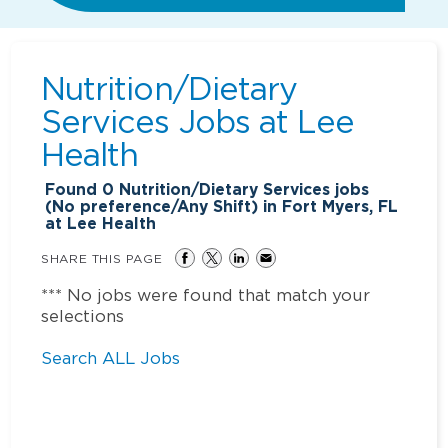
Nutrition/Dietary
Services Jobs at
Lee
Health
Found
0
Nutrition/Dietary Services jobs
(No preference/Any Shift) in Fort Myers, FL
at Lee Health
SHARE THIS PAGE
*** No jobs were found that match your
selections
Search ALL Jobs