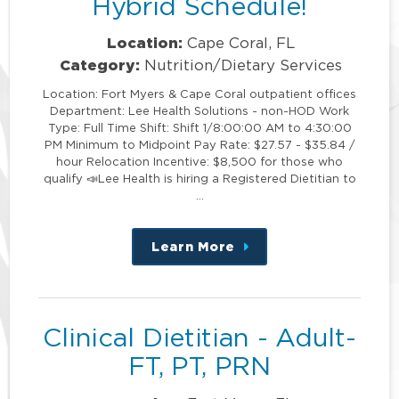
Hybrid Schedule!
Location:
Cape Coral, FL
Category:
Nutrition/Dietary Services
Location: Fort Myers & Cape Coral outpatient offices
Department: Lee Health Solutions - non-HOD Work
Type: Full Time Shift: Shift 1/8:00:00 AM to 4:30:00
PM Minimum to Midpoint Pay Rate: $27.57 - $35.84 /
hour Relocation Incentive: $8,500 for those who
qualify 📣Lee Health is hiring a Registered Dietitian to
…
Learn More
about
this
position
Clinical Dietitian - Adult-
FT, PT, PRN