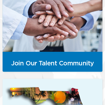
Join Our Talent Community