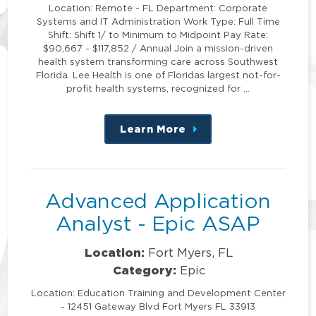
Location: Remote - FL Department: Corporate
Systems and IT Administration Work Type: Full Time
Shift: Shift 1/ to Minimum to Midpoint Pay Rate:
$90,667 - $117,852 / Annual Join a mission-driven
health system transforming care across Southwest
Florida. Lee Health is one of Floridas largest not-for-
profit health systems, recognized for …
Learn More
about
this
position
Advanced Application
Analyst - Epic ASAP
Location:
Fort Myers, FL
Category:
Epic
Location: Education Training and Development Center
- 12451 Gateway Blvd Fort Myers FL 33913