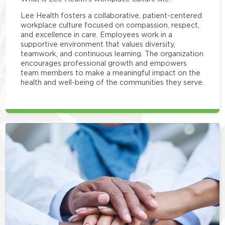
Lee Health fosters a collaborative, patient-centered
workplace culture focused on compassion, respect,
and excellence in care. Employees work in a
supportive environment that values diversity,
teamwork, and continuous learning. The organization
encourages professional growth and empowers
team members to make a meaningful impact on the
health and well-being of the communities they serve.