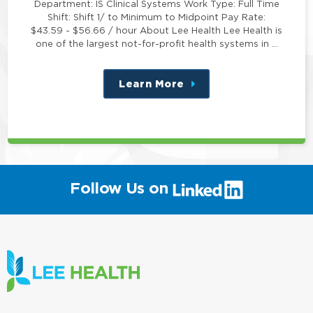
Department: IS Clinical Systems Work Type: Full Time
Shift: Shift 1/ to Minimum to Midpoint Pay Rate:
$43.59 - $56.66 / hour About Lee Health Lee Health is
one of the largest not-for-profit health systems in …
Learn More
about
this
position
(link
Follow Us on
will
open
in
a
new
window)