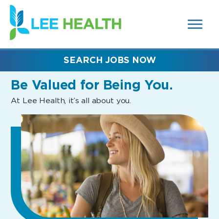
MENUS
(link
AND
SEARCH
opens
FIELDS)
in
a
new
SEARCH JOBS NOW
window)
Be Valued
for Being You.
At Lee Health, it’s all about you.