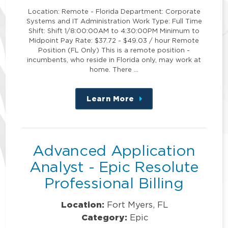
Location: Remote - Florida Department: Corporate
Systems and IT Administration Work Type: Full Time
Shift: Shift 1/8:00:00AM to 4:30:00PM Minimum to
Midpoint Pay Rate: $37.72 - $49.03 / hour Remote
Position (FL Only) This is a remote position -
incumbents, who reside in Florida only, may work at
home. There …
Learn More
about
this
position
Advanced Application
Analyst - Epic Resolute
Professional Billing
Location:
Fort Myers, FL
Category:
Epic