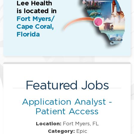
Lee Health
is located in
Fort Myers/
Cape Coral,
Florida
Featured Jobs
Application Analyst -
Patient Access
Location:
Fort Myers, FL
Category:
Epic