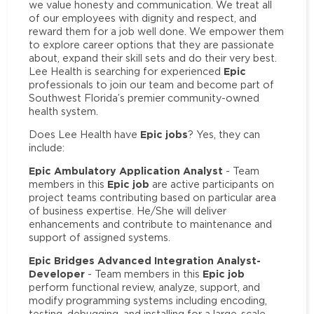
we value honesty and communication. We treat all
of our employees with dignity and respect, and
reward them for a job well done. We empower them
to explore career options that they are passionate
about, expand their skill sets and do their very best.
Epic
Lee Health is searching for experienced
professionals to join our team and become part of
Southwest Florida’s premier community-owned
health system.
Epic jobs
Does Lee Health have
? Yes, they can
include:
Epic Ambulatory Application Analyst
- Team
Epic job
members in this
are active participants on
project teams contributing based on particular area
of business expertise. He/She will deliver
enhancements and contribute to maintenance and
support of assigned systems.
Epic Bridges Advanced Integration Analyst-
Developer
Epic job
- Team members in this
perform functional review, analyze, support, and
modify programming systems including encoding,
testing, debugging, and installing for a large-scale