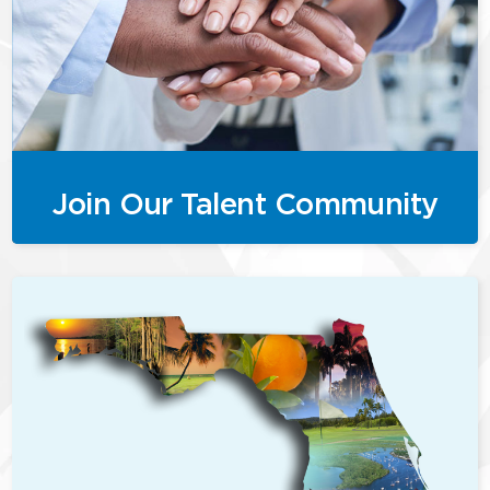
Join Our Talent Community