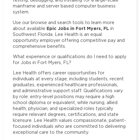
mainframe and server based computer business
system.
Use our browse and search tools to learn more
Epic Jobs in Fort Myers, FL
about available
in
Southwest Florida. Lee Health is an equal
opportunity employer offering competitive pay and
comprehensive benefits.
What experience or qualifications do I need to apply
for Jobs in Fort Myers, FL?
Lee Health offers career opportunities for
individuals at every stage, including students, recent
graduates, experienced healthcare professionals,
and administrative support staff. Qualifications vary
by role: entry-level positions may require a high
school diploma or equivalent, while nursing, allied
health, physician, and specialized roles typically
require relevant degrees, certifications, and state
licensure. Lee Health values compassionate, patient-
focused individuals who are committed to delivering
exceptional care to the community.