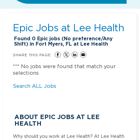
Epic Jobs at
Lee Health
Found
0
Epic jobs (No preference/Any
Shift) in Fort Myers, FL at Lee Health
SHARE THIS PAGE
*** No jobs were found that match your
selections
Search ALL Jobs
ABOUT EPIC JOBS AT LEE
HEALTH
Why should you work at Lee Health? At Lee Health