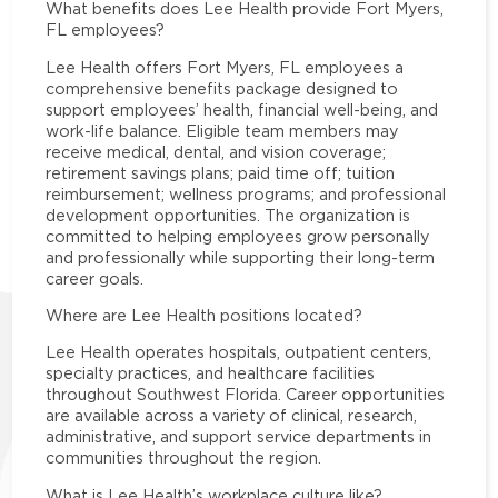
What benefits does Lee Health provide Fort Myers,
FL employees?
Lee Health offers Fort Myers, FL employees a
comprehensive benefits package designed to
support employees’ health, financial well-being, and
work-life balance. Eligible team members may
receive medical, dental, and vision coverage;
retirement savings plans; paid time off; tuition
reimbursement; wellness programs; and professional
development opportunities. The organization is
committed to helping employees grow personally
and professionally while supporting their long-term
career goals.
Where are Lee Health positions located?
Lee Health operates hospitals, outpatient centers,
specialty practices, and healthcare facilities
throughout Southwest Florida. Career opportunities
are available across a variety of clinical, research,
administrative, and support service departments in
communities throughout the region.
What is Lee Health’s workplace culture like?