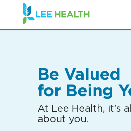
(link
opens
in
a
new
window)
Be Valued
for Being Y
At Lee Health, it’s al
about you.