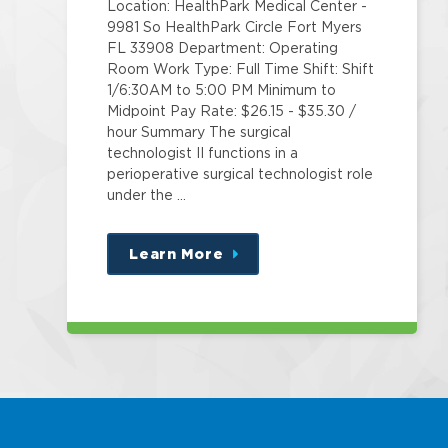
Location: HealthPark Medical Center -
9981 So HealthPark Circle Fort Myers
FL 33908 Department: Operating
Room Work Type: Full Time Shift: Shift
1/6:30AM to 5:00 PM Minimum to
Midpoint Pay Rate: $26.15 - $35.30 /
hour Summary The surgical
technologist II functions in a
perioperative surgical technologist role
under the …
Learn More
about
this
position