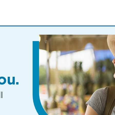
MENUS
AND
SEARCH
FIELDS)
ou.
l