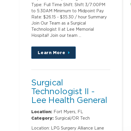
Type: Full Time Shift: Shift 3/7:00PM
to 5:30AM Minimum to Midpoint Pay
Rate: $26.15 - $35.30 / hour Summary
Join Our Team as a Surgical
Technologist II at Lee Memorial
Hospital! Join our team …
Learn More
about
this
position
Surgical
Technologist II -
Lee Health General
Surgery ASC @
Location:
Fort Myers, FL
Metro
Category:
Surgical/OR Tech
Location: LPG Surgery Alliance Lane