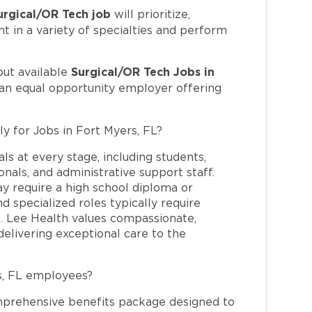
urgical/OR Tech job
will prioritize,
t in a variety of specialties and perform
Surgical/OR Tech Jobs in
out available
 an equal opportunity employer offering
ly for Jobs in Fort Myers, FL?
ls at every stage, including students,
nals, and administrative support staff.
may require a high school diploma or
and specialized roles typically require
re. Lee Health values compassionate,
elivering exceptional care to the
s, FL employees?
mprehensive benefits package designed to