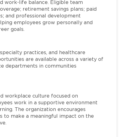
d work-life balance. Eligible team
overage; retirement savings plans; paid
ms; and professional development
helping employees grow personally and
reer goals.
specialty practices, and healthcare
ortunities are available across a variety of
rvice departments in communities
red workplace culture focused on
loyees work in a supportive environment
arning. The organization encourages
 to make a meaningful impact on the
ve.