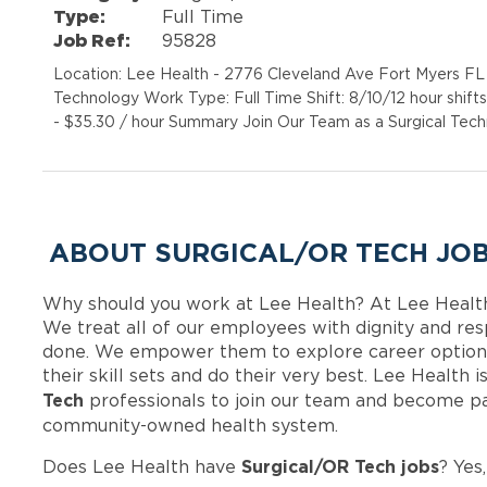
Type:
Full Time
Job Ref:
95828
Location: Lee Health - 2776 Cleveland Ave Fort Myers FL 
Technology Work Type: Full Time Shift: 8/10/12 hour shift
- $35.30 / hour Summary Join Our Team as a Surgical Techn
ABOUT SURGICAL/OR TECH JOB
Why should you work at Lee Health? At Lee Healt
We treat all of our employees with dignity and res
done. We empower them to explore career options
their skill sets and do their very best. Lee Health
Tech
professionals to join our team and become pa
community-owned health system.
Surgical/OR Tech jobs
Does Lee Health have
? Yes