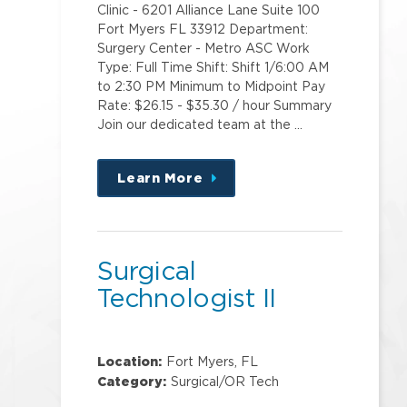
Clinic - 6201 Alliance Lane Suite 100
Fort Myers FL 33912 Department:
Surgery Center - Metro ASC Work
Type: Full Time Shift: Shift 1/6:00 AM
to 2:30 PM Minimum to Midpoint Pay
Rate: $26.15 - $35.30 / hour Summary
Join our dedicated team at the …
Learn More
about
this
position
Surgical
Technologist II
Location:
Fort Myers, FL
Category:
Surgical/OR Tech