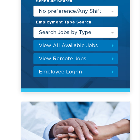
Schedule Search
No preference/Any Shift
Employment Type Search
Search Jobs by Type
View All Available Jobs
View Remote Jobs
Employee Log-In