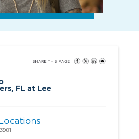
SHARE THIS PAGE
o
ers, FL at Lee
 Locations
33901