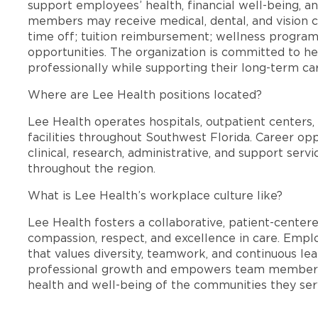
support employees’ health, financial well-being, an
members may receive medical, dental, and vision c
time off; tuition reimbursement; wellness progra
opportunities. The organization is committed to 
professionally while supporting their long-term ca
Where are Lee Health positions located?
Lee Health operates hospitals, outpatient centers, 
facilities throughout Southwest Florida. Career opp
clinical, research, administrative, and support se
throughout the region.
What is Lee Health’s workplace culture like?
Lee Health fosters a collaborative, patient-cente
compassion, respect, and excellence in care. Emp
that values diversity, teamwork, and continuous le
professional growth and empowers team members
health and well-being of the communities they ser