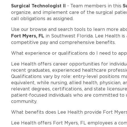
Surgical Technologist II
S
- Team members in this
organize, and implement care of the surgical patien
call obligations as assigned.
Use our browse and search tools to learn more ab
Fort Myers, FL
in Southwest Florida. Lee Health is
competitive pay and comprehensive benefits.
What experience or qualifications do I need to app
Lee Health offers career opportunities for individua
recent graduates, experienced healthcare professio
Qualifications vary by role: entry-level positions 
equivalent, while nursing, allied health, physician, 
relevant degrees, certifications, and state licensu
patient-focused individuals who are committed to d
community.
What benefits does Lee Health provide Fort Myer
Lee Health offers Fort Myers, FL employees a co