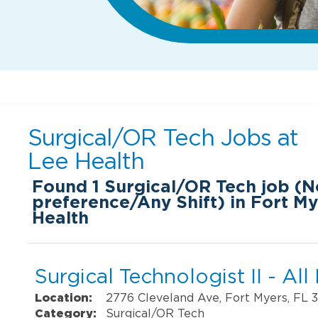
Surgical/OR Tech Jobs at
Lee Health
Found
1
Surgical/OR Tech job (N
preference/Any Shift) in Fort My
Health
Surgical Technologist II - All
Location:
2776 Cleveland Ave, Fort Myers, FL 
Category:
Surgical/OR Tech