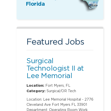
Florida
Featured Jobs
Surgical
Technologist II at
Lee Memorial
Hospital
Location:
Fort Myers, FL
Category:
Surgical/OR Tech
Location: Lee Memorial Hospital - 2776
Cleveland Ave Fort Myers FL 33901
Department: Operating Room Work