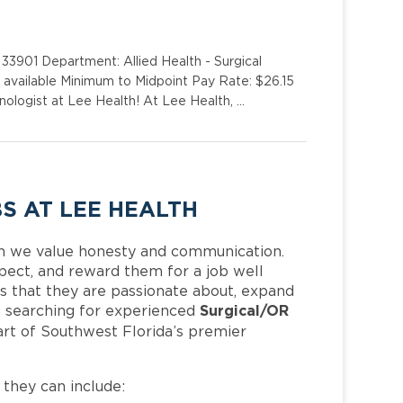
33901 Department: Allied Health - Surgical
s available Minimum to Midpoint Pay Rate: $26.15
ologist at Lee Health! At Lee Health, …
S AT LEE HEALTH
h we value honesty and communication.
pect, and reward them for a job well
 that they are passionate about, expand
Surgical/OR
 is searching for experienced
rt of Southwest Florida’s premier
, they can include: