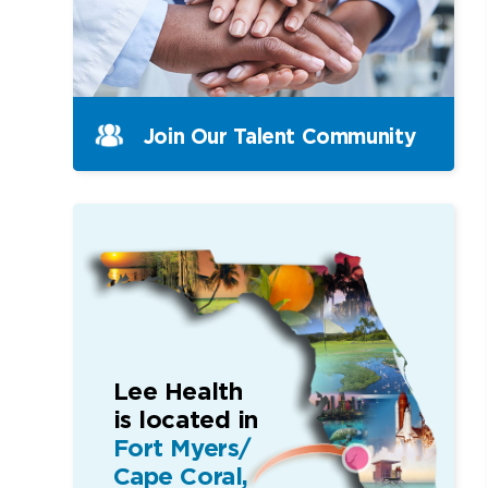
Join Our Talent Community
Lee Health
is located in
Fort Myers/
Cape Coral,