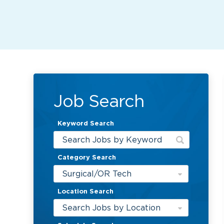
Job Search
Keyword Search
Category Search
Surgical/OR Tech
Location Search
Search Jobs by Location