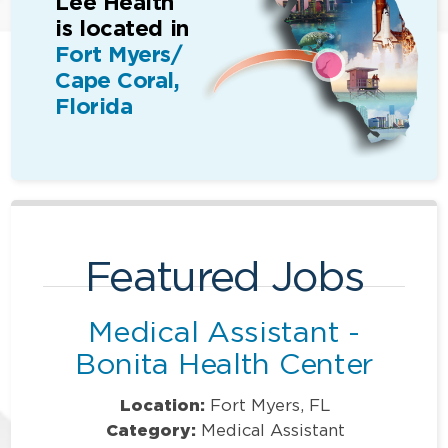
Lee Health
is located in
Fort Myers/
Cape Coral,
Florida
Featured Jobs
Medical Assistant -
Bonita Health Center
Location:
Fort Myers, FL
Category:
Medical Assistant