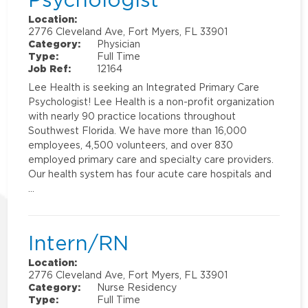
Location:
2776 Cleveland Ave, Fort Myers, FL 33901
Category:
Physician
Type:
Full Time
Job Ref:
12164
Lee Health is seeking an Integrated Primary Care
Psychologist! Lee Health is a non-profit organization
with nearly 90 practice locations throughout
Southwest Florida. We have more than 16,000
employees, 4,500 volunteers, and over 830
employed primary care and specialty care providers.
Our health system has four acute care hospitals and
…
Intern/RN
Location:
2776 Cleveland Ave, Fort Myers, FL 33901
Category:
Nurse Residency
Type:
Full Time