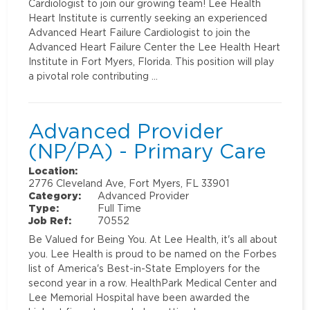
Cardiologist to join our growing team! Lee Health
Heart Institute is currently seeking an experienced
Advanced Heart Failure Cardiologist to join the
Advanced Heart Failure Center the Lee Health Heart
Institute in Fort Myers, Florida. This position will play
a pivotal role contributing …
Advanced Provider
(NP/PA) - Primary Care
Location:
2776 Cleveland Ave, Fort Myers, FL 33901
Category:
Advanced Provider
Type:
Full Time
Job Ref:
70552
Be Valued for Being You. At Lee Health, it's all about
you. Lee Health is proud to be named on the Forbes
list of America's Best-in-State Employers for the
second year in a row. HealthPark Medical Center and
Lee Memorial Hospital have been awarded the