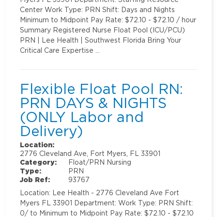
Center Work Type: PRN Shift: Days and Nights
Minimum to Midpoint Pay Rate: $72.10 - $72.10 / hour
Summary Registered Nurse Float Pool (ICU/PCU)
PRN | Lee Health | Southwest Florida Bring Your
Critical Care Expertise …
Flexible Float Pool RN:
PRN DAYS & NIGHTS
(ONLY Labor and
Delivery)
Location:
2776 Cleveland Ave, Fort Myers, FL 33901
Category:
Float/PRN Nursing
Type:
PRN
Job Ref:
93767
Location: Lee Health - 2776 Cleveland Ave Fort
Myers FL 33901 Department: Work Type: PRN Shift:
0/ to Minimum to Midpoint Pay Rate: $72.10 - $72.10