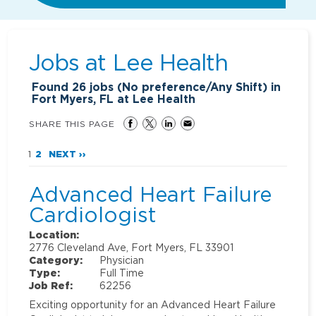
Jobs at
Lee Health
Found
26
jobs (No preference/Any Shift) in
Fort Myers, FL at Lee Health
SHARE THIS PAGE
1
2
NEXT ››
Advanced Heart Failure
Cardiologist
Location:
2776 Cleveland Ave, Fort Myers, FL 33901
Category:
Physician
Type:
Full Time
Job Ref:
62256
Exciting opportunity for an Advanced Heart Failure