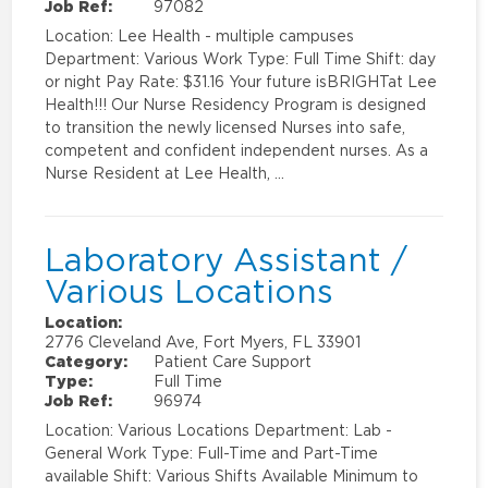
Job Ref:
97082
Location: Lee Health - multiple campuses
Department: Various Work Type: Full Time Shift: day
or night Pay Rate: $31.16 Your future isBRIGHTat Lee
Health!!! Our Nurse Residency Program is designed
to transition the newly licensed Nurses into safe,
competent and confident independent nurses. As a
Nurse Resident at Lee Health, …
Laboratory Assistant /
Various Locations
Location:
2776 Cleveland Ave, Fort Myers, FL 33901
Category:
Patient Care Support
Type:
Full Time
Job Ref:
96974
Location: Various Locations Department: Lab -
General Work Type: Full-Time and Part-Time
available Shift: Various Shifts Available Minimum to