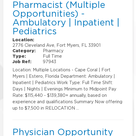
Pharmacist (Multiple
Opportunities) -
Ambulatory | Inpatient |
Pediatrics
Location:
2776 Cleveland Ave, Fort Myers, FL 33901
Category:
Pharmacy
Type:
Full Time
Job Ref:
97943
Location: Multiple Locations - Cape Coral | Fort
Myers | Estero, Florida Department: Ambulatory |
Inpatient | Pediatrics Work Type: Full Time Shift:
Days | Nights | Evenings Minimum to Midpoint Pay
Rate: $115,440 - $139,380+ annually, based on
experience and qualifications Summary Now offering
up to $7,500 in RELOCATION …
Physician Opportunity