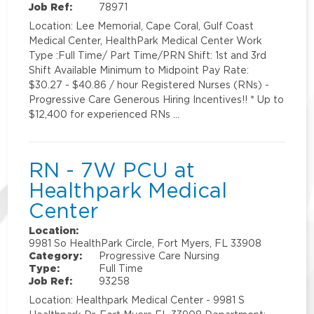
Job Ref:
78971
Location: Lee Memorial, Cape Coral, Gulf Coast
Medical Center, HealthPark Medical Center Work
Type :Full Time/ Part Time/PRN Shift: 1st and 3rd
Shift Available Minimum to Midpoint Pay Rate:
$30.27 - $40.86 / hour Registered Nurses (RNs) -
Progressive Care Generous Hiring Incentives!! * Up to
$12,400 for experienced RNs …
RN - 7W PCU at
Healthpark Medical
Center
Location:
9981 So HealthPark Circle, Fort Myers, FL 33908
Category:
Progressive Care Nursing
Type:
Full Time
Job Ref:
93258
Location: Healthpark Medical Center - 9981 S