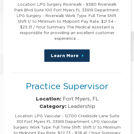
Location: LPG Surgery Riverwalk - 8380 Riverwalk
Park Blvd Suite 100 Fort Myers FL 33919 Department:
LPG Surgery - Riverwalk Work Type: Full Time Shift:
Shift 1/ to Minimum to Midpoint Pay Rate: $21.54 -
$25.31 / hour Summary The Medical Assistant is
responsible for providing an excellent customer
experience …
Learn More
about
this
position
Practice Supervisor
Location:
Fort Myers, FL
Category:
Leadership
Location: LPG Vascular - 12700 Creekside Lane Suite
301 Fort Myers FL 33919 Department: LPG Vascular
Surgery Work Type: Full Time Shift: Shift 1/ to Minimum
to Midpoint Pay Rate: $22.73 - $28.41 / hour Summary