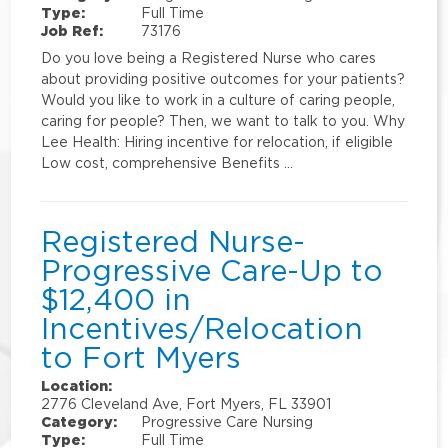
Type:
Full Time
Job Ref:
73176
Do you love being a Registered Nurse who cares
about providing positive outcomes for your patients?
Would you like to work in a culture of caring people,
caring for people? Then, we want to talk to you. Why
Lee Health: Hiring incentive for relocation, if eligible
Low cost, comprehensive Benefits …
Registered Nurse-
Progressive Care-Up to
$12,400 in
Incentives/Relocation
to Fort Myers
Location:
2776 Cleveland Ave, Fort Myers, FL 33901
Category:
Progressive Care Nursing
Type:
Full Time