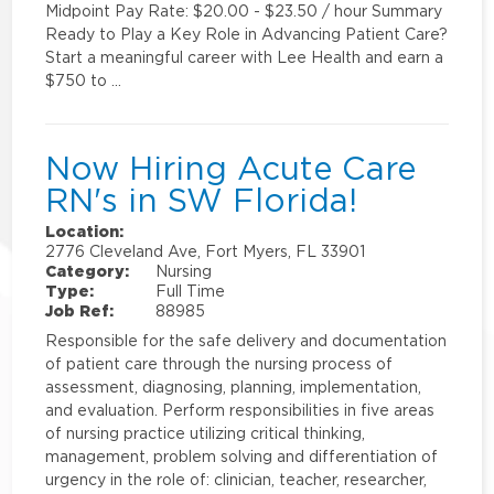
Midpoint Pay Rate: $20.00 - $23.50 / hour Summary
Ready to Play a Key Role in Advancing Patient Care?
Start a meaningful career with Lee Health and earn a
$750 to …
Now Hiring Acute Care
RN's in SW Florida!
Location:
2776 Cleveland Ave, Fort Myers, FL 33901
Category:
Nursing
Type:
Full Time
Job Ref:
88985
Responsible for the safe delivery and documentation
of patient care through the nursing process of
assessment, diagnosing, planning, implementation,
and evaluation. Perform responsibilities in five areas
of nursing practice utilizing critical thinking,
management, problem solving and differentiation of
urgency in the role of: clinician, teacher, researcher,