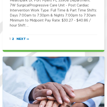
Healthpark Dr, Fort Myers FL 33908 Department:
7W SurgicalProgressive Care Unit - Post Cardiac
Intervention Work Type: Full Time & Part Time Shifts:
Days 7:00am to 7:30pm & Nights 7:00pm to 7:30am
Minimum to Midpoint Pay Rate: $30.27 - $40.86 /
hour Shift …
1
2
NEXT ››