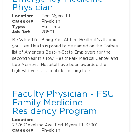
Physician
Location:
Fort Myers, FL
Category:
Physician
Type:
Full Time
Job Ref:
78501
Be Valued for Being You. At Lee Health, it's all about
you. Lee Health is proud to be named on the Forbes
list of America's Best-in-State Employers for the
second year in a row. HealthPark Medical Center and
Lee Memorial Hospital have been awarded the
highest five-star accolade, putting Lee …
Faculty Physician - FSU
Family Medicine
Residency Program
Location:
2776 Cleveland Ave, Fort Myers, FL 33901
Category:
Physician