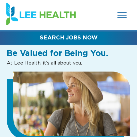
MENUS
(link
AND
SEARCH
opens
FIELDS)
in
a
new
SEARCH JOBS NOW
window)
Be Valued
for Being You.
At Lee Health, it’s all about you.