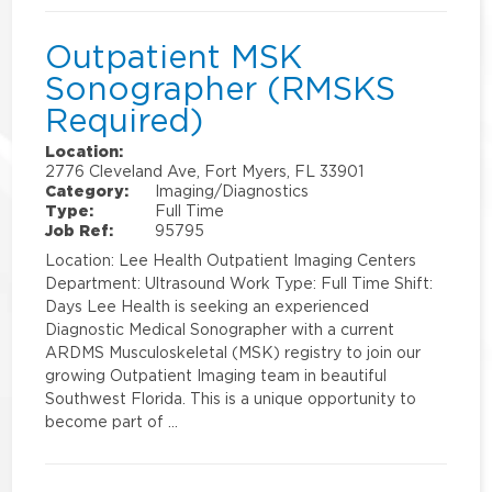
Outpatient MSK
Sonographer (RMSKS
Required)
Location:
2776 Cleveland Ave, Fort Myers, FL 33901
Category:
Imaging/Diagnostics
Type:
Full Time
Job Ref:
95795
Location: Lee Health Outpatient Imaging Centers
Department: Ultrasound Work Type: Full Time Shift:
Days Lee Health is seeking an experienced
Diagnostic Medical Sonographer with a current
ARDMS Musculoskeletal (MSK) registry to join our
growing Outpatient Imaging team in beautiful
Southwest Florida. This is a unique opportunity to
become part of …