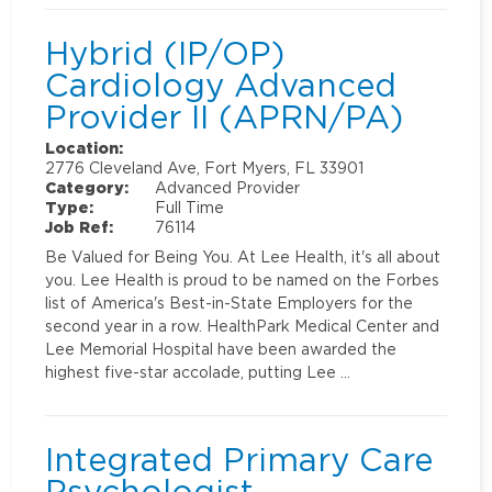
Hybrid (IP/OP)
Cardiology Advanced
Provider II (APRN/PA)
Location:
2776 Cleveland Ave, Fort Myers, FL 33901
Category:
Advanced Provider
Type:
Full Time
Job Ref:
76114
Be Valued for Being You. At Lee Health, it's all about
you. Lee Health is proud to be named on the Forbes
list of America's Best-in-State Employers for the
second year in a row. HealthPark Medical Center and
Lee Memorial Hospital have been awarded the
highest five-star accolade, putting Lee …
Integrated Primary Care
Psychologist