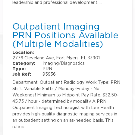
leadership and professional development. …
Outpatient Imaging
PRN Positions Available
(Multiple Modalities)
Location:
2776 Cleveland Ave, Fort Myers, FL 33901
Category:
Imaging/Diagnostics
Type:
PRN
Job Ref:
95936
Department: Outpatient Radiology Work Type: PRN
Shift: Variable Shifts / Monday-Friday - No
Weekends! Minimum to Midpoint Pay Rate: $32.50-
45.73 / hour - determined by modality A PRN
Outpatient Imaging Technologist with Lee Health
provides high-quality diagnostic imaging services in
an outpatient setting on an as-needed basis. This
role is …