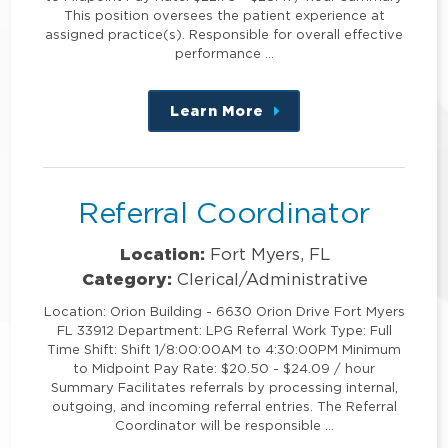
This position oversees the patient experience at
assigned practice(s). Responsible for overall effective
performance …
Learn More
about
this
position
Referral Coordinator
Location:
Fort Myers, FL
Category:
Clerical/Administrative
Location: Orion Building - 6630 Orion Drive Fort Myers
FL 33912 Department: LPG Referral Work Type: Full
Time Shift: Shift 1/8:00:00AM to 4:30:00PM Minimum
to Midpoint Pay Rate: $20.50 - $24.09 / hour
Summary Facilitates referrals by processing internal,
outgoing, and incoming referral entries. The Referral
Coordinator will be responsible …