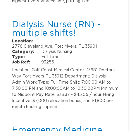
highest five-star accolade, putting Lee …
Dialysis Nurse (RN) -
multiple shifts!
Location:
2776 Cleveland Ave, Fort Myers, FL 33901
Category:
Dialysis Nursing
Type:
Full Time
Job Ref:
93256
Location: Gulf Coast Medical Center -13681 Doctor's
Way Fort Myers FL 33912 Department: Dialysis
Admin Work Type: Full Time Shift: 7:00:00 AM to
7:30:00 PM and 10:00:00AM to 10:30:00PM Minimum
to Midpoint Pay Rate: $33.37 - $45.05 / hour Hiring
Incentive: $7,000 relocation bonus, and $1,800 per
month housing stipend …
Emergency Medicine