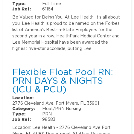
Type:
Full Time
Job Ref:
61164
Be Valued for Being You. At Lee Health, it's all about
you. Lee Health is proud to be named on the Forbes
list of America's Best-in-State Employers for the
second year in a row. HealthPark Medical Center and
Lee Memorial Hospital have been awarded the
highest five-star accolade, putting Lee …
Flexible Float Pool RN:
PRN DAYS & NIGHTS
(ICU & PCU)
Location:
2776 Cleveland Ave, Fort Myers, FL 33901
Category:
Float/PRN Nursing
Type:
PRN
Job Ref:
98583
Location: Lee Health - 2776 Cleveland Ave Fort
Myers FL 33901 Department: Staffing Resource