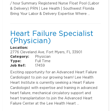
/ hour Summary Registered Nurse Float Pool (Labor
& Delivery) PRN | Lee Health | Southwest Florida
Bring Your Labor & Delivery Expertise Where …
Heart Failure Specialist
(Physician)
Location:
2776 Cleveland Ave, Fort Myers, FL 33901
Category:
Physician
Type:
Full Time
Job Ref:
17459
Exciting opportunity for an Advanced Heart Failure
Cardiologist to join our growing team! Lee Health
Heart Institute is currently seeking a Heart Failure
Cardiologist with expertise and training in advanced
heart failure, mechanical circulatory support and
heart transplantation to join the Advanced Heart
Failure Center at the Lee Health Heart …