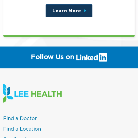
Learn More
about
this
position
(link
Follow Us on
will
open
in
a
new
window)
(link
Find a Doctor
opens
in
(link
Find a Location
a
opens
new