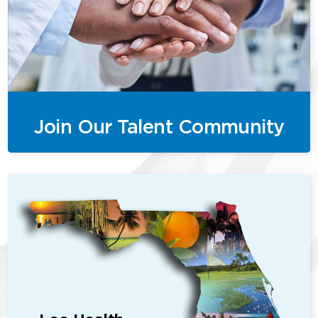
Join Our Talent Community