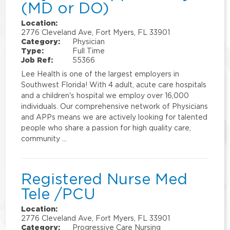
(MD or DO)
Location:
2776 Cleveland Ave, Fort Myers, FL 33901
Category:
Physician
Type:
Full Time
Job Ref:
55366
Lee Health is one of the largest employers in
Southwest Florida! With 4 adult, acute care hospitals
and a children's hospital we employ over 16,000
individuals. Our comprehensive network of Physicians
and APPs means we are actively looking for talented
people who share a passion for high quality care,
community …
Registered Nurse Med
Tele /PCU
Location:
2776 Cleveland Ave, Fort Myers, FL 33901
Category:
Progressive Care Nursing