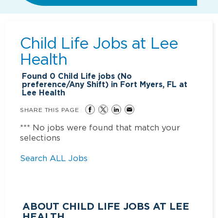
Child Life Jobs at
Lee
Health
Found
0
Child Life jobs (No
preference/Any Shift) in Fort Myers, FL at
Lee Health
SHARE THIS PAGE
*** No jobs were found that match your
selections
Search ALL Jobs
ABOUT CHILD LIFE JOBS AT LEE
HEALTH