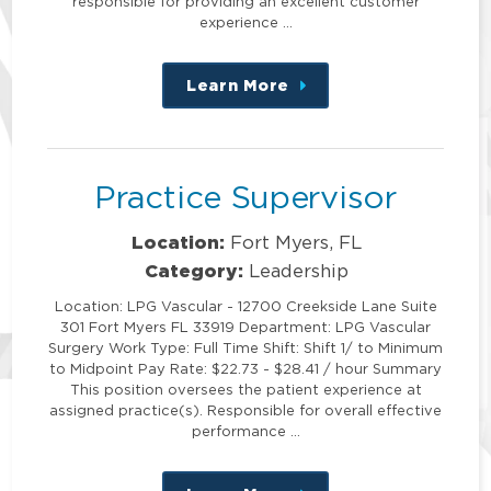
responsible for providing an excellent customer
experience …
Learn More
about
this
position
Practice Supervisor
Location:
Fort Myers, FL
Category:
Leadership
Location: LPG Vascular - 12700 Creekside Lane Suite
301 Fort Myers FL 33919 Department: LPG Vascular
Surgery Work Type: Full Time Shift: Shift 1/ to Minimum
to Midpoint Pay Rate: $22.73 - $28.41 / hour Summary
This position oversees the patient experience at
assigned practice(s). Responsible for overall effective
performance …