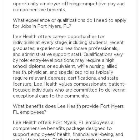
opportunity employer offering competitive pay and
comprehensive benefits.
What experience or qualifications do I need to apply
for Jobs in Fort Myers, FL?
Lee Health offers career opportunities for
individuals at every stage, including students, recent
graduates, experienced healthcare professionals,
and administrative support staff. Qualifications vary
by role: entry-level positions may require a high
school diploma or equivalent, while nursing, allied
health, physician, and specialized roles typically
require relevant degrees, certifications, and state
licensure. Lee Health values compassionate, patient-
focused individuals who are committed to delivering
exceptional care to the community.
What benefits does Lee Health provide Fort Myers,
FL employees?
Lee Health offers Fort Myers, FL employees a
comprehensive benefits package designed to
support employees’ health, financial well-being, and