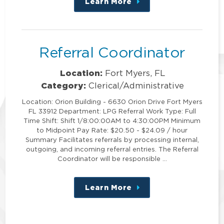
Learn More
about
this
position
Referral Coordinator
Location:
Fort Myers, FL
Category:
Clerical/Administrative
Location: Orion Building - 6630 Orion Drive Fort Myers
FL 33912 Department: LPG Referral Work Type: Full
Time Shift: Shift 1/8:00:00AM to 4:30:00PM Minimum
to Midpoint Pay Rate: $20.50 - $24.09 / hour
Summary Facilitates referrals by processing internal,
outgoing, and incoming referral entries. The Referral
Coordinator will be responsible …
Learn More
about
this
position