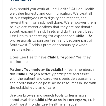
Why should you work at Lee Health? At Lee Health
we value honesty and communication. We treat all
of our employees with dignity and respect, and
reward them for a job well done. We empower them
to explore career options that they are passionate
about, expand their skill sets and do their very best.
Child Life
Lee Health is searching for experienced
professionals to join our team and become part of
Southwest Florida’s premier community-owned
health system.
Child Life jobs
Does Lee Health have
? Yes, they
can include:
Patient Technology Specialist
- Team members in
Child Life job
this
actively participate and assist
with the patient and caregiver's bedside assessment
and coordination of post-acute resources in line with
the established plan of care.
Use our browse and search tools to learn more
Child Life Jobs in Fort Myers, FL
about available
in
Southwest Florida. Lee Health is an equal