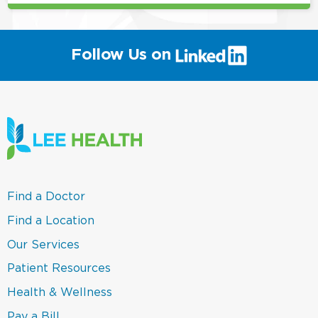
(link
Follow Us on
will
open
in
a
new
window)
(link
Find a Doctor
opens
in
(link
Find a Location
a
opens
new
in
(link
Our Services
window)
a
opens
new
in
(link
Patient Resources
window)
a
opens
new
in
(link
Health & Wellness
window)
a
opens
new
in
(link
Pay a Bill