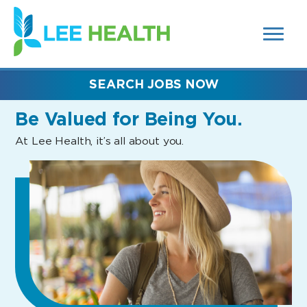
MENUS
(link
AND
SEARCH
opens
FIELDS)
in
a
new
SEARCH JOBS NOW
window)
Be Valued
for Being You.
At Lee Health, it’s all about you.