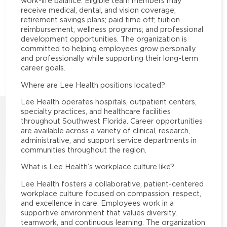
work-life balance. Eligible team members may
receive medical, dental, and vision coverage;
retirement savings plans; paid time off; tuition
reimbursement; wellness programs; and professional
development opportunities. The organization is
committed to helping employees grow personally
and professionally while supporting their long-term
career goals.
Where are Lee Health positions located?
Lee Health operates hospitals, outpatient centers,
specialty practices, and healthcare facilities
throughout Southwest Florida. Career opportunities
are available across a variety of clinical, research,
administrative, and support service departments in
communities throughout the region.
What is Lee Health’s workplace culture like?
Lee Health fosters a collaborative, patient-centered
workplace culture focused on compassion, respect,
and excellence in care. Employees work in a
supportive environment that values diversity,
teamwork, and continuous learning. The organization