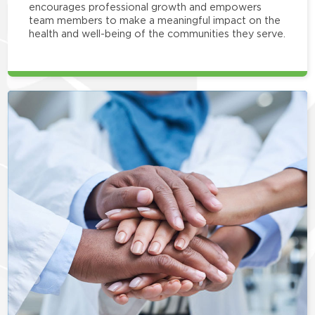
encourages professional growth and empowers
team members to make a meaningful impact on the
health and well-being of the communities they serve.