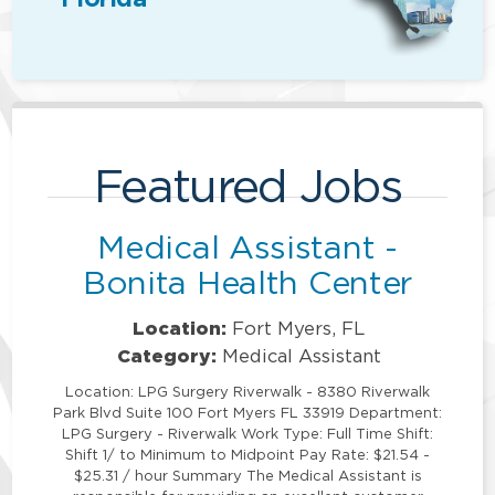
Featured Jobs
Medical Assistant -
Bonita Health Center
Location:
Fort Myers, FL
Category:
Medical Assistant
Location: LPG Surgery Riverwalk - 8380 Riverwalk
Park Blvd Suite 100 Fort Myers FL 33919 Department:
LPG Surgery - Riverwalk Work Type: Full Time Shift:
Shift 1/ to Minimum to Midpoint Pay Rate: $21.54 -
$25.31 / hour Summary The Medical Assistant is