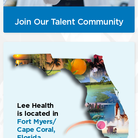
Join Our Talent Community
Lee Health
is located in
Fort Myers/
Cape Coral,
Florida