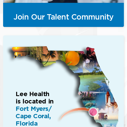
Join Our Talent Community
Lee Health
is located in
Fort Myers/
Cape Coral,
Florida