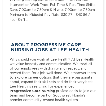
Intervention Work Type: Full Time & Part Time Shifts:
Days 7:00am to 7:30pm & Nights 7:00pm to 7:30am
Minimum to Midpoint Pay Rate: $30.27 - $40.86 /
hour Shift …
ABOUT PROGRESSIVE CARE
NURSING JOBS AT LEE HEALTH
Why should you work at Lee Health? At Lee Health
we value honesty and communication. We treat all
of our employees with dignity and respect, and
reward them for a job well done. We empower them
to explore career options that they are passionate
about, expand their skill sets and do their very best.
Lee Health is searching for experienced
Progressive Care Nursing
professionals to join our
team and become part of Southwest Florida’s
premier community-owned health system.