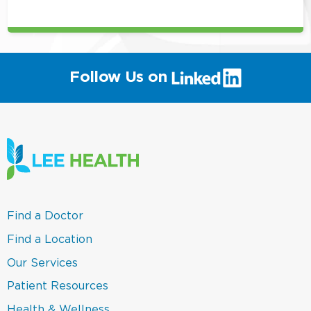
position
(link
Follow Us on
will
open
in
a
new
window)
(link
Find a Doctor
opens
in
(link
Find a Location
a
opens
new
in
(link
Our Services
window)
a
opens
new
in
(link
Patient Resources
window)
a
opens
new
in
(link
Health & Wellness