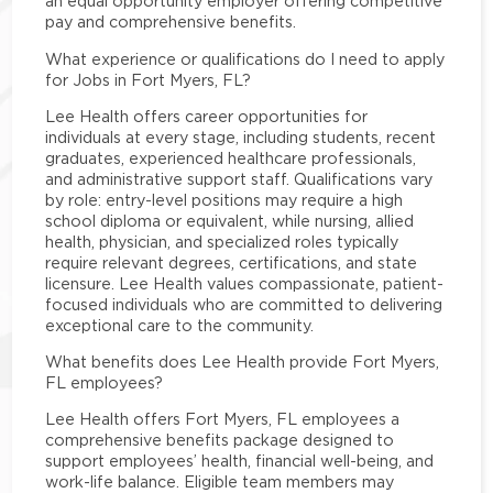
an equal opportunity employer offering competitive
pay and comprehensive benefits.
What experience or qualifications do I need to apply
for Jobs in Fort Myers, FL?
Lee Health offers career opportunities for
individuals at every stage, including students, recent
graduates, experienced healthcare professionals,
and administrative support staff. Qualifications vary
by role: entry-level positions may require a high
school diploma or equivalent, while nursing, allied
health, physician, and specialized roles typically
require relevant degrees, certifications, and state
licensure. Lee Health values compassionate, patient-
focused individuals who are committed to delivering
exceptional care to the community.
What benefits does Lee Health provide Fort Myers,
FL employees?
Lee Health offers Fort Myers, FL employees a
comprehensive benefits package designed to
support employees’ health, financial well-being, and
work-life balance. Eligible team members may