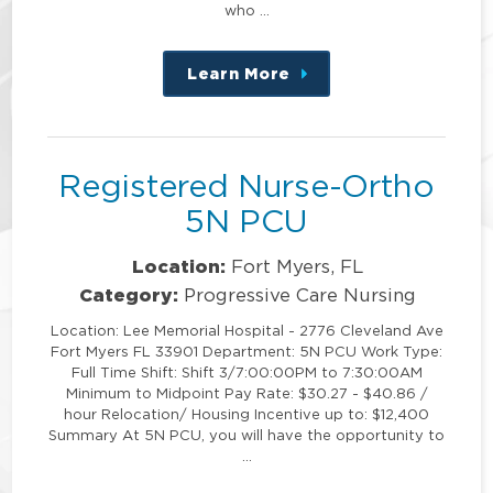
who …
Learn More
about
this
position
Registered Nurse-Ortho
5N PCU
Location:
Fort Myers, FL
Category:
Progressive Care Nursing
Location: Lee Memorial Hospital - 2776 Cleveland Ave
Fort Myers FL 33901 Department: 5N PCU Work Type:
Full Time Shift: Shift 3/7:00:00PM to 7:30:00AM
Minimum to Midpoint Pay Rate: $30.27 - $40.86 /
hour Relocation/ Housing Incentive up to: $12,400
Summary At 5N PCU, you will have the opportunity to
…