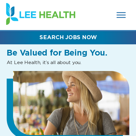
MENUS
(link
AND
SEARCH
opens
FIELDS)
in
a
new
SEARCH JOBS NOW
window)
Be Valued
for Being You.
At Lee Health, it’s all about you.