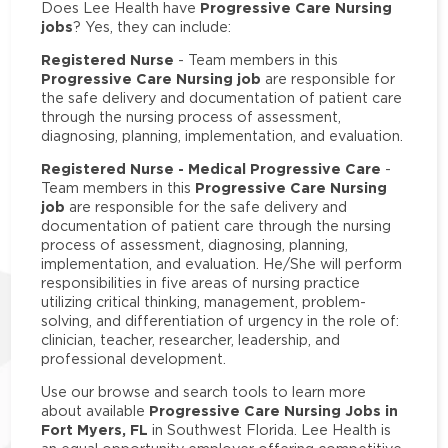
Progressive Care Nursing
Does Lee Health have
jobs
? Yes, they can include:
Registered Nurse
- Team members in this
Progressive Care Nursing job
are responsible for
the safe delivery and documentation of patient care
through the nursing process of assessment,
diagnosing, planning, implementation, and evaluation.
Registered Nurse - Medical Progressive Care
-
Progressive Care Nursing
Team members in this
job
are responsible for the safe delivery and
documentation of patient care through the nursing
process of assessment, diagnosing, planning,
implementation, and evaluation. He/She will perform
responsibilities in five areas of nursing practice
utilizing critical thinking, management, problem-
solving, and differentiation of urgency in the role of:
clinician, teacher, researcher, leadership, and
professional development.
Use our browse and search tools to learn more
Progressive Care Nursing Jobs in
about available
Fort Myers, FL
in Southwest Florida. Lee Health is