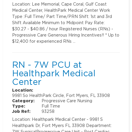
Location: Lee Memorial, Cape Coral, Gulf Coast
Medical Center, HealthPark Medical Center Work
Type :Full Time/ Part Time/PRN Shift: 1st and 3rd
Shift Available Minimum to Midpoint Pay Rate:
$30.27 - $40.86 / hour Registered Nurses (RNs) -
Progressive Care Generous Hiring Incentives!! * Up to
$12,400 for experienced RNs …
RN - 7W PCU at
Healthpark Medical
Center
Location:
9981 So HealthPark Circle, Fort Myers, FL 33908
Category:
Progressive Care Nursing
Type:
Full Time
Job Ref:
93258
Location: Healthpark Medical Center - 9981 S
Healthpark Dr, Fort Myers FL 33908 Department:
7W SurgicalProgressive Care Unit - Post Cardiac