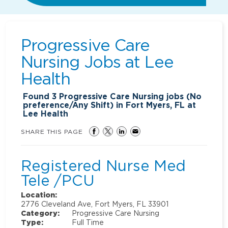
Progressive Care
Nursing Jobs at
Lee
Health
Found
3
Progressive Care Nursing jobs (No
preference/Any Shift) in Fort Myers, FL at
Lee Health
SHARE THIS PAGE
Registered Nurse Med
Tele /PCU
Location:
2776 Cleveland Ave, Fort Myers, FL 33901
Category:
Progressive Care Nursing
Type:
Full Time