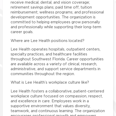
receive medical, dental, and vision coverage;
retirement savings plans; paid time off; tuition
reimbursement; wellness programs; and professional
development opportunities. The organization is
committed to helping employees grow personally
and professionally while supporting their long-term
career goals.
Where are Lee Health positions located?
Lee Health operates hospitals, outpatient centers,
specialty practices, and healthcare facilities
throughout Southwest Florida. Career opportunities
are available across a variety of clinical, research,
administrative, and support service departments in
communities throughout the region.
What is Lee Health’s workplace culture like?
Lee Health fosters a collaborative, patient-centered
workplace culture focused on compassion, respect,
and excellence in care. Employees work in a
supportive environment that values diversity,
teamwork, and continuous learning. The organization
encourages professional growth and empowers