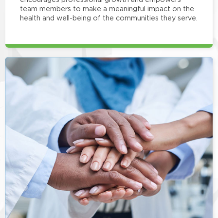
team members to make a meaningful impact on the
health and well-being of the communities they serve.