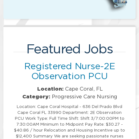
Featured Jobs
Registered Nurse-2E
Observation PCU
Location:
Cape Coral, FL
Category:
Progressive Care Nursing
Location: Cape Coral Hospital - 636 Del Prado Blvd
Cape Coral FL 33990 Department: 2E Observation
PCU Work Type: Full Time Shift: Shift 3/7:00:00PM to
7:30:00AM Minimum to Midpoint Pay Rate: $30.27 -
$40.86 / hour Relocation and Housing Incentive up to
$12,400 Summary We are seeking passionate nurses