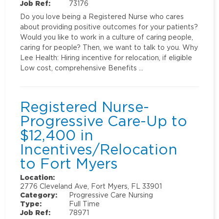
Job Ref:
73176
Do you love being a Registered Nurse who cares
about providing positive outcomes for your patients?
Would you like to work in a culture of caring people,
caring for people? Then, we want to talk to you. Why
Lee Health: Hiring incentive for relocation, if eligible
Low cost, comprehensive Benefits …
Registered Nurse-
Progressive Care-Up to
$12,400 in
Incentives/Relocation
to Fort Myers
Location:
2776 Cleveland Ave, Fort Myers, FL 33901
Category:
Progressive Care Nursing
Type:
Full Time
Job Ref:
78971