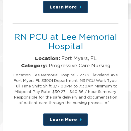
Learn More
about
this
position
RN PCU at Lee Memorial
Hospital
Location:
Fort Myers, FL
Category:
Progressive Care Nursing
Location: Lee Memorial Hospital - 2776 Cleveland Ave
Fort Myers FL 33901 Department: N3 PCU Work Type:
Full Time Shift: Shift 3/7:00PM to 7:30AM Minimum to
Midpoint Pay Rate: $30.27 - $40.86 / hour Summary
Responsible for the safe delivery and documentation
of patient care through the nursing process of …
Learn More
about
this