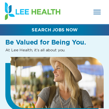
MENUS
(link
AND
SEARCH
opens
FIELDS)
in
a
new
SEARCH JOBS NOW
window)
Be Valued
for Being You.
At Lee Health, it’s all about you.