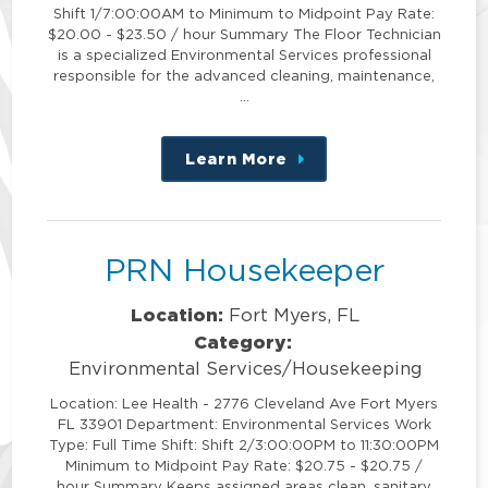
Shift 1/7:00:00AM to Minimum to Midpoint Pay Rate:
$20.00 - $23.50 / hour Summary The Floor Technician
is a specialized Environmental Services professional
responsible for the advanced cleaning, maintenance,
…
Learn More
about
this
position
PRN Housekeeper
Location:
Fort Myers, FL
Category:
Environmental Services/Housekeeping
Location: Lee Health - 2776 Cleveland Ave Fort Myers
FL 33901 Department: Environmental Services Work
Type: Full Time Shift: Shift 2/3:00:00PM to 11:30:00PM
Minimum to Midpoint Pay Rate: $20.75 - $20.75 /
hour Summary Keeps assigned areas clean, sanitary