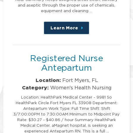
and aseptic through the proper use of chemicals,
equipment and cleaning …
Learn More
about
this
position
Registered Nurse
Antepartum
Location:
Fort Myers, FL
Category:
Women's Health Nursing
Location: HealthPark Medical Center - 9981 So
HealthPark Circle Fort Myers FL 33908 Department:
Antepartum Work Type: Full Time Shift: Shift
3/7:00:00PM to 7:30:00AM Minimum to Midpoint Pay
Rate: $30.27 - $40.86 / hour Summary HealthPark
Medical Center, aMagnet hospital, is seeking an
experienced Antepartum RN. This is a full …