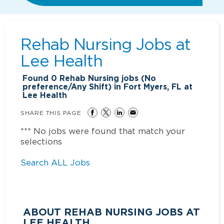
Rehab Nursing Jobs at
Lee Health
Found
0
Rehab Nursing jobs (No
preference/Any Shift) in Fort Myers, FL at
Lee Health
SHARE THIS PAGE
*** No jobs were found that match your
selections
Search ALL Jobs
ABOUT REHAB NURSING JOBS AT
LEE HEALTH