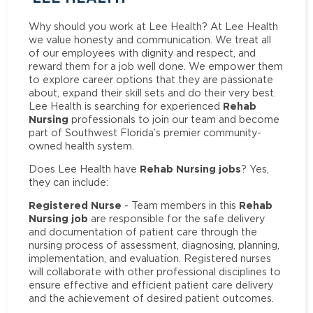
Why should you work at Lee Health? At Lee Health
we value honesty and communication. We treat all
of our employees with dignity and respect, and
reward them for a job well done. We empower them
to explore career options that they are passionate
about, expand their skill sets and do their very best.
Rehab
Lee Health is searching for experienced
Nursing
professionals to join our team and become
part of Southwest Florida’s premier community-
owned health system.
Rehab Nursing jobs
Does Lee Health have
? Yes,
they can include:
Registered Nurse
Rehab
- Team members in this
Nursing job
are responsible for the safe delivery
and documentation of patient care through the
nursing process of assessment, diagnosing, planning,
implementation, and evaluation. Registered nurses
will collaborate with other professional disciplines to
ensure effective and efficient patient care delivery
and the achievement of desired patient outcomes.