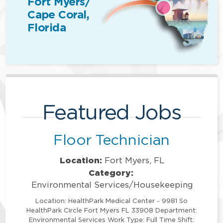
Fort Myers/
Cape Coral,
Florida
Featured Jobs
Floor Technician
Location:
Fort Myers, FL
Category:
Environmental Services/Housekeeping
Location: HealthPark Medical Center - 9981 So
HealthPark Circle Fort Myers FL 33908 Department:
Environmental Services Work Type: Full Time Shift: