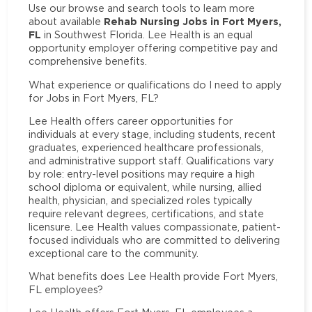
Use our browse and search tools to learn more
Rehab Nursing Jobs in Fort Myers,
about available
FL
in Southwest Florida. Lee Health is an equal
opportunity employer offering competitive pay and
comprehensive benefits.
What experience or qualifications do I need to apply
for Jobs in Fort Myers, FL?
Lee Health offers career opportunities for
individuals at every stage, including students, recent
graduates, experienced healthcare professionals,
and administrative support staff. Qualifications vary
by role: entry-level positions may require a high
school diploma or equivalent, while nursing, allied
health, physician, and specialized roles typically
require relevant degrees, certifications, and state
licensure. Lee Health values compassionate, patient-
focused individuals who are committed to delivering
exceptional care to the community.
What benefits does Lee Health provide Fort Myers,
FL employees?