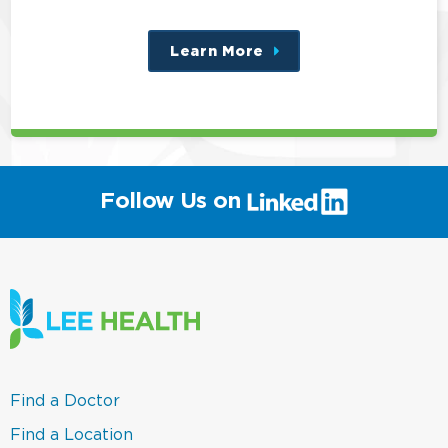
Learn More
about
this
position
(link
Follow Us on
will
open
in
a
new
window)
(link
Find a Doctor
opens
in
(link
Find a Location
a