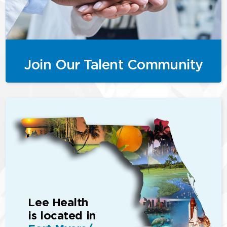
Join Our Talent Community
Lee Health
is located in