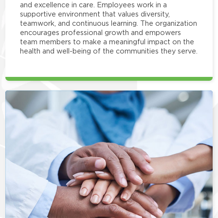
and excellence in care. Employees work in a
supportive environment that values diversity,
teamwork, and continuous learning. The organization
encourages professional growth and empowers
team members to make a meaningful impact on the
health and well-being of the communities they serve.