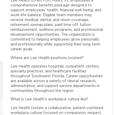
Lee Health offers Fort Myers, FL employees a
comprehensive benefits package designed to
support employees’ health, financial well-being, and
work-life balance. Eligible team members may
receive medical, dental, and vision coverage;
retirement savings plans; paid time off; tuition
reimbursement; wellness programs; and professional
development opportunities. The organization is
committed to helping employees grow personally
and professionally while supporting their long-term
career goals.
Where are Lee Health positions located?
Lee Health operates hospitals, outpatient centers,
specialty practices, and healthcare facilities
throughout Southwest Florida. Career opportunities
are available across a variety of clinical, research,
administrative, and support service departments in
communities throughout the region.
What is Lee Health’s workplace culture like?
Lee Health fosters a collaborative, patient-centered
workplace culture focused on compassion, respect,