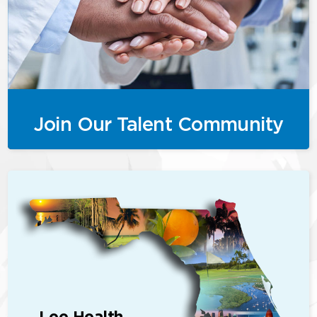
Join Our Talent Community
Lee Health