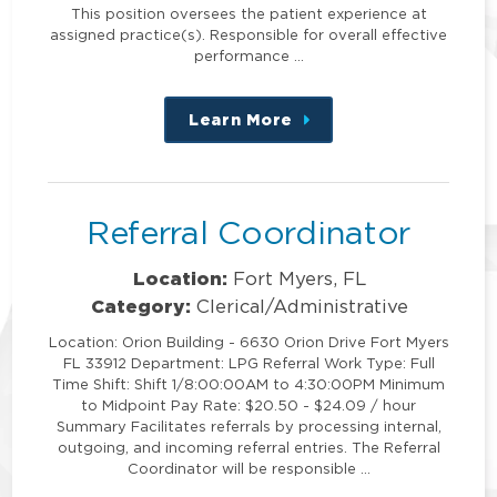
This position oversees the patient experience at
assigned practice(s). Responsible for overall effective
performance …
Learn More
about
this
position
Referral Coordinator
Location:
Fort Myers, FL
Category:
Clerical/Administrative
Location: Orion Building - 6630 Orion Drive Fort Myers
FL 33912 Department: LPG Referral Work Type: Full
Time Shift: Shift 1/8:00:00AM to 4:30:00PM Minimum
to Midpoint Pay Rate: $20.50 - $24.09 / hour
Summary Facilitates referrals by processing internal,
outgoing, and incoming referral entries. The Referral
Coordinator will be responsible …