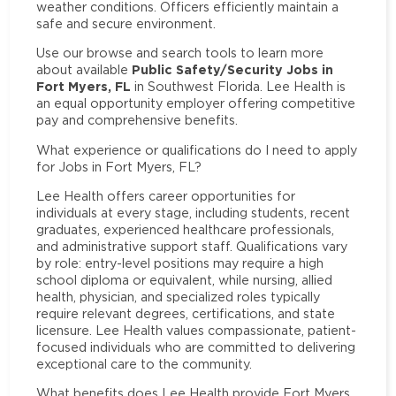
weather conditions. Officers efficiently maintain a
safe and secure environment.
Use our browse and search tools to learn more
Public Safety/Security Jobs in
about available
Fort Myers, FL
in Southwest Florida. Lee Health is
an equal opportunity employer offering competitive
pay and comprehensive benefits.
What experience or qualifications do I need to apply
for Jobs in Fort Myers, FL?
Lee Health offers career opportunities for
individuals at every stage, including students, recent
graduates, experienced healthcare professionals,
and administrative support staff. Qualifications vary
by role: entry-level positions may require a high
school diploma or equivalent, while nursing, allied
health, physician, and specialized roles typically
require relevant degrees, certifications, and state
licensure. Lee Health values compassionate, patient-
focused individuals who are committed to delivering
exceptional care to the community.
What benefits does Lee Health provide Fort Myers,