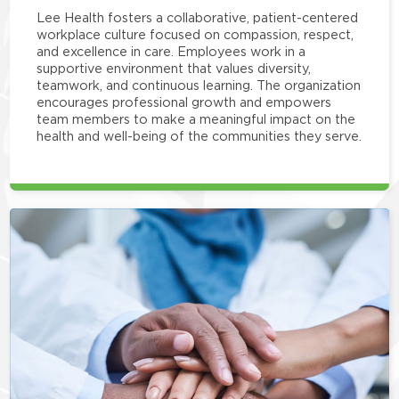
Lee Health fosters a collaborative, patient-centered
workplace culture focused on compassion, respect,
and excellence in care. Employees work in a
supportive environment that values diversity,
teamwork, and continuous learning. The organization
encourages professional growth and empowers
team members to make a meaningful impact on the
health and well-being of the communities they serve.