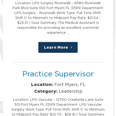
Location: LPG Surgery Riverwalk - 8380 Riverwalk
Park Blvd Suite 100 Fort Myers FL 33919 Department:
LPG Surgery - Riverwalk Work Type: Full Time Shift:
Shift 1/ to Minimum to Midpoint Pay Rate: $21.54 -
$25.31 / hour Summary The Medical Assistant is
responsible for providing an excellent customer
experience …
Learn More
about
this
position
Practice Supervisor
Location:
Fort Myers, FL
Category:
Leadership
Location: LPG Vascular - 12700 Creekside Lane Suite
301 Fort Myers FL 33919 Department: LPG Vascular
Surgery Work Type: Full Time Shift: Shift 1/ to Minimum
to Midpoint Pay Rate: $22.73 - $28.41 / hour Summary