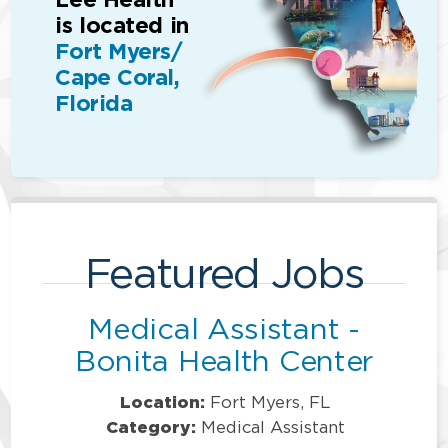
is located in
Fort Myers/
Cape Coral,
Florida
Featured Jobs
Medical Assistant -
Bonita Health Center
Location:
Fort Myers, FL
Category:
Medical Assistant