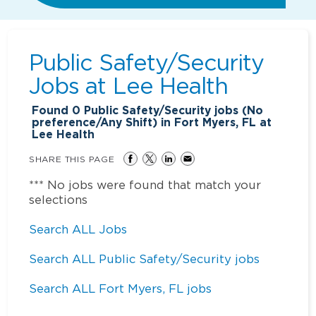
Public Safety/Security
Jobs at
Lee Health
Found
0
Public Safety/Security jobs (No
preference/Any Shift) in Fort Myers, FL at
Lee Health
SHARE THIS PAGE
*** No jobs were found that match your
selections
Search ALL Jobs
Search ALL Public Safety/Security jobs
Search ALL Fort Myers, FL jobs