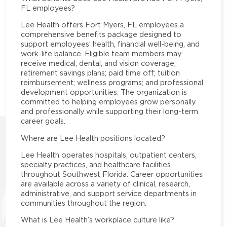
FL employees?
Lee Health offers Fort Myers, FL employees a
comprehensive benefits package designed to
support employees’ health, financial well-being, and
work-life balance. Eligible team members may
receive medical, dental, and vision coverage;
retirement savings plans; paid time off; tuition
reimbursement; wellness programs; and professional
development opportunities. The organization is
committed to helping employees grow personally
and professionally while supporting their long-term
career goals.
Where are Lee Health positions located?
Lee Health operates hospitals, outpatient centers,
specialty practices, and healthcare facilities
throughout Southwest Florida. Career opportunities
are available across a variety of clinical, research,
administrative, and support service departments in
communities throughout the region.
What is Lee Health’s workplace culture like?