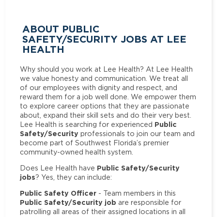
ABOUT PUBLIC
SAFETY/SECURITY JOBS AT LEE
HEALTH
Why should you work at Lee Health? At Lee Health
we value honesty and communication. We treat all
of our employees with dignity and respect, and
reward them for a job well done. We empower them
to explore career options that they are passionate
about, expand their skill sets and do their very best.
Public
Lee Health is searching for experienced
Safety/Security
professionals to join our team and
become part of Southwest Florida’s premier
community-owned health system.
Public Safety/Security
Does Lee Health have
jobs
? Yes, they can include:
Public Safety Officer
- Team members in this
Public Safety/Security job
are responsible for
patrolling all areas of their assigned locations in all