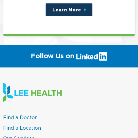
Learn More
about
this
position
(link
Follow Us on
will
open
in
a
new
window)
(link
Find a Doctor
opens
in
(link
Find a Location
a
opens
new
in
(link