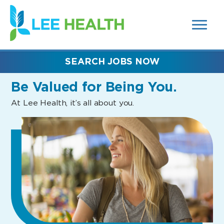
MENUS
(link
AND
SEARCH
opens
FIELDS)
in
a
new
SEARCH JOBS NOW
window)
Be Valued
for Being You.
At Lee Health, it’s all about you.