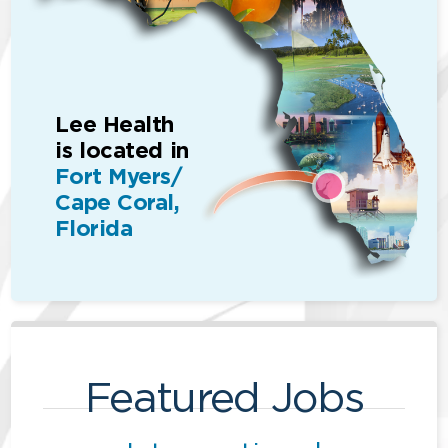
Lee Health
is located in
Fort Myers/
Cape Coral,
Florida
Featured Jobs