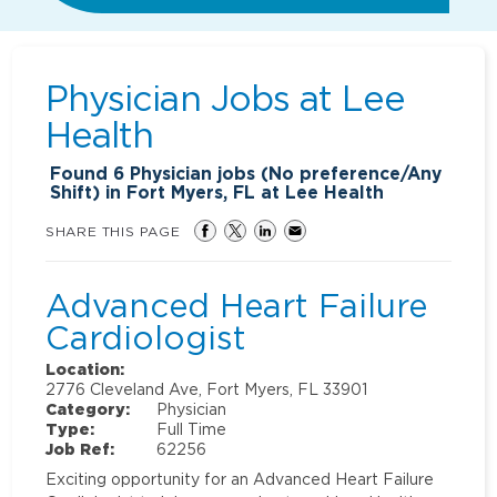
Physician Jobs at
Lee
Health
Found
6
Physician jobs (No preference/Any
Shift) in Fort Myers, FL at Lee Health
SHARE THIS PAGE
Advanced Heart Failure
Cardiologist
Location:
2776 Cleveland Ave, Fort Myers, FL 33901
Category:
Physician
Type:
Full Time
Job Ref:
62256
Exciting opportunity for an Advanced Heart Failure