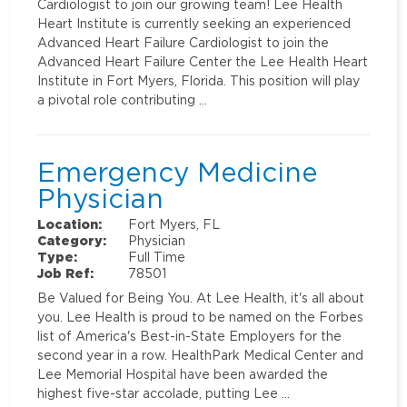
Cardiologist to join our growing team! Lee Health
Heart Institute is currently seeking an experienced
Advanced Heart Failure Cardiologist to join the
Advanced Heart Failure Center the Lee Health Heart
Institute in Fort Myers, Florida. This position will play
a pivotal role contributing …
Emergency Medicine
Physician
Location:
Fort Myers, FL
Category:
Physician
Type:
Full Time
Job Ref:
78501
Be Valued for Being You. At Lee Health, it's all about
you. Lee Health is proud to be named on the Forbes
list of America's Best-in-State Employers for the
second year in a row. HealthPark Medical Center and
Lee Memorial Hospital have been awarded the
highest five-star accolade, putting Lee …