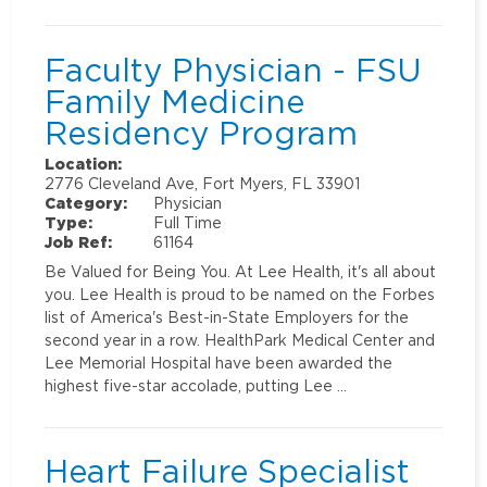
Faculty Physician - FSU
Family Medicine
Residency Program
Location:
2776 Cleveland Ave, Fort Myers, FL 33901
Category:
Physician
Type:
Full Time
Job Ref:
61164
Be Valued for Being You. At Lee Health, it's all about
you. Lee Health is proud to be named on the Forbes
list of America's Best-in-State Employers for the
second year in a row. HealthPark Medical Center and
Lee Memorial Hospital have been awarded the
highest five-star accolade, putting Lee …
Heart Failure Specialist