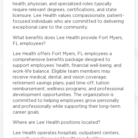
health, physician, and specialized roles typically
require relevant degrees, certifications, and state
licensure. Lee Health values compassionate, patient-
focused individuals who are committed to delivering
exceptional care to the community.
What benefits does Lee Health provide Fort Myers,
FL employees?
Lee Health offers Fort Myers, FL employees a
comprehensive benefits package designed to
support employees’ health, financial well-being, and
work-life balance. Eligible team members may
receive medical, dental, and vision coverage;
retirement savings plans; paid time off; tuition
reimbursement; wellness programs; and professional
development opportunities. The organization is
committed to helping employees grow personally
and professionally while supporting their long-term
career goals.
Where are Lee Health positions located?
Lee Health operates hospitals, outpatient centers,