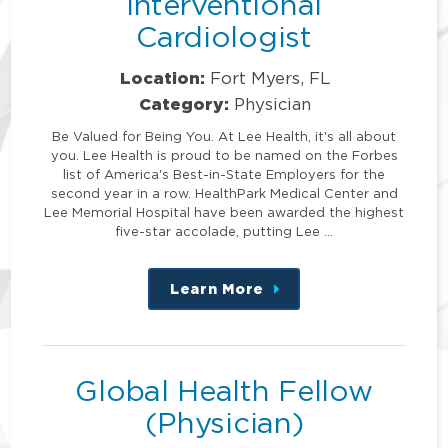
Interventional
Cardiologist
Location:
Fort Myers, FL
Category:
Physician
Be Valued for Being You. At Lee Health, it's all about
you. Lee Health is proud to be named on the Forbes
list of America's Best-in-State Employers for the
second year in a row. HealthPark Medical Center and
Lee Memorial Hospital have been awarded the highest
five-star accolade, putting Lee …
Learn More
about
this
position
Global Health Fellow
(Physician)