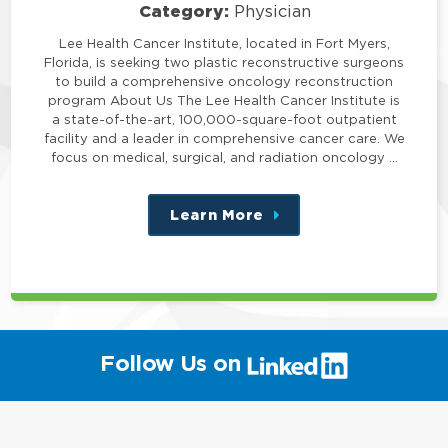
Category:
Physician
Lee Health Cancer Institute, located in Fort Myers,
Florida, is seeking two plastic reconstructive surgeons
to build a comprehensive oncology reconstruction
program About Us The Lee Health Cancer Institute is
a state-of-the-art, 100,000-square-foot outpatient
facility and a leader in comprehensive cancer care. We
focus on medical, surgical, and radiation oncology …
Learn More
about
this
position
(link
Follow Us on
will
open
in
a