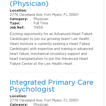
(Physician)
Location:
2776 Cleveland Ave, Fort Myers, FL 33901
Category:
Physician
Type:
Full Time
Job Ref:
17459
Exciting opportunity for an Advanced Heart Failure
Cardiologist to join our growing team! Lee Health
Heart Institute is currently seeking a Heart Failure
Cardiologist with expertise and training in advanced
heart failure, mechanical circulatory support and
heart transplantation to join the Advanced Heart
Failure Center at the Lee Health Heart …
Integrated Primary Care
Psychologist
Location:
2776 Cleveland Ave, Fort Myers, FL 33901
Category:
Physician