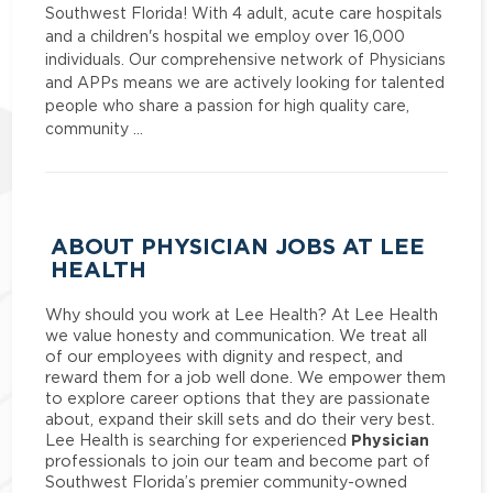
Southwest Florida! With 4 adult, acute care hospitals
and a children's hospital we employ over 16,000
individuals. Our comprehensive network of Physicians
and APPs means we are actively looking for talented
people who share a passion for high quality care,
community …
ABOUT PHYSICIAN JOBS AT LEE
HEALTH
Why should you work at Lee Health? At Lee Health
we value honesty and communication. We treat all
of our employees with dignity and respect, and
reward them for a job well done. We empower them
to explore career options that they are passionate
about, expand their skill sets and do their very best.
Physician
Lee Health is searching for experienced
professionals to join our team and become part of
Southwest Florida’s premier community-owned