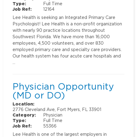
Type:
Full Time
Job Ref:
12164
Lee Health is seeking an Integrated Primary Care
Psychologist! Lee Health is a non-profit organization
with nearly 90 practice locations throughout
Southwest Florida. We have more than 16,000
employees, 4,500 volunteers, and over 830
employed primary care and specialty care providers.
Our health system has four acute care hospitals and
…
Physician Opportunity
(MD or DO)
Location:
2776 Cleveland Ave, Fort Myers, FL 33901
Category:
Physician
Type:
Full Time
Job Ref:
55366
Lee Health is one of the largest employers in