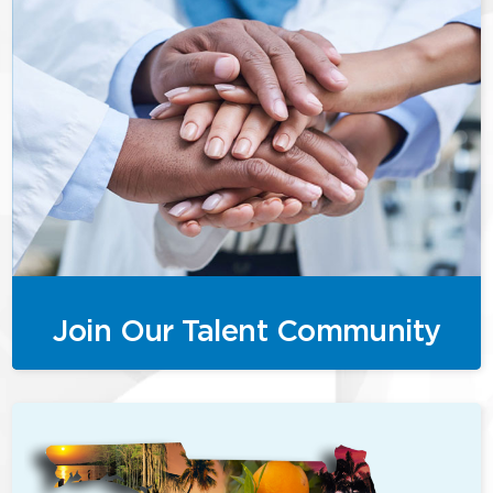
Join Our Talent Community