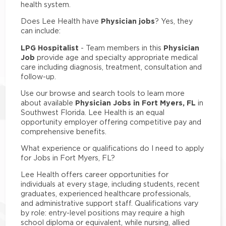
health system.
Physician jobs
Does Lee Health have
? Yes, they
can include:
LPG Hospitalist
Physician
- Team members in this
Job
provide age and specialty appropriate medical
care including diagnosis, treatment, consultation and
follow-up.
Use our browse and search tools to learn more
Physician Jobs in Fort Myers, FL
about available
in
Southwest Florida. Lee Health is an equal
opportunity employer offering competitive pay and
comprehensive benefits.
What experience or qualifications do I need to apply
for Jobs in Fort Myers, FL?
Lee Health offers career opportunities for
individuals at every stage, including students, recent
graduates, experienced healthcare professionals,
and administrative support staff. Qualifications vary
by role: entry-level positions may require a high
school diploma or equivalent, while nursing, allied