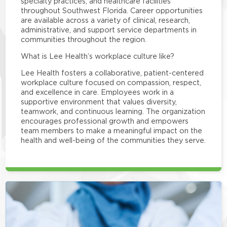
specialty practices, and healthcare facilities
throughout Southwest Florida. Career opportunities
are available across a variety of clinical, research,
administrative, and support service departments in
communities throughout the region.
What is Lee Health’s workplace culture like?
Lee Health fosters a collaborative, patient-centered
workplace culture focused on compassion, respect,
and excellence in care. Employees work in a
supportive environment that values diversity,
teamwork, and continuous learning. The organization
encourages professional growth and empowers
team members to make a meaningful impact on the
health and well-being of the communities they serve.