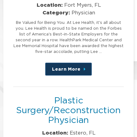
Location:
Fort Myers, FL
Category:
Physician
Be Valued for Being You. At Lee Health, it's all about
you. Lee Health is proud to be named on the Forbes
list of America's Best-in-State Employers for the
second year in a row. HealthPark Medical Center and
Lee Memorial Hospital have been awarded the highest
five-star accolade, putting Lee …
Learn More
about
this
position
Plastic
Surgery/Reconstruction
Physician
Location:
Estero, FL