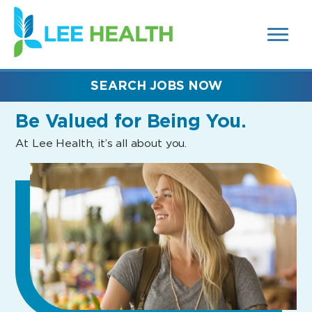
MENUS
(link
AND
SEARCH
opens
FIELDS)
in
a
new
SEARCH JOBS NOW
window)
Be Valued
for Being You.
At Lee Health, it’s all about you.