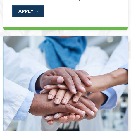
APPLY