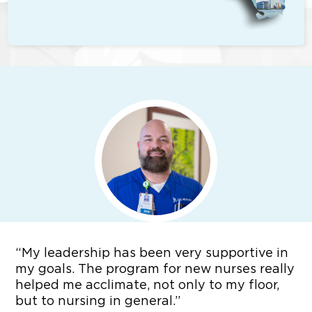
“
My leadership has been very supportive in
my goals. The program for new nurses really
helped me acclimate, not only to my floor,
but to nursing in general.”