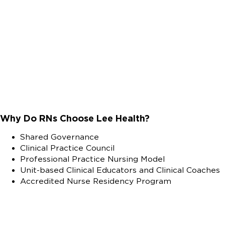
Why Do RNs Choose Lee Health?
Shared Governance
Clinical Practice Council
Professional Practice Nursing Model
Unit-based Clinical Educators and Clinical Coaches
Accredited Nurse Residency Program