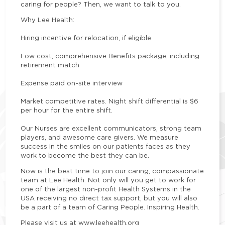
caring for people? Then, we want to talk to you.
Why Lee Health:
Hiring incentive for relocation, if eligible
Low cost, comprehensive Benefits package, including
retirement match
Expense paid on-site interview
Market competitive rates. Night shift differential is $6
per hour for the entire shift.
Our Nurses are excellent communicators, strong team
players, and awesome care givers. We measure
success in the smiles on our patients faces as they
work to become the best they can be.
Now is the best time to join our caring, compassionate
team at Lee Health. Not only will you get to work for
one of the largest non-profit Health Systems in the
USA receiving no direct tax support, but you will also
be a part of a team of Caring People. Inspiring Health.
Please visit us at www.leehealth.org