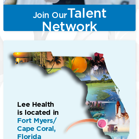
Talent
Join Our
Network
Lee Health
is located in
Fort Myers/
Cape Coral,
Florida