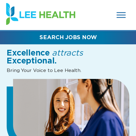
MENUS
(link
AND
SEARCH
opens
FIELDS)
in
a
new
SEARCH JOBS NOW
window)
Excellence
attracts
Exceptional.
Bring Your Voice to Lee Health.