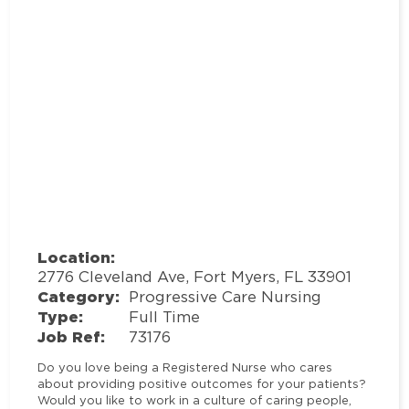
Location:
2776 Cleveland Ave, Fort Myers, FL 33901
Category:
Progressive Care Nursing
Type:
Full Time
Job Ref:
73176
Do you love being a Registered Nurse who cares
about providing positive outcomes for your patients?
Would you like to work in a culture of caring people,