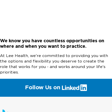
We know you have countless opportunities on
where and when you want to practice.
At Lee Health, we're committed to providing you with
the options and flexibility you deserve to create the
role that works for you - and works around your life's
priorities.
(link
Follow Us on
will
open
in
a