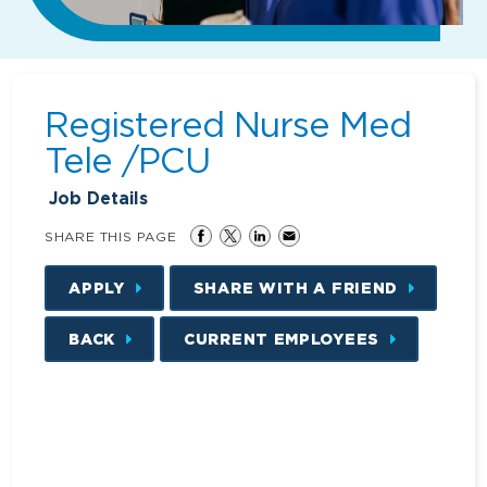
Registered Nurse Med
Tele /PCU
Job Details
SHARE THIS PAGE
APPLY
SHARE WITH A FRIEND
BACK
CURRENT EMPLOYEES