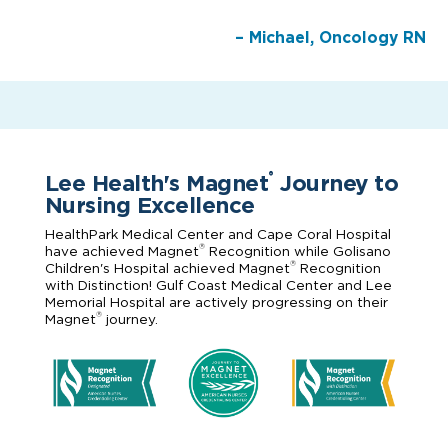
– Michael, Oncology RN
Lee Health's Magnet
Journey to
®
Nursing Excellence
HealthPark Medical Center and Cape Coral Hospital
®
have achieved Magnet
Recognition while Golisano
®
Children's Hospital achieved Magnet
Recognition
with Distinction! Gulf Coast Medical Center and Lee
Memorial Hospital are actively progressing on their
®
Magnet
journey.