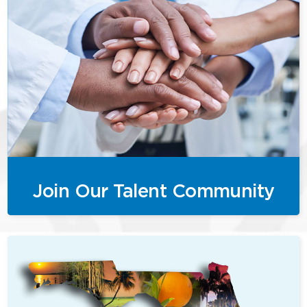
Join Our Talent Community