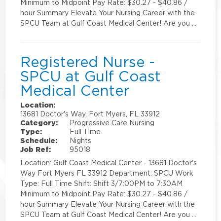
Minimum to Midpoint Pay Rate: $30.27 - $40.86 /
hour Summary Elevate Your Nursing Career with the
SPCU Team at Gulf Coast Medical Center! Are you …
Registered Nurse -
SPCU at Gulf Coast
Medical Center
Location:
13681 Doctor's Way, Fort Myers, FL 33912
Category:
Progressive Care Nursing
Type:
Full Time
Schedule:
Nights
Job Ref:
95018
Location: Gulf Coast Medical Center - 13681 Doctor's
Way Fort Myers FL 33912 Department: SPCU Work
Type: Full Time Shift: Shift 3/7:00PM to 7:30AM
Minimum to Midpoint Pay Rate: $30.27 - $40.86 /
hour Summary Elevate Your Nursing Career with the
SPCU Team at Gulf Coast Medical Center! Are you …