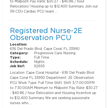
to Midpoint Pay Rate: $30.27 - $40.86 / hour
Relocation/ Housing up to $12,400 Summary Join our
3N CDU Cardiac PCU team …
Registered Nurse-2E
Observation PCU
Location:
636 Del Prado Blvd, Cape Coral, FL 33990
Category:
Progressive Care Nursing
Type:
Full Time
Schedule:
Nights
Job Ref:
92695
Location: Cape Coral Hospital - 636 Del Prado Blvd
Cape Coral FL 33990 Department: 2E Observation
PCU Work Type: Full Time Shift: Shift 3/7:00:00PM
to 7:30:00AM Minimum to Midpoint Pay Rate: $30.27
- $40.86 / hour Relocation and Housing Incentive up
to $12,400 Summary We are seeking passionate
nurses who …