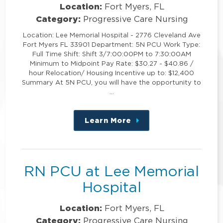
Location:
Fort Myers, FL
Category:
Progressive Care Nursing
Location: Lee Memorial Hospital - 2776 Cleveland Ave
Fort Myers FL 33901 Department: 5N PCU Work Type:
Full Time Shift: Shift 3/7:00:00PM to 7:30:00AM
Minimum to Midpoint Pay Rate: $30.27 - $40.86 /
hour Relocation/ Housing Incentive up to: $12,400
Summary At 5N PCU, you will have the opportunity to
…
Learn More
about
this
position
RN PCU at Lee Memorial
Hospital
Location:
Fort Myers, FL
Category:
Progressive Care Nursing