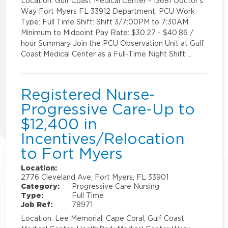
Location: Gulf Coast Medical Center - 13681 Doctor's
Way Fort Myers FL 33912 Department: PCU Work
Type: Full Time Shift: Shift 3/7:00PM to 7:30AM
Minimum to Midpoint Pay Rate: $30.27 - $40.86 /
hour Summary Join the PCU Observation Unit at Gulf
Coast Medical Center as a Full-Time Night Shift …
Registered Nurse-
Progressive Care-Up to
$12,400 in
Incentives/Relocation
to Fort Myers
Location:
2776 Cleveland Ave, Fort Myers, FL 33901
Category:
Progressive Care Nursing
Type:
Full Time
Job Ref:
78971
Location: Lee Memorial, Cape Coral, Gulf Coast