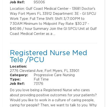
Job Ref:
95006
Location: Gulf Coast Medical Center - 13681 Doctor's
Way Fort Myers FL 33912 Department: 3E - GI SPCU
Work Type: Full Time Shift: Shift 3/7:00PM to
7:30AM Minimum to Midpoint Pay Rate: $30.27 -
$40.86 / hour Summary Join the GI SPCU Unit at Gulf
Coast Medical Center as a …
Registered Nurse Med
Tele /PCU
Location:
2776 Cleveland Ave, Fort Myers, FL 33901
Category:
Progressive Care Nursing
Type:
Full Time
Job Ref:
73176
Do you love being a Registered Nurse who cares
about providing positive outcomes for your patients?
Would you like to work in a culture of caring people,
caring for people? Then, we want to talk to you. Why