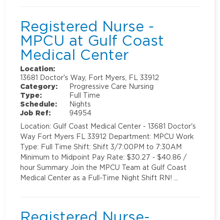
Registered Nurse -
MPCU at Gulf Coast
Medical Center
Location:
13681 Doctor's Way, Fort Myers, FL 33912
Category:
Progressive Care Nursing
Type:
Full Time
Schedule:
Nights
Job Ref:
94954
Location: Gulf Coast Medical Center - 13681 Doctor's
Way Fort Myers FL 33912 Department: MPCU Work
Type: Full Time Shift: Shift 3/7:00PM to 7:30AM
Minimum to Midpoint Pay Rate: $30.27 - $40.86 /
hour Summary Join the MPCU Team at Gulf Coast
Medical Center as a Full-Time Night Shift RN! …
Registered Nurse-