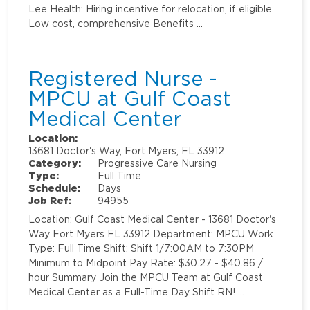
Lee Health: Hiring incentive for relocation, if eligible
Low cost, comprehensive Benefits …
Registered Nurse -
MPCU at Gulf Coast
Medical Center
Location:
13681 Doctor's Way, Fort Myers, FL 33912
Category:
Progressive Care Nursing
Type:
Full Time
Schedule:
Days
Job Ref:
94955
Location: Gulf Coast Medical Center - 13681 Doctor's
Way Fort Myers FL 33912 Department: MPCU Work
Type: Full Time Shift: Shift 1/7:00AM to 7:30PM
Minimum to Midpoint Pay Rate: $30.27 - $40.86 /
hour Summary Join the MPCU Team at Gulf Coast
Medical Center as a Full-Time Day Shift RN! …