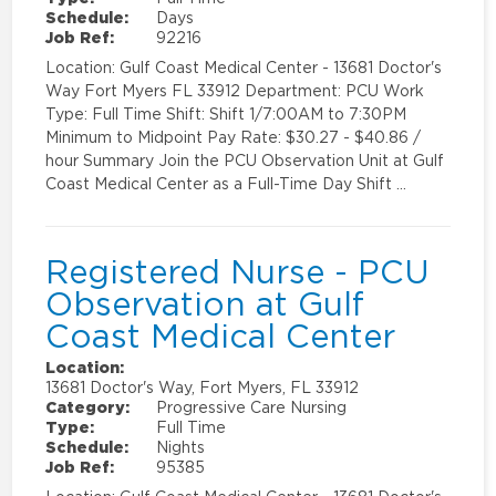
Schedule:
Days
Job Ref:
92216
Location: Gulf Coast Medical Center - 13681 Doctor's
Way Fort Myers FL 33912 Department: PCU Work
Type: Full Time Shift: Shift 1/7:00AM to 7:30PM
Minimum to Midpoint Pay Rate: $30.27 - $40.86 /
hour Summary Join the PCU Observation Unit at Gulf
Coast Medical Center as a Full-Time Day Shift …
Registered Nurse - PCU
Observation at Gulf
Coast Medical Center
Location:
13681 Doctor's Way, Fort Myers, FL 33912
Category:
Progressive Care Nursing
Type:
Full Time
Schedule:
Nights
Job Ref:
95385