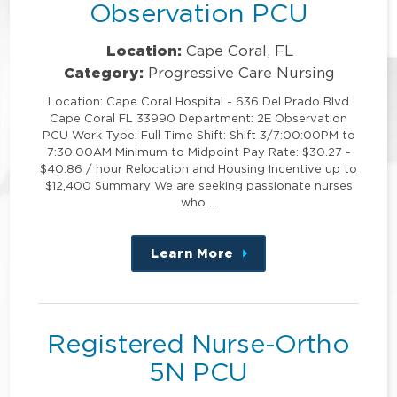
Observation PCU
Location:
Cape Coral, FL
Category:
Progressive Care Nursing
Location: Cape Coral Hospital - 636 Del Prado Blvd
Cape Coral FL 33990 Department: 2E Observation
PCU Work Type: Full Time Shift: Shift 3/7:00:00PM to
7:30:00AM Minimum to Midpoint Pay Rate: $30.27 -
$40.86 / hour Relocation and Housing Incentive up to
$12,400 Summary We are seeking passionate nurses
who …
Learn More
about
this
position
Registered Nurse-Ortho
5N PCU