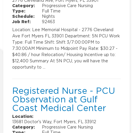
2776 Cleveland Ave, Fort Myers, FL 33901
Category:
Progressive Care Nursing
Type:
Full Time
Schedule:
Nights
Job Ref:
92463
Location: Lee Memorial Hospital - 2776 Cleveland
Ave Fort Myers FL 33901 Department: 5N PCU Work
Type: Full Time Shift: Shift 3/7:00:00PM to
7:30:00AM Minimum to Midpoint Pay Rate: $30.27 -
$40.86 / hour Relocation/ Housing Incentive up to:
$12,400 Summary At 5N PCU, you will have the
opportunity to …
Registered Nurse - PCU
Observation at Gulf
Coast Medical Center
Location:
13681 Doctor's Way, Fort Myers, FL 33912
Category:
Progressive Care Nursing
Type:
Full Time