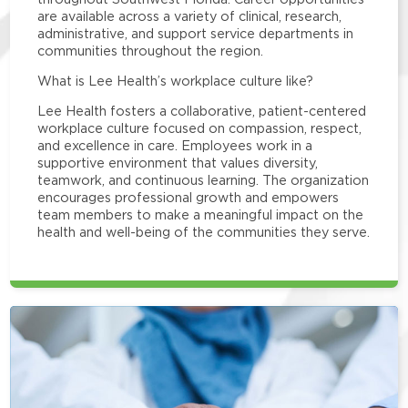
are available across a variety of clinical, research,
administrative, and support service departments in
communities throughout the region.
What is Lee Health’s workplace culture like?
Lee Health fosters a collaborative, patient-centered
workplace culture focused on compassion, respect,
and excellence in care. Employees work in a
supportive environment that values diversity,
teamwork, and continuous learning. The organization
encourages professional growth and empowers
team members to make a meaningful impact on the
health and well-being of the communities they serve.