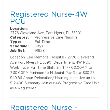
Registered Nurse-4W
PCU
Location:
2776 Cleveland Ave, Fort Myers, FL 33901
Category:
Progressive Care Nursing
Type:
Full Time
Schedule:
Days
Job Ref:
91928
Location: Lee Memorial Hospital - 2776 Cleveland
Ave Fort Myers FL 33901 Department: 4W PCU
Work Type: Full Time Shift: Shift 1/7:00:00AM to
7:30:00PM Minimum to Midpoint Pay Rate: $30.27 -
$40.86 / hour Relocation/ Housing Incentive up to:
$12,400 Summary Join our 4W Progressive Care Unit
as a Registered …
Registered Nurse -