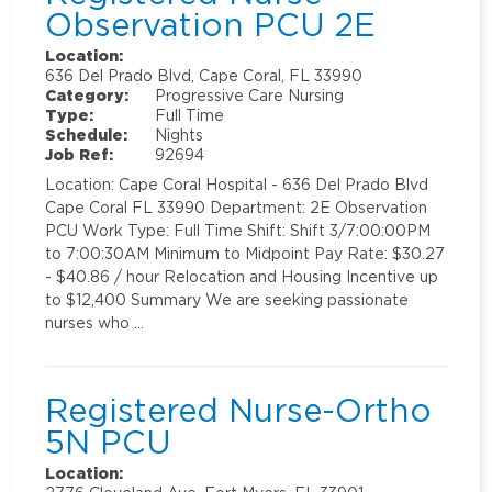
Observation PCU 2E
Location:
636 Del Prado Blvd, Cape Coral, FL 33990
Category:
Progressive Care Nursing
Type:
Full Time
Schedule:
Nights
Job Ref:
92694
Location: Cape Coral Hospital - 636 Del Prado Blvd
Cape Coral FL 33990 Department: 2E Observation
PCU Work Type: Full Time Shift: Shift 3/7:00:00PM
to 7:00:30AM Minimum to Midpoint Pay Rate: $30.27
- $40.86 / hour Relocation and Housing Incentive up
to $12,400 Summary We are seeking passionate
nurses who …
Registered Nurse-Ortho
5N PCU
Location: