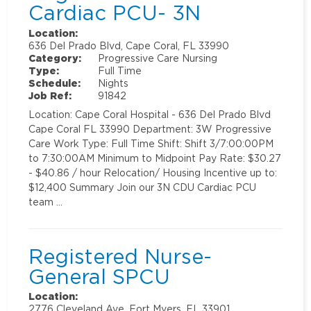
Cardiac PCU- 3N
Location:
636 Del Prado Blvd, Cape Coral, FL 33990
Category:
Progressive Care Nursing
Type:
Full Time
Schedule:
Nights
Job Ref:
91842
Location: Cape Coral Hospital - 636 Del Prado Blvd
Cape Coral FL 33990 Department: 3W Progressive
Care Work Type: Full Time Shift: Shift 3/7:00:00PM
to 7:30:00AM Minimum to Midpoint Pay Rate: $30.27
- $40.86 / hour Relocation/ Housing Incentive up to:
$12,400 Summary Join our 3N CDU Cardiac PCU
team …
Registered Nurse-
General SPCU
Location:
2776 Cleveland Ave, Fort Myers, FL 33901