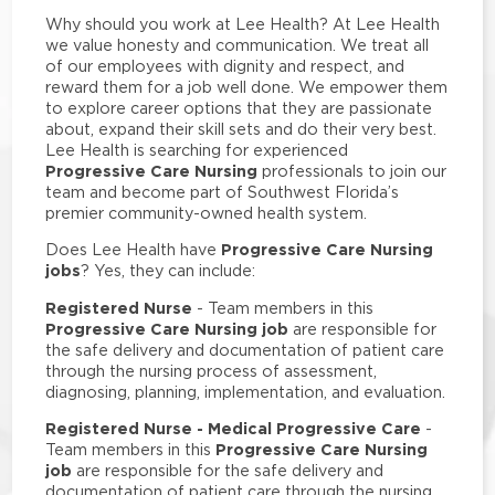
Why should you work at Lee Health? At Lee Health
we value honesty and communication. We treat all
of our employees with dignity and respect, and
reward them for a job well done. We empower them
to explore career options that they are passionate
about, expand their skill sets and do their very best.
Lee Health is searching for experienced
Progressive Care Nursing
professionals to join our
team and become part of Southwest Florida’s
premier community-owned health system.
Progressive Care Nursing
Does Lee Health have
jobs
? Yes, they can include:
Registered Nurse
- Team members in this
Progressive Care Nursing job
are responsible for
the safe delivery and documentation of patient care
through the nursing process of assessment,
diagnosing, planning, implementation, and evaluation.
Registered Nurse - Medical Progressive Care
-
Progressive Care Nursing
Team members in this
job
are responsible for the safe delivery and
documentation of patient care through the nursing