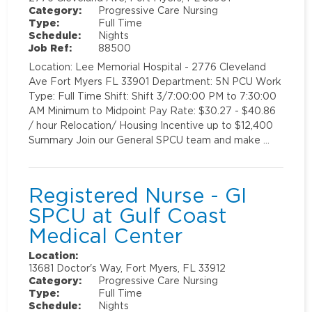
Category:
Progressive Care Nursing
Type:
Full Time
Schedule:
Nights
Job Ref:
88500
Location: Lee Memorial Hospital - 2776 Cleveland
Ave Fort Myers FL 33901 Department: 5N PCU Work
Type: Full Time Shift: Shift 3/7:00:00 PM to 7:30:00
AM Minimum to Midpoint Pay Rate: $30.27 - $40.86
/ hour Relocation/ Housing Incentive up to $12,400
Summary Join our General SPCU team and make …
Registered Nurse - GI
SPCU at Gulf Coast
Medical Center
Location:
13681 Doctor's Way, Fort Myers, FL 33912
Category:
Progressive Care Nursing
Type:
Full Time
Schedule:
Nights