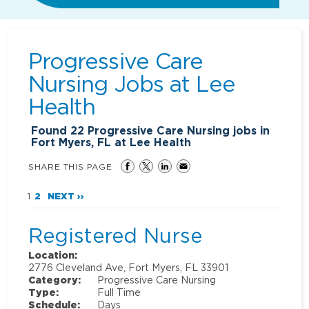
Progressive Care
Nursing Jobs at
Lee
Health
Found
22
Progressive Care Nursing jobs in
Fort Myers, FL at Lee Health
SHARE THIS PAGE
1
2
NEXT ››
Registered Nurse
Location:
2776 Cleveland Ave, Fort Myers, FL 33901
Category:
Progressive Care Nursing
Type:
Full Time
Schedule:
Days