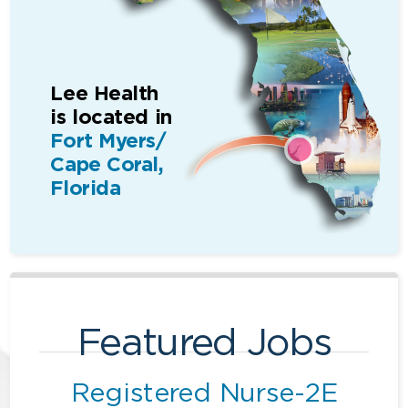
Lee Health
is located in
Fort Myers/
Cape Coral,
Florida
Featured Jobs
Registered Nurse-2E