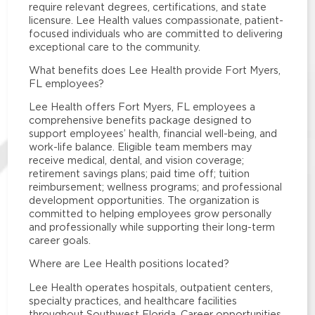
require relevant degrees, certifications, and state
licensure. Lee Health values compassionate, patient-
focused individuals who are committed to delivering
exceptional care to the community.
What benefits does Lee Health provide Fort Myers,
FL employees?
Lee Health offers Fort Myers, FL employees a
comprehensive benefits package designed to
support employees’ health, financial well-being, and
work-life balance. Eligible team members may
receive medical, dental, and vision coverage;
retirement savings plans; paid time off; tuition
reimbursement; wellness programs; and professional
development opportunities. The organization is
committed to helping employees grow personally
and professionally while supporting their long-term
career goals.
Where are Lee Health positions located?
Lee Health operates hospitals, outpatient centers,
specialty practices, and healthcare facilities
throughout Southwest Florida. Career opportunities