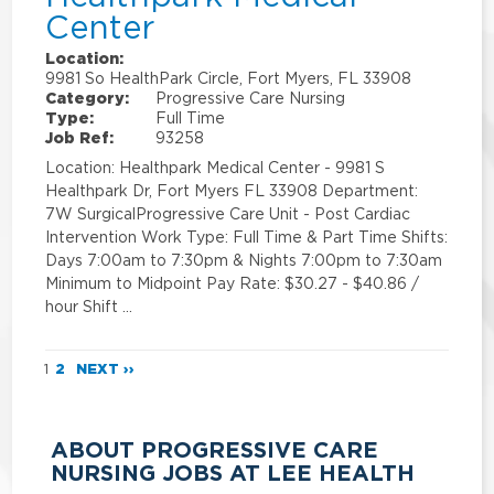
Center
Location:
9981 So HealthPark Circle, Fort Myers, FL 33908
Category:
Progressive Care Nursing
Type:
Full Time
Job Ref:
93258
Location: Healthpark Medical Center - 9981 S
Healthpark Dr, Fort Myers FL 33908 Department:
7W SurgicalProgressive Care Unit - Post Cardiac
Intervention Work Type: Full Time & Part Time Shifts:
Days 7:00am to 7:30pm & Nights 7:00pm to 7:30am
Minimum to Midpoint Pay Rate: $30.27 - $40.86 /
hour Shift …
1
2
NEXT ››
ABOUT PROGRESSIVE CARE
NURSING JOBS AT LEE HEALTH