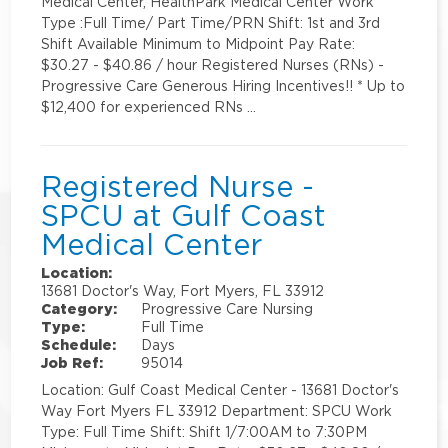
Medical Center, HealthPark Medical Center Work
Type :Full Time/ Part Time/PRN Shift: 1st and 3rd
Shift Available Minimum to Midpoint Pay Rate:
$30.27 - $40.86 / hour Registered Nurses (RNs) -
Progressive Care Generous Hiring Incentives!! * Up to
$12,400 for experienced RNs …
Registered Nurse -
SPCU at Gulf Coast
Medical Center
Location:
13681 Doctor's Way, Fort Myers, FL 33912
Category:
Progressive Care Nursing
Type:
Full Time
Schedule:
Days
Job Ref:
95014
Location: Gulf Coast Medical Center - 13681 Doctor's
Way Fort Myers FL 33912 Department: SPCU Work
Type: Full Time Shift: Shift 1/7:00AM to 7:30PM