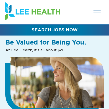
MENUS
(link
AND
SEARCH
opens
FIELDS)
in
a
new
SEARCH JOBS NOW
window)
Be Valued
for Being You.
At Lee Health, it’s all about you.