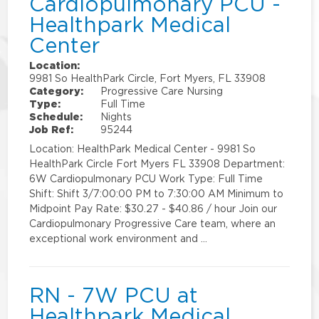
Cardiopulmonary PCU -
Healthpark Medical
Center
Location:
9981 So HealthPark Circle, Fort Myers, FL 33908
Category:
Progressive Care Nursing
Type:
Full Time
Schedule:
Nights
Job Ref:
95244
Location: HealthPark Medical Center - 9981 So
HealthPark Circle Fort Myers FL 33908 Department:
6W Cardiopulmonary PCU Work Type: Full Time
Shift: Shift 3/7:00:00 PM to 7:30:00 AM Minimum to
Midpoint Pay Rate: $30.27 - $40.86 / hour Join our
Cardiopulmonary Progressive Care team, where an
exceptional work environment and …
RN - 7W PCU at
Healthpark Medical