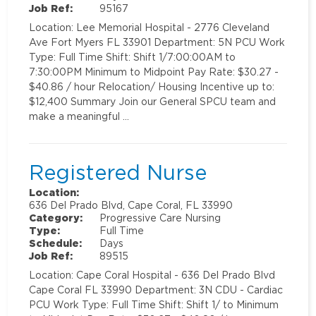
Job Ref:
95167
Location: Lee Memorial Hospital - 2776 Cleveland
Ave Fort Myers FL 33901 Department: 5N PCU Work
Type: Full Time Shift: Shift 1/7:00:00AM to
7:30:00PM Minimum to Midpoint Pay Rate: $30.27 -
$40.86 / hour Relocation/ Housing Incentive up to:
$12,400 Summary Join our General SPCU team and
make a meaningful …
Registered Nurse
Location:
636 Del Prado Blvd, Cape Coral, FL 33990
Category:
Progressive Care Nursing
Type:
Full Time
Schedule:
Days
Job Ref:
89515
Location: Cape Coral Hospital - 636 Del Prado Blvd
Cape Coral FL 33990 Department: 3N CDU - Cardiac
PCU Work Type: Full Time Shift: Shift 1/ to Minimum