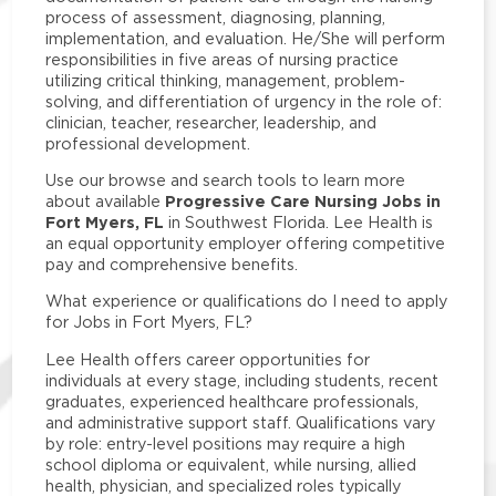
process of assessment, diagnosing, planning,
implementation, and evaluation. He/She will perform
responsibilities in five areas of nursing practice
utilizing critical thinking, management, problem-
solving, and differentiation of urgency in the role of:
clinician, teacher, researcher, leadership, and
professional development.
Use our browse and search tools to learn more
Progressive Care Nursing Jobs in
about available
Fort Myers, FL
in Southwest Florida. Lee Health is
an equal opportunity employer offering competitive
pay and comprehensive benefits.
What experience or qualifications do I need to apply
for Jobs in Fort Myers, FL?
Lee Health offers career opportunities for
individuals at every stage, including students, recent
graduates, experienced healthcare professionals,
and administrative support staff. Qualifications vary
by role: entry-level positions may require a high
school diploma or equivalent, while nursing, allied
health, physician, and specialized roles typically