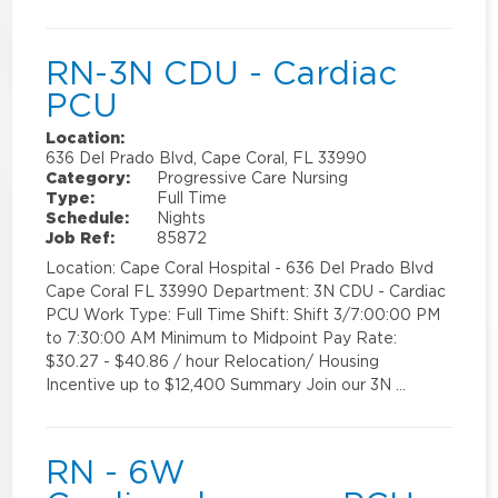
RN-3N CDU - Cardiac
PCU
Location:
636 Del Prado Blvd, Cape Coral, FL 33990
Category:
Progressive Care Nursing
Type:
Full Time
Schedule:
Nights
Job Ref:
85872
Location: Cape Coral Hospital - 636 Del Prado Blvd
Cape Coral FL 33990 Department: 3N CDU - Cardiac
PCU Work Type: Full Time Shift: Shift 3/7:00:00 PM
to 7:30:00 AM Minimum to Midpoint Pay Rate:
$30.27 - $40.86 / hour Relocation/ Housing
Incentive up to $12,400 Summary Join our 3N …
RN - 6W