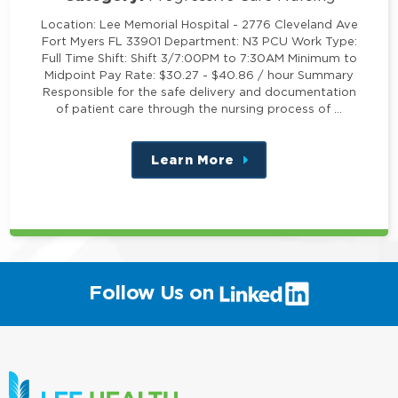
Location: Lee Memorial Hospital - 2776 Cleveland Ave
Fort Myers FL 33901 Department: N3 PCU Work Type:
Full Time Shift: Shift 3/7:00PM to 7:30AM Minimum to
Midpoint Pay Rate: $30.27 - $40.86 / hour Summary
Responsible for the safe delivery and documentation
of patient care through the nursing process of …
Learn More
about
this
position
(link
Follow Us on
will
open
in
a
new