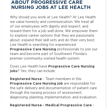
ABOUT PROGRESSIVE CARE
NURSING JOBS AT LEE HEALTH
Why should you work at Lee Health? At Lee Health
we value honesty and communication. We treat all
of our employees with dignity and respect, and
reward them for a job well done. We empower them
to explore career options that they are passionate
about, expand their skill sets and do their very best.
Lee Health is searching for experienced
Progressive Care Nursing
professionals to join our
team and become part of Southwest Florida’s
premier community-owned health system.
Progressive Care Nursing
Does Lee Health have
jobs
? Yes, they can include:
Registered Nurse
- Team members in this
Progressive Care Nursing job
are responsible for
the safe delivery and documentation of patient care
through the nursing process of assessment,
diagnosing, planning, implementation, and evaluation.
Registered Nurse - Medical Progressive Care
-