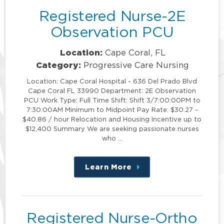
Registered Nurse-2E
Observation PCU
Location:
Cape Coral, FL
Category:
Progressive Care Nursing
Location: Cape Coral Hospital - 636 Del Prado Blvd
Cape Coral FL 33990 Department: 2E Observation
PCU Work Type: Full Time Shift: Shift 3/7:00:00PM to
7:30:00AM Minimum to Midpoint Pay Rate: $30.27 -
$40.86 / hour Relocation and Housing Incentive up to
$12,400 Summary We are seeking passionate nurses
who …
Learn More
about
this
position
Registered Nurse-Ortho