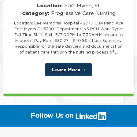
Location:
Fort Myers, FL
Category:
Progressive Care Nursing
Location: Lee Memorial Hospital - 2776 Cleveland Ave
Fort Myers FL 33901 Department: N3 PCU Work Type:
Full Time Shift: Shift 3/7:00PM to 7:30AM Minimum to
Midpoint Pay Rate: $30.27 - $40.86 / hour Summary
Responsible for the safe delivery and documentation
of patient care through the nursing process of …
Learn More
about
this
position
(link
Follow Us on
will
open
in