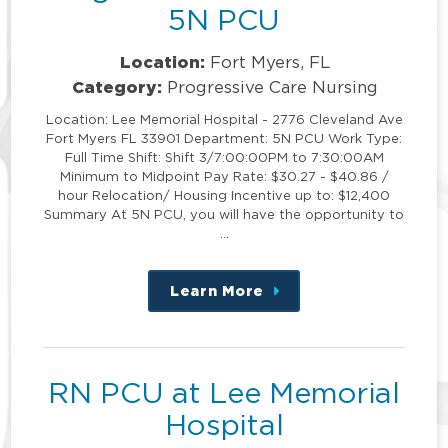
5N PCU
Location:
Fort Myers, FL
Category:
Progressive Care Nursing
Location: Lee Memorial Hospital - 2776 Cleveland Ave
Fort Myers FL 33901 Department: 5N PCU Work Type:
Full Time Shift: Shift 3/7:00:00PM to 7:30:00AM
Minimum to Midpoint Pay Rate: $30.27 - $40.86 /
hour Relocation/ Housing Incentive up to: $12,400
Summary At 5N PCU, you will have the opportunity to
…
Learn More
about
this
position
RN PCU at Lee Memorial
Hospital