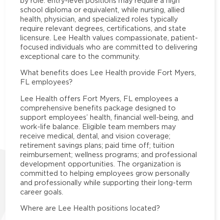
by role: entry-level positions may require a high
school diploma or equivalent, while nursing, allied
health, physician, and specialized roles typically
require relevant degrees, certifications, and state
licensure. Lee Health values compassionate, patient-
focused individuals who are committed to delivering
exceptional care to the community.
What benefits does Lee Health provide Fort Myers,
FL employees?
Lee Health offers Fort Myers, FL employees a
comprehensive benefits package designed to
support employees’ health, financial well-being, and
work-life balance. Eligible team members may
receive medical, dental, and vision coverage;
retirement savings plans; paid time off; tuition
reimbursement; wellness programs; and professional
development opportunities. The organization is
committed to helping employees grow personally
and professionally while supporting their long-term
career goals.
Where are Lee Health positions located?