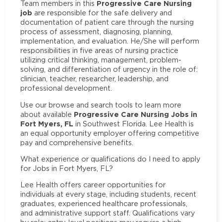
Progressive Care Nursing
Team members in this
job
are responsible for the safe delivery and
documentation of patient care through the nursing
process of assessment, diagnosing, planning,
implementation, and evaluation. He/She will perform
responsibilities in five areas of nursing practice
utilizing critical thinking, management, problem-
solving, and differentiation of urgency in the role of:
clinician, teacher, researcher, leadership, and
professional development.
Use our browse and search tools to learn more
Progressive Care Nursing Jobs in
about available
Fort Myers, FL
in Southwest Florida. Lee Health is
an equal opportunity employer offering competitive
pay and comprehensive benefits.
What experience or qualifications do I need to apply
for Jobs in Fort Myers, FL?
Lee Health offers career opportunities for
individuals at every stage, including students, recent
graduates, experienced healthcare professionals,
and administrative support staff. Qualifications vary