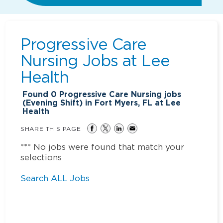
Progressive Care
Nursing Jobs at
Lee
Health
Found
0
Progressive Care Nursing jobs
(Evening Shift) in Fort Myers, FL at Lee
Health
SHARE THIS PAGE
*** No jobs were found that match your
selections
Search ALL Jobs