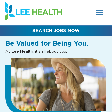
MENUS
(link
AND
SEARCH
opens
FIELDS)
in
a
new
SEARCH JOBS NOW
window)
Be Valued
for Being You.
At Lee Health, it’s all about you.