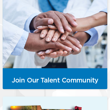
Join Our Talent Community