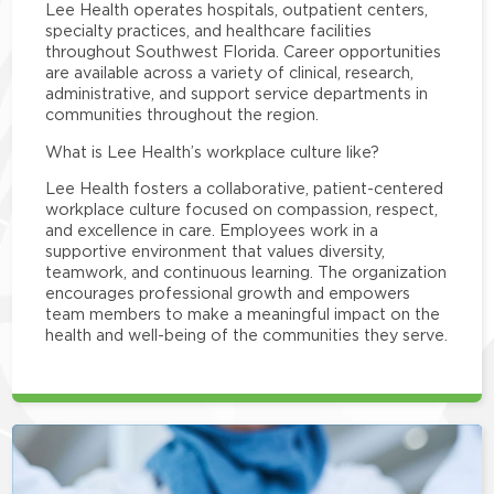
Lee Health operates hospitals, outpatient centers,
specialty practices, and healthcare facilities
throughout Southwest Florida. Career opportunities
are available across a variety of clinical, research,
administrative, and support service departments in
communities throughout the region.
What is Lee Health’s workplace culture like?
Lee Health fosters a collaborative, patient-centered
workplace culture focused on compassion, respect,
and excellence in care. Employees work in a
supportive environment that values diversity,
teamwork, and continuous learning. The organization
encourages professional growth and empowers
team members to make a meaningful impact on the
health and well-being of the communities they serve.