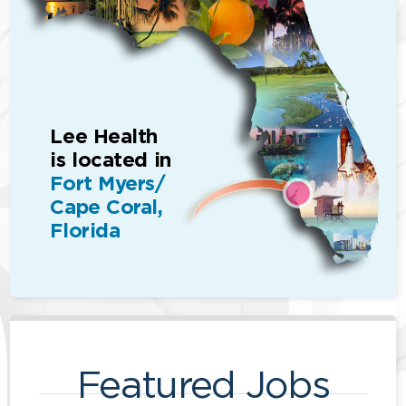
Lee Health
is located in
Fort Myers/
Cape Coral,
Florida
Featured Jobs