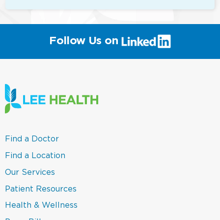
(link
Follow Us on
will
open
in
a
new
window)
(link
Find a Doctor
opens
in
(link
Find a Location
a
opens
new
in
(link
Our Services
window)
a
opens
new
in
(link
Patient Resources
window)
a
opens
new
in
(link
Health & Wellness
window)
a
opens
new