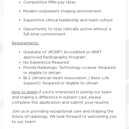
Competitive PRN pay rates
Modern outpatient imaging environment
Supportive clinical leadership and team culture
Opportunity to stay clinically active without a
full-time commitment
Requirements:
Graduate of JRCERT Accredited or ARRT
approved Radiography Program
No Experience Required
Florida Radiologic Technology License: Required
or eligible to obtain
BLS (American Heart Association / Basic Life
Support): Required or eligible to obtain
How to Apply
:
If you're interested in joining our team
and making a difference in patient care, please
complete this application and submit your resume.
Join us in providing exceptional care and shaping the
future of radiology. We look forward to welcoming you
to our team!