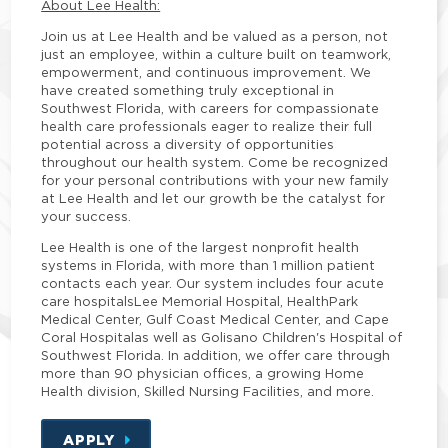
About Lee Health:
Join us at Lee Health and be valued as a person, not
just an employee, within a culture built on teamwork,
empowerment, and continuous improvement. We
have created something truly exceptional in
Southwest Florida, with careers for compassionate
health care professionals eager to realize their full
potential across a diversity of opportunities
throughout our health system. Come be recognized
for your personal contributions with your new family
at Lee Health and let our growth be the catalyst for
your success.
Lee Health is one of the largest nonprofit health
systems in Florida, with more than 1 million patient
contacts each year. Our system includes four acute
care hospitalsLee Memorial Hospital, HealthPark
Medical Center, Gulf Coast Medical Center, and Cape
Coral Hospitalas well as Golisano Children's Hospital of
Southwest Florida. In addition, we offer care through
more than 90 physician offices, a growing Home
Health division, Skilled Nursing Facilities, and more.
APPLY