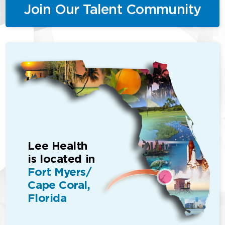
Join Our Talent Community
Lee Health
is located in
Fort Myers/
Cape Coral,
Florida