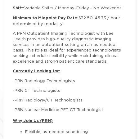
Shift:
Variable Shifts / Monday-Friday - No Weekends!
Minimum to Midpoint Pay Rate:
$32.50-45.73 / hour -
determined by modality
A PRN Outpatient Imaging Technologist with Lee
Health provides high-quality diagnostic imaging
services in an outpatient setting on an as-needed
basis. This role is ideal for experienced technologists
seeking schedule flexibility while maintaining clinical
excellence and strong patient care standards.
Currently Looking for:
-PRN Radiology Technologists
-PRN CT Technologists
-PRN Radiology/CT Technologists
-PRN Nuclear Medicine PET CT Technologist
Why Join Us (PRN)
Flexible, as-needed scheduling