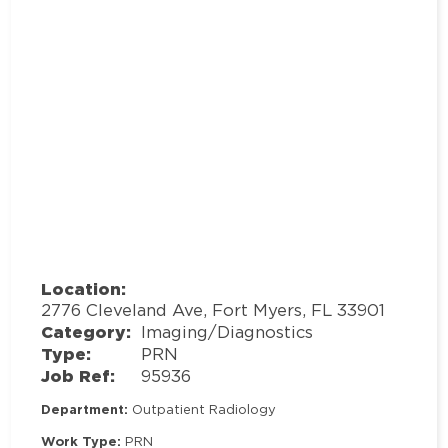
Location:
2776 Cleveland Ave, Fort Myers, FL 33901
Category:
Imaging/Diagnostics
Type:
PRN
Job Ref:
95936
Department:
Outpatient Radiology
Work Type:
PRN