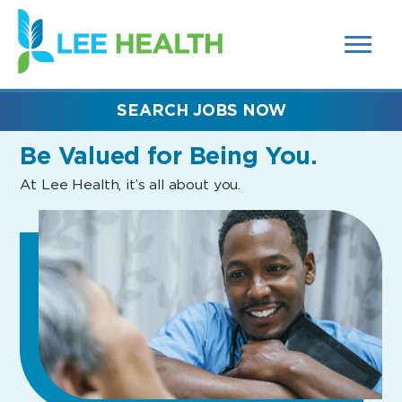
MENUS
(link
AND
SEARCH
opens
FIELDS)
in
a
new
SEARCH JOBS NOW
window)
Be Valued
for Being You.
At Lee Health, it’s all about you.