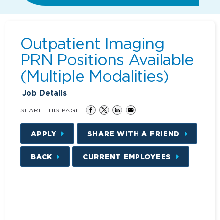
Outpatient Imaging
PRN Positions Available
(Multiple Modalities)
Job Details
SHARE THIS PAGE
APPLY
SHARE WITH A FRIEND
BACK
CURRENT EMPLOYEES