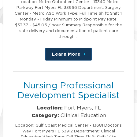
Location: Metro Outpatient Center - 13340 Metro
Parkway Fort Myers FL 33966 Department: Surgery
Center - Metro ASC Work Type: Full Time Shift: Shift 1;
Monday - Friday Minimum to Midpoint Pay Rate:
$33.37 - $45.05 / hour Summary Responsible for the
safe delivery and documentation of patient care
through …
Learn More
about
this
position
Nursing Professional
Development Specialist
Location:
Fort Myers, FL
Category:
Clinical Education
Location: Gulf Coast Medical Center - 13681 Doctor's
Way Fort Myers FL 33912 Department: Clinical
Education Work Type: Full Time Shift: Shift 1/ to