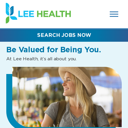
MENUS
(link
AND
SEARCH
opens
FIELDS)
in
a
new
SEARCH JOBS NOW
window)
Be Valued
for Being You.
At Lee Health, it’s all about you.