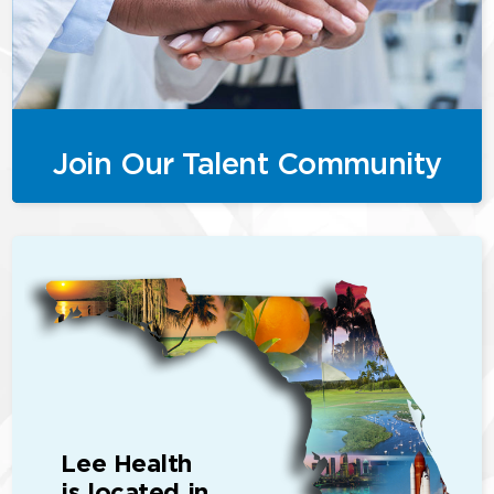
Join Our Talent Community
Lee Health
is located in