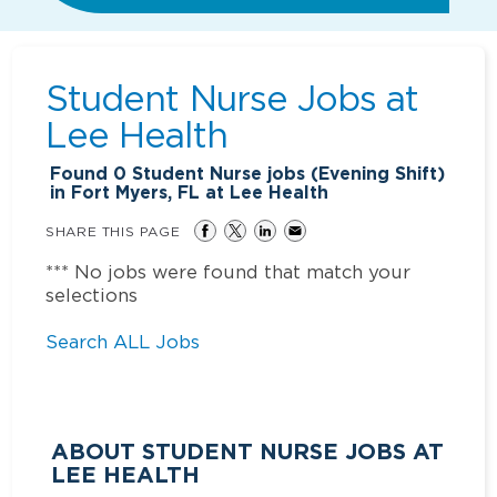
Student Nurse Jobs at
Lee Health
Found
0
Student Nurse jobs (Evening Shift)
in Fort Myers, FL at Lee Health
SHARE THIS PAGE
*** No jobs were found that match your
selections
Search ALL Jobs
ABOUT STUDENT NURSE JOBS AT
LEE HEALTH