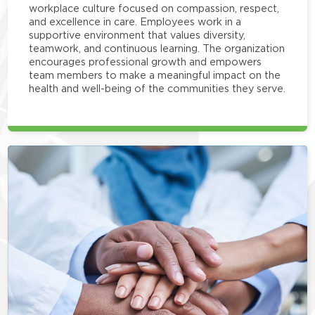
workplace culture focused on compassion, respect,
and excellence in care. Employees work in a
supportive environment that values diversity,
teamwork, and continuous learning. The organization
encourages professional growth and empowers
team members to make a meaningful impact on the
health and well-being of the communities they serve.