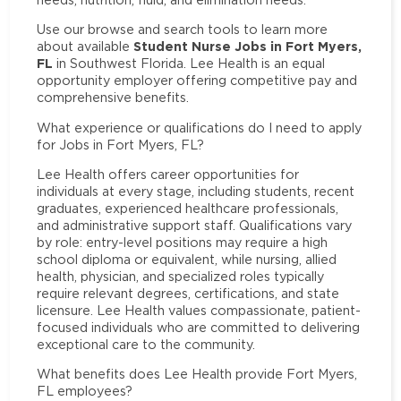
Use our browse and search tools to learn more
Student Nurse Jobs in Fort Myers,
about available
FL
in Southwest Florida. Lee Health is an equal
opportunity employer offering competitive pay and
comprehensive benefits.
What experience or qualifications do I need to apply
for Jobs in Fort Myers, FL?
Lee Health offers career opportunities for
individuals at every stage, including students, recent
graduates, experienced healthcare professionals,
and administrative support staff. Qualifications vary
by role: entry-level positions may require a high
school diploma or equivalent, while nursing, allied
health, physician, and specialized roles typically
require relevant degrees, certifications, and state
licensure. Lee Health values compassionate, patient-
focused individuals who are committed to delivering
exceptional care to the community.
What benefits does Lee Health provide Fort Myers,
FL employees?