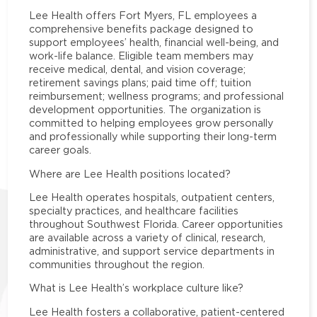
Lee Health offers Fort Myers, FL employees a
comprehensive benefits package designed to
support employees’ health, financial well-being, and
work-life balance. Eligible team members may
receive medical, dental, and vision coverage;
retirement savings plans; paid time off; tuition
reimbursement; wellness programs; and professional
development opportunities. The organization is
committed to helping employees grow personally
and professionally while supporting their long-term
career goals.
Where are Lee Health positions located?
Lee Health operates hospitals, outpatient centers,
specialty practices, and healthcare facilities
throughout Southwest Florida. Career opportunities
are available across a variety of clinical, research,
administrative, and support service departments in
communities throughout the region.
What is Lee Health’s workplace culture like?
Lee Health fosters a collaborative, patient-centered