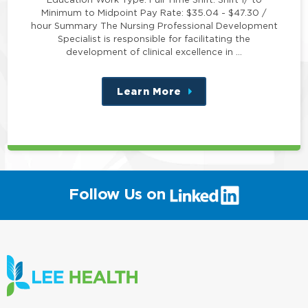
Minimum to Midpoint Pay Rate: $35.04 - $47.30 /
hour Summary The Nursing Professional Development
Specialist is responsible for facilitating the
development of clinical excellence in …
Learn More
about
this
position
(link
Follow Us on
will
open
in
a
new
window)