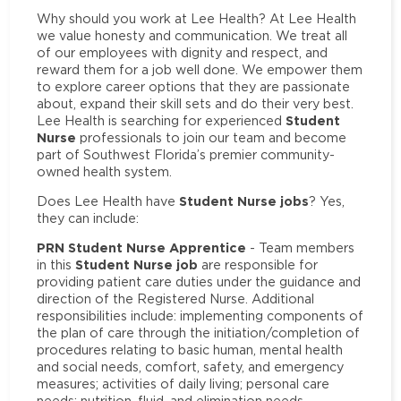
Why should you work at Lee Health? At Lee Health
we value honesty and communication. We treat all
of our employees with dignity and respect, and
reward them for a job well done. We empower them
to explore career options that they are passionate
about, expand their skill sets and do their very best.
Student
Lee Health is searching for experienced
Nurse
professionals to join our team and become
part of Southwest Florida’s premier community-
owned health system.
Student Nurse jobs
Does Lee Health have
? Yes,
they can include:
PRN Student Nurse Apprentice
- Team members
Student Nurse job
in this
are responsible for
providing patient care duties under the guidance and
direction of the Registered Nurse. Additional
responsibilities include: implementing components of
the plan of care through the initiation/completion of
procedures relating to basic human, mental health
and social needs, comfort, safety, and emergency
measures; activities of daily living; personal care
needs; nutrition, fluid, and elimination needs.