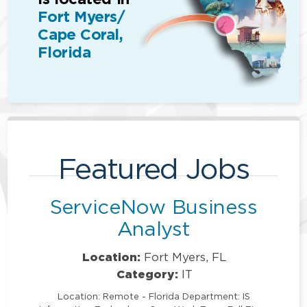
Fort Myers/
Cape Coral,
Florida
Featured Jobs
ServiceNow Business
Analyst
Location:
Fort Myers, FL
Category:
IT
Location: Remote - Florida Department: IS