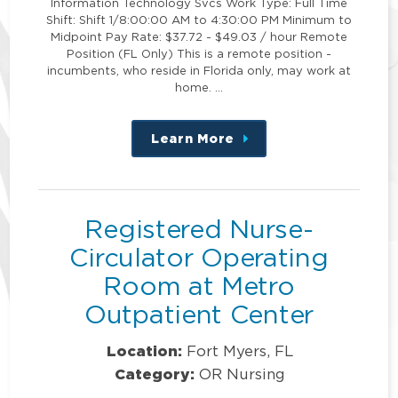
Information Technology Svcs Work Type: Full Time
Shift: Shift 1/8:00:00 AM to 4:30:00 PM Minimum to
Midpoint Pay Rate: $37.72 - $49.03 / hour Remote
Position (FL Only) This is a remote position -
incumbents, who reside in Florida only, may work at
home. …
Learn More
about
this
position
Registered Nurse-
Circulator Operating
Room at Metro
Outpatient Center
Location:
Fort Myers, FL
Category:
OR Nursing