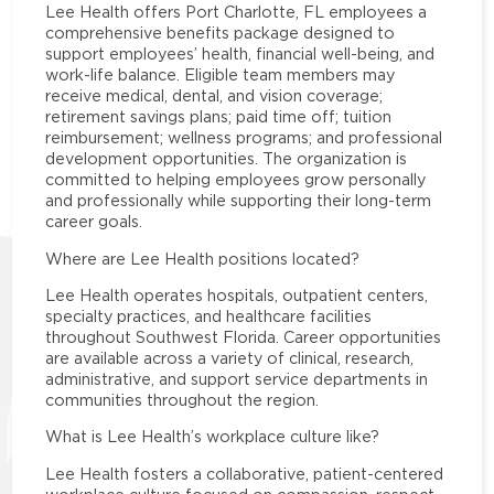
Lee Health offers Port Charlotte, FL employees a
comprehensive benefits package designed to
support employees’ health, financial well-being, and
work-life balance. Eligible team members may
receive medical, dental, and vision coverage;
retirement savings plans; paid time off; tuition
reimbursement; wellness programs; and professional
development opportunities. The organization is
committed to helping employees grow personally
and professionally while supporting their long-term
career goals.
Where are Lee Health positions located?
Lee Health operates hospitals, outpatient centers,
specialty practices, and healthcare facilities
throughout Southwest Florida. Career opportunities
are available across a variety of clinical, research,
administrative, and support service departments in
communities throughout the region.
What is Lee Health’s workplace culture like?
Lee Health fosters a collaborative, patient-centered