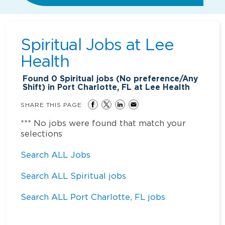
Spiritual Jobs at
Lee
Health
Found
0
Spiritual jobs (No preference/Any
Shift) in Port Charlotte, FL at Lee Health
SHARE THIS PAGE
*** No jobs were found that match your
selections
Search ALL Jobs
Search ALL Spiritual jobs
Search ALL Port Charlotte, FL jobs