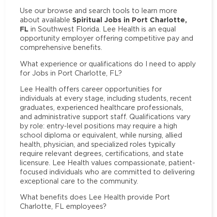
Use our browse and search tools to learn more
Spiritual Jobs in Port Charlotte,
about available
FL
in Southwest Florida. Lee Health is an equal
opportunity employer offering competitive pay and
comprehensive benefits.
What experience or qualifications do I need to apply
for Jobs in Port Charlotte, FL?
Lee Health offers career opportunities for
individuals at every stage, including students, recent
graduates, experienced healthcare professionals,
and administrative support staff. Qualifications vary
by role: entry-level positions may require a high
school diploma or equivalent, while nursing, allied
health, physician, and specialized roles typically
require relevant degrees, certifications, and state
licensure. Lee Health values compassionate, patient-
focused individuals who are committed to delivering
exceptional care to the community.
What benefits does Lee Health provide Port
Charlotte, FL employees?