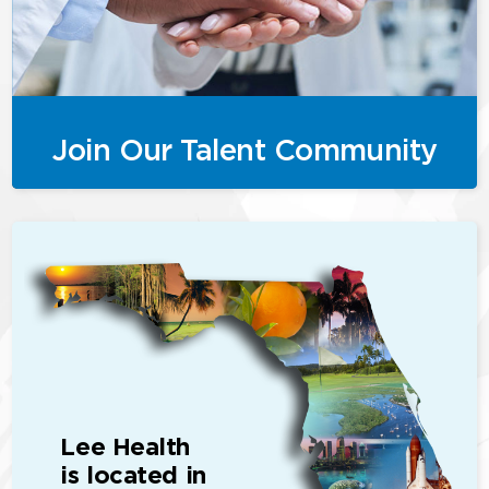
Join Our Talent Community
Lee Health
is located in