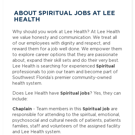
ABOUT SPIRITUAL JOBS AT LEE
HEALTH
Why should you work at Lee Health? At Lee Health
we value honesty and communication. We treat all
of our employees with dignity and respect, and
reward them for a job well done. We empower them
to explore career options that they are passionate
about, expand their skill sets and do their very best.
Spiritual
Lee Health is searching for experienced
professionals to join our team and become part of
Southwest Florida’s premier community-owned
health system.
Spiritual jobs
Does Lee Health have
? Yes, they can
include:
Chaplain
Spiritual job
- Team members in this
are
responsible for attending to the spiritual, emotional,
psychosocial and cultural needs of patients, patients
families, staff and volunteers of the assigned facility
and Lee Health system.