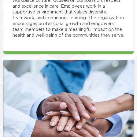
workplace culture focused on compassion, respect,
and excellence in care. Employees work in a
supportive environment that values diversity,
teamwork, and continuous learning. The organization
encourages professional growth and empowers
team members to make a meaningful impact on the
health and well-being of the communities they serve.