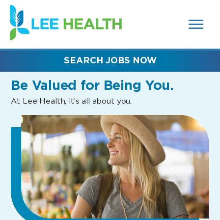
MENUS
(link
AND
SEARCH
opens
FIELDS)
in
a
new
SEARCH JOBS NOW
window)
Be Valued
for Being You.
At Lee Health, it’s all about you.