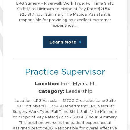
LPG Surgery - Riverwalk Work Type: Full Time Shift:
Shift 1/ to Minimum to Midpoint Pay Rate: $21.54 -
$25.31 / hour Summary The Medical Assistant is
responsible for providing an excellent customer
experience …
Learn More
about
this
position
Practice Supervisor
Location:
Fort Myers, FL
Category:
Leadership
Location: LPG Vascular - 12700 Creekside Lane Suite
301 Fort Myers FL 33919 Department: LPG Vascular
Surgery Work Type: Full Time Shift: Shift 1/ to Minimum
to Midpoint Pay Rate: $22.73 - $28.41 / hour Summary
This position oversees the patient experience at
assigned practice(s). Responsible for overall effective