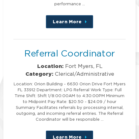
performance …
Learn More
about
this
position
Referral Coordinator
Location:
Fort Myers, FL
Category:
Clerical/Administrative
Location: Orion Building - 6630 Orion Drive Fort Myers
FL 33912 Department: LPG Referral Work Type: Full
Time Shift: Shift 1/8:00:00AM to 4:30:00PM Minimum
to Midpoint Pay Rate: $20.50 - $24.09 / hour
Summary Facilitates referrals by processing internal,
outgoing, and incoming referral entries. The Referral
Coordinator will be responsible …
Learn More
about