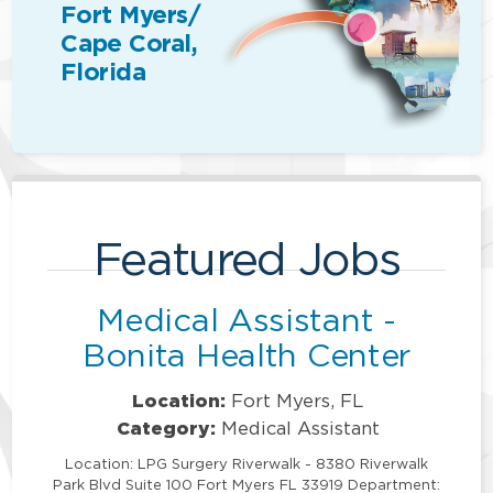
Fort Myers/
Cape Coral,
Florida
Featured Jobs
Medical Assistant -
Bonita Health Center
Location:
Fort Myers, FL
Category:
Medical Assistant
Location: LPG Surgery Riverwalk - 8380 Riverwalk
Park Blvd Suite 100 Fort Myers FL 33919 Department: