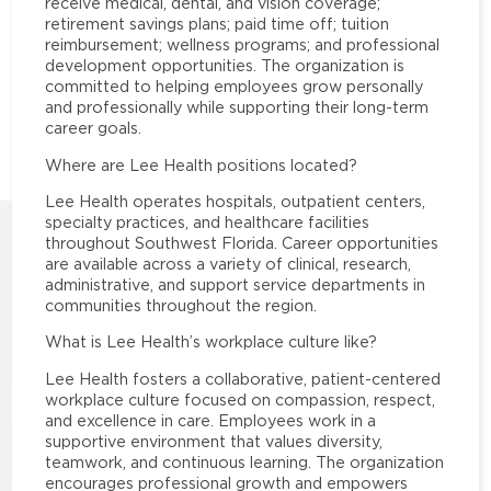
receive medical, dental, and vision coverage;
retirement savings plans; paid time off; tuition
reimbursement; wellness programs; and professional
development opportunities. The organization is
committed to helping employees grow personally
and professionally while supporting their long-term
career goals.
Where are Lee Health positions located?
Lee Health operates hospitals, outpatient centers,
specialty practices, and healthcare facilities
throughout Southwest Florida. Career opportunities
are available across a variety of clinical, research,
administrative, and support service departments in
communities throughout the region.
What is Lee Health’s workplace culture like?
Lee Health fosters a collaborative, patient-centered
workplace culture focused on compassion, respect,
and excellence in care. Employees work in a
supportive environment that values diversity,
teamwork, and continuous learning. The organization
encourages professional growth and empowers