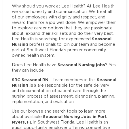
Why should you work at Lee Health? At Lee Health
we value honesty and communication. We treat all
of our employees with dignity and respect, and
reward them for a job well done. We empower them
to explore career options that they are passionate
about, expand their skill sets and do their very best.
Seasonal
Lee Health is searching for experienced
Nursing
professionals to join our team and become
part of Southwest Florida’s premier community-
owned health system.
Seasonal Nursing jobs
Does Lee Health have
? Yes,
they can include:
SRC Seasonal RN
Seasonal
- Team members in this
Nursing job
are responsible for the safe delivery
and documentation of patient care through the
nursing process of assessment, diagnosing, planning,
implementation, and evaluation.
Use our browse and search tools to learn more
Seasonal Nursing Jobs in Fort
about available
Myers, FL
in Southwest Florida. Lee Health is an
equal opportunity employer offering competitive