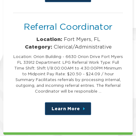
this
position
Referral Coordinator
Location:
Fort Myers, FL
Category:
Clerical/Administrative
Location: Orion Building - 6630 Orion Drive Fort Myers
FL 33912 Department: LPG Referral Work Type: Full
Time Shift: Shift 1/8:00:00AM to 4:30:00PM Minimum
to Midpoint Pay Rate: $20.50 - $24.09 / hour
Summary Facilitates referrals by processing internal,
outgoing, and incoming referral entries. The Referral
Coordinator will be responsible …
Learn More
about
this
position