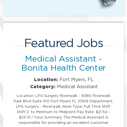
Featured Jobs
Medical Assistant -
Bonita Health Center
Location:
Fort Myers, FL
Category:
Medical Assistant
Location: LPG Surgery Riverwalk - 8380 Riverwalk
Park Blvd Suite 100 Fort Myers FL 33919 Department:
LPG Surgery - Riverwalk Work Type: Full Time Shift:
Shift 1/ to Minimum to Midpoint Pay Rate: $21.54 -
$25.31 / hour Summary The Medical Assistant is
responsible for providing an excellent customer