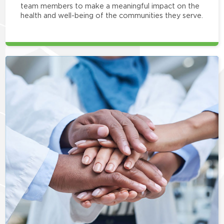
team members to make a meaningful impact on the
health and well-being of the communities they serve.