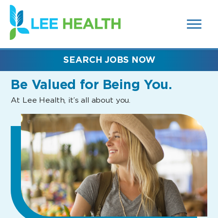
MENUS
(link
AND
SEARCH
opens
FIELDS)
in
a
new
SEARCH JOBS NOW
window)
Be Valued
for Being You.
At Lee Health, it’s all about you.