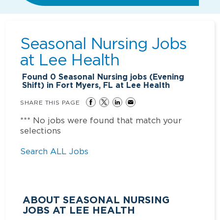
Seasonal Nursing Jobs
at
Lee Health
Found
0
Seasonal Nursing jobs (Evening
Shift) in Fort Myers, FL at Lee Health
SHARE THIS PAGE
*** No jobs were found that match your
selections
Search ALL Jobs
ABOUT SEASONAL NURSING
JOBS AT LEE HEALTH