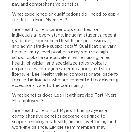
pay and comprehensive benefits.
What experience or qualifications do I need to apply
for Jobs in Fort Myers, FL?
Lee Health offers career opportunities for
individuals at every stage, including students, recent
graduates, experienced healthcare professionals,
and administrative support staff. Qualifications vary
by role: entry-level positions may require a high
school diploma or equivalent, while nursing, allied
health, physician, and specialized roles typically
require relevant degrees, certifications, and state
licensure. Lee Health values compassionate, patient-
focused individuals who are committed to delivering
exceptional care to the community.
What benefits does Lee Health provide Fort Myers,
FL employees?
Lee Health offers Fort Myers, FL employees a
comprehensive benefits package designed to
support employees’ health, financial well-being, and
work-life balance. Eligible team members may