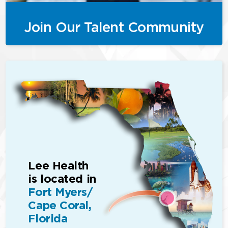
Join Our Talent Community
Lee Health
is located in
Fort Myers/
Cape Coral,
Florida