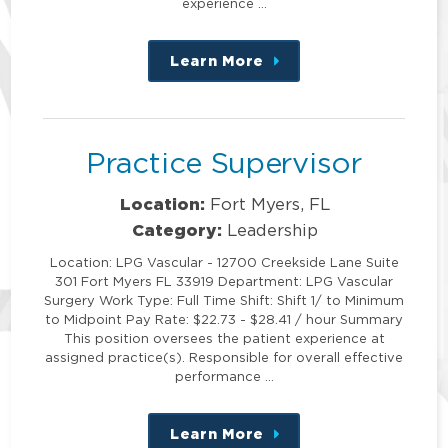
experience …
Learn More
about
this
position
Practice Supervisor
Location:
Fort Myers, FL
Category:
Leadership
Location: LPG Vascular - 12700 Creekside Lane Suite
301 Fort Myers FL 33919 Department: LPG Vascular
Surgery Work Type: Full Time Shift: Shift 1/ to Minimum
to Midpoint Pay Rate: $22.73 - $28.41 / hour Summary
This position oversees the patient experience at
assigned practice(s). Responsible for overall effective
performance …
Learn More
about