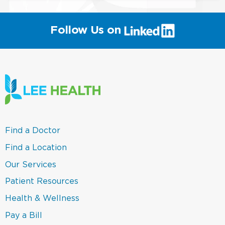
(link
Follow Us on
will
open
in
a
new
window)
(link
Find a Doctor
opens
in
(link
Find a Location
a
opens
new
in
(link
Our Services
window)
a
opens
new
in
(link
Patient Resources
window)
a
opens
new
in
(link
Health & Wellness
window)
a
opens
new
in
(link
Pay a Bill
window)
a
opens