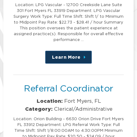
Location: LPG Vascular - 12700 Creekside Lane Suite
301 Fort Myers FL 33919 Department: LPG Vascular
Surgery Work Type: Full Time Shift: Shift 1/ to Minimum
to Midpoint Pay Rate: $22.73 - $28.41 / hour Summary
This position oversees the patient experience at
assigned practice(s). Responsible for overall effective
performance …
Learn More
about
this
position
Referral Coordinator
Location:
Fort Myers, FL
Category:
Clerical/Administrative
Location: Orion Building - 6630 Orion Drive Fort Myers
FL 33912 Department: LPG Referral Work Type: Full
Time Shift: Shift 1/8:00:00AM to 4:30:00PM Minimum
to Midpoint Pay Rate: $20.50 - $24.09 / hour