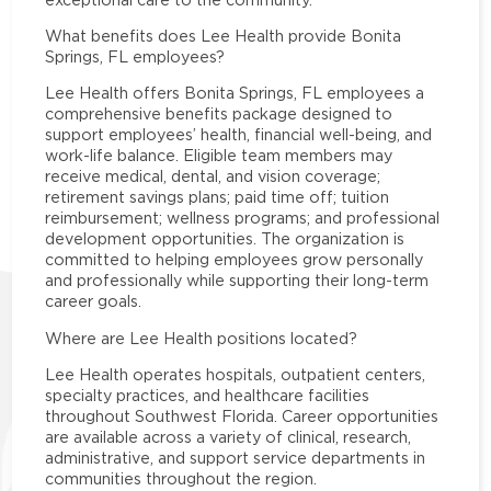
What benefits does Lee Health provide Bonita
Springs, FL employees?
Lee Health offers Bonita Springs, FL employees a
comprehensive benefits package designed to
support employees’ health, financial well-being, and
work-life balance. Eligible team members may
receive medical, dental, and vision coverage;
retirement savings plans; paid time off; tuition
reimbursement; wellness programs; and professional
development opportunities. The organization is
committed to helping employees grow personally
and professionally while supporting their long-term
career goals.
Where are Lee Health positions located?
Lee Health operates hospitals, outpatient centers,
specialty practices, and healthcare facilities
throughout Southwest Florida. Career opportunities
are available across a variety of clinical, research,
administrative, and support service departments in
communities throughout the region.