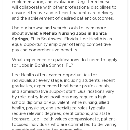
implementation, and evaluation. Registered nurses
will collaborate with other professional disciplines to
ensure effective and efficient patient care delivery
and the achievement of desired patient outcomes.
Use our browse and search tools to learn more
Rehab Nursing Jobs in Bonita
about available
Springs, FL
in Southwest Florida. Lee Health is an
equal opportunity employer offering competitive
pay and comprehensive benefits.
What experience or qualifications do I need to apply
for Jobs in Bonita Springs, FL?
Lee Health offers career opportunities for
individuals at every stage, including students, recent
graduates, experienced healthcare professionals,
and administrative support staff. Qualifications vary
by role: entry-level positions may require a high
school diploma or equivalent, while nursing, allied
health, physician, and specialized roles typically
require relevant degrees, certifications, and state
licensure. Lee Health values compassionate, patient-
focused individuals who are committed to delivering
exceptional care to the community.