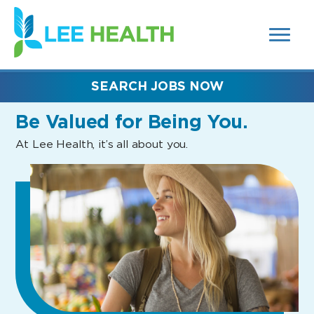
MENUS
(link
AND
SEARCH
opens
FIELDS)
in
a
new
SEARCH JOBS NOW
window)
Be Valued
for Being You.
At Lee Health, it’s all about you.