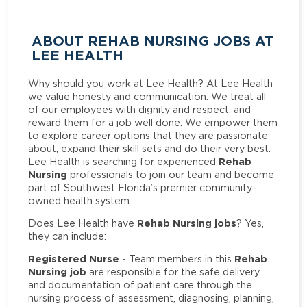
ABOUT REHAB NURSING JOBS AT
LEE HEALTH
Why should you work at Lee Health? At Lee Health
we value honesty and communication. We treat all
of our employees with dignity and respect, and
reward them for a job well done. We empower them
to explore career options that they are passionate
about, expand their skill sets and do their very best.
Rehab
Lee Health is searching for experienced
Nursing
professionals to join our team and become
part of Southwest Florida’s premier community-
owned health system.
Rehab Nursing jobs
Does Lee Health have
? Yes,
they can include:
Registered Nurse
Rehab
- Team members in this
Nursing job
are responsible for the safe delivery
and documentation of patient care through the
nursing process of assessment, diagnosing, planning,