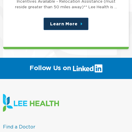
Incentives Available - Relocation Assistance (must
reside greater than 50 miles away)** Lee Health is …
Learn More
about
this
position
(link
Follow Us on
will
open
in
a
new
window)
(link
Find a Doctor
opens