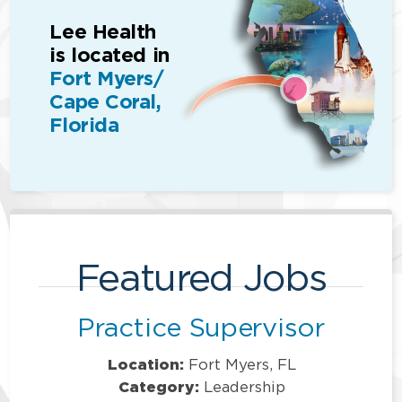
Lee Health
is located in
Fort Myers/
Cape Coral,
Florida
Featured Jobs
Practice Supervisor
Location:
Fort Myers, FL
Category:
Leadership