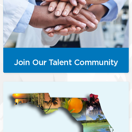
Join Our Talent Community