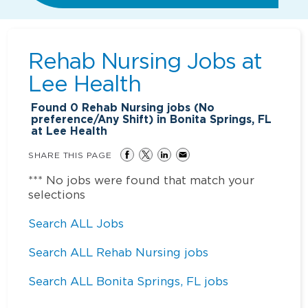
Rehab Nursing Jobs at
Lee Health
Found
0
Rehab Nursing jobs (No
preference/Any Shift) in Bonita Springs, FL
at Lee Health
SHARE THIS PAGE
*** No jobs were found that match your
selections
Search ALL Jobs
Search ALL Rehab Nursing jobs
Search ALL Bonita Springs, FL jobs