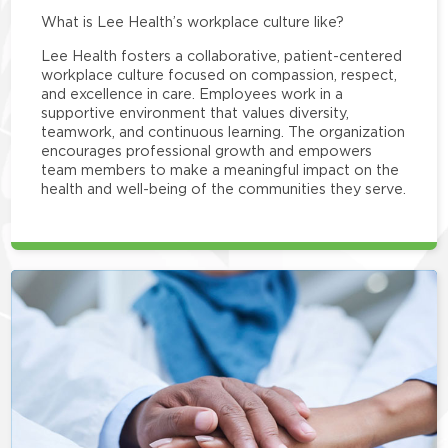
What is Lee Health’s workplace culture like?
Lee Health fosters a collaborative, patient-centered
workplace culture focused on compassion, respect,
and excellence in care. Employees work in a
supportive environment that values diversity,
teamwork, and continuous learning. The organization
encourages professional growth and empowers
team members to make a meaningful impact on the
health and well-being of the communities they serve.