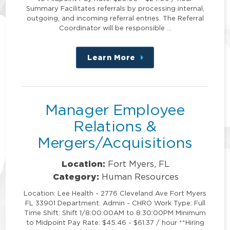
Summary Facilitates referrals by processing internal,
outgoing, and incoming referral entries. The Referral
Coordinator will be responsible …
Learn More
about
this
position
Manager Employee
Relations &
Mergers/Acquisitions
Location:
Fort Myers, FL
Category:
Human Resources
Location: Lee Health - 2776 Cleveland Ave Fort Myers
FL 33901 Department: Admin - CHRO Work Type: Full
Time Shift: Shift 1/8:00:00AM to 8:30:00PM Minimum
to Midpoint Pay Rate: $45.46 - $61.37 / hour **Hiring