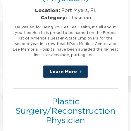
Location:
Fort Myers, FL
Category:
Physician
Be Valued for Being You. At Lee Health, it's all about
you. Lee Health is proud to be named on the Forbes
list of America's Best-in-State Employers for the
second year in a row. HealthPark Medical Center and
Lee Memorial Hospital have been awarded the highest
five-star accolade, putting Lee …
Learn More
about
this
position
Plastic
Surgery/Reconstruction
Physician