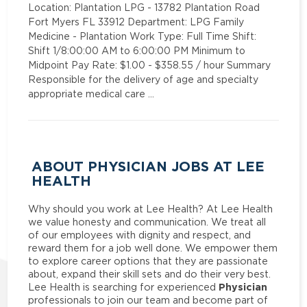
Location: Plantation LPG - 13782 Plantation Road
Fort Myers FL 33912 Department: LPG Family
Medicine - Plantation Work Type: Full Time Shift:
Shift 1/8:00:00 AM to 6:00:00 PM Minimum to
Midpoint Pay Rate: $1.00 - $358.55 / hour Summary
Responsible for the delivery of age and specialty
appropriate medical care …
ABOUT PHYSICIAN JOBS AT LEE
HEALTH
Why should you work at Lee Health? At Lee Health
we value honesty and communication. We treat all
of our employees with dignity and respect, and
reward them for a job well done. We empower them
to explore career options that they are passionate
about, expand their skill sets and do their very best.
Physician
Lee Health is searching for experienced
professionals to join our team and become part of