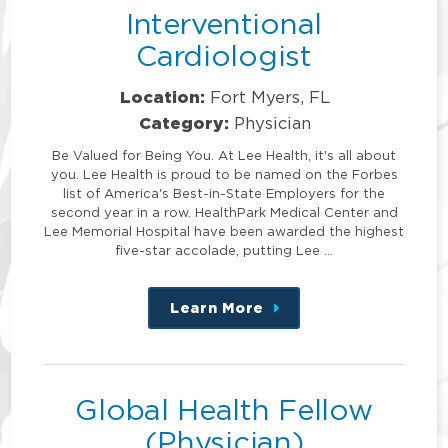
Interventional
Cardiologist
Location:
Fort Myers, FL
Category:
Physician
Be Valued for Being You. At Lee Health, it's all about
you. Lee Health is proud to be named on the Forbes
list of America's Best-in-State Employers for the
second year in a row. HealthPark Medical Center and
Lee Memorial Hospital have been awarded the highest
five-star accolade, putting Lee …
Learn More
about
this
position
Global Health Fellow
(Physician)