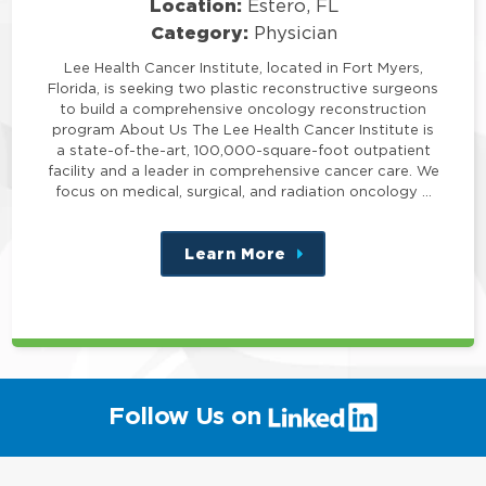
Location:
Estero, FL
Category:
Physician
Lee Health Cancer Institute, located in Fort Myers,
Florida, is seeking two plastic reconstructive surgeons
to build a comprehensive oncology reconstruction
program About Us The Lee Health Cancer Institute is
a state-of-the-art, 100,000-square-foot outpatient
facility and a leader in comprehensive cancer care. We
focus on medical, surgical, and radiation oncology …
Learn More
about
this
position
(link
Follow Us on
will
open
in