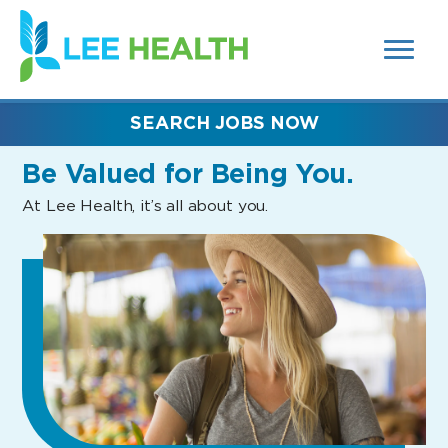
MENUS
(link
AND
SEARCH
opens
FIELDS)
in
a
new
SEARCH JOBS NOW
window)
Be Valued
for Being You.
At Lee Health, it’s all about you.