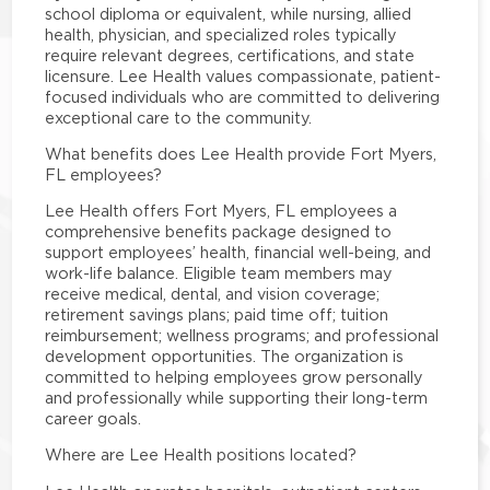
school diploma or equivalent, while nursing, allied
health, physician, and specialized roles typically
require relevant degrees, certifications, and state
licensure. Lee Health values compassionate, patient-
focused individuals who are committed to delivering
exceptional care to the community.
What benefits does Lee Health provide Fort Myers,
FL employees?
Lee Health offers Fort Myers, FL employees a
comprehensive benefits package designed to
support employees’ health, financial well-being, and
work-life balance. Eligible team members may
receive medical, dental, and vision coverage;
retirement savings plans; paid time off; tuition
reimbursement; wellness programs; and professional
development opportunities. The organization is
committed to helping employees grow personally
and professionally while supporting their long-term
career goals.
Where are Lee Health positions located?