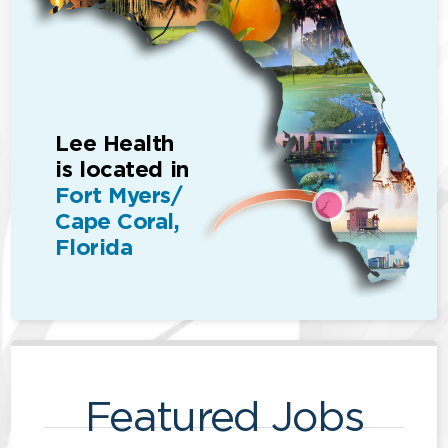
Lee Health
is located in
Fort Myers/
Cape Coral,
Florida
Featured Jobs