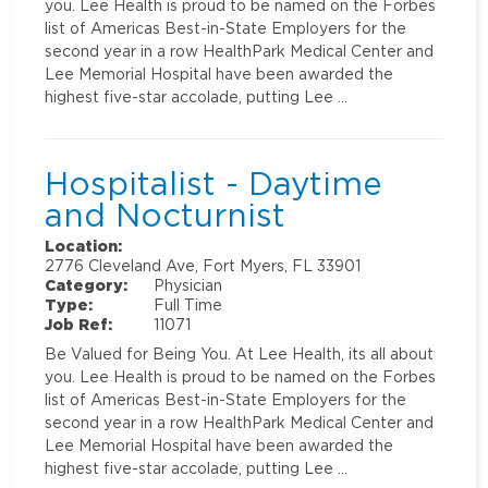
you. Lee Health is proud to be named on the Forbes
list of Americas Best-in-State Employers for the
second year in a row HealthPark Medical Center and
Lee Memorial Hospital have been awarded the
highest five-star accolade, putting Lee …
Hospitalist - Daytime
and Nocturnist
Location:
2776 Cleveland Ave, Fort Myers, FL 33901
Category:
Physician
Type:
Full Time
Job Ref:
11071
Be Valued for Being You. At Lee Health, its all about
you. Lee Health is proud to be named on the Forbes
list of Americas Best-in-State Employers for the
second year in a row HealthPark Medical Center and
Lee Memorial Hospital have been awarded the
highest five-star accolade, putting Lee …