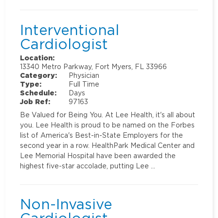
Interventional
Cardiologist
Location:
13340 Metro Parkway, Fort Myers, FL 33966
Category:
Physician
Type:
Full Time
Schedule:
Days
Job Ref:
97163
Be Valued for Being You. At Lee Health, it's all about
you. Lee Health is proud to be named on the Forbes
list of America's Best-in-State Employers for the
second year in a row. HealthPark Medical Center and
Lee Memorial Hospital have been awarded the
highest five-star accolade, putting Lee …
Non-Invasive