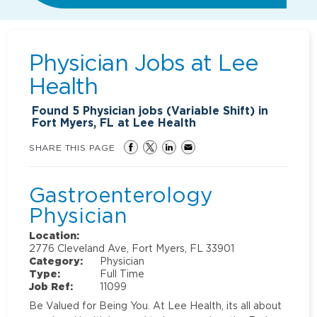
Physician Jobs at
Lee
Health
Found
5
Physician jobs (Variable Shift) in
Fort Myers, FL at Lee Health
SHARE THIS PAGE
Gastroenterology
Physician
Location:
2776 Cleveland Ave, Fort Myers, FL 33901
Category:
Physician
Type:
Full Time
Job Ref:
11099
Be Valued for Being You. At Lee Health, its all about