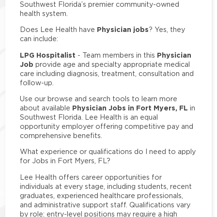
Southwest Florida’s premier community-owned
health system.
Physician jobs
Does Lee Health have
? Yes, they
can include:
LPG Hospitalist
Physician
- Team members in this
Job
provide age and specialty appropriate medical
care including diagnosis, treatment, consultation and
follow-up.
Use our browse and search tools to learn more
Physician Jobs in Fort Myers, FL
about available
in
Southwest Florida. Lee Health is an equal
opportunity employer offering competitive pay and
comprehensive benefits.
What experience or qualifications do I need to apply
for Jobs in Fort Myers, FL?
Lee Health offers career opportunities for
individuals at every stage, including students, recent
graduates, experienced healthcare professionals,
and administrative support staff. Qualifications vary
by role: entry-level positions may require a high