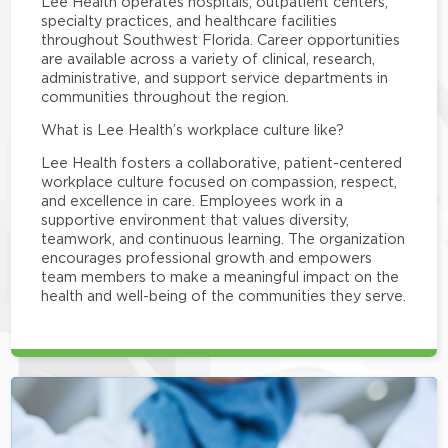
Lee Health operates hospitals, outpatient centers,
specialty practices, and healthcare facilities
throughout Southwest Florida. Career opportunities
are available across a variety of clinical, research,
administrative, and support service departments in
communities throughout the region.
What is Lee Health’s workplace culture like?
Lee Health fosters a collaborative, patient-centered
workplace culture focused on compassion, respect,
and excellence in care. Employees work in a
supportive environment that values diversity,
teamwork, and continuous learning. The organization
encourages professional growth and empowers
team members to make a meaningful impact on the
health and well-being of the communities they serve.