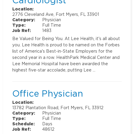
Cardiologist
Location:
2776 Cleveland Ave, Fort Myers, FL 33901
Category:
Physician
Type:
Full Time
Job Ref:
1483
Be Valued for Being You. At Lee Health, it's all about
you. Lee Health is proud to be named on the Forbes
list of America's Best-in-State Employers for the
second year in a row. HealthPark Medical Center and
Lee Memorial Hospital have been awarded the
highest five-star accolade, putting Lee …
Office Physician
Location:
13782 Plantation Road, Fort Myers, FL 33912
Category:
Physician
Type:
Full Time
Schedule:
Days
Job Ref:
48612