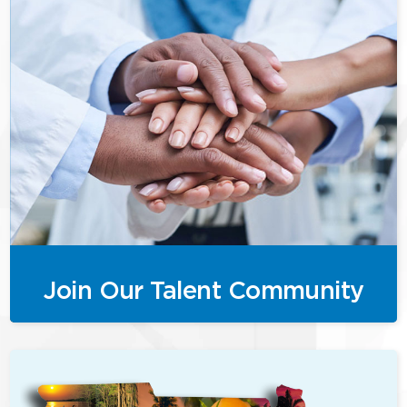
Join Our Talent Community