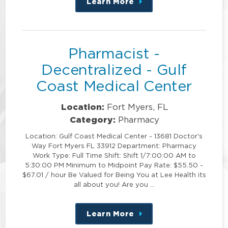
Learn More
about
this
position
Pharmacist -
Decentralized - Gulf
Coast Medical Center
Location:
Fort Myers, FL
Category:
Pharmacy
Location: Gulf Coast Medical Center - 13681 Doctor's
Way Fort Myers FL 33912 Department: Pharmacy
Work Type: Full Time Shift: Shift 1/7:00:00 AM to
5:30:00 PM Minimum to Midpoint Pay Rate: $55.50 -
$67.01 / hour Be Valued for Being You at Lee Health its
all about you! Are you …
Learn More
about
this