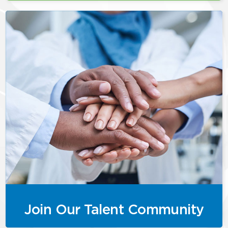
Join Our Talent Community