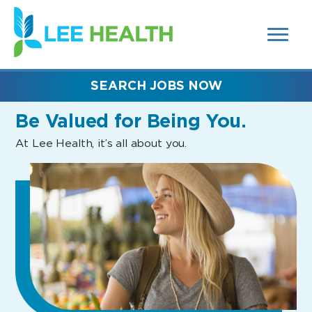
MENUS
(link
AND
SEARCH
opens
FIELDS)
in
a
new
SEARCH JOBS NOW
window)
Be Valued
for Being You.
At Lee Health, it’s all about you.