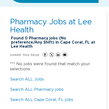
Pharmacy Jobs at
Lee
Health
Found
0
Pharmacy jobs (No
preference/Any Shift) in Cape Coral, FL at
Lee Health
SHARE THIS PAGE
*** No jobs were found that match your
selections
Search ALL Jobs
Search ALL Pharmacy jobs
Search ALL Cape Coral, FL jobs