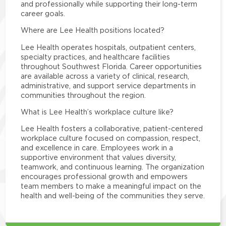
and professionally while supporting their long-term
career goals.
Where are Lee Health positions located?
Lee Health operates hospitals, outpatient centers,
specialty practices, and healthcare facilities
throughout Southwest Florida. Career opportunities
are available across a variety of clinical, research,
administrative, and support service departments in
communities throughout the region.
What is Lee Health’s workplace culture like?
Lee Health fosters a collaborative, patient-centered
workplace culture focused on compassion, respect,
and excellence in care. Employees work in a
supportive environment that values diversity,
teamwork, and continuous learning. The organization
encourages professional growth and empowers
team members to make a meaningful impact on the
health and well-being of the communities they serve.