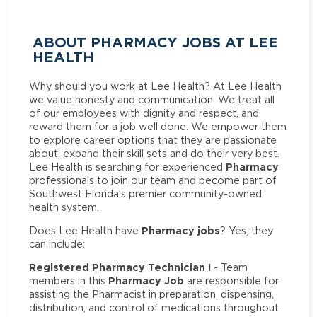
ABOUT PHARMACY JOBS AT LEE
HEALTH
Why should you work at Lee Health? At Lee Health
we value honesty and communication. We treat all
of our employees with dignity and respect, and
reward them for a job well done. We empower them
to explore career options that they are passionate
about, expand their skill sets and do their very best.
Pharmacy
Lee Health is searching for experienced
professionals to join our team and become part of
Southwest Florida’s premier community-owned
health system.
Pharmacy jobs
Does Lee Health have
? Yes, they
can include:
Registered Pharmacy Technician I
- Team
Pharmacy Job
members in this
are responsible for
assisting the Pharmacist in preparation, dispensing,
distribution, and control of medications throughout