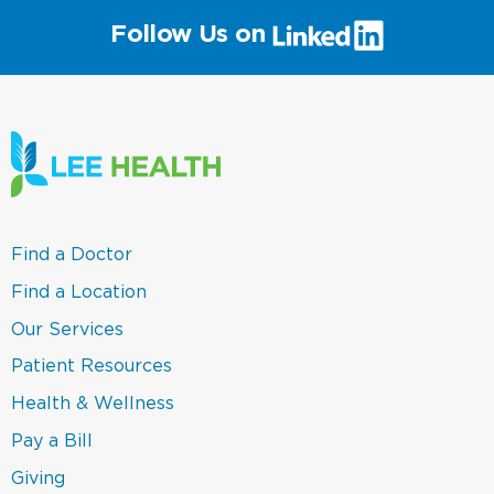
(link
Follow Us on
will
open
in
a
new
window)
(link
Find a Doctor
opens
in
(link
Find a Location
a
opens
new
in
(link
Our Services
window)
a
opens
new
in
(link
Patient Resources
window)
a
opens
new
in
(link
Health & Wellness
window)
a
opens
new
in
(link
Pay a Bill
window)
a
opens
new
in
(link
Giving
window)
a
opens