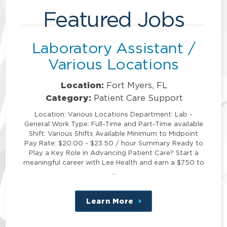
Featured Jobs
Laboratory Assistant /
Various Locations
Location:
Fort Myers, FL
Category:
Patient Care Support
Location: Various Locations Department: Lab -
General Work Type: Full-Time and Part-Time available
Shift: Various Shifts Available Minimum to Midpoint
Pay Rate: $20.00 - $23.50 / hour Summary Ready to
Play a Key Role in Advancing Patient Care? Start a
meaningful career with Lee Health and earn a $750 to
…
Learn More
about
this
position