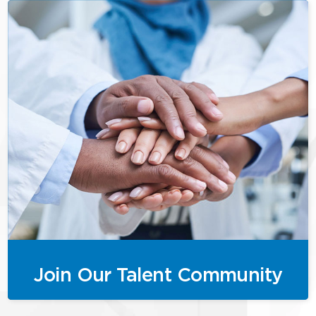
Join Our Talent Community