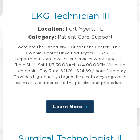
EKG Technician III
Location:
Fort Myers, FL
Category:
Patient Care Support
Location: The Sanctuary - Outpatient Center - 8960
Colonial Center Drive Fort Myers FL 33905
Department: Cardiovascular Services Work Type: Full
Time Shift: Shift 1/7:30:00AM to 4:00:00PM Minimum
to Midpoint Pay Rate: $21.01 - $24.69 / hour Summary
Provides high-quality diagnostic electrophysiographic
exams in accordance to the policies and procedures
…
Learn More
about
this
position
Surgical Technologist II