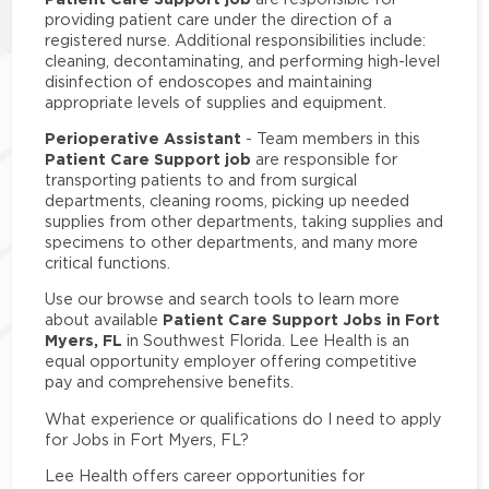
providing patient care under the direction of a
registered nurse. Additional responsibilities include:
cleaning, decontaminating, and performing high-level
disinfection of endoscopes and maintaining
appropriate levels of supplies and equipment.
Perioperative Assistant
- Team members in this
Patient Care Support job
are responsible for
transporting patients to and from surgical
departments, cleaning rooms, picking up needed
supplies from other departments, taking supplies and
specimens to other departments, and many more
critical functions.
Use our browse and search tools to learn more
Patient Care Support Jobs in Fort
about available
Myers, FL
in Southwest Florida. Lee Health is an
equal opportunity employer offering competitive
pay and comprehensive benefits.
What experience or qualifications do I need to apply
for Jobs in Fort Myers, FL?
Lee Health offers career opportunities for