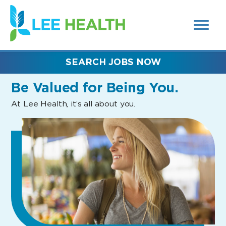
MENUS
(link
AND
SEARCH
opens
FIELDS)
in
a
new
SEARCH JOBS NOW
window)
Be Valued
for Being You.
At Lee Health, it’s all about you.