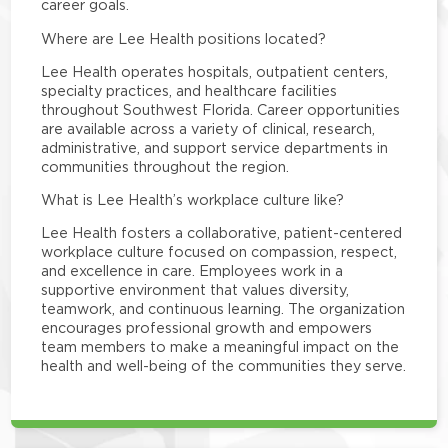
career goals.
Where are Lee Health positions located?
Lee Health operates hospitals, outpatient centers,
specialty practices, and healthcare facilities
throughout Southwest Florida. Career opportunities
are available across a variety of clinical, research,
administrative, and support service departments in
communities throughout the region.
What is Lee Health’s workplace culture like?
Lee Health fosters a collaborative, patient-centered
workplace culture focused on compassion, respect,
and excellence in care. Employees work in a
supportive environment that values diversity,
teamwork, and continuous learning. The organization
encourages professional growth and empowers
team members to make a meaningful impact on the
health and well-being of the communities they serve.