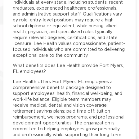
individuals at every stage, including students, recent
graduates, experienced healthcare professionals,
and administrative support staff. Qualifications vary
by role: entry-level positions may require a high
school diploma or equivalent, while nursing, allied
health, physician, and specialized roles typically
require relevant degrees, certifications, and state
licensure. Lee Health values compassionate, patient-
focused individuals who are committed to delivering
exceptional care to the community.
What benefits does Lee Health provide Fort Myers,
FL employees?
Lee Health offers Fort Myers, FL employees a
comprehensive benefits package designed to
support employees’ health, financial well-being, and
work-life balance. Eligible team members may
receive medical, dental, and vision coverage;
retirement savings plans; paid time off; tuition
reimbursement; wellness programs; and professional
development opportunities. The organization is
committed to helping employees grow personally
and professionally while supporting their long-term