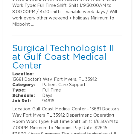
Work Type: Full Time Shift: Shift 1/9:30:00AM to
8:00:00PM / 4x10 shifts - variable week days / Will
work every other weekend + holidays Minimum to
Midpoint …
Surgical Technologist II
at Gulf Coast Medical
Center
Location:
13681 Doctor's Way, Fort Myers, FL 33912
Category:
Patient Care Support
Type:
Full Time
Schedule:
Days
Job Ref:
94616
Location: Gulf Coast Medical Center - 13681 Doctor's
Way Fort Myers FL 33912 Department: Operating
Room Work Type: Full Time Shift: Shift 1/6:30AM to
7:00PM Minimum to Midpoint Pay Rate: $26.15 -
$35.30 / hour Summary The surgical technologist II