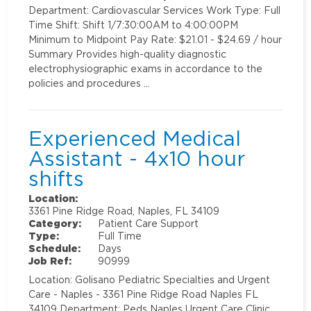
Department: Cardiovascular Services Work Type: Full
Time Shift: Shift 1/7:30:00AM to 4:00:00PM
Minimum to Midpoint Pay Rate: $21.01 - $24.69 / hour
Summary Provides high-quality diagnostic
electrophysiographic exams in accordance to the
policies and procedures …
Experienced Medical
Assistant - 4x10 hour
shifts
Location:
3361 Pine Ridge Road, Naples, FL 34109
Category:
Patient Care Support
Type:
Full Time
Schedule:
Days
Job Ref:
90999
Location: Golisano Pediatric Specialties and Urgent
Care - Naples - 3361 Pine Ridge Road Naples FL
34109 Department: Peds Naples Urgent Care Clinic