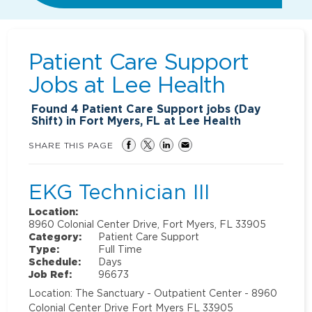
Patient Care Support
Jobs at
Lee Health
Found
4
Patient Care Support jobs (Day
Shift) in Fort Myers, FL at Lee Health
SHARE THIS PAGE
EKG Technician III
Location:
8960 Colonial Center Drive, Fort Myers, FL 33905
Category:
Patient Care Support
Type:
Full Time
Schedule:
Days
Job Ref:
96673
Location: The Sanctuary - Outpatient Center - 8960
Colonial Center Drive Fort Myers FL 33905