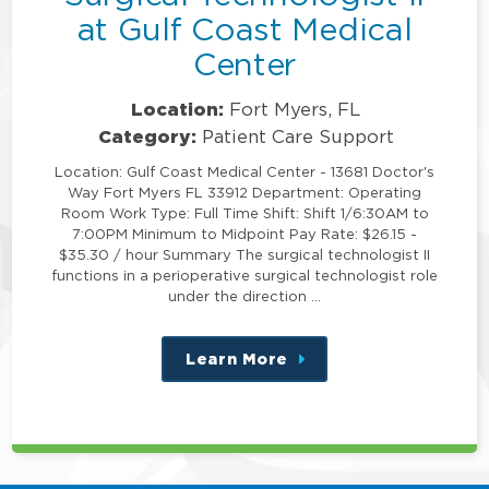
at Gulf Coast Medical
Center
Location:
Fort Myers, FL
Category:
Patient Care Support
Location: Gulf Coast Medical Center - 13681 Doctor's
Way Fort Myers FL 33912 Department: Operating
Room Work Type: Full Time Shift: Shift 1/6:30AM to
7:00PM Minimum to Midpoint Pay Rate: $26.15 -
$35.30 / hour Summary The surgical technologist II
functions in a perioperative surgical technologist role
under the direction …
Learn More
about
this
position