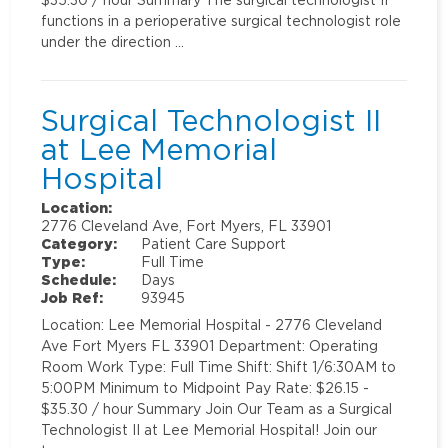
functions in a perioperative surgical technologist role
under the direction …
Surgical Technologist II
at Lee Memorial
Hospital
Location:
2776 Cleveland Ave, Fort Myers, FL 33901
Category:
Patient Care Support
Type:
Full Time
Schedule:
Days
Job Ref:
93945
Location: Lee Memorial Hospital - 2776 Cleveland
Ave Fort Myers FL 33901 Department: Operating
Room Work Type: Full Time Shift: Shift 1/6:30AM to
5:00PM Minimum to Midpoint Pay Rate: $26.15 -
$35.30 / hour Summary Join Our Team as a Surgical
Technologist II at Lee Memorial Hospital! Join our