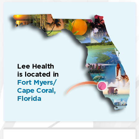
Lee Health
is located in
Fort Myers/
Cape Coral,
Florida