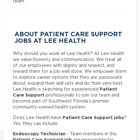
team …
ABOUT PATIENT CARE SUPPORT
JOBS AT LEE HEALTH
Why should you work at Lee Health? At Lee Health
we value honesty and communication. We treat all
of our employees with dignity and respect, and
reward them for a job well done. We empower them
to explore career options that they are passionate
about, expand their skill sets and do their very best.
Patient
Lee Health is searching for experienced
Care Support
professionals to join our team and
become part of Southwest Florida’s premier
community-owned health system.
Patient Care Support jobs
Does Lee Health have
?
Yes, they can include:
Endoscopy Technician
- Team members in this
Patient Care Support job
are responsible for