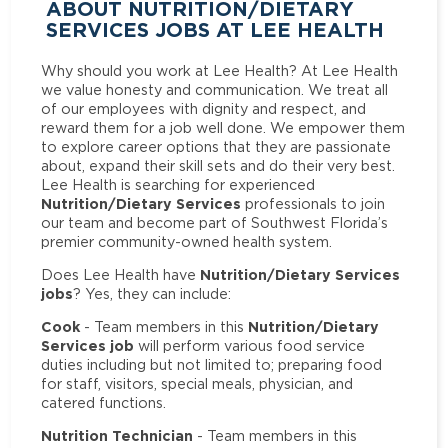
ABOUT NUTRITION/DIETARY
SERVICES JOBS AT LEE HEALTH
Why should you work at Lee Health? At Lee Health
we value honesty and communication. We treat all
of our employees with dignity and respect, and
reward them for a job well done. We empower them
to explore career options that they are passionate
about, expand their skill sets and do their very best.
Lee Health is searching for experienced
Nutrition/Dietary Services
professionals to join
our team and become part of Southwest Florida’s
premier community-owned health system.
Nutrition/Dietary Services
Does Lee Health have
jobs
? Yes, they can include:
Cook
Nutrition/Dietary
- Team members in this
Services job
will perform various food service
duties including but not limited to; preparing food
for staff, visitors, special meals, physician, and
catered functions.
Nutrition Technician
- Team members in this