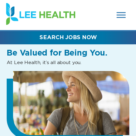
MENUS
(link
AND
SEARCH
opens
FIELDS)
in
a
new
SEARCH JOBS NOW
window)
Be Valued
for Being You.
At Lee Health, it’s all about you.