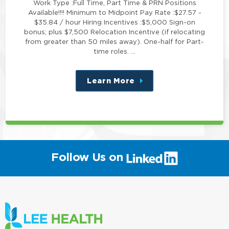
Work Type :Full Time, Part Time & PRN Positions
Available!!!! Minimum to Midpoint Pay Rate :$27.57 -
$35.84 / hour Hiring Incentives :$5,000 Sign-on
bonus; plus $7,500 Relocation Incentive (if relocating
from greater than 50 miles away). One-half for Part-
time roles. …
Learn More
about
this
position
(link
Follow Us on
will
open
in
a
new
window)