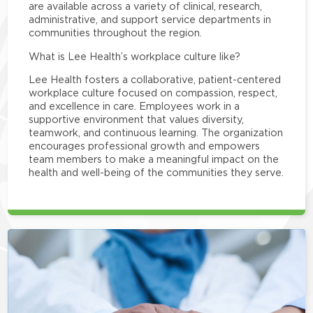
are available across a variety of clinical, research,
administrative, and support service departments in
communities throughout the region.
What is Lee Health’s workplace culture like?
Lee Health fosters a collaborative, patient-centered
workplace culture focused on compassion, respect,
and excellence in care. Employees work in a
supportive environment that values diversity,
teamwork, and continuous learning. The organization
encourages professional growth and empowers
team members to make a meaningful impact on the
health and well-being of the communities they serve.