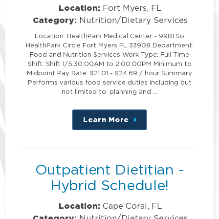
Location:
Fort Myers, FL
Category:
Nutrition/Dietary Services
Location: HealthPark Medical Center - 9981 So
HealthPark Circle Fort Myers FL 33908 Department:
Food and Nutrition Services Work Type: Full Time
Shift: Shift 1/5:30:00AM to 2:00:00PM Minimum to
Midpoint Pay Rate: $21.01 - $24.69 / hour Summary
Performs various food service duties including but
not limited to: planning and …
Learn More
about
this
position
Outpatient Dietitian -
Hybrid Schedule!
Location:
Cape Coral, FL
Category:
Nutrition/Dietary Services