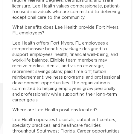
require relevant degrees, certifications, and state
licensure. Lee Health values compassionate, patient-
focused individuals who are committed to delivering
exceptional care to the community.
What benefits does Lee Health provide Fort Myers,
FL employees?
Lee Health offers Fort Myers, FL employees a
comprehensive benefits package designed to
support employees’ health, financial well-being, and
work-life balance. Eligible team members may
receive medical, dental, and vision coverage;
retirement savings plans; paid time off; tuition
reimbursement; wellness programs; and professional
development opportunities. The organization is
committed to helping employees grow personally
and professionally while supporting their long-term
career goals.
Where are Lee Health positions located?
Lee Health operates hospitals, outpatient centers,
specialty practices, and healthcare facilities
throughout Southwest Florida. Career opportunities