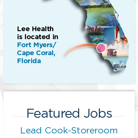
Lee Health
is located in
Fort Myers/
Cape Coral,
Florida
Featured Jobs
Lead Cook-Storeroom