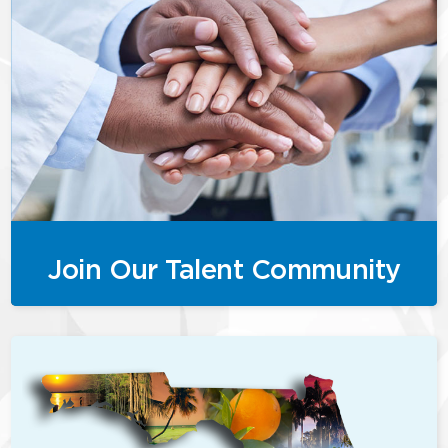
Join Our Talent Community