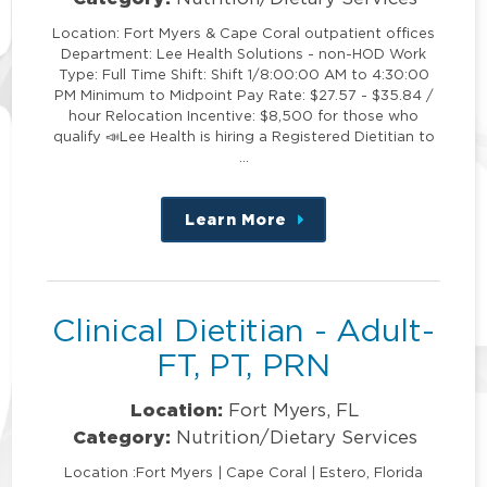
Location: Fort Myers & Cape Coral outpatient offices
Department: Lee Health Solutions - non-HOD Work
Type: Full Time Shift: Shift 1/8:00:00 AM to 4:30:00
PM Minimum to Midpoint Pay Rate: $27.57 - $35.84 /
hour Relocation Incentive: $8,500 for those who
qualify 📣Lee Health is hiring a Registered Dietitian to
…
Learn More
about
this
position
Clinical Dietitian - Adult-
FT, PT, PRN
Location:
Fort Myers, FL
Category:
Nutrition/Dietary Services
Location :Fort Myers | Cape Coral | Estero, Florida