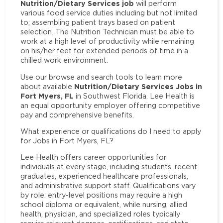
Nutrition/Dietary Services job
will perform
various food service duties including but not limited
to; assembling patient trays based on patient
selection. The Nutrition Technician must be able to
work at a high level of productivity while remaining
on his/her feet for extended periods of time in a
chilled work environment.
Use our browse and search tools to learn more
Nutrition/Dietary Services Jobs in
about available
Fort Myers, FL
in Southwest Florida. Lee Health is
an equal opportunity employer offering competitive
pay and comprehensive benefits.
What experience or qualifications do I need to apply
for Jobs in Fort Myers, FL?
Lee Health offers career opportunities for
individuals at every stage, including students, recent
graduates, experienced healthcare professionals,
and administrative support staff. Qualifications vary
by role: entry-level positions may require a high
school diploma or equivalent, while nursing, allied
health, physician, and specialized roles typically