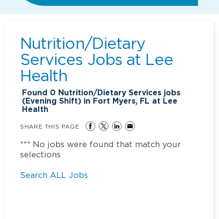
Nutrition/Dietary
Services Jobs at
Lee
Health
Found
0
Nutrition/Dietary Services jobs
(Evening Shift) in Fort Myers, FL at Lee
Health
SHARE THIS PAGE
*** No jobs were found that match your
selections
Search ALL Jobs