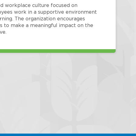
red workplace culture focused on
loyees work in a supportive environment
arning. The organization encourages
 to make a meaningful impact on the
ve.