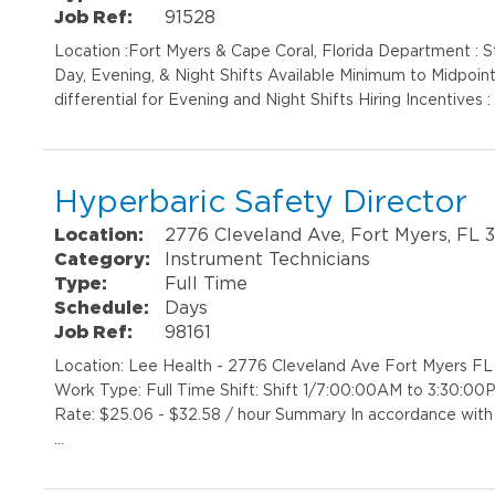
Job Ref:
91528
Location :Fort Myers & Cape Coral, Florida Department : St
Day, Evening, & Night Shifts Available Minimum to Midpoin
differential for Evening and Night Shifts Hiring Incentives :
Hyperbaric Safety Director
Location:
2776 Cleveland Ave, Fort Myers, FL 
Category:
Instrument Technicians
Type:
Full Time
Schedule:
Days
Job Ref:
98161
Location: Lee Health - 2776 Cleveland Ave Fort Myers F
Work Type: Full Time Shift: Shift 1/7:00:00AM to 3:30:0
Rate: $25.06 - $32.58 / hour Summary In accordance with 
…