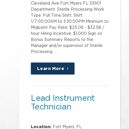
Cleveland Ave Fort Myers FL 33901
Department: Sterile Processing Work
Type: Full Time Shift: Shift
1/7:00:00AM to 3:30:00PM Minimum to
Midpoint Pay Rate: $25.06 - $32.58 /
hour Hiring Incentive: $1,000 Sign on
Bonus Summary Reports to the
Manager and/or supervisor of Sterile
Processing. …
Learn More
about
this
position
Lead Instrument
Technician
Location:
Fort Myers, FL