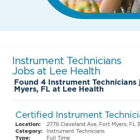
Instrument Technicians
Jobs at
Lee Health
Found
4
Instrument Technicians j
Myers, FL at Lee Health
Certified Instrument Technic
Location:
2776 Cleveland Ave, Fort Myers, FL 
Category:
Instrument Technicians
Type:
Full Time