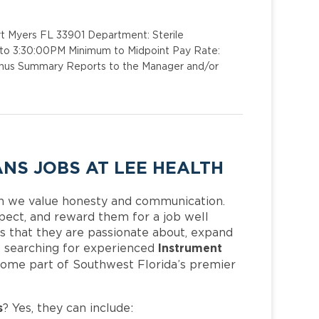
rt Myers FL 33901 Department: Sterile
M to 3:30:00PM Minimum to Midpoint Pay Rate:
 Bonus Summary Reports to the Manager and/or
NS JOBS AT LEE HEALTH
h we value honesty and communication.
pect, and reward them for a job well
 that they are passionate about, expand
Instrument
 is searching for experienced
come part of Southwest Florida’s premier
s
? Yes, they can include: