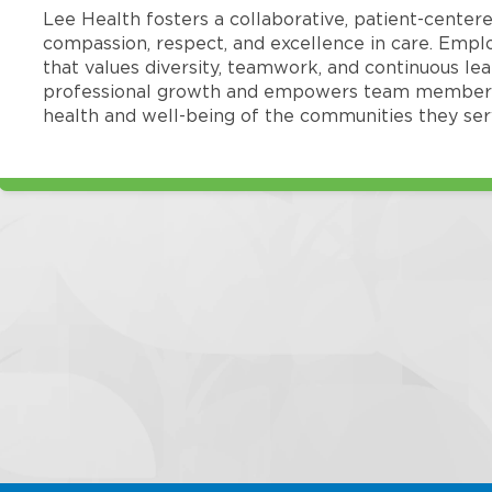
Lee Health fosters a collaborative, patient-cente
compassion, respect, and excellence in care. Emp
that values diversity, teamwork, and continuous le
professional growth and empowers team members
health and well-being of the communities they ser