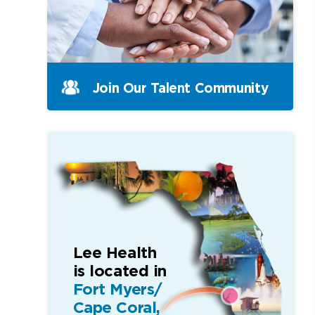
Join Our Talent Community
Lee Health
is located in
Fort Myers/
Cape Coral,