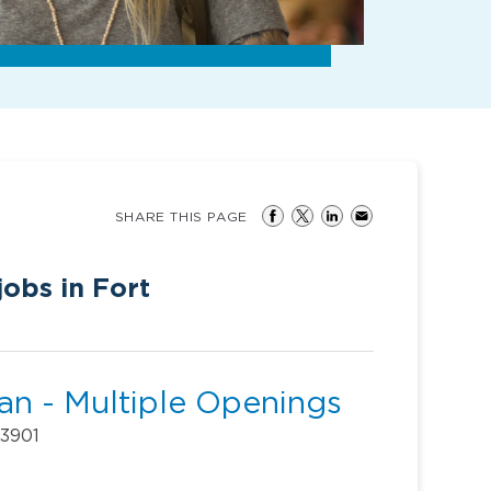
SHARE THIS PAGE
obs in Fort
ian - Multiple Openings
33901