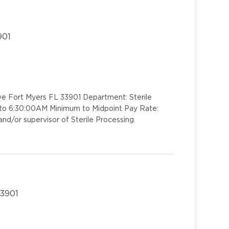
901
ve Fort Myers FL 33901 Department: Sterile
M to 6:30:00AM Minimum to Midpoint Pay Rate:
d/or supervisor of Sterile Processing.
33901