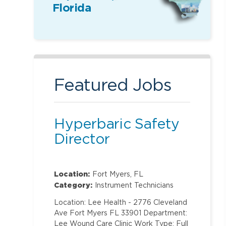
Florida
Featured Jobs
Hyperbaric Safety
Director
Location:
Fort Myers, FL
Category:
Instrument Technicians
Location: Lee Health - 2776 Cleveland
Ave Fort Myers FL 33901 Department:
Lee Wound Care Clinic Work Type: Full