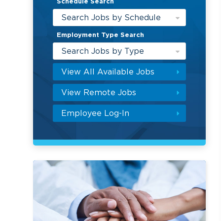
Schedule Search
Search Jobs by Schedule
Employment Type Search
Search Jobs by Type
View All Available Jobs
View Remote Jobs
Employee Log-In