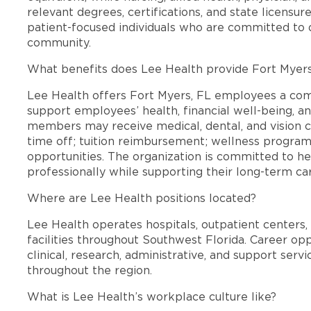
relevant degrees, certifications, and state licensu
patient-focused individuals who are committed to d
community.
What benefits does Lee Health provide Fort Myer
Lee Health offers Fort Myers, FL employees a co
support employees’ health, financial well-being, an
members may receive medical, dental, and vision c
time off; tuition reimbursement; wellness progra
opportunities. The organization is committed to 
professionally while supporting their long-term ca
Where are Lee Health positions located?
Lee Health operates hospitals, outpatient centers, 
facilities throughout Southwest Florida. Career opp
clinical, research, administrative, and support se
throughout the region.
What is Lee Health’s workplace culture like?