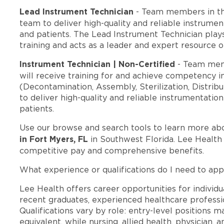
Lead Instrument Technician
- Team members in t
team to deliver high-quality and reliable instrumen
and patients. The Lead Instrument Technician play
training and acts as a leader and expert resource o
Instrument Technician | Non-Certified
- Team mem
will receive training for and achieve competency in
(Decontamination, Assembly, Sterilization, Distrib
to deliver high-quality and reliable instrumentatio
patients.
Use our browse and search tools to learn more ab
in Fort Myers, FL
in Southwest Florida. Lee Health
competitive pay and comprehensive benefits.
What experience or qualifications do I need to app
Lee Health offers career opportunities for individua
recent graduates, experienced healthcare professio
Qualifications vary by role: entry-level positions 
equivalent, while nursing, allied health, physician, 