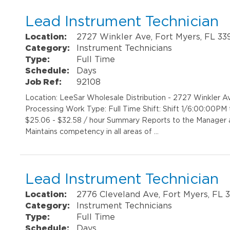
Lead Instrument Technician
Location:
2727 Winkler Ave, Fort Myers, FL 33
Category:
Instrument Technicians
Type:
Full Time
Schedule:
Days
Job Ref:
92108
Location: LeeSar Wholesale Distribution - 2727 Winkler A
Processing Work Type: Full Time Shift: Shift 1/6:00:00P
$25.06 - $32.58 / hour Summary Reports to the Manager an
Maintains competency in all areas of …
Lead Instrument Technician
Location:
2776 Cleveland Ave, Fort Myers, FL 
Category:
Instrument Technicians
Type:
Full Time
Schedule:
Days