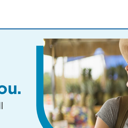
MENUS
AND
SEARCH
FIELDS)
ou.
l