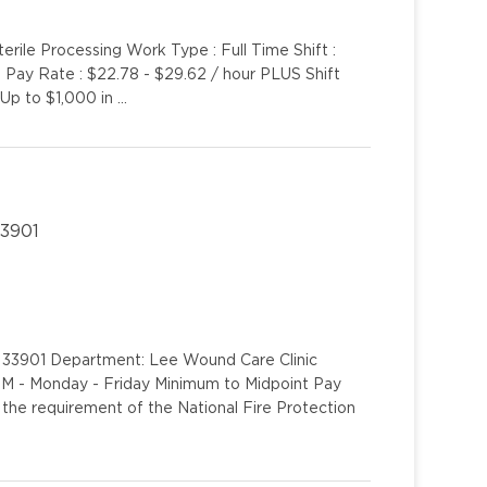
erile Processing Work Type : Full Time Shift :
t Pay Rate : $22.78 - $29.62 / hour PLUS Shift
 Up to $1,000 in …
33901
L 33901 Department: Lee Wound Care Clinic
0PM - Monday - Friday Minimum to Midpoint Pay
the requirement of the National Fire Protection