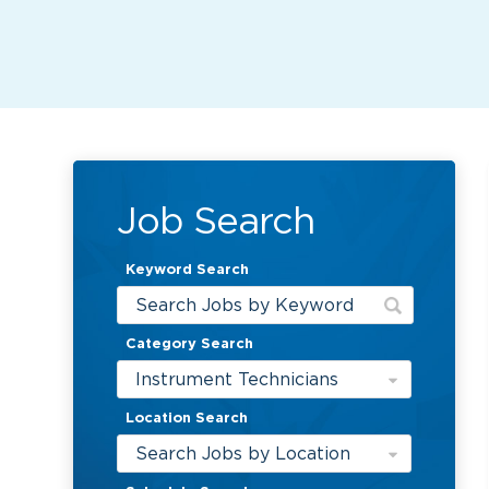
Job Search
Keyword Search
Category Search
Instrument Technicians
Location Search
Search Jobs by Location