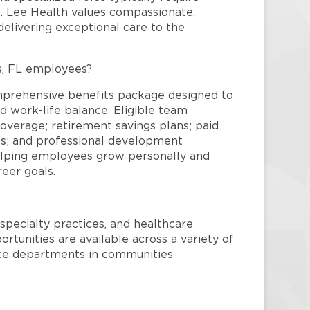
re. Lee Health values compassionate,
elivering exceptional care to the
s, FL employees?
mprehensive benefits package designed to
d work-life balance. Eligible team
overage; retirement savings plans; paid
ms; and professional development
helping employees grow personally and
reer goals.
specialty practices, and healthcare
ortunities are available across a variety of
rvice departments in communities