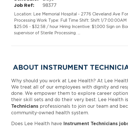
Job Ref:
98377
Location: Lee Memorial Hospital - 2776 Cleveland Ave Fo
Processing Work Type: Full Time Shift: Shift 1/7:00:00A
$25.06 - $32.58 / hour Hiring Incentive: $1,000 Sign on
supervisor of Sterile Processing. …
ABOUT INSTRUMENT TECHNICIA
Why should you work at Lee Health? At Lee Healt
We treat all of our employees with dignity and res
done. We empower them to explore career options
their skill sets and do their very best. Lee Health
Technicians
professionals to join our team and be
community-owned health system.
Instrument Technicians job
Does Lee Health have