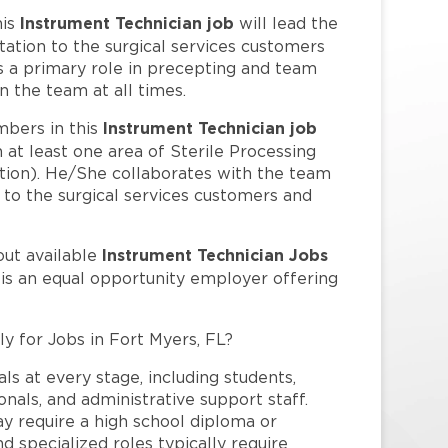
Instrument Technician job
his
will lead the
tation to the surgical services customers
s a primary role in precepting and team
n the team at all times.
Instrument Technician job
bers in this
 at least one area of Sterile Processing
ution). He/She collaborates with the team
n to the surgical services customers and
Instrument Technician Jobs
out available
 is an equal opportunity employer offering
ly for Jobs in Fort Myers, FL?
ls at every stage, including students,
nals, and administrative support staff.
may require a high school diploma or
and specialized roles typically require