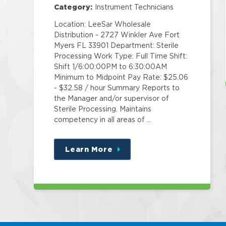
Category:
Instrument Technicians
Location: LeeSar Wholesale
Distribution - 2727 Winkler Ave Fort
Myers FL 33901 Department: Sterile
Processing Work Type: Full Time Shift:
Shift 1/6:00:00PM to 6:30:00AM
Minimum to Midpoint Pay Rate: $25.06
- $32.58 / hour Summary Reports to
the Manager and/or supervisor of
Sterile Processing. Maintains
competency in all areas of …
Learn More
about
this
position