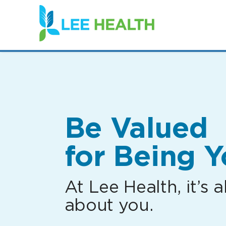
(link
opens
in
a
new
window)
Be Valued
for Being Y
At Lee Health, it’s al
about you.