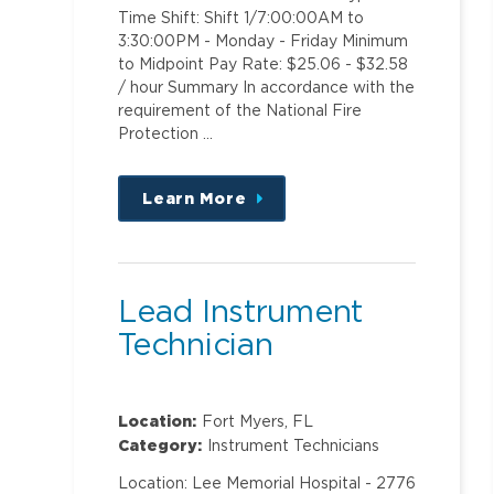
Time Shift: Shift 1/7:00:00AM to
3:30:00PM - Monday - Friday Minimum
to Midpoint Pay Rate: $25.06 - $32.58
/ hour Summary In accordance with the
requirement of the National Fire
Protection …
Learn More
about
this
position
Lead Instrument
Technician
Location:
Fort Myers, FL
Category:
Instrument Technicians
Location: Lee Memorial Hospital - 2776