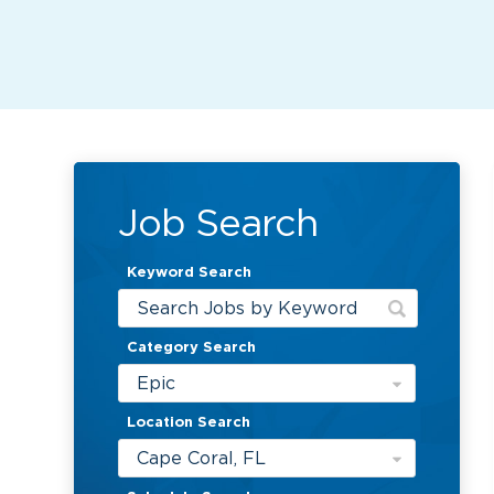
Job Search
Keyword Search
Category Search
Epic
Location Search
Cape Coral, FL