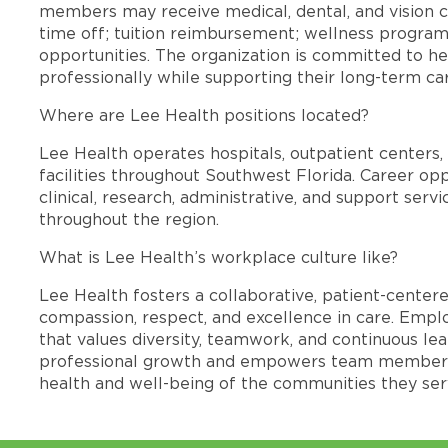
members may receive medical, dental, and vision c
time off; tuition reimbursement; wellness progra
opportunities. The organization is committed to 
professionally while supporting their long-term ca
Where are Lee Health positions located?
Lee Health operates hospitals, outpatient centers, 
facilities throughout Southwest Florida. Career opp
clinical, research, administrative, and support se
throughout the region.
What is Lee Health’s workplace culture like?
Lee Health fosters a collaborative, patient-cente
compassion, respect, and excellence in care. Emp
that values diversity, teamwork, and continuous le
professional growth and empowers team members
health and well-being of the communities they ser