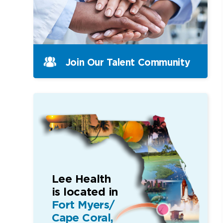
Join Our Talent Community
Lee Health
is located in
Fort Myers/
Cape Coral,