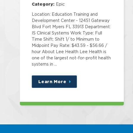
Category:
Epic
Location: Education Training and
Development Center - 12451 Gateway
Blvd Fort Myers FL 33913 Department:
IS Clinical Systems Work Type: Full
Time Shift: Shift 1/ to Minimum to
Midpoint Pay Rate: $43.59 - $56.66 /
hour About Lee Health Lee Health is
one of the largest not-for-profit health
systems in …
Learn More
about
this
position