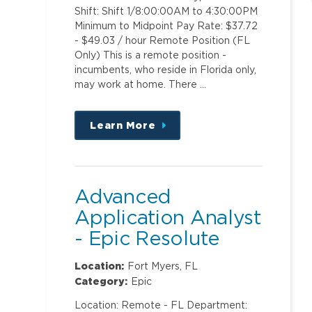
Shift: Shift 1/8:00:00AM to 4:30:00PM
Minimum to Midpoint Pay Rate: $37.72
- $49.03 / hour Remote Position (FL
Only) This is a remote position -
incumbents, who reside in Florida only,
may work at home. There …
Learn More
about
this
position
Advanced
Application Analyst
- Epic Resolute
Professional Billing
Location:
Fort Myers, FL
Category:
Epic
Location: Remote - FL Department: