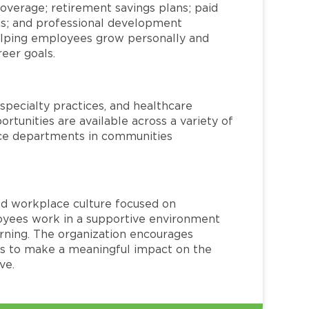
overage; retirement savings plans; paid
ms; and professional development
helping employees grow personally and
reer goals.
specialty practices, and healthcare
ortunities are available across a variety of
rvice departments in communities
red workplace culture focused on
loyees work in a supportive environment
arning. The organization encourages
 to make a meaningful impact on the
ve.