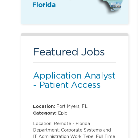
Florida
Featured Jobs
Application Analyst
- Patient Access
Location:
Fort Myers, FL
Category:
Epic
Location: Remote - Florida
Department: Corporate Systems and
IT Administration Work Type: Full Time