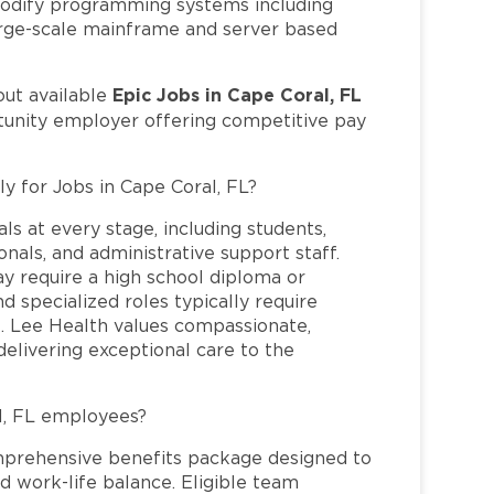
 modify programming systems including
 large-scale mainframe and server based
Epic Jobs in Cape Coral, FL
out available
rtunity employer offering competitive pay
ly for Jobs in Cape Coral, FL?
ls at every stage, including students,
nals, and administrative support staff.
may require a high school diploma or
and specialized roles typically require
re. Lee Health values compassionate,
elivering exceptional care to the
l, FL employees?
mprehensive benefits package designed to
d work-life balance. Eligible team