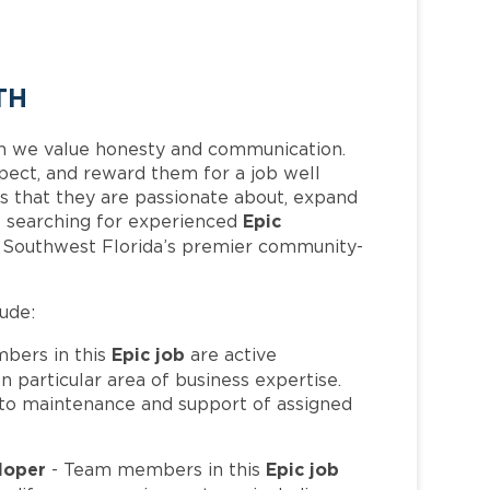
TH
h we value honesty and communication.
pect, and reward them for a job well
 that they are passionate about, expand
Epic
 is searching for experienced
f Southwest Florida’s premier community-
lude:
Epic job
bers in this
are active
 particular area of business expertise.
to maintenance and support of assigned
eloper
Epic job
- Team members in this