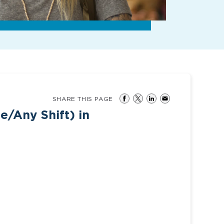
SHARE THIS PAGE
e/Any Shift) in