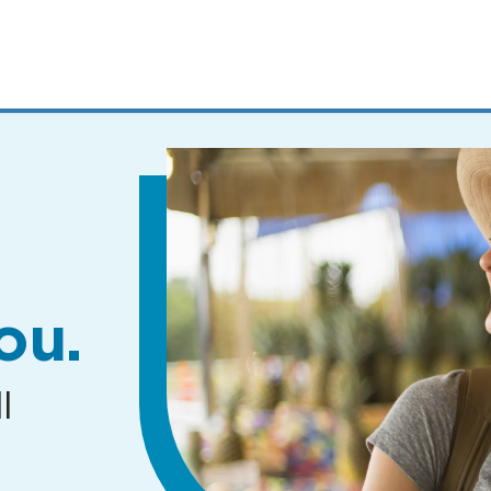
MENUS
AND
SEARCH
FIELDS)
ou.
l