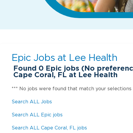
Epic Jobs at
Lee Health
Found
0
Epic jobs (No preferenc
Cape Coral, FL at Lee Health
*** No jobs were found that match your selections
Search ALL Jobs
Search ALL Epic jobs
Search ALL Cape Coral, FL jobs