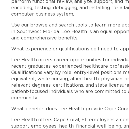
perform functional review, analyze, support, and
encoding, testing, debugging, and installing for a
computer business system.
Use our browse and search tools to learn more ab
in Southwest Florida. Lee Health is an equal oppo
and comprehensive benefits.
What experience or qualifications do I need to app
Lee Health offers career opportunities for individua
recent graduates, experienced healthcare professio
Qualifications vary by role: entry-level positions 
equivalent, while nursing, allied health, physician, 
relevant degrees, certifications, and state licensu
patient-focused individuals who are committed to d
community.
What benefits does Lee Health provide Cape Cora
Lee Health offers Cape Coral, FL employees a co
support employees’ health, financial well-being, an