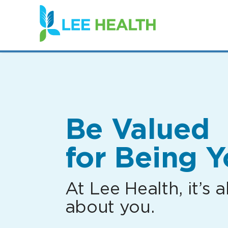
(link
opens
in
a
new
window)
Be Valued
for Being Y
At Lee Health, it’s al
about you.