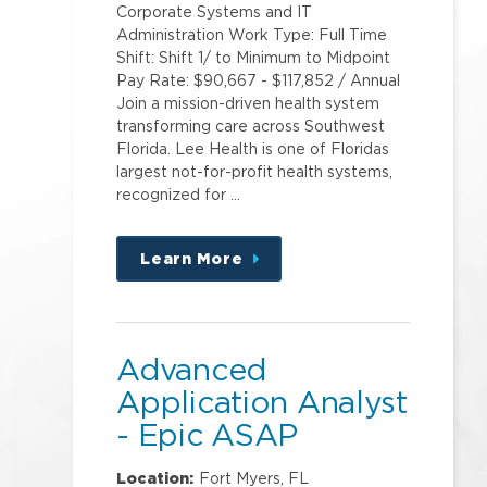
Corporate Systems and IT
Administration Work Type: Full Time
Shift: Shift 1/ to Minimum to Midpoint
Pay Rate: $90,667 - $117,852 / Annual
Join a mission-driven health system
transforming care across Southwest
Florida. Lee Health is one of Floridas
largest not-for-profit health systems,
recognized for …
Learn More
about
this
position
Advanced
Application Analyst
- Epic ASAP
Location:
Fort Myers, FL