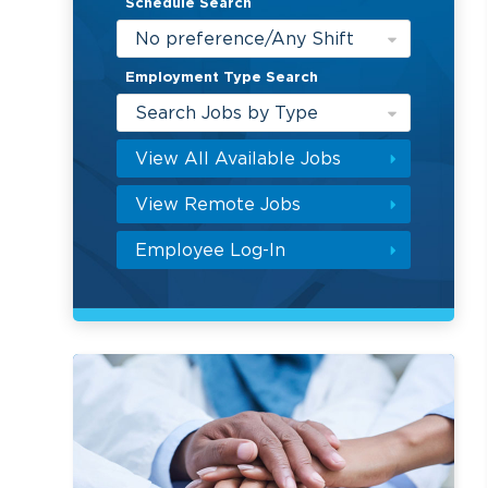
Schedule Search
No preference/Any Shift
Employment Type Search
Search Jobs by Type
View All Available Jobs
View Remote Jobs
Employee Log-In