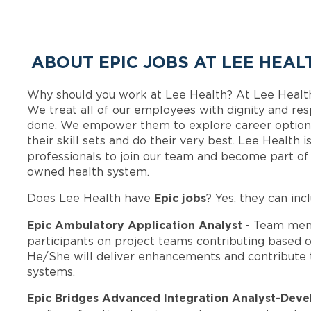
ABOUT EPIC JOBS AT LEE HEAL
Why should you work at Lee Health? At Lee Healt
We treat all of our employees with dignity and res
done. We empower them to explore career options
their skill sets and do their very best. Lee Health
professionals to join our team and become part o
owned health system.
Epic jobs
Does Lee Health have
? Yes, they can inc
Epic Ambulatory Application Analyst
- Team mem
participants on project teams contributing based on
He/She will deliver enhancements and contribute 
systems.
Epic Bridges Advanced Integration Analyst-Dev