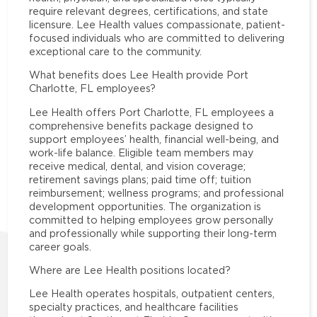
require relevant degrees, certifications, and state
licensure. Lee Health values compassionate, patient-
focused individuals who are committed to delivering
exceptional care to the community.
What benefits does Lee Health provide Port
Charlotte, FL employees?
Lee Health offers Port Charlotte, FL employees a
comprehensive benefits package designed to
support employees’ health, financial well-being, and
work-life balance. Eligible team members may
receive medical, dental, and vision coverage;
retirement savings plans; paid time off; tuition
reimbursement; wellness programs; and professional
development opportunities. The organization is
committed to helping employees grow personally
and professionally while supporting their long-term
career goals.
Where are Lee Health positions located?
Lee Health operates hospitals, outpatient centers,
specialty practices, and healthcare facilities