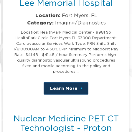
Lee Memorial Hospital
Location:
Fort Myers, FL
Category:
Imaging/Diagnostics
Location: HealthPark Medical Center - 9981 So
HealthPark Circle Fort Myers FL 33908 Department:
Cardiovascular Services Work Type: PRN Shift: Shift
1/8:00:00AM to 4:30:00PM Minimum to Midpoint Pay
Rate: $41.48 - $41.48 / hour Summary Performs high-
quality diagnostic vascular ultrasound procedures
fixed and mobile according to the policy and
procedures …
Learn More
about
this
position
Nuclear Medicine PET CT
Technologist - Proton