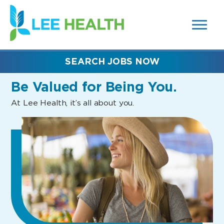
MENUS
(link
AND
SEARCH
opens
FIELDS)
in
a
new
SEARCH JOBS NOW
window)
Be Valued
for Being You.
At Lee Health, it’s all about you.