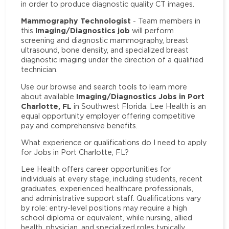
in order to produce diagnostic quality CT images.
Mammography Technologist
- Team members in
Imaging/Diagnostics job
this
will perform
screening and diagnostic mammography, breast
ultrasound, bone density, and specialized breast
diagnostic imaging under the direction of a qualified
technician.
Use our browse and search tools to learn more
Imaging/Diagnostics Jobs in Port
about available
Charlotte, FL
in Southwest Florida. Lee Health is an
equal opportunity employer offering competitive
pay and comprehensive benefits.
What experience or qualifications do I need to apply
for Jobs in Port Charlotte, FL?
Lee Health offers career opportunities for
individuals at every stage, including students, recent
graduates, experienced healthcare professionals,
and administrative support staff. Qualifications vary
by role: entry-level positions may require a high
school diploma or equivalent, while nursing, allied
health, physician, and specialized roles typically