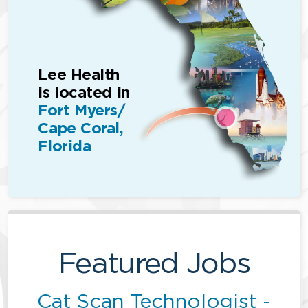
Lee Health
is located in
Fort Myers/
Cape Coral,
Florida
Featured Jobs
Cat Scan Technologist -