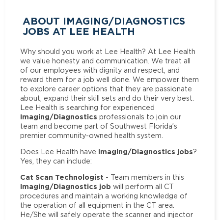
ABOUT IMAGING/DIAGNOSTICS
JOBS AT LEE HEALTH
Why should you work at Lee Health? At Lee Health
we value honesty and communication. We treat all
of our employees with dignity and respect, and
reward them for a job well done. We empower them
to explore career options that they are passionate
about, expand their skill sets and do their very best.
Lee Health is searching for experienced
Imaging/Diagnostics
professionals to join our
team and become part of Southwest Florida’s
premier community-owned health system.
Imaging/Diagnostics jobs
Does Lee Health have
?
Yes, they can include:
Cat Scan Technologist
- Team members in this
Imaging/Diagnostics job
will perform all CT
procedures and maintain a working knowledge of
the operation of all equipment in the CT area.
He/She will safely operate the scanner and injector