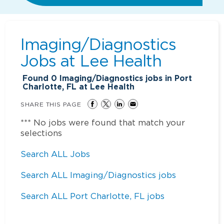
Imaging/Diagnostics
Jobs at
Lee Health
Found
0
Imaging/Diagnostics jobs in Port
Charlotte, FL at Lee Health
SHARE THIS PAGE
*** No jobs were found that match your
selections
Search ALL Jobs
Search ALL Imaging/Diagnostics jobs
Search ALL Port Charlotte, FL jobs