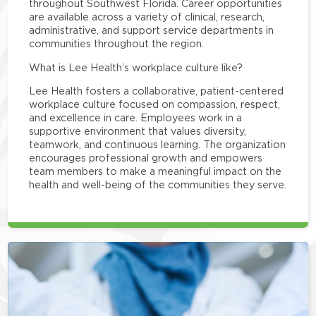
throughout Southwest Florida. Career opportunities
are available across a variety of clinical, research,
administrative, and support service departments in
communities throughout the region.
What is Lee Health’s workplace culture like?
Lee Health fosters a collaborative, patient-centered
workplace culture focused on compassion, respect,
and excellence in care. Employees work in a
supportive environment that values diversity,
teamwork, and continuous learning. The organization
encourages professional growth and empowers
team members to make a meaningful impact on the
health and well-being of the communities they serve.