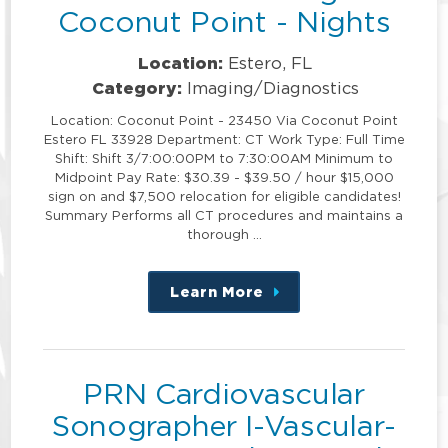
Coconut Point - Nights
Location:
Estero, FL
Category:
Imaging/Diagnostics
Location: Coconut Point - 23450 Via Coconut Point
Estero FL 33928 Department: CT Work Type: Full Time
Shift: Shift 3/7:00:00PM to 7:30:00AM Minimum to
Midpoint Pay Rate: $30.39 - $39.50 / hour $15,000
sign on and $7,500 relocation for eligible candidates!
Summary Performs all CT procedures and maintains a
thorough …
Learn More
about
this
position
PRN Cardiovascular
Sonographer I-Vascular-