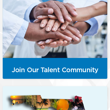
Join Our Talent Community