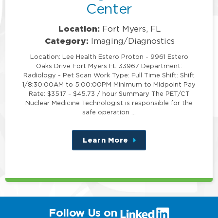
Center
Location:
Fort Myers, FL
Category:
Imaging/Diagnostics
Location: Lee Health Estero Proton - 9961 Estero
Oaks Drive Fort Myers FL 33967 Department:
Radiology - Pet Scan Work Type: Full Time Shift: Shift
1/8:30:00AM to 5:00:00PM Minimum to Midpoint Pay
Rate: $35.17 - $45.73 / hour Summary The PET/CT
Nuclear Medicine Technologist is responsible for the
safe operation …
Learn More
about
this
position
(link
Follow Us on