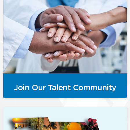
Join Our Talent Community