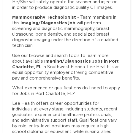
He/She will safely operate the scanner and injector
in order to produce diagnostic quality CT images.
Mammography Technologist
- Team members in
Imaging/Diagnostics job
this
will perform
screening and diagnostic mammography, breast
ultrasound, bone density, and specialized breast
diagnostic imaging under the direction of a qualified
technician.
Use our browse and search tools to learn more
Imaging/Diagnostics Jobs in Port
about available
Charlotte, FL
in Southwest Florida. Lee Health is an
equal opportunity employer offering competitive
pay and comprehensive benefits.
What experience or qualifications do I need to apply
for Jobs in Port Charlotte, FL?
Lee Health offers career opportunities for
individuals at every stage, including students, recent
graduates, experienced healthcare professionals,
and administrative support staff. Qualifications vary
by role: entry-level positions may require a high
school diploma or equivalent, while nursing, allied