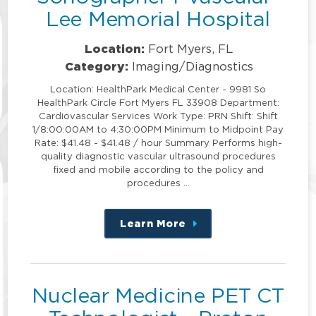
Lee Memorial Hospital
Location:
Fort Myers, FL
Category:
Imaging/Diagnostics
Location: HealthPark Medical Center - 9981 So
HealthPark Circle Fort Myers FL 33908 Department:
Cardiovascular Services Work Type: PRN Shift: Shift
1/8:00:00AM to 4:30:00PM Minimum to Midpoint Pay
Rate: $41.48 - $41.48 / hour Summary Performs high-
quality diagnostic vascular ultrasound procedures
fixed and mobile according to the policy and
procedures …
Learn More
about
this
position
Nuclear Medicine PET CT