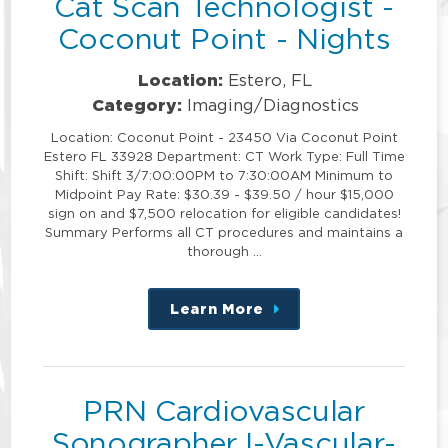
Cat Scan Technologist -
Coconut Point - Nights
Location:
Estero, FL
Category:
Imaging/Diagnostics
Location: Coconut Point - 23450 Via Coconut Point
Estero FL 33928 Department: CT Work Type: Full Time
Shift: Shift 3/7:00:00PM to 7:30:00AM Minimum to
Midpoint Pay Rate: $30.39 - $39.50 / hour $15,000
sign on and $7,500 relocation for eligible candidates!
Summary Performs all CT procedures and maintains a
thorough …
Learn More
about
this
position
PRN Cardiovascular
Sonographer I-Vascular-