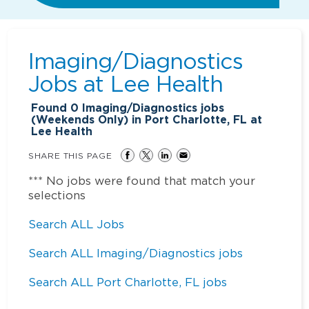
Imaging/Diagnostics
Jobs at
Lee Health
Found
0
Imaging/Diagnostics jobs
(Weekends Only) in Port Charlotte, FL at
Lee Health
SHARE THIS PAGE
*** No jobs were found that match your
selections
Search ALL Jobs
Search ALL Imaging/Diagnostics jobs
Search ALL Port Charlotte, FL jobs