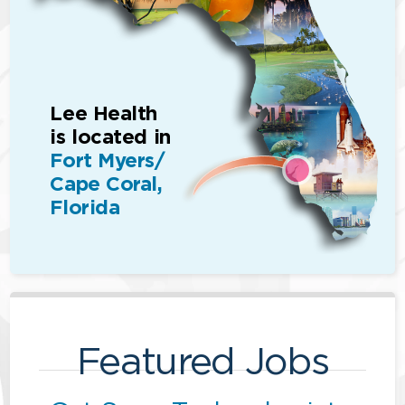
Lee Health
is located in
Fort Myers/
Cape Coral,
Florida
Featured Jobs