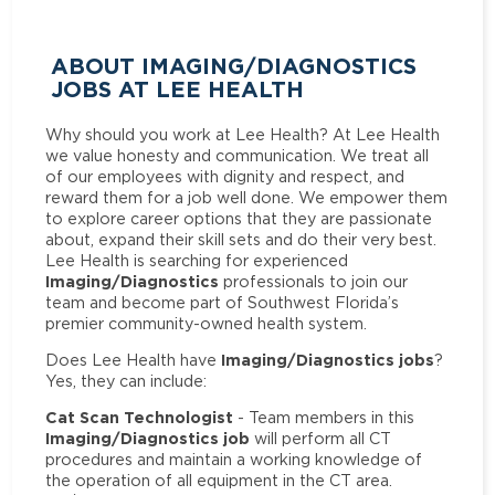
ABOUT IMAGING/DIAGNOSTICS
JOBS AT LEE HEALTH
Why should you work at Lee Health? At Lee Health
we value honesty and communication. We treat all
of our employees with dignity and respect, and
reward them for a job well done. We empower them
to explore career options that they are passionate
about, expand their skill sets and do their very best.
Lee Health is searching for experienced
Imaging/Diagnostics
professionals to join our
team and become part of Southwest Florida’s
premier community-owned health system.
Imaging/Diagnostics jobs
Does Lee Health have
?
Yes, they can include:
Cat Scan Technologist
- Team members in this
Imaging/Diagnostics job
will perform all CT
procedures and maintain a working knowledge of
the operation of all equipment in the CT area.