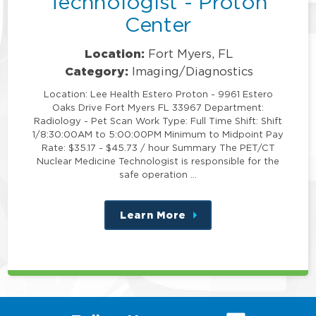
Technologist - Proton
Center
Location:
Fort Myers, FL
Category:
Imaging/Diagnostics
Location: Lee Health Estero Proton - 9961 Estero
Oaks Drive Fort Myers FL 33967 Department:
Radiology - Pet Scan Work Type: Full Time Shift: Shift
1/8:30:00AM to 5:00:00PM Minimum to Midpoint Pay
Rate: $35.17 - $45.73 / hour Summary The PET/CT
Nuclear Medicine Technologist is responsible for the
safe operation …
Learn More
about
this
position
(link