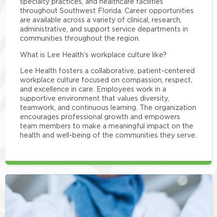
specialty practices, and healthcare facilities
throughout Southwest Florida. Career opportunities
are available across a variety of clinical, research,
administrative, and support service departments in
communities throughout the region.
What is Lee Health’s workplace culture like?
Lee Health fosters a collaborative, patient-centered
workplace culture focused on compassion, respect,
and excellence in care. Employees work in a
supportive environment that values diversity,
teamwork, and continuous learning. The organization
encourages professional growth and empowers
team members to make a meaningful impact on the
health and well-being of the communities they serve.