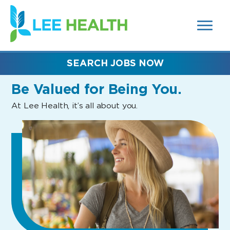
MENUS
(link
AND
SEARCH
opens
FIELDS)
in
a
new
SEARCH JOBS NOW
window)
Be Valued
for Being You.
At Lee Health, it’s all about you.