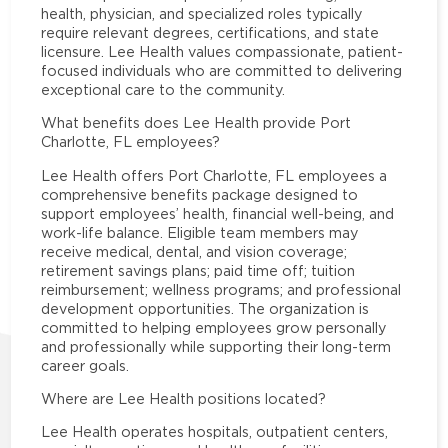
health, physician, and specialized roles typically
require relevant degrees, certifications, and state
licensure. Lee Health values compassionate, patient-
focused individuals who are committed to delivering
exceptional care to the community.
What benefits does Lee Health provide Port
Charlotte, FL employees?
Lee Health offers Port Charlotte, FL employees a
comprehensive benefits package designed to
support employees’ health, financial well-being, and
work-life balance. Eligible team members may
receive medical, dental, and vision coverage;
retirement savings plans; paid time off; tuition
reimbursement; wellness programs; and professional
development opportunities. The organization is
committed to helping employees grow personally
and professionally while supporting their long-term
career goals.
Where are Lee Health positions located?
Lee Health operates hospitals, outpatient centers,