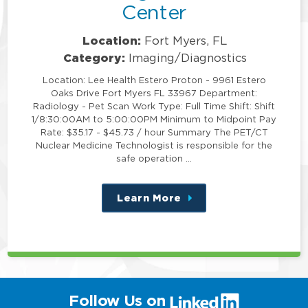
Center
Location:
Fort Myers, FL
Category:
Imaging/Diagnostics
Location: Lee Health Estero Proton - 9961 Estero
Oaks Drive Fort Myers FL 33967 Department:
Radiology - Pet Scan Work Type: Full Time Shift: Shift
1/8:30:00AM to 5:00:00PM Minimum to Midpoint Pay
Rate: $35.17 - $45.73 / hour Summary The PET/CT
Nuclear Medicine Technologist is responsible for the
safe operation …
Learn More
about
this
position
(link
Follow Us on