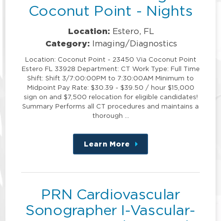
Coconut Point - Nights
Location:
Estero, FL
Category:
Imaging/Diagnostics
Location: Coconut Point - 23450 Via Coconut Point
Estero FL 33928 Department: CT Work Type: Full Time
Shift: Shift 3/7:00:00PM to 7:30:00AM Minimum to
Midpoint Pay Rate: $30.39 - $39.50 / hour $15,000
sign on and $7,500 relocation for eligible candidates!
Summary Performs all CT procedures and maintains a
thorough …
Learn More
about
this
position
PRN Cardiovascular
Sonographer I-Vascular-