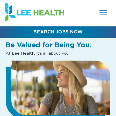
MENUS
(link
AND
SEARCH
opens
FIELDS)
in
a
new
SEARCH JOBS NOW
window)
Be Valued
for Being You.
At Lee Health, it’s all about you.