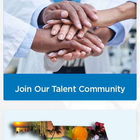
Join Our Talent Community