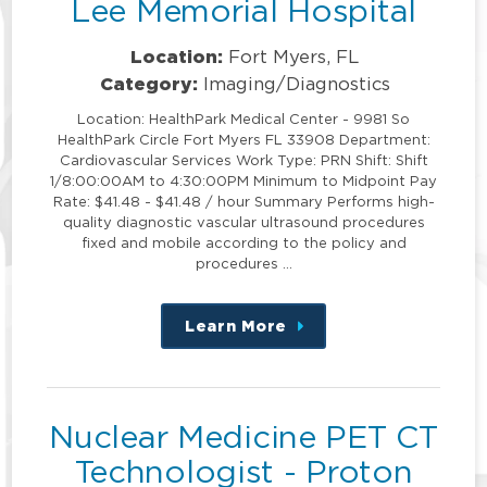
Lee Memorial Hospital
Location:
Fort Myers, FL
Category:
Imaging/Diagnostics
Location: HealthPark Medical Center - 9981 So
HealthPark Circle Fort Myers FL 33908 Department:
Cardiovascular Services Work Type: PRN Shift: Shift
1/8:00:00AM to 4:30:00PM Minimum to Midpoint Pay
Rate: $41.48 - $41.48 / hour Summary Performs high-
quality diagnostic vascular ultrasound procedures
fixed and mobile according to the policy and
procedures …
Learn More
about
this
position
Nuclear Medicine PET CT
Technologist - Proton