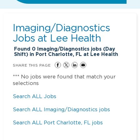
Imaging/Diagnostics
Jobs at
Lee Health
Found
0
Imaging/Diagnostics jobs (Day
Shift) in Port Charlotte, FL at Lee Health
SHARE THIS PAGE
*** No jobs were found that match your
selections
Search ALL Jobs
Search ALL Imaging/Diagnostics jobs
Search ALL Port Charlotte, FL jobs