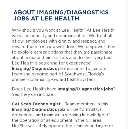
ABOUT IMAGING/DIAGNOSTICS
JOBS AT LEE HEALTH
Why should you work at Lee Health? At Lee Health
we value honesty and communication. We treat all
of our employees with dignity and respect, and
reward them for a job well done. We empower them
to explore career options that they are passionate
about, expand their skill sets and do their very best.
Lee Health is searching for experienced
Imaging/Diagnostics
professionals to join our
team and become part of Southwest Florida’s
premier community-owned health system.
Imaging/Diagnostics jobs
Does Lee Health have
?
Yes, they can include:
Cat Scan Technologist
- Team members in this
Imaging/Diagnostics job
will perform all CT
procedures and maintain a working knowledge of
the operation of all equipment in the CT area.
He/She will safely operate the scanner and injector