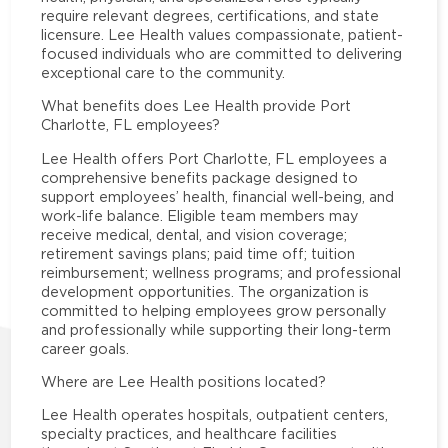
require relevant degrees, certifications, and state
licensure. Lee Health values compassionate, patient-
focused individuals who are committed to delivering
exceptional care to the community.
What benefits does Lee Health provide Port
Charlotte, FL employees?
Lee Health offers Port Charlotte, FL employees a
comprehensive benefits package designed to
support employees’ health, financial well-being, and
work-life balance. Eligible team members may
receive medical, dental, and vision coverage;
retirement savings plans; paid time off; tuition
reimbursement; wellness programs; and professional
development opportunities. The organization is
committed to helping employees grow personally
and professionally while supporting their long-term
career goals.
Where are Lee Health positions located?
Lee Health operates hospitals, outpatient centers,
specialty practices, and healthcare facilities