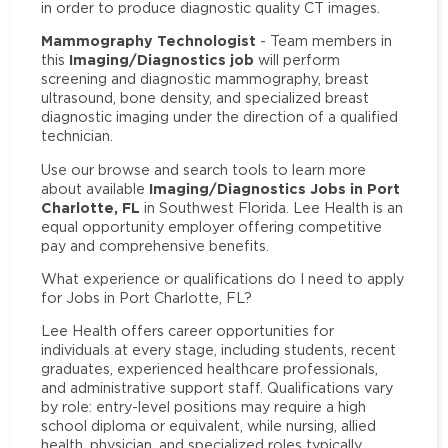
in order to produce diagnostic quality CT images.
Mammography Technologist
- Team members in
Imaging/Diagnostics job
this
will perform
screening and diagnostic mammography, breast
ultrasound, bone density, and specialized breast
diagnostic imaging under the direction of a qualified
technician.
Use our browse and search tools to learn more
Imaging/Diagnostics Jobs in Port
about available
Charlotte, FL
in Southwest Florida. Lee Health is an
equal opportunity employer offering competitive
pay and comprehensive benefits.
What experience or qualifications do I need to apply
for Jobs in Port Charlotte, FL?
Lee Health offers career opportunities for
individuals at every stage, including students, recent
graduates, experienced healthcare professionals,
and administrative support staff. Qualifications vary
by role: entry-level positions may require a high
school diploma or equivalent, while nursing, allied
health, physician, and specialized roles typically