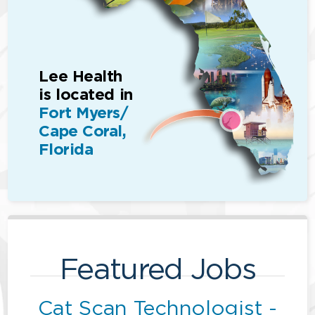
Lee Health
is located in
Fort Myers/
Cape Coral,
Florida
Featured Jobs
Cat Scan Technologist -