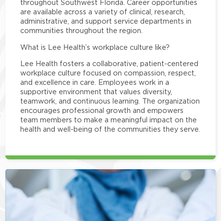
throughout Southwest Florida. Career opportunities
are available across a variety of clinical, research,
administrative, and support service departments in
communities throughout the region.
What is Lee Health’s workplace culture like?
Lee Health fosters a collaborative, patient-centered
workplace culture focused on compassion, respect,
and excellence in care. Employees work in a
supportive environment that values diversity,
teamwork, and continuous learning. The organization
encourages professional growth and empowers
team members to make a meaningful impact on the
health and well-being of the communities they serve.