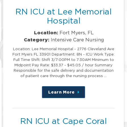
RN ICU at Lee Memorial
Hospital
Location:
Fort Myers, FL
Category:
Intensive Care Nursing
Location: Lee Memorial Hospital - 2776 Cleveland Ave
Fort Myers FL 33901 Department: 8N - ICU Work Type:
Full Time Shift: Shift 3/7:00PM to 7:30AM Minimum to
Midpoint Pay Rate: $33.37 - $45.05 / hour Summary
Responsible for the safe delivery and documentation
of patient care through the nursing process …
Learn More
about
this
position
RN ICU at Cape Coral