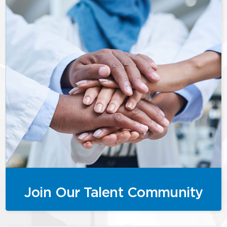
Join Our Talent Community