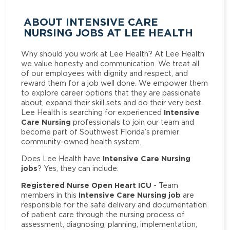
ABOUT INTENSIVE CARE
NURSING JOBS AT LEE HEALTH
Why should you work at Lee Health? At Lee Health
we value honesty and communication. We treat all
of our employees with dignity and respect, and
reward them for a job well done. We empower them
to explore career options that they are passionate
about, expand their skill sets and do their very best.
Intensive
Lee Health is searching for experienced
Care Nursing
professionals to join our team and
become part of Southwest Florida’s premier
community-owned health system.
Intensive Care Nursing
Does Lee Health have
jobs
? Yes, they can include:
Registered Nurse Open Heart ICU
- Team
Intensive Care Nursing job
members in this
are
responsible for the safe delivery and documentation
of patient care through the nursing process of
assessment, diagnosing, planning, implementation,