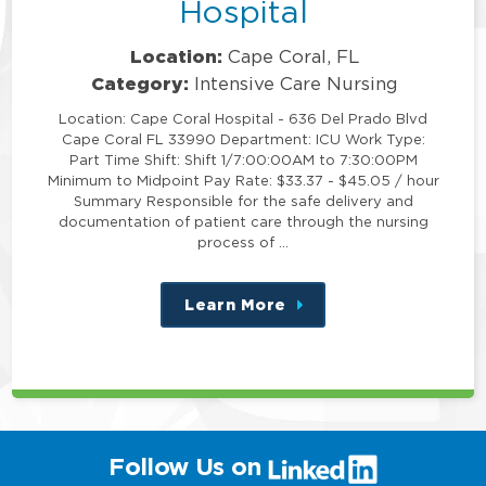
Hospital
Location:
Cape Coral, FL
Category:
Intensive Care Nursing
Location: Cape Coral Hospital - 636 Del Prado Blvd
Cape Coral FL 33990 Department: ICU Work Type:
Part Time Shift: Shift 1/7:00:00AM to 7:30:00PM
Minimum to Midpoint Pay Rate: $33.37 - $45.05 / hour
Summary Responsible for the safe delivery and
documentation of patient care through the nursing
process of …
Learn More
about
this
position
(link
Follow Us on
will