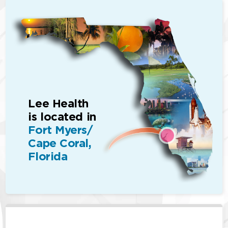
Lee Health
is located in
Fort Myers/
Cape Coral,
Florida