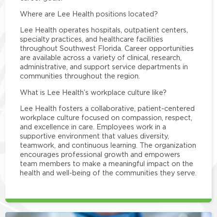
Where are Lee Health positions located?
Lee Health operates hospitals, outpatient centers,
specialty practices, and healthcare facilities
throughout Southwest Florida. Career opportunities
are available across a variety of clinical, research,
administrative, and support service departments in
communities throughout the region.
What is Lee Health’s workplace culture like?
Lee Health fosters a collaborative, patient-centered
workplace culture focused on compassion, respect,
and excellence in care. Employees work in a
supportive environment that values diversity,
teamwork, and continuous learning. The organization
encourages professional growth and empowers
team members to make a meaningful impact on the
health and well-being of the communities they serve.