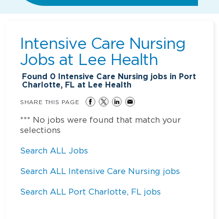
Intensive Care Nursing
Jobs at
Lee Health
Found
0
Intensive Care Nursing jobs in Port
Charlotte, FL at Lee Health
SHARE THIS PAGE
*** No jobs were found that match your
selections
Search ALL Jobs
Search ALL Intensive Care Nursing jobs
Search ALL Port Charlotte, FL jobs