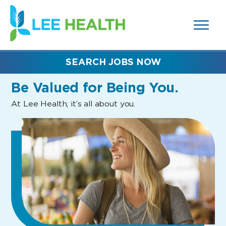
MENUS
(link
AND
SEARCH
opens
FIELDS)
in
a
new
SEARCH JOBS NOW
window)
Be Valued
for Being You.
At Lee Health, it’s all about you.