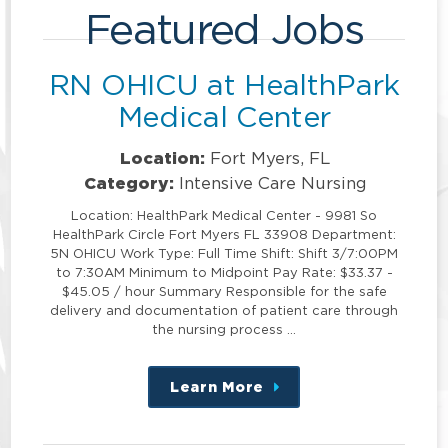
Featured Jobs
RN OHICU at HealthPark
Medical Center
Location:
Fort Myers, FL
Category:
Intensive Care Nursing
Location: HealthPark Medical Center - 9981 So
HealthPark Circle Fort Myers FL 33908 Department:
5N OHICU Work Type: Full Time Shift: Shift 3/7:00PM
to 7:30AM Minimum to Midpoint Pay Rate: $33.37 -
$45.05 / hour Summary Responsible for the safe
delivery and documentation of patient care through
the nursing process …
Learn More
about
this
position