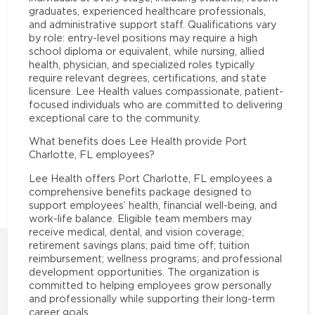
graduates, experienced healthcare professionals,
and administrative support staff. Qualifications vary
by role: entry-level positions may require a high
school diploma or equivalent, while nursing, allied
health, physician, and specialized roles typically
require relevant degrees, certifications, and state
licensure. Lee Health values compassionate, patient-
focused individuals who are committed to delivering
exceptional care to the community.
What benefits does Lee Health provide Port
Charlotte, FL employees?
Lee Health offers Port Charlotte, FL employees a
comprehensive benefits package designed to
support employees’ health, financial well-being, and
work-life balance. Eligible team members may
receive medical, dental, and vision coverage;
retirement savings plans; paid time off; tuition
reimbursement; wellness programs; and professional
development opportunities. The organization is
committed to helping employees grow personally
and professionally while supporting their long-term
career goals.