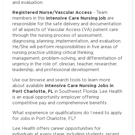
and evaluation.
Registered Nurse/Vascular Access
- Team
Intensive Care Nursing job
members in this
are
responsible for the safe delivery and documentation
of all aspects of Vascular Access (VA) patient care
through the nursing process of assessment,
diagnosing, planning, implementation, and evaluation.
He/She will perform responsibilities in five areas of
nursing practice utilizing critical thinking,
management, problem-solving, and differentiation of
urgency in the role of: clinician, teacher, researcher,
leadership, and professional development.
Use our browse and search tools to learn more
Intensive Care Nursing Jobs in
about available
Port Charlotte, FL
in Southwest Florida. Lee Health
is an equal opportunity employer offering
competitive pay and comprehensive benefits.
What experience or qualifications do I need to apply
for Jobs in Port Charlotte, FL?
Lee Health offers career opportunities for
individuals at every stage, including students, recent