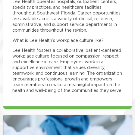
Lee Health operates hospitals, outpatient centers,
specialty practices, and healthcare facilities
throughout Southwest Florida. Career opportunities
are available across a variety of clinical, research,
administrative, and support service departments in
communities throughout the region.
What is Lee Health’s workplace culture like?
Lee Health fosters a collaborative, patient-centered
workplace culture focused on compassion, respect,
and excellence in care. Employees work in a
supportive environment that values diversity,
teamwork, and continuous learning. The organization
encourages professional growth and empowers
team members to make a meaningful impact on the
health and well-being of the communities they serve.