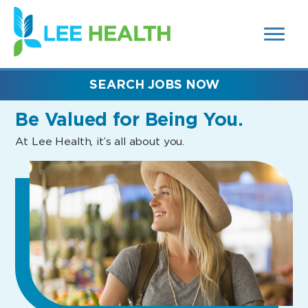
MENUS
(link
AND
SEARCH
opens
FIELDS)
in
a
new
SEARCH JOBS NOW
window)
Be Valued
for Being You.
At Lee Health, it’s all about you.