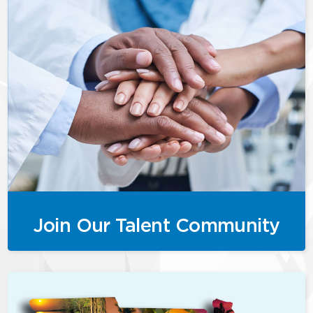
Join Our Talent Community