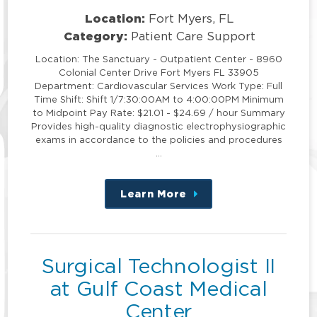
Location:
Fort Myers, FL
Category:
Patient Care Support
Location: The Sanctuary - Outpatient Center - 8960
Colonial Center Drive Fort Myers FL 33905
Department: Cardiovascular Services Work Type: Full
Time Shift: Shift 1/7:30:00AM to 4:00:00PM Minimum
to Midpoint Pay Rate: $21.01 - $24.69 / hour Summary
Provides high-quality diagnostic electrophysiographic
exams in accordance to the policies and procedures
…
Learn More
about
this
position
Surgical Technologist II
at Gulf Coast Medical
Center