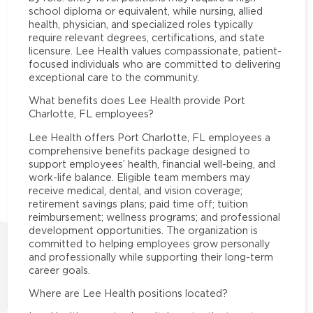
school diploma or equivalent, while nursing, allied
health, physician, and specialized roles typically
require relevant degrees, certifications, and state
licensure. Lee Health values compassionate, patient-
focused individuals who are committed to delivering
exceptional care to the community.
What benefits does Lee Health provide Port
Charlotte, FL employees?
Lee Health offers Port Charlotte, FL employees a
comprehensive benefits package designed to
support employees’ health, financial well-being, and
work-life balance. Eligible team members may
receive medical, dental, and vision coverage;
retirement savings plans; paid time off; tuition
reimbursement; wellness programs; and professional
development opportunities. The organization is
committed to helping employees grow personally
and professionally while supporting their long-term
career goals.
Where are Lee Health positions located?