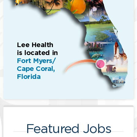
Lee Health
is located in
Fort Myers/
Cape Coral,
Florida
Featured Jobs