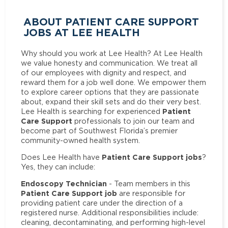
ABOUT PATIENT CARE SUPPORT
JOBS AT LEE HEALTH
Why should you work at Lee Health? At Lee Health
we value honesty and communication. We treat all
of our employees with dignity and respect, and
reward them for a job well done. We empower them
to explore career options that they are passionate
about, expand their skill sets and do their very best.
Patient
Lee Health is searching for experienced
Care Support
professionals to join our team and
become part of Southwest Florida’s premier
community-owned health system.
Patient Care Support jobs
Does Lee Health have
?
Yes, they can include:
Endoscopy Technician
- Team members in this
Patient Care Support job
are responsible for
providing patient care under the direction of a
registered nurse. Additional responsibilities include:
cleaning, decontaminating, and performing high-level