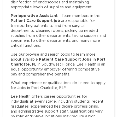
disinfection of endoscopes and maintaining
appropriate levels of supplies and equipment.
Perioperative Assistant
- Team members in this
Patient Care Support job
are responsible for
transporting patients to and from surgical
departments, cleaning rooms, picking up needed
supplies from other departments, taking supplies and
specimens to other departments, and many more
critical functions.
Use our browse and search tools to learn more
Patient Care Support Jobs in Port
about available
Charlotte, FL
in Southwest Florida. Lee Health is an
equal opportunity employer offering competitive
pay and comprehensive benefits.
What experience or qualifications do I need to apply
for Jobs in Port Charlotte, FL?
Lee Health offers career opportunities for
individuals at every stage, including students, recent
graduates, experienced healthcare professionals,
and administrative support staff. Qualifications vary
by role: entry-level positions may require a high