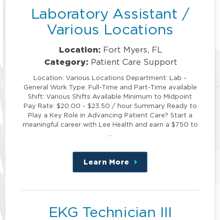
Laboratory Assistant /
Various Locations
Location:
Fort Myers, FL
Category:
Patient Care Support
Location: Various Locations Department: Lab -
General Work Type: Full-Time and Part-Time available
Shift: Various Shifts Available Minimum to Midpoint
Pay Rate: $20.00 - $23.50 / hour Summary Ready to
Play a Key Role in Advancing Patient Care? Start a
meaningful career with Lee Health and earn a $750 to
…
Learn More
about
this
position
EKG Technician III