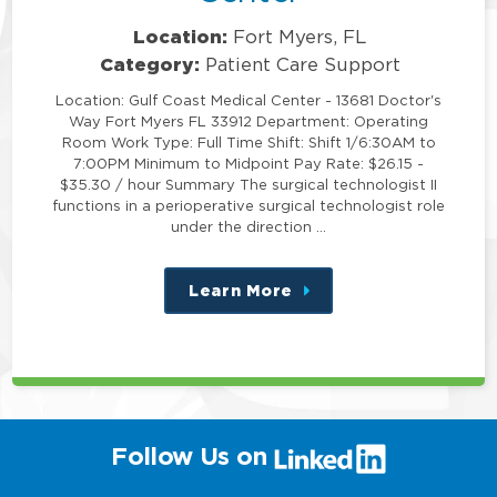
Location:
Fort Myers, FL
Category:
Patient Care Support
Location: Gulf Coast Medical Center - 13681 Doctor's
Way Fort Myers FL 33912 Department: Operating
Room Work Type: Full Time Shift: Shift 1/6:30AM to
7:00PM Minimum to Midpoint Pay Rate: $26.15 -
$35.30 / hour Summary The surgical technologist II
functions in a perioperative surgical technologist role
under the direction …
Learn More
about
this
position
(link
Follow Us on
will