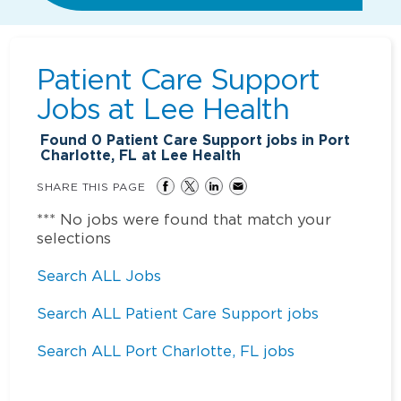
Patient Care Support
Jobs at
Lee Health
Found
0
Patient Care Support jobs in Port
Charlotte, FL at Lee Health
SHARE THIS PAGE
*** No jobs were found that match your
selections
Search ALL Jobs
Search ALL Patient Care Support jobs
Search ALL Port Charlotte, FL jobs