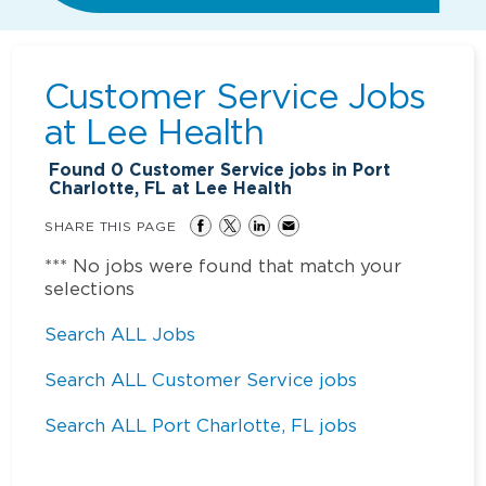
Customer Service Jobs
at
Lee Health
Found
0
Customer Service jobs in Port
Charlotte, FL at Lee Health
SHARE THIS PAGE
*** No jobs were found that match your
selections
Search ALL Jobs
Search ALL Customer Service jobs
Search ALL Port Charlotte, FL jobs