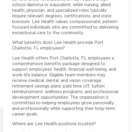
school diploma or equivalent, while nursing, allied
health, physician, and specialized roles typically
require relevant degrees, certifications, and state
licensure. Lee Health values compassionate, patient-
focused individuals who are committed to delivering
exceptional care to the community.
What benefits does Lee Health provide Port
Charlotte, FL employees?
Lee Health offers Port Charlotte, FL employees a
comprehensive benefits package designed to
support employees’ health, financial well-being, and
work-life balance. Eligible team members may
receive medical, dental, and vision coverage;
retirement savings plans; paid time off; tuition
reimbursement; wellness programs; and professional
development opportunities. The organization is
committed to helping employees grow personally
and professionally while supporting their long-term
career goals.
Where are Lee Health positions located?