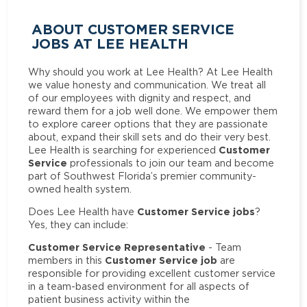
ABOUT CUSTOMER SERVICE
JOBS AT LEE HEALTH
Why should you work at Lee Health? At Lee Health
we value honesty and communication. We treat all
of our employees with dignity and respect, and
reward them for a job well done. We empower them
to explore career options that they are passionate
about, expand their skill sets and do their very best.
Customer
Lee Health is searching for experienced
Service
professionals to join our team and become
part of Southwest Florida’s premier community-
owned health system.
Customer Service jobs
Does Lee Health have
?
Yes, they can include:
Customer Service Representative
- Team
Customer Service job
members in this
are
responsible for providing excellent customer service
in a team-based environment for all aspects of
patient business activity within the