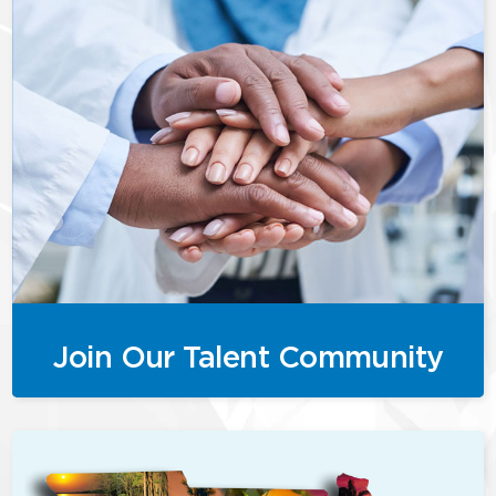
Join Our Talent Community