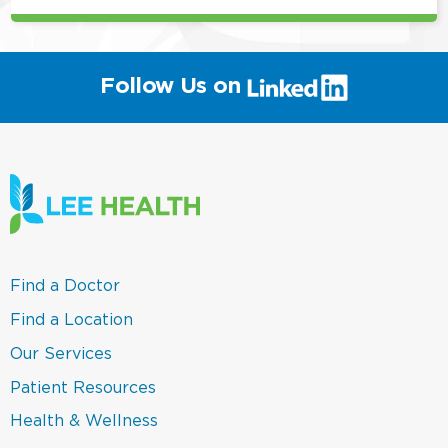
(link
Follow Us on
will
open
in
a
new
window)
(link
Find a Doctor
opens
in
(link
Find a Location
a
opens
new
in
(link
Our Services
window)
a
opens
new
in
(link
Patient Resources
window)
a
opens
new
in
(link
Health & Wellness
window)
a
opens