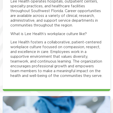
Lee Health operates hospitals, outpatient centers,
specialty practices, and healthcare facilities
throughout Southwest Florida. Career opportunities
are available across a variety of clinical, research,
administrative, and support service departments in
communities throughout the region.
What is Lee Health’s workplace culture like?
Lee Health fosters a collaborative, patient-centered
workplace culture focused on compassion, respect,
and excellence in care. Employees work in a
supportive environment that values diversity,
teamwork, and continuous learning. The organization
encourages professional growth and empowers
team members to make a meaningful impact on the
health and well-being of the communities they serve.