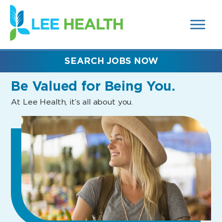
MENUS
(link
AND
SEARCH
opens
FIELDS)
in
a
new
SEARCH JOBS NOW
window)
Be Valued
for Being You.
At Lee Health, it’s all about you.