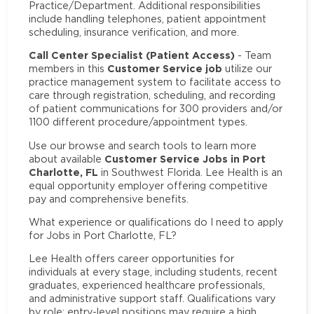
Practice/Department. Additional responsibilities
include handling telephones, patient appointment
scheduling, insurance verification, and more.
Call Center Specialist (Patient Access)
- Team
Customer Service job
members in this
utilize our
practice management system to facilitate access to
care through registration, scheduling, and recording
of patient communications for 300 providers and/or
1100 different procedure/appointment types.
Use our browse and search tools to learn more
Customer Service Jobs in Port
about available
Charlotte, FL
in Southwest Florida. Lee Health is an
equal opportunity employer offering competitive
pay and comprehensive benefits.
What experience or qualifications do I need to apply
for Jobs in Port Charlotte, FL?
Lee Health offers career opportunities for
individuals at every stage, including students, recent
graduates, experienced healthcare professionals,
and administrative support staff. Qualifications vary
by role: entry-level positions may require a high