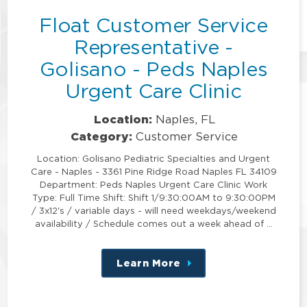
Float Customer Service
Representative -
Golisano - Peds Naples
Urgent Care Clinic
Location:
Naples, FL
Category:
Customer Service
Location: Golisano Pediatric Specialties and Urgent
Care - Naples - 3361 Pine Ridge Road Naples FL 34109
Department: Peds Naples Urgent Care Clinic Work
Type: Full Time Shift: Shift 1/9:30:00AM to 9:30:00PM
/ 3x12's / variable days - will need weekdays/weekend
availability / Schedule comes out a week ahead of …
Learn More
about
this
position