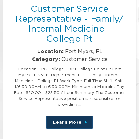
Customer Service
Representative - Family/
Internal Medicine -
College Pt
Location:
Fort Myers, FL
Category:
Customer Service
Location: LPG College - 9131 College Point Ct Fort
Myers FL 33919 Department: LPG Family - Internal
Medicine - College Pt Work Type: Full Time Shift: Shift
1/6:30:00AM to 6:30:00PM Minimum to Midpoint Pay
Rate: $20.00 - $23.50 / hour Summary The Customer
Service Representative position is responsible for
providing …
Learn More
about
this
position