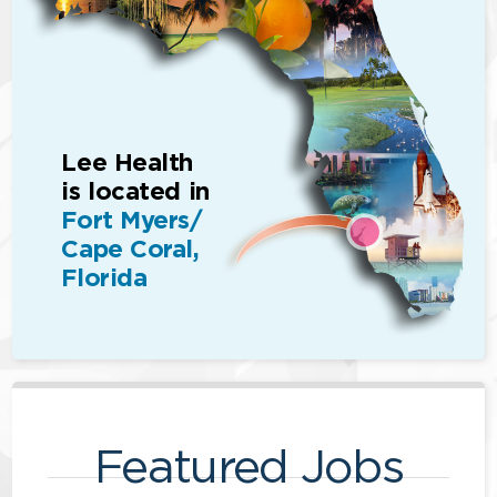
Lee Health
is located in
Fort Myers/
Cape Coral,
Florida
Featured Jobs