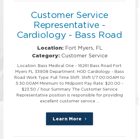
Customer Service
Representative -
Cardiology - Bass Road
Location:
Fort Myers, FL
Category:
Customer Service
Location: Bass Medical One - 16261 Bass Road Fort
Myers FL 33908 Department: HOD Cardiology - Bass
Road Work Type: Full Time Shift: Shift 1/7:00:00AM to
5:30:00AM Minimum to Midpoint Pay Rate: $20.00 -
$23.50 / hour Summary The Customer Service
Representative position is responsible for providing
excellent customer service …
Learn More
about
this
position