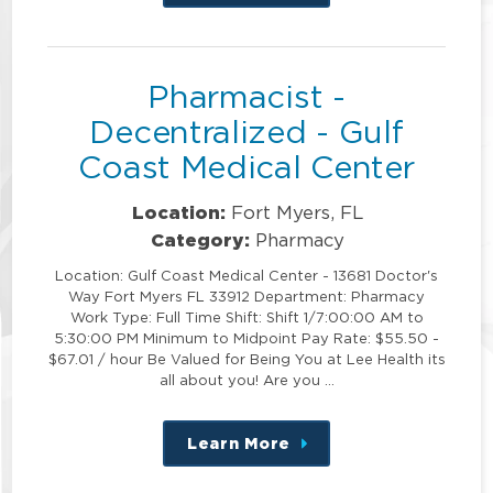
this
position
Pharmacist -
Decentralized - Gulf
Coast Medical Center
Location:
Fort Myers, FL
Category:
Pharmacy
Location: Gulf Coast Medical Center - 13681 Doctor's
Way Fort Myers FL 33912 Department: Pharmacy
Work Type: Full Time Shift: Shift 1/7:00:00 AM to
5:30:00 PM Minimum to Midpoint Pay Rate: $55.50 -
$67.01 / hour Be Valued for Being You at Lee Health its
all about you! Are you …
Learn More
about
this
position