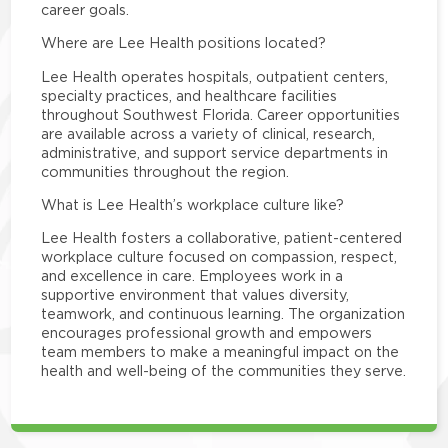
career goals.
Where are Lee Health positions located?
Lee Health operates hospitals, outpatient centers,
specialty practices, and healthcare facilities
throughout Southwest Florida. Career opportunities
are available across a variety of clinical, research,
administrative, and support service departments in
communities throughout the region.
What is Lee Health’s workplace culture like?
Lee Health fosters a collaborative, patient-centered
workplace culture focused on compassion, respect,
and excellence in care. Employees work in a
supportive environment that values diversity,
teamwork, and continuous learning. The organization
encourages professional growth and empowers
team members to make a meaningful impact on the
health and well-being of the communities they serve.