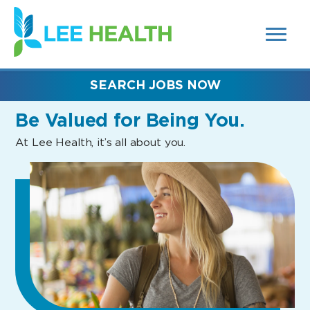
MENUS
(link
AND
SEARCH
opens
FIELDS)
in
a
new
SEARCH JOBS NOW
window)
Be Valued
for Being You.
At Lee Health, it’s all about you.