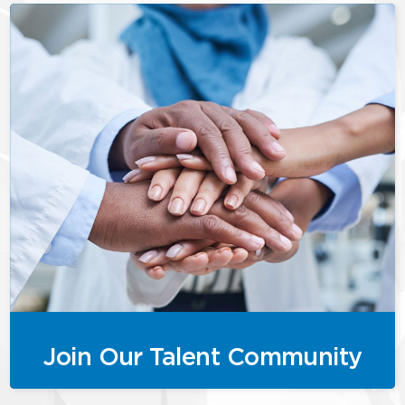
Join Our Talent Community