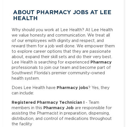
ABOUT PHARMACY JOBS AT LEE
HEALTH
Why should you work at Lee Health? At Lee Health
we value honesty and communication. We treat all
of our employees with dignity and respect, and
reward them for a job well done. We empower them
to explore career options that they are passionate
about, expand their skill sets and do their very best.
Pharmacy
Lee Health is searching for experienced
professionals to join our team and become part of
Southwest Florida’s premier community-owned
health system.
Pharmacy jobs
Does Lee Health have
? Yes, they
can include:
Registered Pharmacy Technician I
- Team
Pharmacy Job
members in this
are responsible for
assisting the Pharmacist in preparation, dispensing,
distribution, and control of medications throughout
the facility