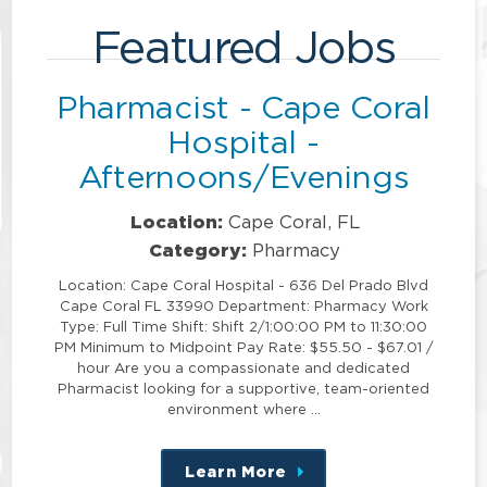
Featured Jobs
Pharmacist - Cape Coral
Hospital -
Afternoons/Evenings
Location:
Cape Coral, FL
Category:
Pharmacy
Location: Cape Coral Hospital - 636 Del Prado Blvd
Cape Coral FL 33990 Department: Pharmacy Work
Type: Full Time Shift: Shift 2/1:00:00 PM to 11:30:00
PM Minimum to Midpoint Pay Rate: $55.50 - $67.01 /
hour Are you a compassionate and dedicated
Pharmacist looking for a supportive, team-oriented
environment where …
Learn More
about