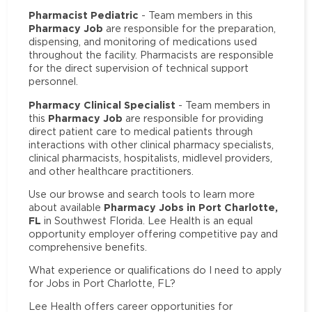
Pharmacist Pediatric
- Team members in this
Pharmacy Job
are responsible for the preparation,
dispensing, and monitoring of medications used
throughout the facility. Pharmacists are responsible
for the direct supervision of technical support
personnel.
Pharmacy Clinical Specialist
- Team members in
Pharmacy Job
this
are responsible for providing
direct patient care to medical patients through
interactions with other clinical pharmacy specialists,
clinical pharmacists, hospitalists, midlevel providers,
and other healthcare practitioners.
Use our browse and search tools to learn more
Pharmacy Jobs in Port Charlotte,
about available
FL
in Southwest Florida. Lee Health is an equal
opportunity employer offering competitive pay and
comprehensive benefits.
What experience or qualifications do I need to apply
for Jobs in Port Charlotte, FL?
Lee Health offers career opportunities for