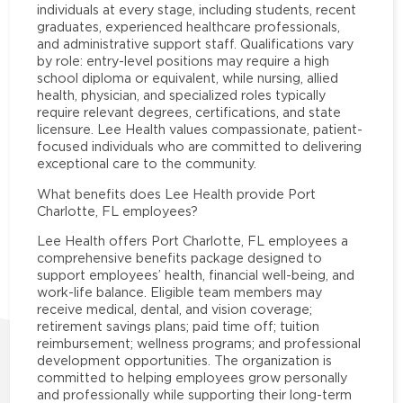
individuals at every stage, including students, recent
graduates, experienced healthcare professionals,
and administrative support staff. Qualifications vary
by role: entry-level positions may require a high
school diploma or equivalent, while nursing, allied
health, physician, and specialized roles typically
require relevant degrees, certifications, and state
licensure. Lee Health values compassionate, patient-
focused individuals who are committed to delivering
exceptional care to the community.
What benefits does Lee Health provide Port
Charlotte, FL employees?
Lee Health offers Port Charlotte, FL employees a
comprehensive benefits package designed to
support employees’ health, financial well-being, and
work-life balance. Eligible team members may
receive medical, dental, and vision coverage;
retirement savings plans; paid time off; tuition
reimbursement; wellness programs; and professional
development opportunities. The organization is
committed to helping employees grow personally
and professionally while supporting their long-term