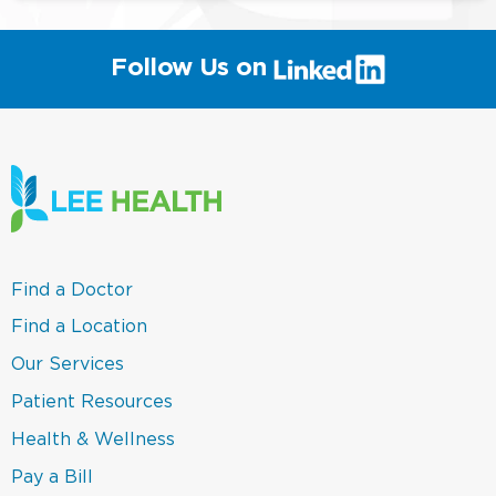
(link
Follow Us on
will
open
in
a
new
window)
(link
Find a Doctor
opens
in
(link
Find a Location
a
opens
new
in
(link
Our Services
window)
a
opens
new
in
(link
Patient Resources
window)
a
opens
new
in
(link
Health & Wellness
window)
a
opens
new
in
(link
Pay a Bill
window)
a
opens