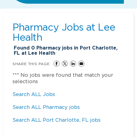
Pharmacy Jobs at
Lee
Health
Found
0
Pharmacy jobs in Port Charlotte,
FL at Lee Health
SHARE THIS PAGE
*** No jobs were found that match your
selections
Search ALL Jobs
Search ALL Pharmacy jobs
Search ALL Port Charlotte, FL jobs