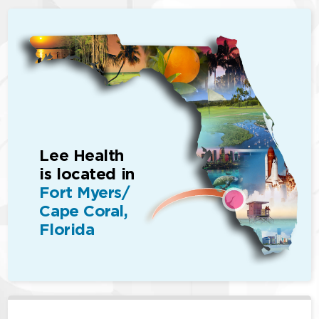
Lee Health
is located in
Fort Myers/
Cape Coral,
Florida