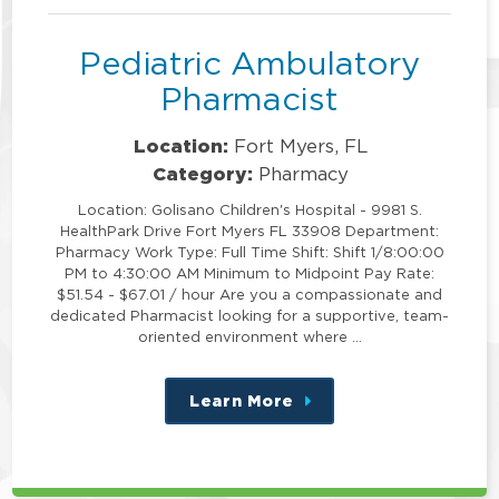
Pediatric Ambulatory
Pharmacist
Location:
Fort Myers, FL
Category:
Pharmacy
Location: Golisano Children's Hospital - 9981 S.
HealthPark Drive Fort Myers FL 33908 Department:
Pharmacy Work Type: Full Time Shift: Shift 1/8:00:00
PM to 4:30:00 AM Minimum to Midpoint Pay Rate:
$51.54 - $67.01 / hour Are you a compassionate and
dedicated Pharmacist looking for a supportive, team-
oriented environment where …
Learn More
about
this
position