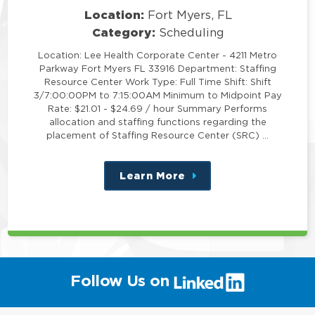
Location:
Fort Myers, FL
Category:
Scheduling
Location: Lee Health Corporate Center - 4211 Metro
Parkway Fort Myers FL 33916 Department: Staffing
Resource Center Work Type: Full Time Shift: Shift
3/7:00:00PM to 7:15:00AM Minimum to Midpoint Pay
Rate: $21.01 - $24.69 / hour Summary Performs
allocation and staffing functions regarding the
placement of Staffing Resource Center (SRC) …
Learn More
about
this
position
(link
Follow Us on
will
open