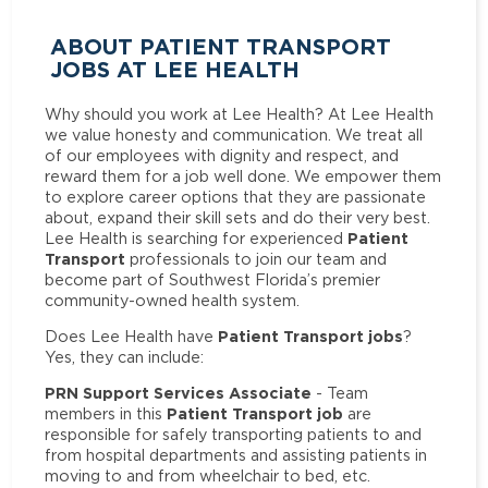
ABOUT PATIENT TRANSPORT
JOBS AT LEE HEALTH
Why should you work at Lee Health? At Lee Health
we value honesty and communication. We treat all
of our employees with dignity and respect, and
reward them for a job well done. We empower them
to explore career options that they are passionate
about, expand their skill sets and do their very best.
Patient
Lee Health is searching for experienced
Transport
professionals to join our team and
become part of Southwest Florida’s premier
community-owned health system.
Patient Transport jobs
Does Lee Health have
?
Yes, they can include:
PRN Support Services Associate
- Team
Patient Transport job
members in this
are
responsible for safely transporting patients to and
from hospital departments and assisting patients in
moving to and from wheelchair to bed, etc.