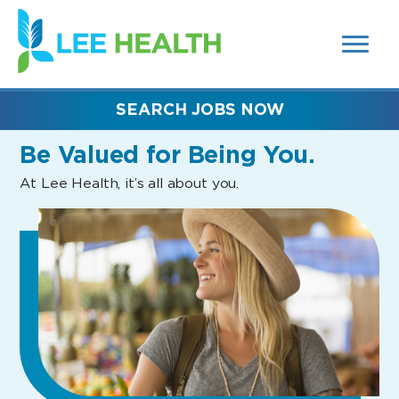
MENUS
(link
AND
SEARCH
opens
FIELDS)
in
a
new
SEARCH JOBS NOW
window)
Be Valued
for Being You.
At Lee Health, it’s all about you.