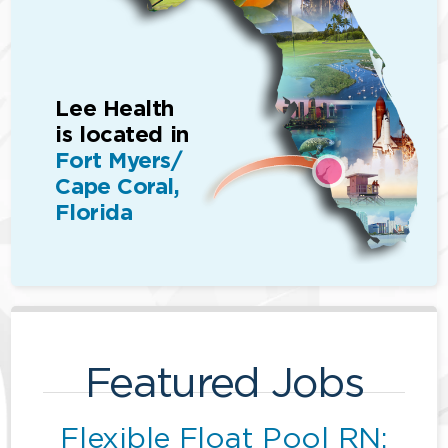
Lee Health
is located in
Fort Myers/
Cape Coral,
Florida
Featured Jobs
Flexible Float Pool RN: