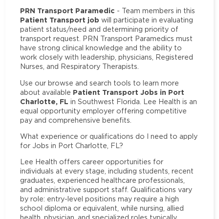
PRN Transport Paramedic
- Team members in this
Patient Transport job
will participate in evaluating
patient status/need and determining priority of
transport request. PRN Transport Paramedics must
have strong clinical knowledge and the ability to
work closely with leadership, physicians, Registered
Nurses, and Respiratory Therapists.
Use our browse and search tools to learn more
Patient Transport Jobs in Port
about available
Charlotte, FL
in Southwest Florida. Lee Health is an
equal opportunity employer offering competitive
pay and comprehensive benefits.
What experience or qualifications do I need to apply
for Jobs in Port Charlotte, FL?
Lee Health offers career opportunities for
individuals at every stage, including students, recent
graduates, experienced healthcare professionals,
and administrative support staff. Qualifications vary
by role: entry-level positions may require a high
school diploma or equivalent, while nursing, allied
health, physician, and specialized roles typically