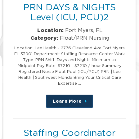
PRN DAYS & NIGHTS
Level (ICU, PCU)2
Location:
Fort Myers, FL
Category:
Float/PRN Nursing
Location: Lee Health - 2776 Cleveland Ave Fort Myers
FL 33901 Department: Staffing Resource Center Work
Type: PRN Shift: Days and Nights Minimum to
Midpoint Pay Rate: $72.10 - $72.10 / hour Summary
Registered Nurse Float Pool (ICU/PCU) PRN | Lee
Health | Southwest Florida Bring Your Critical Care
Expertise …
Learn More
about
this
position
Staffing Coordinator