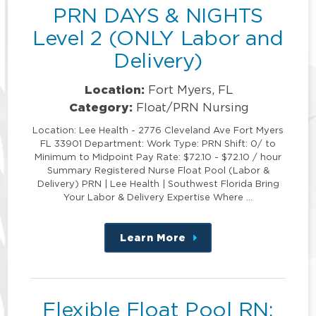
PRN DAYS & NIGHTS
Level 2 (ONLY Labor and
Delivery)
Location:
Fort Myers, FL
Category:
Float/PRN Nursing
Location: Lee Health - 2776 Cleveland Ave Fort Myers
FL 33901 Department: Work Type: PRN Shift: 0/ to
Minimum to Midpoint Pay Rate: $72.10 - $72.10 / hour
Summary Registered Nurse Float Pool (Labor &
Delivery) PRN | Lee Health | Southwest Florida Bring
Your Labor & Delivery Expertise Where …
Learn More
about
this
position
Flexible Float Pool RN: