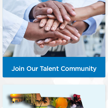
Join Our Talent Community