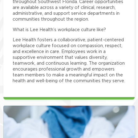
throughout Southwest Florida. Career opportunities
are available across a variety of clinical, research,
administrative, and support service departments in
communities throughout the region.
What is Lee Health’s workplace culture like?
Lee Health fosters a collaborative, patient-centered
workplace culture focused on compassion, respect,
and excellence in care. Employees work in a
supportive environment that values diversity,
teamwork, and continuous learning. The organization
encourages professional growth and empowers
team members to make a meaningful impact on the
health and well-being of the communities they serve.