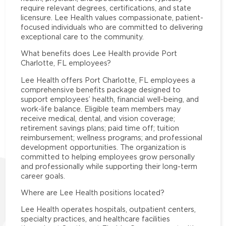
require relevant degrees, certifications, and state
licensure. Lee Health values compassionate, patient-
focused individuals who are committed to delivering
exceptional care to the community.
What benefits does Lee Health provide Port
Charlotte, FL employees?
Lee Health offers Port Charlotte, FL employees a
comprehensive benefits package designed to
support employees’ health, financial well-being, and
work-life balance. Eligible team members may
receive medical, dental, and vision coverage;
retirement savings plans; paid time off; tuition
reimbursement; wellness programs; and professional
development opportunities. The organization is
committed to helping employees grow personally
and professionally while supporting their long-term
career goals.
Where are Lee Health positions located?
Lee Health operates hospitals, outpatient centers,
specialty practices, and healthcare facilities