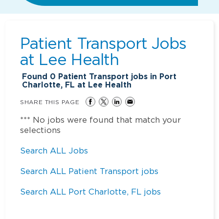
Patient Transport Jobs
at
Lee Health
Found
0
Patient Transport jobs in Port
Charlotte, FL at Lee Health
SHARE THIS PAGE
*** No jobs were found that match your
selections
Search ALL Jobs
Search ALL Patient Transport jobs
Search ALL Port Charlotte, FL jobs