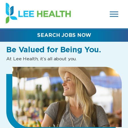
MENUS
(link
AND
SEARCH
opens
FIELDS)
in
a
new
SEARCH JOBS NOW
window)
Be Valued
for Being You.
At Lee Health, it’s all about you.