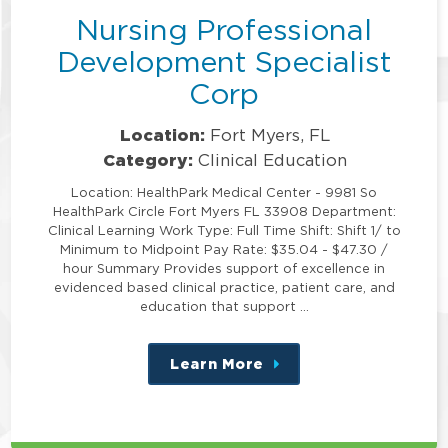
Nursing Professional
Development Specialist
Corp
Location:
Fort Myers, FL
Category:
Clinical Education
Location: HealthPark Medical Center - 9981 So
HealthPark Circle Fort Myers FL 33908 Department:
Clinical Learning Work Type: Full Time Shift: Shift 1/ to
Minimum to Midpoint Pay Rate: $35.04 - $47.30 /
hour Summary Provides support of excellence in
evidenced based clinical practice, patient care, and
education that support …
Learn More
about
this
position