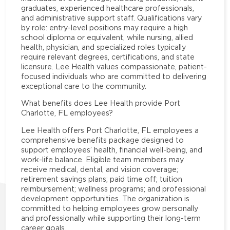
graduates, experienced healthcare professionals,
and administrative support staff. Qualifications vary
by role: entry-level positions may require a high
school diploma or equivalent, while nursing, allied
health, physician, and specialized roles typically
require relevant degrees, certifications, and state
licensure. Lee Health values compassionate, patient-
focused individuals who are committed to delivering
exceptional care to the community.
What benefits does Lee Health provide Port
Charlotte, FL employees?
Lee Health offers Port Charlotte, FL employees a
comprehensive benefits package designed to
support employees’ health, financial well-being, and
work-life balance. Eligible team members may
receive medical, dental, and vision coverage;
retirement savings plans; paid time off; tuition
reimbursement; wellness programs; and professional
development opportunities. The organization is
committed to helping employees grow personally
and professionally while supporting their long-term
career goals.