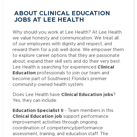
ABOUT CLINICAL EDUCATION
JOBS AT LEE HEALTH
Why should you work at Lee Health? At Lee Health
we value honesty and communication. We treat all
of our employees with dignity and respect, and
reward them for a job well done. We empower them
to explore career options that they are passionate
about, expand their skill sets and do their very best.
Clinical
Lee Health is searching for experienced
Education
professionals to join our team and
become part of Southwest Florida’s premier
community-owned health system.
Clinical Education jobs
Does Lee Health have
?
Yes, they can include:
Education Specialist II
- Team members in this
Clinical Education job
support performance
improvement activities through ongoing
coordination of competency/performance
assessment, training, and education staff. The