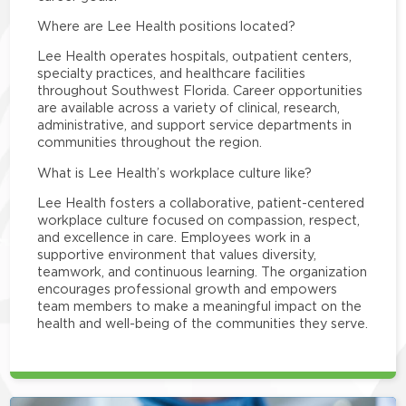
Where are Lee Health positions located?
Lee Health operates hospitals, outpatient centers,
specialty practices, and healthcare facilities
throughout Southwest Florida. Career opportunities
are available across a variety of clinical, research,
administrative, and support service departments in
communities throughout the region.
What is Lee Health’s workplace culture like?
Lee Health fosters a collaborative, patient-centered
workplace culture focused on compassion, respect,
and excellence in care. Employees work in a
supportive environment that values diversity,
teamwork, and continuous learning. The organization
encourages professional growth and empowers
team members to make a meaningful impact on the
health and well-being of the communities they serve.