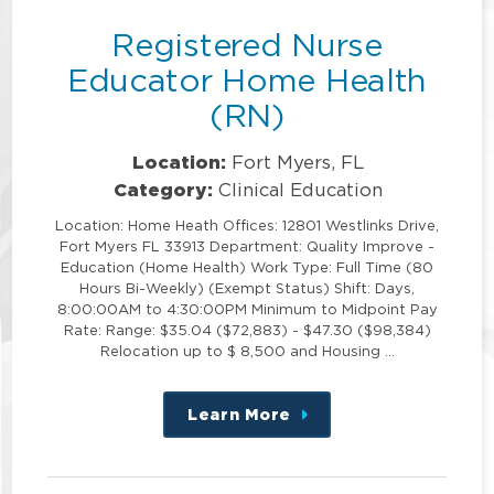
Registered Nurse
Educator Home Health
(RN)
Location:
Fort Myers, FL
Category:
Clinical Education
Location: Home Heath Offices: 12801 Westlinks Drive,
Fort Myers FL 33913 Department: Quality Improve -
Education (Home Health) Work Type: Full Time (80
Hours Bi-Weekly) (Exempt Status) Shift: Days,
8:00:00AM to 4:30:00PM Minimum to Midpoint Pay
Rate: Range: $35.04 ($72,883) - $47.30 ($98,384)
Relocation up to $ 8,500 and Housing …
Learn More
about
this
position