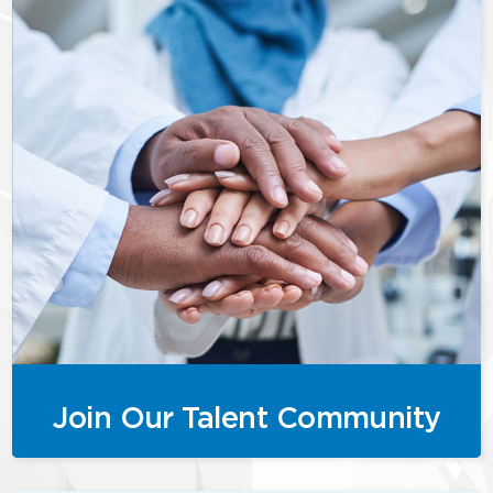
Join Our Talent Community