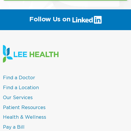
(link
Follow Us on
will
open
in
a
new
window)
(link
Find a Doctor
opens
in
(link
Find a Location
a
opens
new
in
(link
Our Services
window)
a
opens
new
in
(link
Patient Resources
window)
a
opens
new
in
(link
Health & Wellness
window)
a
opens
new
in
(link
Pay a Bill
window)
a