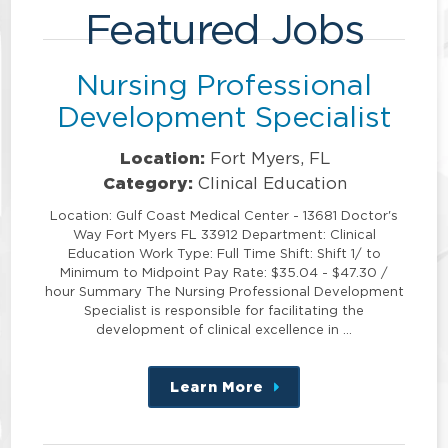
Featured Jobs
Nursing Professional
Development Specialist
Location:
Fort Myers, FL
Category:
Clinical Education
Location: Gulf Coast Medical Center - 13681 Doctor's
Way Fort Myers FL 33912 Department: Clinical
Education Work Type: Full Time Shift: Shift 1/ to
Minimum to Midpoint Pay Rate: $35.04 - $47.30 /
hour Summary The Nursing Professional Development
Specialist is responsible for facilitating the
development of clinical excellence in …
Learn More
about
this
position