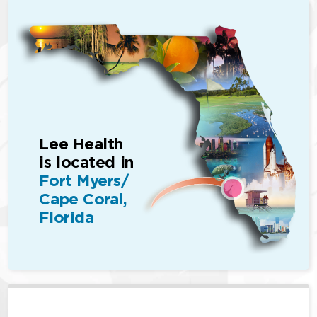
Lee Health
is located in
Fort Myers/
Cape Coral,
Florida