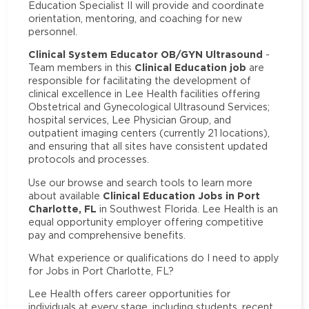
Education Specialist II will provide and coordinate
orientation, mentoring, and coaching for new
personnel.
Clinical System Educator OB/GYN Ultrasound
-
Clinical Education job
Team members in this
are
responsible for facilitating the development of
clinical excellence in Lee Health facilities offering
Obstetrical and Gynecological Ultrasound Services;
hospital services, Lee Physician Group, and
outpatient imaging centers (currently 21 locations),
and ensuring that all sites have consistent updated
protocols and processes.
Use our browse and search tools to learn more
Clinical Education Jobs in Port
about available
Charlotte, FL
in Southwest Florida. Lee Health is an
equal opportunity employer offering competitive
pay and comprehensive benefits.
What experience or qualifications do I need to apply
for Jobs in Port Charlotte, FL?
Lee Health offers career opportunities for
individuals at every stage, including students, recent