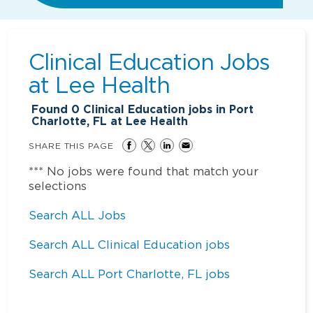
Clinical Education Jobs
at
Lee Health
Found
0
Clinical Education jobs in Port
Charlotte, FL at Lee Health
SHARE THIS PAGE
*** No jobs were found that match your
selections
Search ALL Jobs
Search ALL Clinical Education jobs
Search ALL Port Charlotte, FL jobs