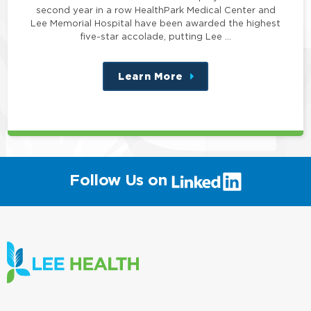
second year in a row HealthPark Medical Center and
Lee Memorial Hospital have been awarded the highest
five-star accolade, putting Lee …
Learn More
about
this
position
(link
Follow Us on
will
open
in
a
new
window)