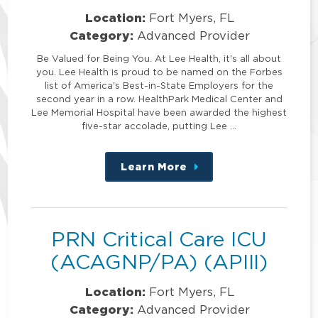
Location:
Fort Myers, FL
Category:
Advanced Provider
Be Valued for Being You. At Lee Health, it's all about
you. Lee Health is proud to be named on the Forbes
list of America's Best-in-State Employers for the
second year in a row. HealthPark Medical Center and
Lee Memorial Hospital have been awarded the highest
five-star accolade, putting Lee …
Learn More
about
this
position
PRN Critical Care ICU
(ACAGNP/PA) (APIII)
Location:
Fort Myers, FL
Category:
Advanced Provider