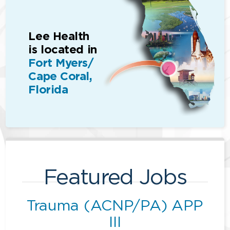
Lee Health
is located in
Fort Myers/
Cape Coral,
Florida
Featured Jobs
Trauma (ACNP/PA) APP
III