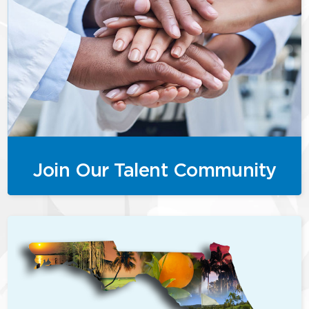
Join Our Talent Community