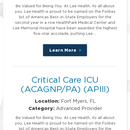
Be Valued for Being You. At Lee Health, its all about
you. Lee Health is proud to be named on the Forbes
list of Americas Best-in-State Employers for the
second year in a row HealthPark Medical Center and
Lee Memorial Hospital have been awarded the highest
five-star accolade, putting Lee …
Learn More
about
this
position
Critical Care ICU
(ACAGNP/PA) (APIII)
Location:
Fort Myers, FL
Category:
Advanced Provider
Be Valued for Being You. At Lee Health, its all about
you. Lee Health is proud to be named on the Forbes
list of Americas Best-in-State Employers for the