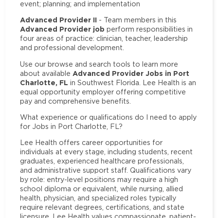
event; planning; and implementation
Advanced Provider II
- Team members in this
Advanced Provider job
perform responsibilities in
four areas of practice: clinician, teacher, leadership
and professional development.
Use our browse and search tools to learn more
Advanced Provider Jobs in Port
about available
Charlotte, FL
in Southwest Florida. Lee Health is an
equal opportunity employer offering competitive
pay and comprehensive benefits.
What experience or qualifications do I need to apply
for Jobs in Port Charlotte, FL?
Lee Health offers career opportunities for
individuals at every stage, including students, recent
graduates, experienced healthcare professionals,
and administrative support staff. Qualifications vary
by role: entry-level positions may require a high
school diploma or equivalent, while nursing, allied
health, physician, and specialized roles typically
require relevant degrees, certifications, and state
licensure. Lee Health values compassionate, patient-