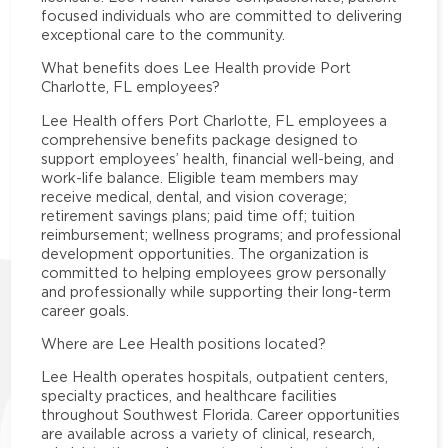
focused individuals who are committed to delivering
exceptional care to the community.
What benefits does Lee Health provide Port
Charlotte, FL employees?
Lee Health offers Port Charlotte, FL employees a
comprehensive benefits package designed to
support employees’ health, financial well-being, and
work-life balance. Eligible team members may
receive medical, dental, and vision coverage;
retirement savings plans; paid time off; tuition
reimbursement; wellness programs; and professional
development opportunities. The organization is
committed to helping employees grow personally
and professionally while supporting their long-term
career goals.
Where are Lee Health positions located?
Lee Health operates hospitals, outpatient centers,
specialty practices, and healthcare facilities
throughout Southwest Florida. Career opportunities
are available across a variety of clinical, research,