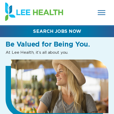
MENUS
(link
AND
SEARCH
opens
FIELDS)
in
a
new
SEARCH JOBS NOW
window)
Be Valued
for Being You.
At Lee Health, it’s all about you.