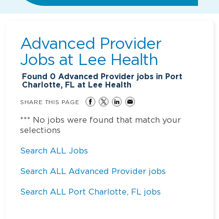
Advanced Provider
Jobs at
Lee Health
Found
0
Advanced Provider jobs in Port
Charlotte, FL at Lee Health
SHARE THIS PAGE
*** No jobs were found that match your
selections
Search ALL Jobs
Search ALL Advanced Provider jobs
Search ALL Port Charlotte, FL jobs