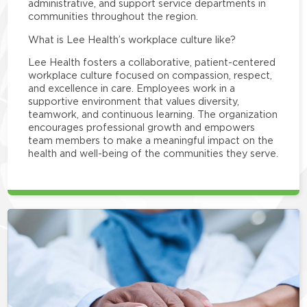
administrative, and support service departments in
communities throughout the region.
What is Lee Health’s workplace culture like?
Lee Health fosters a collaborative, patient-centered
workplace culture focused on compassion, respect,
and excellence in care. Employees work in a
supportive environment that values diversity,
teamwork, and continuous learning. The organization
encourages professional growth and empowers
team members to make a meaningful impact on the
health and well-being of the communities they serve.