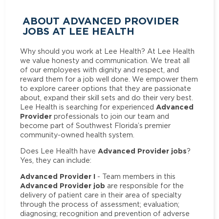
ABOUT ADVANCED PROVIDER
JOBS AT LEE HEALTH
Why should you work at Lee Health? At Lee Health
we value honesty and communication. We treat all
of our employees with dignity and respect, and
reward them for a job well done. We empower them
to explore career options that they are passionate
about, expand their skill sets and do their very best.
Advanced
Lee Health is searching for experienced
Provider
professionals to join our team and
become part of Southwest Florida’s premier
community-owned health system.
Advanced Provider jobs
Does Lee Health have
?
Yes, they can include:
Advanced Provider I
- Team members in this
Advanced Provider job
are responsible for the
delivery of patient care in their area of specialty
through the process of assessment; evaluation;
diagnosing; recognition and prevention of adverse