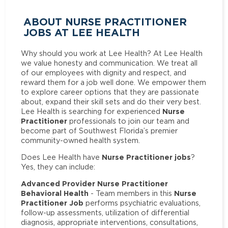
ABOUT NURSE PRACTITIONER
JOBS AT LEE HEALTH
Why should you work at Lee Health? At Lee Health
we value honesty and communication. We treat all
of our employees with dignity and respect, and
reward them for a job well done. We empower them
to explore career options that they are passionate
about, expand their skill sets and do their very best.
Nurse
Lee Health is searching for experienced
Practitioner
professionals to join our team and
become part of Southwest Florida’s premier
community-owned health system.
Nurse Practitioner jobs
Does Lee Health have
?
Yes, they can include:
Advanced Provider Nurse Practitioner
Behavioral Health
Nurse
- Team members in this
Practitioner Job
performs psychiatric evaluations,
follow-up assessments, utilization of differential
diagnosis, appropriate interventions, consultations,