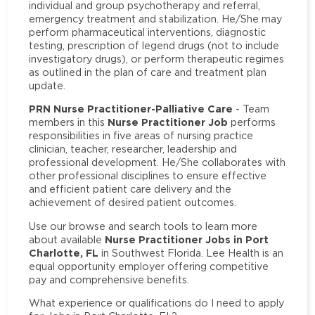
individual and group psychotherapy and referral,
emergency treatment and stabilization. He/She may
perform pharmaceutical interventions, diagnostic
testing, prescription of legend drugs (not to include
investigatory drugs), or perform therapeutic regimes
as outlined in the plan of care and treatment plan
update.
PRN Nurse Practitioner-Palliative Care
- Team
Nurse Practitioner Job
members in this
performs
responsibilities in five areas of nursing practice
clinician, teacher, researcher, leadership and
professional development. He/She collaborates with
other professional disciplines to ensure effective
and efficient patient care delivery and the
achievement of desired patient outcomes.
Use our browse and search tools to learn more
Nurse Practitioner Jobs in Port
about available
Charlotte, FL
in Southwest Florida. Lee Health is an
equal opportunity employer offering competitive
pay and comprehensive benefits.
What experience or qualifications do I need to apply