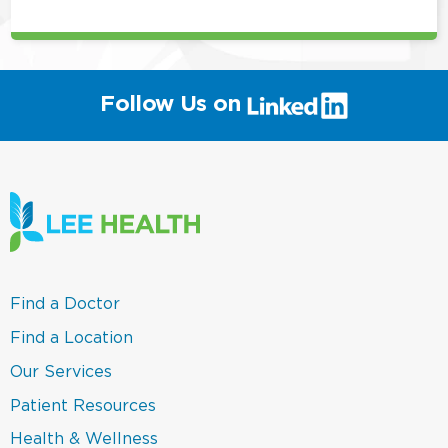
(link
Follow Us on
will
open
in
a
new
window)
(link
Find a Doctor
opens
in
(link
Find a Location
a
opens
new
in
(link
Our Services
window)
a
opens
new
in
(link
Patient Resources
window)
a
opens
new
in
(link
Health & Wellness