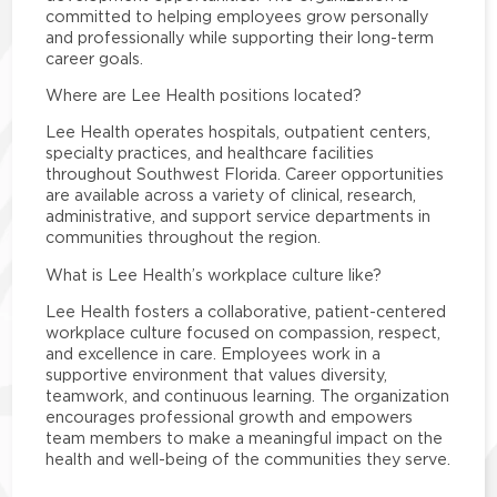
committed to helping employees grow personally
and professionally while supporting their long-term
career goals.
Where are Lee Health positions located?
Lee Health operates hospitals, outpatient centers,
specialty practices, and healthcare facilities
throughout Southwest Florida. Career opportunities
are available across a variety of clinical, research,
administrative, and support service departments in
communities throughout the region.
What is Lee Health’s workplace culture like?
Lee Health fosters a collaborative, patient-centered
workplace culture focused on compassion, respect,
and excellence in care. Employees work in a
supportive environment that values diversity,
teamwork, and continuous learning. The organization
encourages professional growth and empowers
team members to make a meaningful impact on the
health and well-being of the communities they serve.