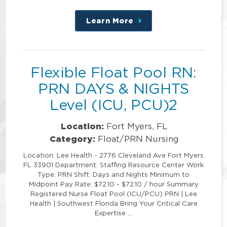
Learn More
about
this
position
Flexible Float Pool RN:
PRN DAYS & NIGHTS
Level (ICU, PCU)2
Location:
Fort Myers, FL
Category:
Float/PRN Nursing
Location: Lee Health - 2776 Cleveland Ave Fort Myers
FL 33901 Department: Staffing Resource Center Work
Type: PRN Shift: Days and Nights Minimum to
Midpoint Pay Rate: $72.10 - $72.10 / hour Summary
Registered Nurse Float Pool (ICU/PCU) PRN | Lee
Health | Southwest Florida Bring Your Critical Care
Expertise …