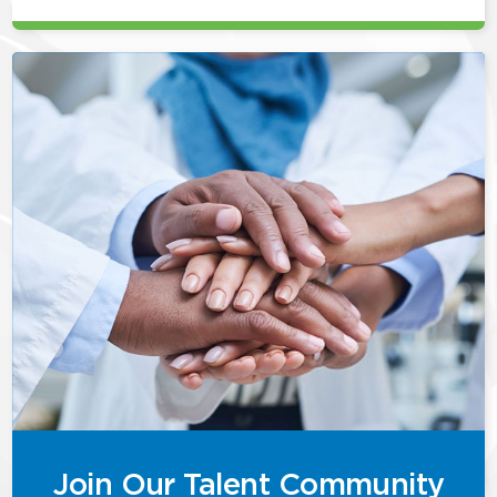
Join Our Talent Community