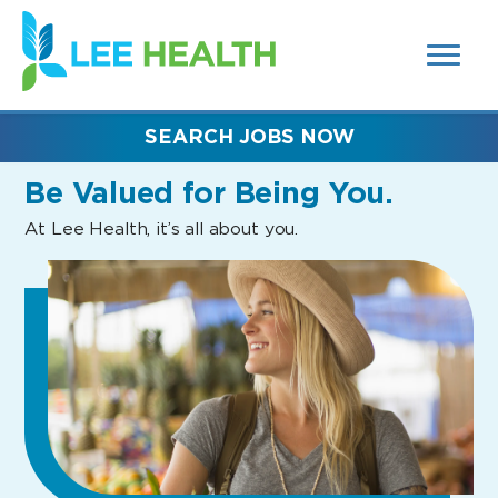
MENUS
(link
AND
SEARCH
opens
FIELDS)
in
a
new
SEARCH JOBS NOW
window)
Be Valued
for Being You.
At Lee Health, it’s all about you.