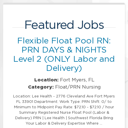
Featured Jobs
Flexible Float Pool RN:
PRN DAYS & NIGHTS
Level 2 (ONLY Labor and
Delivery)
Location:
Fort Myers, FL
Category:
Float/PRN Nursing
Location: Lee Health - 2776 Cleveland Ave Fort Myers
FL 33901 Department: Work Type: PRN Shift: 0/ to
Minimum to Midpoint Pay Rate: $72.10 - $72.10 / hour
Summary Registered Nurse Float Pool (Labor &
Delivery) PRN | Lee Health | Southwest Florida Bring
Your Labor & Delivery Expertise Where …