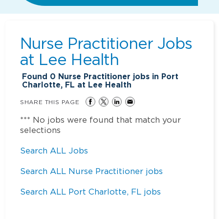
Nurse Practitioner Jobs
at
Lee Health
Found
0
Nurse Practitioner jobs in Port
Charlotte, FL at Lee Health
SHARE THIS PAGE
*** No jobs were found that match your
selections
Search ALL Jobs
Search ALL Nurse Practitioner jobs
Search ALL Port Charlotte, FL jobs