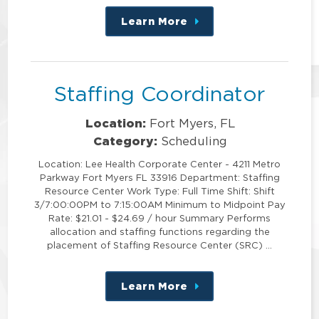
Learn More
about
this
position
Staffing Coordinator
Location:
Fort Myers, FL
Category:
Scheduling
Location: Lee Health Corporate Center - 4211 Metro
Parkway Fort Myers FL 33916 Department: Staffing
Resource Center Work Type: Full Time Shift: Shift
3/7:00:00PM to 7:15:00AM Minimum to Midpoint Pay
Rate: $21.01 - $24.69 / hour Summary Performs
allocation and staffing functions regarding the
placement of Staffing Resource Center (SRC) …
Learn More
about
this
position