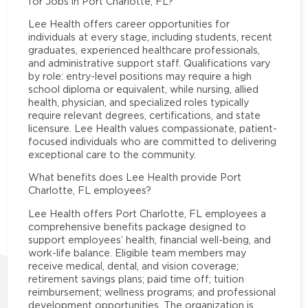
for Jobs in Port Charlotte, FL?
Lee Health offers career opportunities for
individuals at every stage, including students, recent
graduates, experienced healthcare professionals,
and administrative support staff. Qualifications vary
by role: entry-level positions may require a high
school diploma or equivalent, while nursing, allied
health, physician, and specialized roles typically
require relevant degrees, certifications, and state
licensure. Lee Health values compassionate, patient-
focused individuals who are committed to delivering
exceptional care to the community.
What benefits does Lee Health provide Port
Charlotte, FL employees?
Lee Health offers Port Charlotte, FL employees a
comprehensive benefits package designed to
support employees’ health, financial well-being, and
work-life balance. Eligible team members may
receive medical, dental, and vision coverage;
retirement savings plans; paid time off; tuition
reimbursement; wellness programs; and professional
development opportunities. The organization is