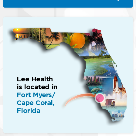
Lee Health
is located in
Fort Myers/
Cape Coral,
Florida