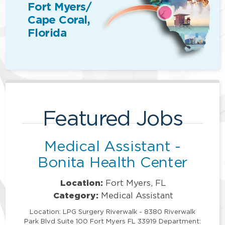
Fort Myers/
Cape Coral,
Florida
Featured Jobs
Medical Assistant -
Bonita Health Center
Location:
Fort Myers, FL
Category:
Medical Assistant
Location: LPG Surgery Riverwalk - 8380 Riverwalk
Park Blvd Suite 100 Fort Myers FL 33919 Department: