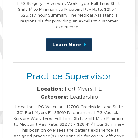
LPG Surgery - Riverwalk Work Type: Full Time Shift:
Shift 1/ to Minimum to Midpoint Pay Rate: $21.54 -
$25.31 / hour Summary The Medical Assistant is
responsible for providing an excellent customer
experience …
Learn More
about
this
position
Practice Supervisor
Location:
Fort Myers, FL
Category:
Leadership
Location: LPG Vascular - 12700 Creekside Lane Suite
301 Fort Myers FL 33919 Department: LPG Vascular
Surgery Work Type: Full Time Shift: Shift 1/ to Minimum
to Midpoint Pay Rate: $22.73 - $28.41 / hour Summary
This position oversees the patient experience at
assigned practice(s). Responsible for overall effective