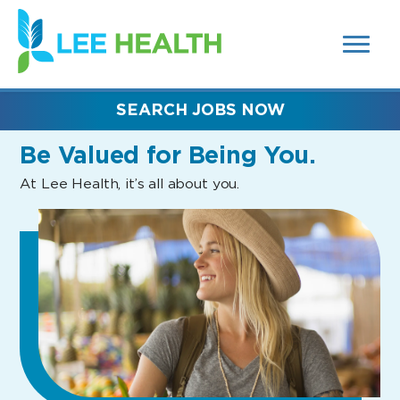
MENUS
(link
AND
SEARCH
opens
FIELDS)
in
a
new
SEARCH JOBS NOW
window)
Be Valued
for Being You.
At Lee Health, it’s all about you.