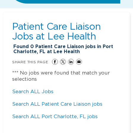
Patient Care Liaison
Jobs at
Lee Health
Found
0
Patient Care Liaison jobs in Port
Charlotte, FL at Lee Health
SHARE THIS PAGE
*** No jobs were found that match your
selections
Search ALL Jobs
Search ALL Patient Care Liaison jobs
Search ALL Port Charlotte, FL jobs