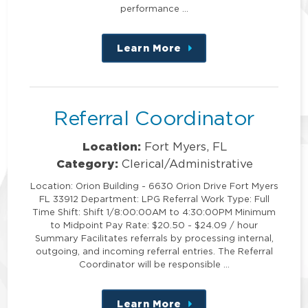
performance …
Learn More
about
this
position
Referral Coordinator
Location:
Fort Myers, FL
Category:
Clerical/Administrative
Location: Orion Building - 6630 Orion Drive Fort Myers
FL 33912 Department: LPG Referral Work Type: Full
Time Shift: Shift 1/8:00:00AM to 4:30:00PM Minimum
to Midpoint Pay Rate: $20.50 - $24.09 / hour
Summary Facilitates referrals by processing internal,
outgoing, and incoming referral entries. The Referral
Coordinator will be responsible …
Learn More
about