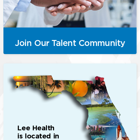
Join Our Talent Community
Lee Health
is located in