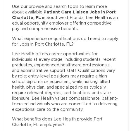
Use our browse and search tools to learn more
Patient Care Liaison Jobs in Port
about available
Charlotte, FL
in Southwest Florida. Lee Health is an
equal opportunity employer offering competitive
pay and comprehensive benefits.
What experience or qualifications do I need to apply
for Jobs in Port Charlotte, FL?
Lee Health offers career opportunities for
individuals at every stage, including students, recent
graduates, experienced healthcare professionals,
and administrative support staff. Qualifications vary
by role: entry-level positions may require a high
school diploma or equivalent, while nursing, allied
health, physician, and specialized roles typically
require relevant degrees, certifications, and state
licensure. Lee Health values compassionate, patient-
focused individuals who are committed to delivering
exceptional care to the community.
What benefits does Lee Health provide Port
Charlotte, FL employees?