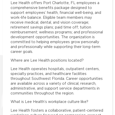
Lee Health offers Port Charlotte, FL employees a
comprehensive benefits package designed to
support employees’ health, financial well-being, and
work-life balance. Eligible team members may
receive medical, dental, and vision coverage;
retirement savings plans; paid time off; tuition
reimbursement; wellness programs; and professional
development opportunities. The organization is
committed to helping employees grow personally
and professionally while supporting their long-term
career goals.
Where are Lee Health positions located?
Lee Health operates hospitals, outpatient centers,
specialty practices, and healthcare facilities
throughout Southwest Florida. Career opportunities
are available across a variety of clinical, research,
administrative, and support service departments in
communities throughout the region.
What is Lee Health’s workplace culture like?
Lee Health fosters a collaborative, patient-centered