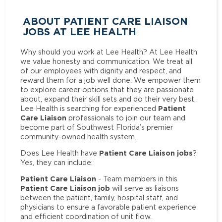
ABOUT PATIENT CARE LIAISON
JOBS AT LEE HEALTH
Why should you work at Lee Health? At Lee Health
we value honesty and communication. We treat all
of our employees with dignity and respect, and
reward them for a job well done. We empower them
to explore career options that they are passionate
about, expand their skill sets and do their very best.
Patient
Lee Health is searching for experienced
Care Liaison
professionals to join our team and
become part of Southwest Florida’s premier
community-owned health system.
Patient Care Liaison jobs
Does Lee Health have
?
Yes, they can include:
Patient Care Liaison
- Team members in this
Patient Care Liaison job
will serve as liaisons
between the patient, family, hospital staff, and
physicians to ensure a favorable patient experience
and efficient coordination of unit flow.