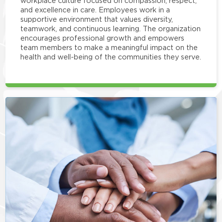
workplace culture focused on compassion, respect,
and excellence in care. Employees work in a
supportive environment that values diversity,
teamwork, and continuous learning. The organization
encourages professional growth and empowers
team members to make a meaningful impact on the
health and well-being of the communities they serve.