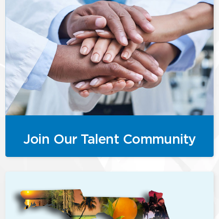
Join Our Talent Community