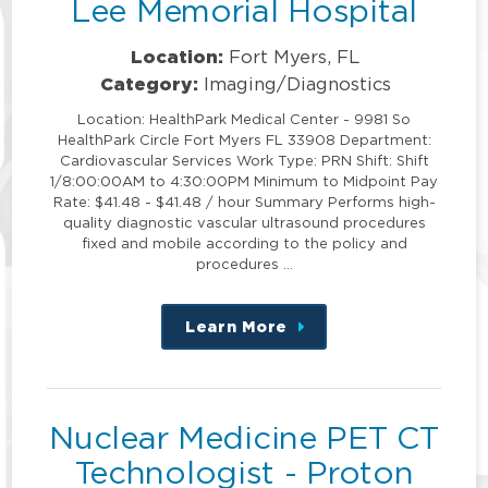
Lee Memorial Hospital
Location:
Fort Myers, FL
Category:
Imaging/Diagnostics
Location: HealthPark Medical Center - 9981 So
HealthPark Circle Fort Myers FL 33908 Department:
Cardiovascular Services Work Type: PRN Shift: Shift
1/8:00:00AM to 4:30:00PM Minimum to Midpoint Pay
Rate: $41.48 - $41.48 / hour Summary Performs high-
quality diagnostic vascular ultrasound procedures
fixed and mobile according to the policy and
procedures …
Learn More
about
this
position
Nuclear Medicine PET CT
Technologist - Proton