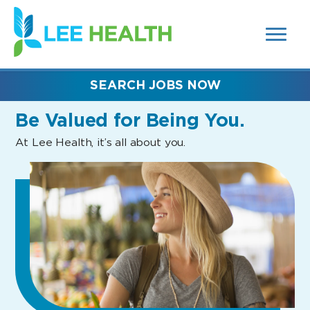
MENUS
(link
AND
SEARCH
opens
FIELDS)
in
a
new
SEARCH JOBS NOW
window)
Be Valued
for Being You.
At Lee Health, it’s all about you.