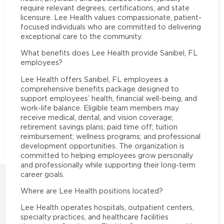
require relevant degrees, certifications, and state
licensure. Lee Health values compassionate, patient-
focused individuals who are committed to delivering
exceptional care to the community.
What benefits does Lee Health provide Sanibel, FL
employees?
Lee Health offers Sanibel, FL employees a
comprehensive benefits package designed to
support employees’ health, financial well-being, and
work-life balance. Eligible team members may
receive medical, dental, and vision coverage;
retirement savings plans; paid time off; tuition
reimbursement; wellness programs; and professional
development opportunities. The organization is
committed to helping employees grow personally
and professionally while supporting their long-term
career goals.
Where are Lee Health positions located?
Lee Health operates hospitals, outpatient centers,
specialty practices, and healthcare facilities