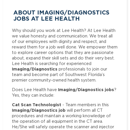
ABOUT IMAGING/DIAGNOSTICS
JOBS AT LEE HEALTH
Why should you work at Lee Health? At Lee Health
we value honesty and communication. We treat all
of our employees with dignity and respect, and
reward them for a job well done. We empower them
to explore career options that they are passionate
about, expand their skill sets and do their very best.
Lee Health is searching for experienced
Imaging/Diagnostics
professionals to join our
team and become part of Southwest Florida’s
premier community-owned health system.
Imaging/Diagnostics jobs
Does Lee Health have
?
Yes, they can include:
Cat Scan Technologist
- Team members in this
Imaging/Diagnostics job
will perform all CT
procedures and maintain a working knowledge of
the operation of all equipment in the CT area.
He/She will safely operate the scanner and injector