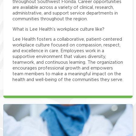
throughout Southwest Florida. Career opportunities
are available across a variety of clinical, research,
administrative, and support service departments in
communities throughout the region.
What is Lee Health’s workplace culture like?
Lee Health fosters a collaborative, patient-centered
workplace culture focused on compassion, respect,
and excellence in care. Employees work in a
supportive environment that values diversity,
teamwork, and continuous learning. The organization
encourages professional growth and empowers
team members to make a meaningful impact on the
health and well-being of the communities they serve.