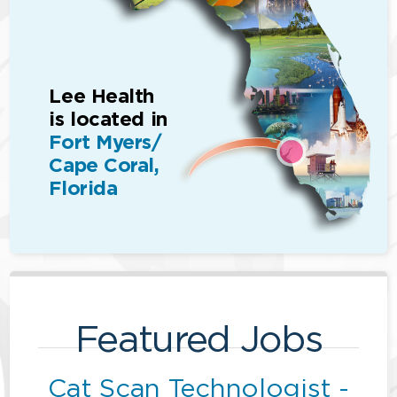
Lee Health
is located in
Fort Myers/
Cape Coral,
Florida
Featured Jobs
Cat Scan Technologist -