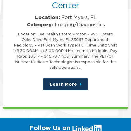
Center
Location:
Fort Myers, FL
Category:
Imaging/Diagnostics
Location: Lee Health Estero Proton - 9961 Estero
Oaks Drive Fort Myers FL 33967 Department:
Radiology - Pet Scan Work Type: Full Time Shift: Shift
1/8:30:00AM to 5:00:00PM Minimum to Midpoint Pay
Rate: $35.17 - $45.73 / hour Summary The PET/CT
Nuclear Medicine Technologist is responsible for the
safe operation …
Learn More
about
this
position
(link
Follow Us on