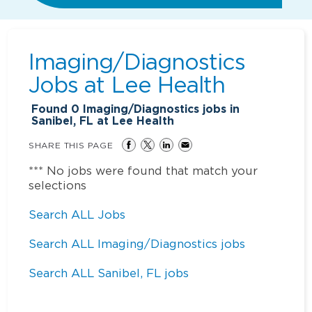
Imaging/Diagnostics
Jobs at
Lee Health
Found
0
Imaging/Diagnostics jobs in
Sanibel, FL at Lee Health
SHARE THIS PAGE
*** No jobs were found that match your
selections
Search ALL Jobs
Search ALL Imaging/Diagnostics jobs
Search ALL Sanibel, FL jobs