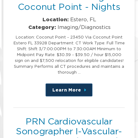
Coconut Point - Nights
Location:
Estero, FL
Category:
Imaging/Diagnostics
Location: Coconut Point - 23450 Via Coconut Point
Estero FL 33928 Department: CT Work Type: Full Time
Shift: Shift 3/7:00:00PM to 7:30:00AM Minimum to
Midpoint Pay Rate: $30.39 - $39.50 / hour $15,000
sign on and $7,500 relocation for eligible candidates!
Summary Performs all CT procedures and maintains a
thorough …
Learn More
about
this
position
PRN Cardiovascular
Sonographer I-Vascular-