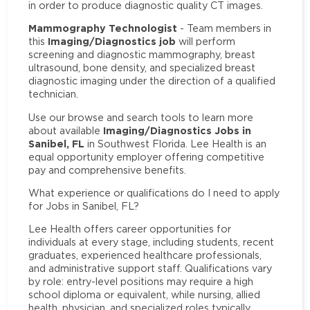
in order to produce diagnostic quality CT images.
Mammography Technologist
- Team members in
Imaging/Diagnostics job
this
will perform
screening and diagnostic mammography, breast
ultrasound, bone density, and specialized breast
diagnostic imaging under the direction of a qualified
technician.
Use our browse and search tools to learn more
Imaging/Diagnostics Jobs in
about available
Sanibel, FL
in Southwest Florida. Lee Health is an
equal opportunity employer offering competitive
pay and comprehensive benefits.
What experience or qualifications do I need to apply
for Jobs in Sanibel, FL?
Lee Health offers career opportunities for
individuals at every stage, including students, recent
graduates, experienced healthcare professionals,
and administrative support staff. Qualifications vary
by role: entry-level positions may require a high
school diploma or equivalent, while nursing, allied
health, physician, and specialized roles typically