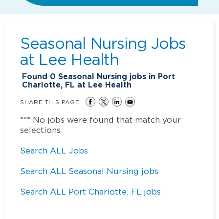
Seasonal Nursing Jobs
at
Lee Health
Found
0
Seasonal Nursing jobs in Port
Charlotte, FL at Lee Health
SHARE THIS PAGE
*** No jobs were found that match your
selections
Search ALL Jobs
Search ALL Seasonal Nursing jobs
Search ALL Port Charlotte, FL jobs