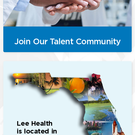
Join Our Talent Community
Lee Health
is located in