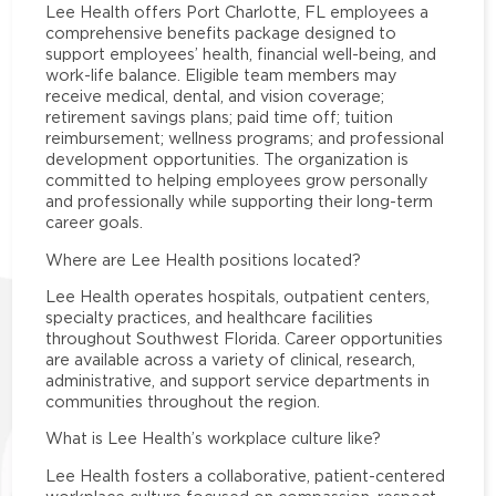
Lee Health offers Port Charlotte, FL employees a
comprehensive benefits package designed to
support employees’ health, financial well-being, and
work-life balance. Eligible team members may
receive medical, dental, and vision coverage;
retirement savings plans; paid time off; tuition
reimbursement; wellness programs; and professional
development opportunities. The organization is
committed to helping employees grow personally
and professionally while supporting their long-term
career goals.
Where are Lee Health positions located?
Lee Health operates hospitals, outpatient centers,
specialty practices, and healthcare facilities
throughout Southwest Florida. Career opportunities
are available across a variety of clinical, research,
administrative, and support service departments in
communities throughout the region.
What is Lee Health’s workplace culture like?
Lee Health fosters a collaborative, patient-centered