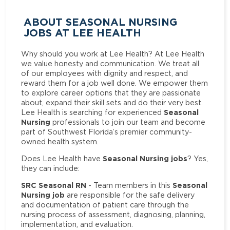
ABOUT SEASONAL NURSING
JOBS AT LEE HEALTH
Why should you work at Lee Health? At Lee Health
we value honesty and communication. We treat all
of our employees with dignity and respect, and
reward them for a job well done. We empower them
to explore career options that they are passionate
about, expand their skill sets and do their very best.
Seasonal
Lee Health is searching for experienced
Nursing
professionals to join our team and become
part of Southwest Florida’s premier community-
owned health system.
Seasonal Nursing jobs
Does Lee Health have
? Yes,
they can include:
SRC Seasonal RN
Seasonal
- Team members in this
Nursing job
are responsible for the safe delivery
and documentation of patient care through the
nursing process of assessment, diagnosing, planning,
implementation, and evaluation.