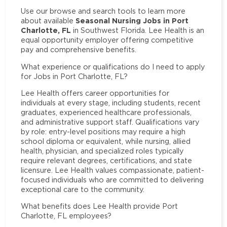
Use our browse and search tools to learn more
Seasonal Nursing Jobs in Port
about available
Charlotte, FL
in Southwest Florida. Lee Health is an
equal opportunity employer offering competitive
pay and comprehensive benefits.
What experience or qualifications do I need to apply
for Jobs in Port Charlotte, FL?
Lee Health offers career opportunities for
individuals at every stage, including students, recent
graduates, experienced healthcare professionals,
and administrative support staff. Qualifications vary
by role: entry-level positions may require a high
school diploma or equivalent, while nursing, allied
health, physician, and specialized roles typically
require relevant degrees, certifications, and state
licensure. Lee Health values compassionate, patient-
focused individuals who are committed to delivering
exceptional care to the community.
What benefits does Lee Health provide Port
Charlotte, FL employees?