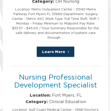
Category:
OR Nursing
Location: Metro Outpatient Center - 13340 Metro
Parkway Fort Myers FL 33966 Department: Surgery
Center - Metro ASC Work Type: Full Time Shift: Shift 1;
Monday - Friday Minimum to Midpoint Pay Rate:
$33.37 - $45.05 / hour Summary Responsible for the
safe delivery and documentation of patient care
through …
Learn More
about
this
position
Nursing Professional
Development Specialist
Location:
Fort Myers, FL
Category:
Clinical Education
Location: Gulf Coast Medical Center - 13681 Doctor's