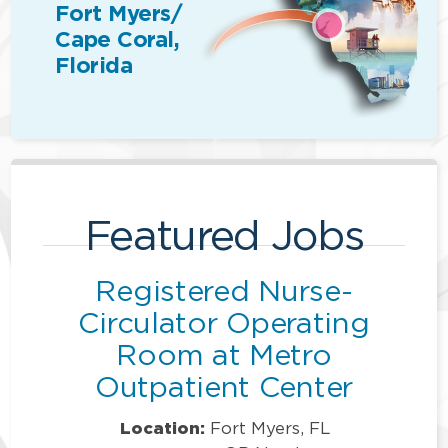
Fort Myers/
Cape Coral,
Florida
Featured Jobs
Registered Nurse-
Circulator Operating
Room at Metro
Outpatient Center
Location:
Fort Myers, FL