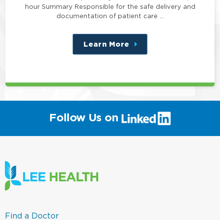
hour Summary Responsible for the safe delivery and
documentation of patient care …
Learn More
about
this
position
(link
Follow Us on
will
open
in
a
new
window)
(link
Find a Doctor