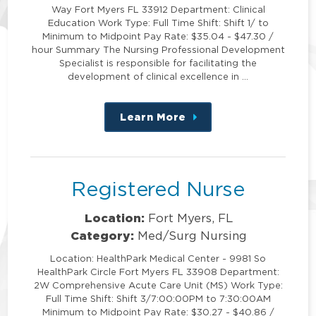
Way Fort Myers FL 33912 Department: Clinical
Education Work Type: Full Time Shift: Shift 1/ to
Minimum to Midpoint Pay Rate: $35.04 - $47.30 /
hour Summary The Nursing Professional Development
Specialist is responsible for facilitating the
development of clinical excellence in …
Learn More
about
this
position
Registered Nurse
Location:
Fort Myers, FL
Category:
Med/Surg Nursing
Location: HealthPark Medical Center - 9981 So
HealthPark Circle Fort Myers FL 33908 Department:
2W Comprehensive Acute Care Unit (MS) Work Type:
Full Time Shift: Shift 3/7:00:00PM to 7:30:00AM
Minimum to Midpoint Pay Rate: $30.27 - $40.86 /