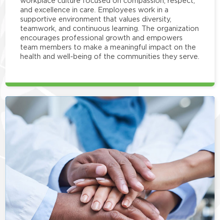
workplace culture focused on compassion, respect,
and excellence in care. Employees work in a
supportive environment that values diversity,
teamwork, and continuous learning. The organization
encourages professional growth and empowers
team members to make a meaningful impact on the
health and well-being of the communities they serve.