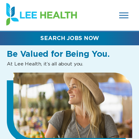
MENUS
(link
AND
SEARCH
opens
FIELDS)
in
a
new
SEARCH JOBS NOW
window)
Be Valued
for Being You.
At Lee Health, it’s all about you.